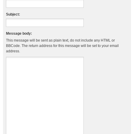
Subject:
Message body:
This message will be sent as plain text, do not include any HTML or
BBCode. The return address for this message will be set to your email
address.