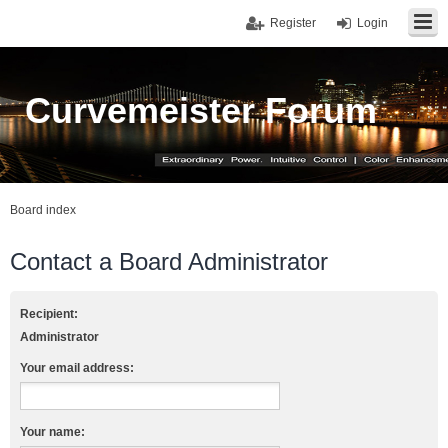
Register
Login
Curvemeister Forum
Board index
Contact a Board Administrator
Recipient:
Administrator
Your email address:
Your name: