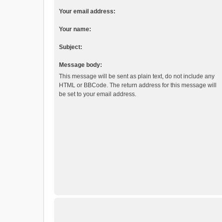
Your email address:
Your name:
Subject:
Message body:
This message will be sent as plain text, do not include any
HTML or BBCode. The return address for this message will
be set to your email address.