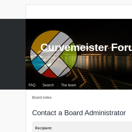
Curvemeister Fo
FAQ
Search
The team
Board index
Contact a Board Administrator
Recipient: