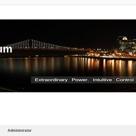
rum
Administrator