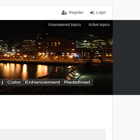
Register
Login
Unanswered topics
Active topics