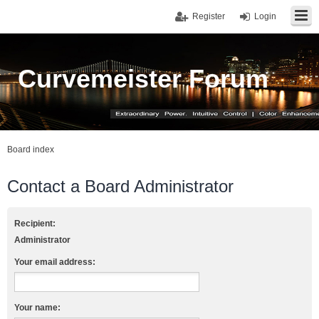
Register
Login
Curvemeister Forum
Board index
Contact a Board Administrator
Recipient:
Administrator
Your email address:
Your name: