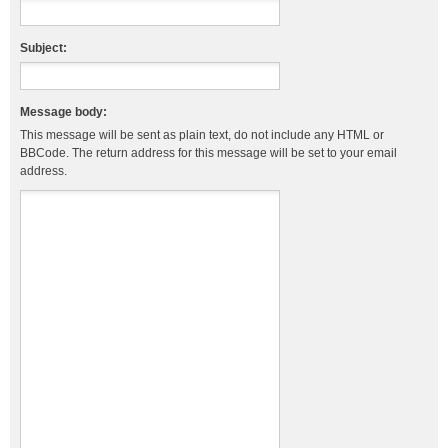
Subject:
Message body:
This message will be sent as plain text, do not include any HTML or
BBCode. The return address for this message will be set to your email
address.