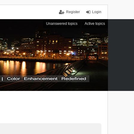
Register
Login
Unanswered topics
Active topics