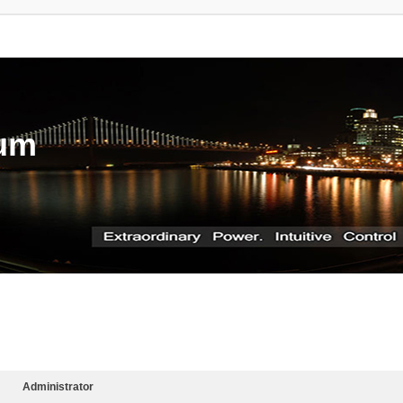
rum
Administrator