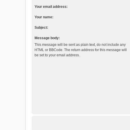
Your email address:
Your name:
Subject:
Message body:
This message will be sent as plain text, do not include any
HTML or BBCode. The return address for this message will
be set to your email address.