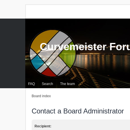
Curvemeister Fo
FAQ
Search
The team
Board index
Contact a Board Administrator
Recipient: