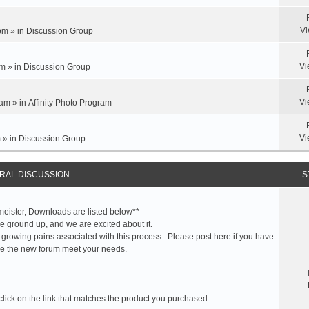
Vi
pm » in
Discussion Group
Vi
m » in
Discussion Group
Vi
am » in
Affinity Photo Program
Vi
 » in
Discussion Group
RAL DISCUSSION
S
meister, Downloads are listed below**
 ground up, and we are excited about it.
 growing pains associated with this process. Please post here if you have
e the new forum meet your needs.
click on the link that matches the product you purchased: