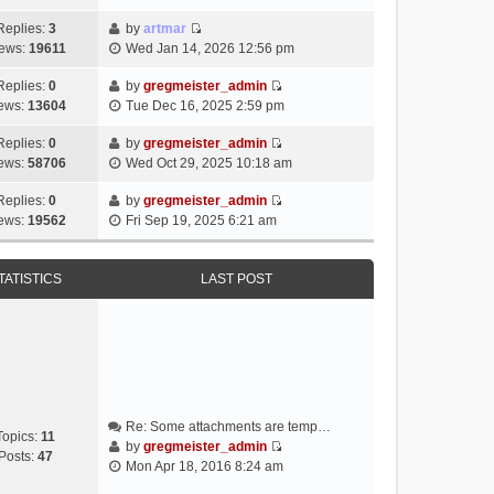
i
e
Replies:
3
by
artmar
V
w
ews:
19611
Wed Jan 14, 2026 12:56 pm
i
t
e
h
Replies:
0
by
gregmeister_admin
V
w
e
ews:
13604
Tue Dec 16, 2025 2:59 pm
i
t
l
e
h
Replies:
0
by
gregmeister_admin
a
V
w
e
ews:
58706
Wed Oct 29, 2025 10:18 am
t
i
t
l
e
e
h
Replies:
0
by
gregmeister_admin
a
s
V
w
e
ews:
19562
Fri Sep 19, 2025 6:21 am
t
t
i
t
l
e
p
e
h
a
s
o
w
e
TATISTICS
LAST POST
t
t
s
t
l
e
p
t
h
a
s
o
e
t
t
s
l
e
p
t
a
s
o
t
t
s
e
p
t
Re: Some attachments are temp…
s
o
Topics:
11
by
gregmeister_admin
t
s
Posts:
47
V
Mon Apr 18, 2016 8:24 am
p
t
i
o