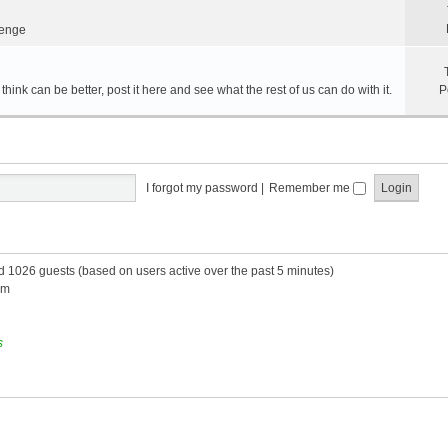
lenge
hink can be better, post it here and see what the rest of us can do with it.
P
I forgot my password
|
Remember me
nd 1026 guests (based on users active over the past 5 minutes)
am
s