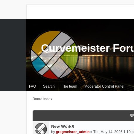
Curvemeister Fo
FAQ
Search
The team
Moderator Control Panel
Board index
RE
New Work
A
by
gregmeister_admin
» Thu May 14, 2026 1:19 p