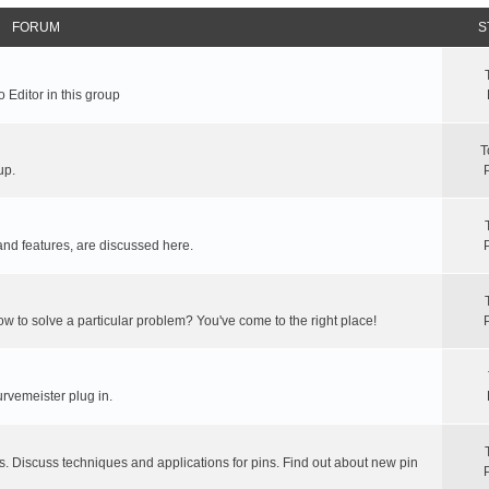
FORUM
S
 Editor in this group
T
up.
and features, are discussed here.
ow to solve a particular problem? You've come to the right place!
rvemeister plug in.
s. Discuss techniques and applications for pins. Find out about new pin