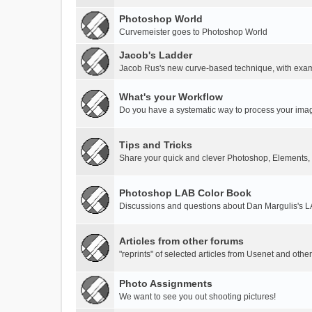
Photoshop World
Curvemeister goes to Photoshop World
Jacob's Ladder
Jacob Rus's new curve-based technique, with exa
What's your Workflow
Do you have a systematic way to process your ima
Tips and Tricks
Share your quick and clever Photoshop, Elements,
Photoshop LAB Color Book
Discussions and questions about Dan Margulis's 
Articles from other forums
"reprints" of selected articles from Usenet and othe
Photo Assignments
We want to see you out shooting pictures!