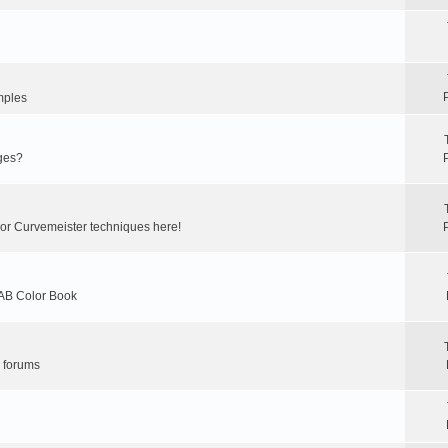
mples
ges?
 or Curvemeister techniques here!
LAB Color Book
r forums