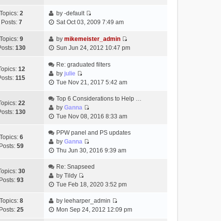
t
h
t
e
p
Topics:
2
by
-default
e
e
w
o
V
Posts:
7
Sat Oct 03, 2009 7:49 am
l
s
t
s
i
a
t
h
t
e
Topics:
9
by
mikemeister_admin
t
p
e
V
w
Posts:
130
Sun Jun 24, 2012 10:47 pm
e
o
l
i
t
s
s
a
e
h
Re: graduated filters
t
t
Topics:
12
t
w
e
by
julie
p
Posts:
115
e
V
t
l
Tue Nov 21, 2017 5:42 am
o
s
i
h
a
s
t
e
Top 6 Considerations to Help …
e
t
t
Topics:
22
p
w
by
Ganna
l
e
Posts:
130
V
o
t
Tue Nov 08, 2016 8:33 am
a
s
i
s
h
t
t
e
t
PPW panel and PS updates
e
e
p
Topics:
6
w
by
Ganna
l
s
o
Posts:
59
V
t
Thu Jun 30, 2016 9:39 am
a
t
s
i
h
t
p
t
e
Re: Snapseed
e
e
o
Topics:
30
w
by
Tildy
l
s
s
Posts:
93
V
t
Tue Feb 18, 2020 3:52 pm
a
t
t
i
h
t
p
e
Topics:
8
by
leeharper_admin
e
e
o
V
w
Posts:
25
Mon Sep 24, 2012 12:09 pm
l
s
s
i
t
a
t