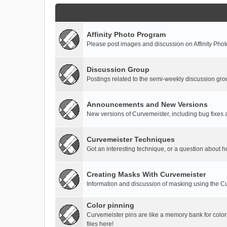
Affinity Photo Program
Please post images and discussion on Affinity Photo
Discussion Group
Postings related to the semi-weekly discussion gro
Announcements and New Versions
New versions of Curvemeister, including bug fixes 
Curvemeister Techniques
Got an interesting technique, or a question about h
Creating Masks With Curvemeister
Information and discussion of masking using the Cu
Color pinning
Curvemeister pins are like a memory bank for color
files here!