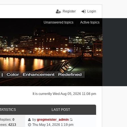
Register
Login
Unanswered topics
Active topics
It is currently Wed Aug 05, 2026 11:08 pm
TATISTICS
LAST POST
Replies:
0
by
gregmeister_admin
V
iews:
4213
Thu May 14, 2026 1:19 pm