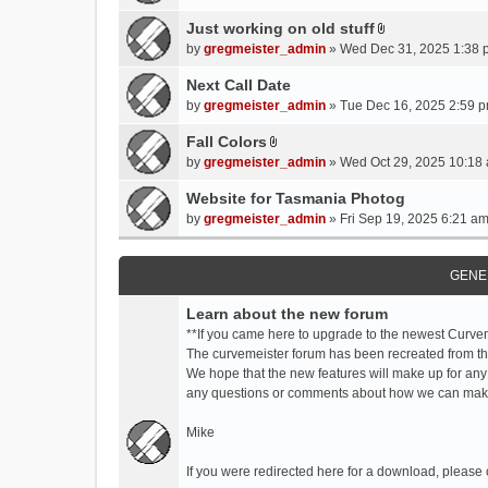
t
t
Just working on old stuff
A
a
by
gregmeister_admin
» Wed Dec 31, 2025 1:38 
t
c
t
Next Call Date
h
a
m
by
gregmeister_admin
» Tue Dec 16, 2025 2:59 p
c
e
Fall Colors
h
n
A
m
by
gregmeister_admin
» Wed Oct 29, 2025 10:18 
t
t
e
(
t
Website for Tasmania Photog
n
s
a
by
gregmeister_admin
» Fri Sep 19, 2025 6:21 am
t
)
c
(
h
s
m
GENE
)
e
Learn about the new forum
n
t
**If you came here to upgrade to the newest Curve
(
The curvemeister forum has been recreated from the
s
We hope that the new features will make up for any
)
any questions or comments about how we can mak
Mike
If you were redirected here for a download, please 