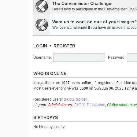
The Curvemeister Challenge
Here's how to participate in the Curvemeister Chal
Want us to work on one of your images?
We love a challenge! If you have an image that you t
LOGIN
•
REGISTER
Username:
Password:
WHO IS ONLINE
In total there are
1027
users online :: 1 registered, 0 hidden a
Most users ever online was
5500
on Sun Jun 08, 2025 12:49 
Registered users:
Baidu [Spider]
Legend:
Administrators
,
CM201 Discussion
,
Global moderator
BIRTHDAYS
No birthdays today