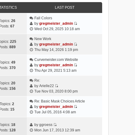
e
e
e
o
w
TATISTICS
l
LAST POST
s
s
t
a
t
t
h
Fall Colors
t
p
Topics:
26
e
by
gregmeister_admin
e
o
Posts:
67
V
l
Wed Oct 29, 2025 10:18 am
s
s
i
a
t
t
e
New Work
t
p
opics:
225
w
by
gregmeister_admin
e
o
Posts:
889
V
t
Thu May 14, 2026 1:19 pm
s
s
i
h
t
t
e
Curvemeister.com Website
e
p
Topics:
49
w
by
gregmeister_admin
l
o
Posts:
370
V
t
Thu Apr 29, 2021 5:13 am
a
s
i
h
t
t
e
Re:
e
e
Topics:
20
w
by
Arielle22
l
s
Posts:
156
V
t
Tue Nov 03, 2020 8:00 pm
a
t
i
h
t
p
e
Re: Basic Mask Choices Article
e
e
o
Topics:
2
w
by
gregmeister_admin
l
s
s
Posts:
15
V
t
Tue Jul 05, 2016 4:08 am
a
t
t
i
h
t
p
e
e
e
o
Topics:
18
by
ggroess
w
l
V
s
s
Posts:
128
Mon Jun 17, 2013 12:39 am
t
a
i
t