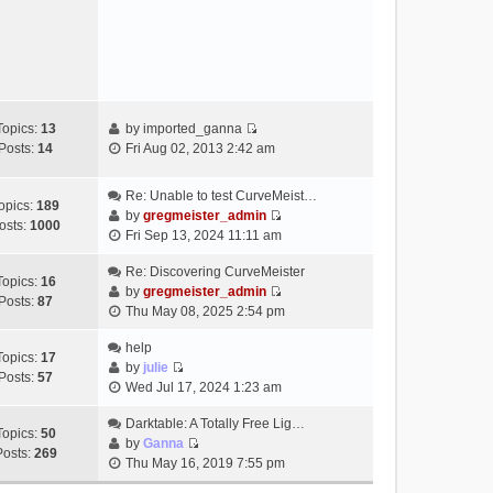
e
s
w
t
t
h
e
l
a
Topics:
13
by
imported_ganna
V
t
Posts:
14
Fri Aug 02, 2013 2:42 am
i
e
e
s
Re: Unable to test CurveMeist…
w
t
opics:
189
by
gregmeister_admin
t
p
osts:
1000
V
Fri Sep 13, 2024 11:11 am
h
o
i
e
s
e
Re: Discovering CurveMeister
Topics:
16
l
t
w
by
gregmeister_admin
Posts:
87
a
V
t
Thu May 08, 2025 2:54 pm
t
i
h
e
e
help
e
Topics:
17
s
w
by
julie
l
Posts:
57
t
V
t
Wed Jul 17, 2024 1:23 am
a
p
i
h
t
o
e
Darktable: A Totally Free Lig…
e
e
Topics:
50
s
w
by
Ganna
l
s
Posts:
269
V
t
t
Thu May 16, 2019 7:55 pm
a
t
i
h
t
p