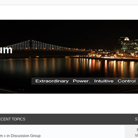
rum
CENT TOPICS
S
V
m » in
Discussion Group