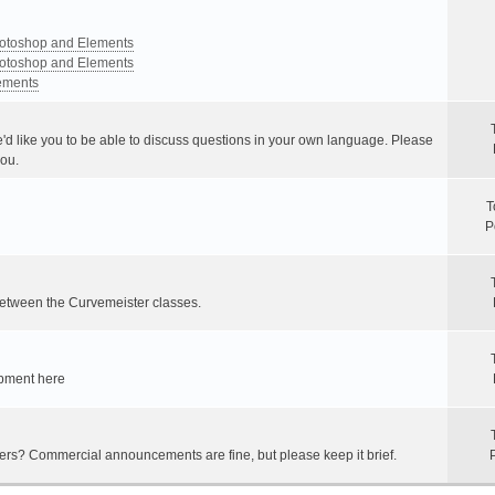
Photoshop and Elements
Photoshop and Elements
lements
e'd like you to be able to discuss questions in your own language. Please
you.
T
P
between the Curvemeister classes.
ipment here
hers? Commercial announcements are fine, but please keep it brief.