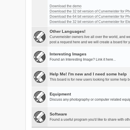
Download the demo
Download the 32 bit version of Curvemeister for 
Download the 64 bit version of Curvemeister for 
Download the 32 bit version of Curvemeister for E
Other Languages!
Curvemeister owners live all over the world, and w
post a request here and we will create a board for 
Interesting Images
Found an Interesting Image? Link it here...
Help Me! I'm new and I need some help
This board is for new users looking for some help 
Equipment
Discuss any photography or computer related equ
Software
Found a useful program you'd like to share with ot