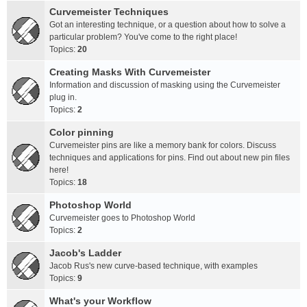
Curvemeister Techniques
Got an interesting technique, or a question about how to solve a
particular problem? You've come to the right place!
Topics:
20
Creating Masks With Curvemeister
Information and discussion of masking using the Curvemeister
plug in.
Topics:
2
Color pinning
Curvemeister pins are like a memory bank for colors. Discuss
techniques and applications for pins. Find out about new pin files
here!
Topics:
18
Photoshop World
Curvemeister goes to Photoshop World
Topics:
2
Jacob's Ladder
Jacob Rus's new curve-based technique, with examples
Topics:
9
What's your Workflow