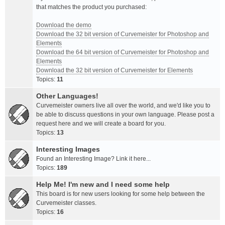
that matches the product you purchased:
Download the demo
Download the 32 bit version of Curvemeister for Photoshop and
Elements
Download the 64 bit version of Curvemeister for Photoshop and
Elements
Download the 32 bit version of Curvemeister for Elements
Topics:
11
Other Languages!
Curvemeister owners live all over the world, and we'd like you to
be able to discuss questions in your own language. Please post a
request here and we will create a board for you.
Topics:
13
Interesting Images
Found an Interesting Image? Link it here...
Topics:
189
Help Me! I'm new and I need some help
This board is for new users looking for some help between the
Curvemeister classes.
Topics:
16