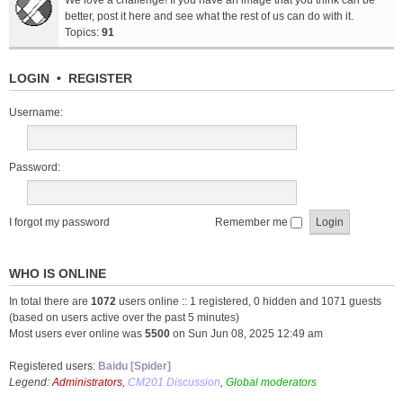
We love a challenge! If you have an image that you think can be
better, post it here and see what the rest of us can do with it.
Topics:
91
LOGIN
•
REGISTER
Username:
Password:
I forgot my password
Remember me
WHO IS ONLINE
In total there are
1072
users online :: 1 registered, 0 hidden and 1071 guests
(based on users active over the past 5 minutes)
Most users ever online was
5500
on Sun Jun 08, 2025 12:49 am
Registered users:
Baidu [Spider]
Legend:
Administrators
,
CM201 Discussion
,
Global moderators