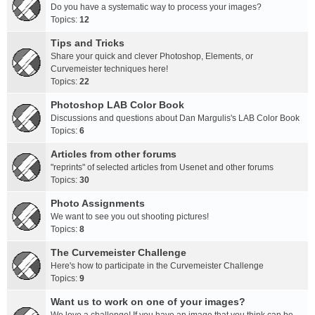
Do you have a systematic way to process your images?
Topics:
12
Tips and Tricks
Share your quick and clever Photoshop, Elements, or
Curvemeister techniques here!
Topics:
22
Photoshop LAB Color Book
Discussions and questions about Dan Margulis's LAB Color Book
Topics:
6
Articles from other forums
"reprints" of selected articles from Usenet and other forums
Topics:
30
Photo Assignments
We want to see you out shooting pictures!
Topics:
8
The Curvemeister Challenge
Here's how to participate in the Curvemeister Challenge
Topics:
9
Want us to work on one of your images?