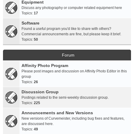
Equipment
Discuss any photography or computer related equipment here
Topics:
17
Software
Found a useful program you'd like to share with others?
Commercial announcements are fine, but please keep it brief.
Topics:
50
Forum
Affinity Photo Program
Please post images and discussion on Affinity Photo Editor in this
group
Topics:
26
Discussion Group
Postings related to the semi-weekly discussion group.
Topics:
225
Announcements and New Versions
New versions of Curvemeister, including bug fixes and features,
are discussed here.
Topics:
49