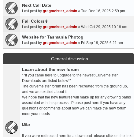
a
Next Call Date
m
c
e
Last post by
gregmeister_admin
«
Tue Dec 16, 2025 2:59 pm
h
n
Fall Colors
m
t
A
e
Last post by
gregmeister_admin
«
Wed Oct 29, 2025 10:18 am
(
t
n
s
t
Website for Tasmania Photog
t
)
a
Last post by
gregmeister_admin
«
Fri Sep 19, 2025 6:21 am
(
c
s
h
)
m
General discussion
e
Learn about the new forum
n
t
**If you came here to upgrade to the newest Curvemeister,
(
Downloads are listed below**
s
The curvemeister forum has been recreated from the ground up,
)
and we are excited about it.
We hope that the new features will make up for any growing pains
associated with this process. Please post here if you have any
questions or comments about how we can make the new forum
meet your needs.
Mike
If you were redirected here for a download, please click on the link