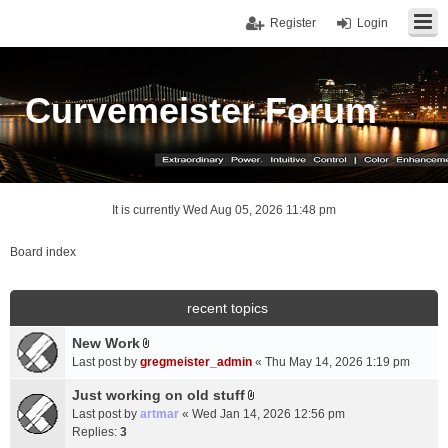
Register
Login
Curvemeister Forum
It is currently Wed Aug 05, 2026 11:48 pm
Board index
recent topics
New Work
A
Last post by
gregmeister_admin
«
Thu May 14, 2026 1:19 pm
t
t
Just working on old stuff
A
a
Last post by
artmar
«
Wed Jan 14, 2026 12:56 pm
t
c
Replies:
3
t
h