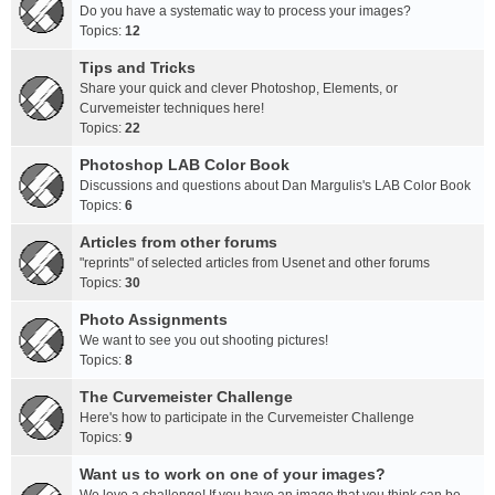
Do you have a systematic way to process your images?
Topics:
12
Tips and Tricks
Share your quick and clever Photoshop, Elements, or
Curvemeister techniques here!
Topics:
22
Photoshop LAB Color Book
Discussions and questions about Dan Margulis's LAB Color Book
Topics:
6
Articles from other forums
"reprints" of selected articles from Usenet and other forums
Topics:
30
Photo Assignments
We want to see you out shooting pictures!
Topics:
8
The Curvemeister Challenge
Here's how to participate in the Curvemeister Challenge
Topics:
9
Want us to work on one of your images?