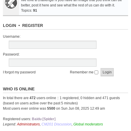
We love a challenge! If you have an image that you think can be
better, post it here and see what the rest of us can do with it.
Topics:
91
LOGIN
•
REGISTER
Username:
Password:
I forgot my password
Remember me
WHO IS ONLINE
In total there are
472
users online :: 1 registered, 0 hidden and 471 guests
(based on users active over the past 5 minutes)
Most users ever online was
5500
on Sun Jun 08, 2025 12:49 am
Registered users:
Baidu [Spider]
Legend:
Administrators
,
CM201 Discussion
,
Global moderators