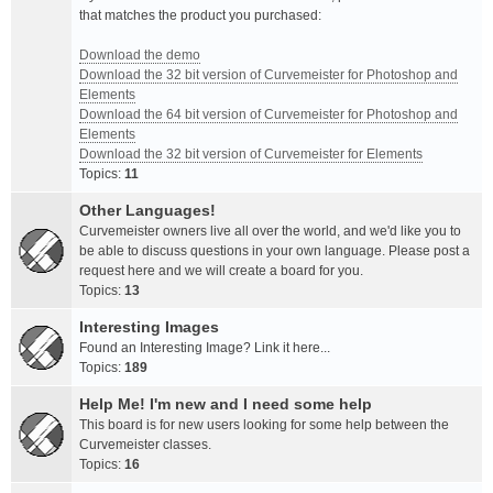
that matches the product you purchased:
Download the demo
Download the 32 bit version of Curvemeister for Photoshop and
Elements
Download the 64 bit version of Curvemeister for Photoshop and
Elements
Download the 32 bit version of Curvemeister for Elements
Topics:
11
Other Languages!
Curvemeister owners live all over the world, and we'd like you to
be able to discuss questions in your own language. Please post a
request here and we will create a board for you.
Topics:
13
Interesting Images
Found an Interesting Image? Link it here...
Topics:
189
Help Me! I'm new and I need some help
This board is for new users looking for some help between the
Curvemeister classes.
Topics:
16