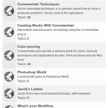
Curvemeister Techniques
Got an interesting technique, or a question about how to solve a
particular problem? You've come to the right place!
Topics:
20
Creating Masks With Curvemeister
Information and discussion of masking using the Curvemeister
plug in.
Topics:
2
Color pinning
Curvemeister pins are like a memory bank for colors. Discuss
techniques and applications for pins. Find out about new pin files
here!
Topics:
18
Photoshop World
Curvemeister goes to Photoshop World
Topics:
2
Jacob's Ladder
Jacob Rus's new curve-based technique, with examples
Topics:
9
What's your Workflow