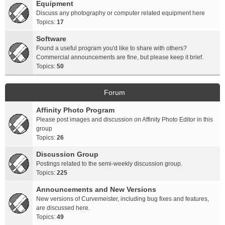
Equipment
Discuss any photography or computer related equipment here
Topics:
17
Software
Found a useful program you'd like to share with others?
Commercial announcements are fine, but please keep it brief.
Topics:
50
Forum
Affinity Photo Program
Please post images and discussion on Affinity Photo Editor in this
group
Topics:
26
Discussion Group
Postings related to the semi-weekly discussion group.
Topics:
225
Announcements and New Versions
New versions of Curvemeister, including bug fixes and features,
are discussed here.
Topics:
49