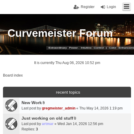
Register
Login
Curvemeister Forum
It is currently Thu Aug 06, 2026 10:52 pm
Board index
recent topics
New Work
A
Last post by
gregmeister_admin
«
Thu May 14, 2026 1:19 pm
t
t
Just working on old stuff
A
a
Last post by
artmar
«
Wed Jan 14, 2026 12:56 pm
t
c
Replies:
3
t
h