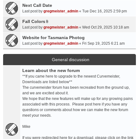
a
Next Call Date
m
c
e
Last post by
gregmeister_admin
«
Tue Dec 16, 2025 2:59 pm
h
n
Fall Colors
m
t
A
e
Last post by
gregmeister_admin
«
Wed Oct 29, 2025 10:18 am
(
t
n
s
t
Website for Tasmania Photog
t
)
a
Last post by
gregmeister_admin
«
Fri Sep 19, 2025 6:21 am
(
c
s
h
)
m
General discussion
e
Learn about the new forum
n
t
**If you came here to upgrade to the newest Curvemeister,
(
Downloads are listed below**
s
The curvemeister forum has been recreated from the ground up,
)
and we are excited about it.
We hope that the new features will make up for any growing pains
associated with this process. Please post here if you have any
questions or comments about how we can make the new forum
meet your needs.
Mike
If you were redirected here for a download, please click on the link