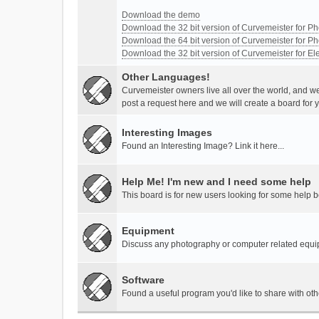
Download the demo
Download the 32 bit version of Curvemeister for 
Download the 64 bit version of Curvemeister for 
Download the 32 bit version of Curvemeister for E
Other Languages!
Curvemeister owners live all over the world, and w
post a request here and we will create a board for 
Interesting Images
Found an Interesting Image? Link it here...
Help Me! I'm new and I need some help
This board is for new users looking for some help 
Equipment
Discuss any photography or computer related equ
Software
Found a useful program you'd like to share with ot