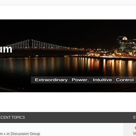
rum
CENT TOPICS
S
V
m » in
Discussion Group