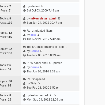
t
h
t
e
p
Topics:
2
by
-default
e
e
w
o
V
Posts:
7
Sat Oct 03, 2009 7:49 am
l
s
t
s
i
a
t
h
t
e
Topics:
9
by
mikemeister_admin
t
p
e
V
w
Posts:
130
Sun Jun 24, 2012 10:47 pm
e
o
l
i
t
s
s
a
e
h
Re: graduated filters
t
t
Topics:
12
t
w
e
by
julie
p
Posts:
115
e
V
t
l
Tue Nov 21, 2017 5:42 am
o
s
i
h
a
s
t
e
Top 6 Considerations to Help …
e
t
t
Topics:
22
p
w
by
Ganna
l
e
Posts:
130
V
o
t
Tue Nov 08, 2016 8:33 am
a
s
i
s
h
t
t
e
t
PPW panel and PS updates
e
e
p
Topics:
6
w
by
Ganna
l
s
o
Posts:
59
V
t
Thu Jun 30, 2016 9:39 am
a
t
s
i
h
t
p
t
e
Re: Snapseed
e
e
o
Topics:
30
w
by
Tildy
l
s
s
Posts:
93
V
t
Tue Feb 18, 2020 3:52 pm
a
t
t
i
h
t
p
e
Topics:
8
by
leeharper_admin
e
e
o
V
w
Posts:
25
Mon Sep 24, 2012 12:09 pm
l
s
s
i
t
a
t