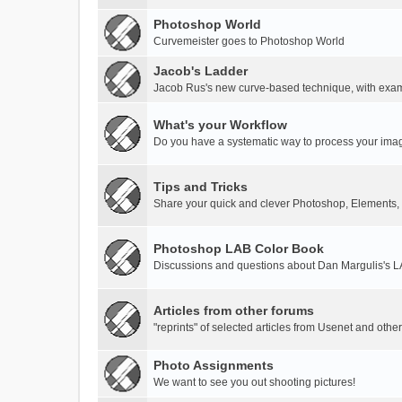
Photoshop World
Curvemeister goes to Photoshop World
Jacob's Ladder
Jacob Rus's new curve-based technique, with exa
What's your Workflow
Do you have a systematic way to process your ima
Tips and Tricks
Share your quick and clever Photoshop, Elements,
Photoshop LAB Color Book
Discussions and questions about Dan Margulis's 
Articles from other forums
"reprints" of selected articles from Usenet and othe
Photo Assignments
We want to see you out shooting pictures!