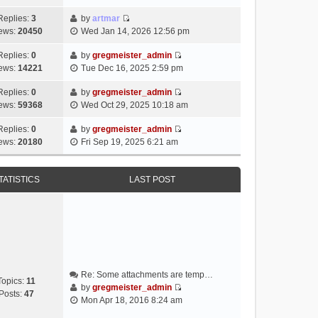
i
e
Replies:
3
by
artmar
V
w
ews:
20450
Wed Jan 14, 2026 12:56 pm
i
t
e
h
Replies:
0
by
gregmeister_admin
V
w
e
ews:
14221
Tue Dec 16, 2025 2:59 pm
i
t
l
e
h
Replies:
0
by
gregmeister_admin
a
V
w
e
ews:
59368
Wed Oct 29, 2025 10:18 am
t
i
t
l
e
e
h
Replies:
0
by
gregmeister_admin
a
s
V
w
e
ews:
20180
Fri Sep 19, 2025 6:21 am
t
t
i
t
l
e
p
e
h
a
s
o
w
e
TATISTICS
LAST POST
t
t
s
t
l
e
p
t
h
a
s
o
e
t
t
s
l
e
p
t
a
s
o
t
t
s
e
p
t
Re: Some attachments are temp…
s
o
Topics:
11
by
gregmeister_admin
t
s
Posts:
47
V
Mon Apr 18, 2016 8:24 am
p
t
i
o