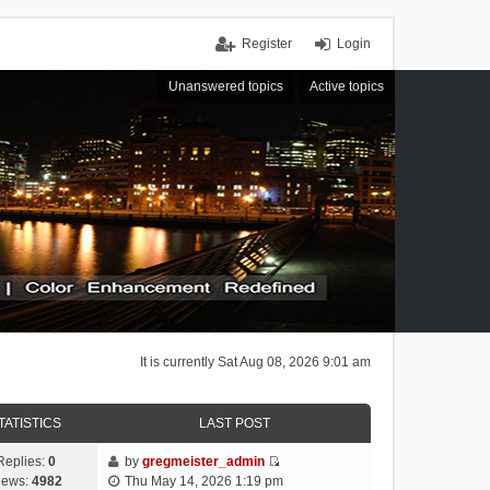
Register
Login
Unanswered topics
Active topics
It is currently Sat Aug 08, 2026 9:01 am
TATISTICS
LAST POST
Replies:
0
by
gregmeister_admin
V
iews:
4982
Thu May 14, 2026 1:19 pm