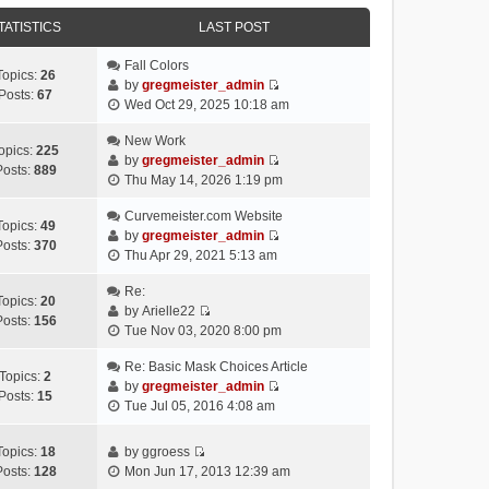
e
e
e
o
w
TATISTICS
l
LAST POST
s
s
t
a
t
t
h
Fall Colors
t
p
Topics:
26
e
by
gregmeister_admin
e
o
Posts:
67
V
l
Wed Oct 29, 2025 10:18 am
s
s
i
a
t
t
e
New Work
t
p
opics:
225
w
by
gregmeister_admin
e
o
Posts:
889
V
t
Thu May 14, 2026 1:19 pm
s
s
i
h
t
t
e
Curvemeister.com Website
e
p
Topics:
49
w
by
gregmeister_admin
l
o
Posts:
370
V
t
Thu Apr 29, 2021 5:13 am
a
s
i
h
t
t
e
Re:
e
e
Topics:
20
w
by
Arielle22
l
s
Posts:
156
V
t
Tue Nov 03, 2020 8:00 pm
a
t
i
h
t
p
e
Re: Basic Mask Choices Article
e
e
o
Topics:
2
w
by
gregmeister_admin
l
s
s
Posts:
15
V
t
Tue Jul 05, 2016 4:08 am
a
t
t
i
h
t
p
e
e
e
o
Topics:
18
by
ggroess
w
l
V
s
s
Posts:
128
Mon Jun 17, 2013 12:39 am
t
a
i
t