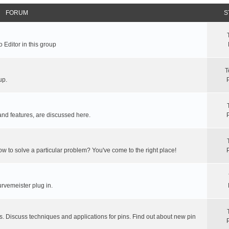
FORUM
S
 Editor in this group
T
up.
and features, are discussed here.
ow to solve a particular problem? You've come to the right place!
rvemeister plug in.
s. Discuss techniques and applications for pins. Find out about new pin