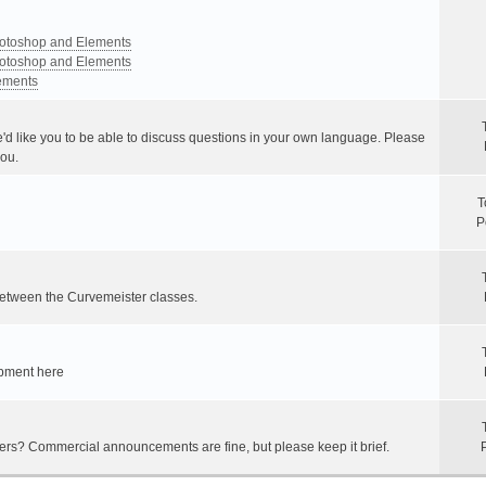
Photoshop and Elements
Photoshop and Elements
lements
e'd like you to be able to discuss questions in your own language. Please
you.
T
P
between the Curvemeister classes.
ipment here
hers? Commercial announcements are fine, but please keep it brief.