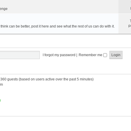
lenge
hink can be better, post it here and see what the rest of us can do with it.
P
I forgot my password
|
Remember me
d 360 guests (based on users active over the past 5 minutes)
am
s