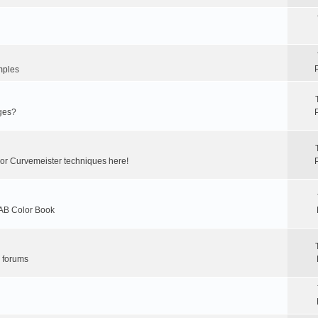
mples
ges?
 or Curvemeister techniques here!
LAB Color Book
r forums