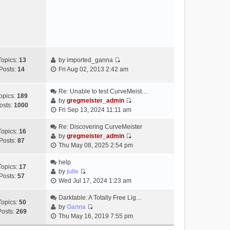
e
s
w
t
t
h
e
l
a
Topics:
13
by
imported_ganna
V
t
Posts:
14
Fri Aug 02, 2013 2:42 am
i
e
e
s
Re: Unable to test CurveMeist…
w
t
opics:
189
by
gregmeister_admin
t
p
osts:
1000
V
Fri Sep 13, 2024 11:11 am
h
o
i
e
s
e
Re: Discovering CurveMeister
Topics:
16
l
t
w
by
gregmeister_admin
Posts:
87
a
V
t
Thu May 08, 2025 2:54 pm
t
i
h
e
e
help
e
Topics:
17
s
w
by
julie
l
Posts:
57
t
V
t
Wed Jul 17, 2024 1:23 am
a
p
i
h
t
o
e
Darktable: A Totally Free Lig…
e
e
Topics:
50
s
w
by
Ganna
l
s
Posts:
269
V
t
t
Thu May 16, 2019 7:55 pm
a
t
i
h
t
p