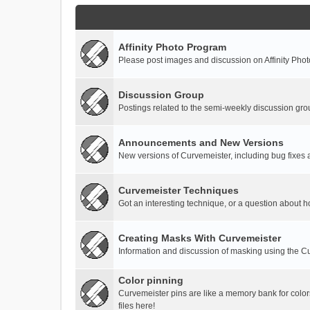
Affinity Photo Program
Please post images and discussion on Affinity Photo
Discussion Group
Postings related to the semi-weekly discussion gro
Announcements and New Versions
New versions of Curvemeister, including bug fixes 
Curvemeister Techniques
Got an interesting technique, or a question about h
Creating Masks With Curvemeister
Information and discussion of masking using the Cu
Color pinning
Curvemeister pins are like a memory bank for color
files here!