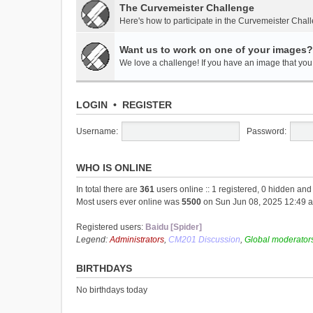
The Curvemeister Challenge
Here's how to participate in the Curvemeister Chal
Want us to work on one of your images?
We love a challenge! If you have an image that you t
LOGIN
•
REGISTER
Username:
Password:
WHO IS ONLINE
In total there are
361
users online :: 1 registered, 0 hidden an
Most users ever online was
5500
on Sun Jun 08, 2025 12:49 
Registered users:
Baidu [Spider]
Legend:
Administrators
,
CM201 Discussion
,
Global moderator
BIRTHDAYS
No birthdays today