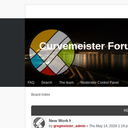
Curvemeister Fo
FAQ
Search
The team
Moderator Control Panel
Board index
RE
New Work
A
by
gregmeister_admin
» Thu May 14, 2026 1:19 p