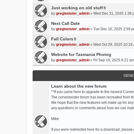
t
t
Just working on old stuff
A
a
by
gregmeister_admin
» Wed Dec 31, 2025 1:38 
t
c
t
Next Call Date
h
a
m
by
gregmeister_admin
» Tue Dec 16, 2025 2:59 p
c
e
Fall Colors
h
n
A
m
by
gregmeister_admin
» Wed Oct 29, 2025 10:18 
t
t
e
(
t
Website for Tasmania Photog
n
s
a
by
gregmeister_admin
» Fri Sep 19, 2025 6:21 am
t
)
c
(
h
s
m
GENE
)
e
Learn about the new forum
n
t
**If you came here to upgrade to the newest Curve
(
The curvemeister forum has been recreated from the
s
We hope that the new features will make up for any
)
any questions or comments about how we can mak
Mike
If you were redirected here for a download, please 