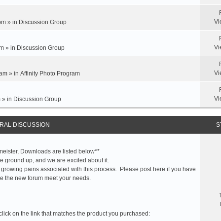
Vi
pm » in
Discussion Group
Vi
m » in
Discussion Group
Vi
am » in
Affinity Photo Program
Vi
 » in
Discussion Group
RAL DISCUSSION
S
meister, Downloads are listed below**
 ground up, and we are excited about it.
 growing pains associated with this process. Please post here if you have
e the new forum meet your needs.
click on the link that matches the product you purchased: