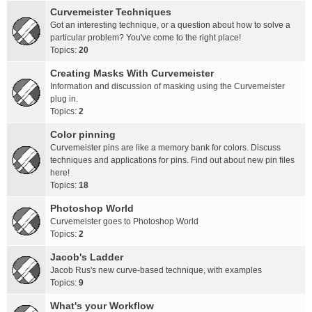
Curvemeister Techniques
Got an interesting technique, or a question about how to solve a
particular problem? You've come to the right place!
Topics:
20
Creating Masks With Curvemeister
Information and discussion of masking using the Curvemeister
plug in.
Topics:
2
Color pinning
Curvemeister pins are like a memory bank for colors. Discuss
techniques and applications for pins. Find out about new pin files
here!
Topics:
18
Photoshop World
Curvemeister goes to Photoshop World
Topics:
2
Jacob's Ladder
Jacob Rus's new curve-based technique, with examples
Topics:
9
What's your Workflow