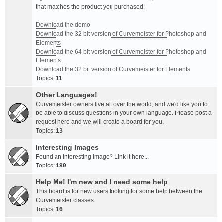
that matches the product you purchased:
Download the demo
Download the 32 bit version of Curvemeister for Photoshop and
Elements
Download the 64 bit version of Curvemeister for Photoshop and
Elements
Download the 32 bit version of Curvemeister for Elements
Topics:
11
Other Languages!
Curvemeister owners live all over the world, and we'd like you to
be able to discuss questions in your own language. Please post a
request here and we will create a board for you.
Topics:
13
Interesting Images
Found an Interesting Image? Link it here...
Topics:
189
Help Me! I'm new and I need some help
This board is for new users looking for some help between the
Curvemeister classes.
Topics:
16