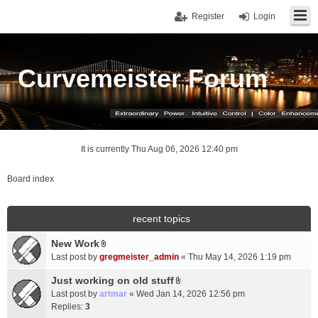
Register
Login
Curvemeister Forum
It is currently Thu Aug 06, 2026 12:40 pm
Board index
recent topics
New Work
A
Last post by
gregmeister_admin
«
Thu May 14, 2026 1:19 pm
t
t
Just working on old stuff
A
a
Last post by
artmar
«
Wed Jan 14, 2026 12:56 pm
t
c
Replies:
3
t
h