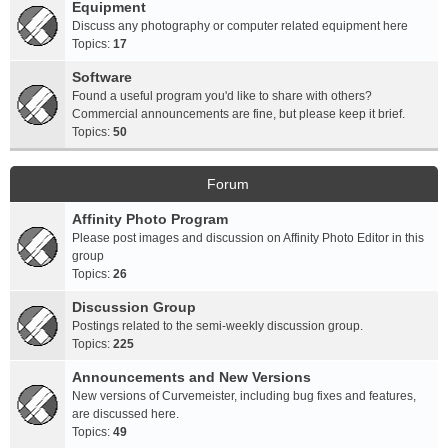
Equipment
Discuss any photography or computer related equipment here
Topics:
17
Software
Found a useful program you'd like to share with others?
Commercial announcements are fine, but please keep it brief.
Topics:
50
Forum
Affinity Photo Program
Please post images and discussion on Affinity Photo Editor in this
group
Topics:
26
Discussion Group
Postings related to the semi-weekly discussion group.
Topics:
225
Announcements and New Versions
New versions of Curvemeister, including bug fixes and features,
are discussed here.
Topics:
49