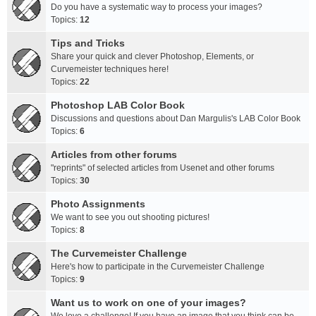
Do you have a systematic way to process your images?
Topics:
12
Tips and Tricks
Share your quick and clever Photoshop, Elements, or
Curvemeister techniques here!
Topics:
22
Photoshop LAB Color Book
Discussions and questions about Dan Margulis's LAB Color Book
Topics:
6
Articles from other forums
"reprints" of selected articles from Usenet and other forums
Topics:
30
Photo Assignments
We want to see you out shooting pictures!
Topics:
8
The Curvemeister Challenge
Here's how to participate in the Curvemeister Challenge
Topics:
9
Want us to work on one of your images?