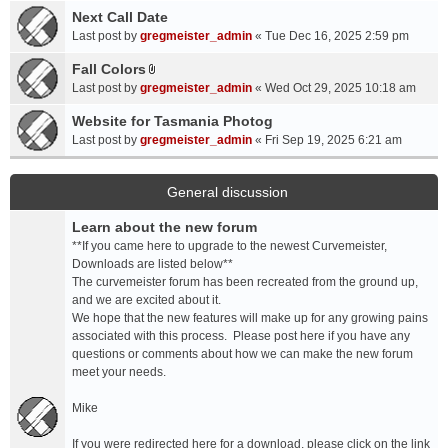
a
Next Call Date
m
c
e
Last post by
gregmeister_admin
«
Tue Dec 16, 2025 2:59 pm
h
n
Fall Colors
m
t
A
e
Last post by
gregmeister_admin
«
Wed Oct 29, 2025 10:18 am
(
t
n
s
t
Website for Tasmania Photog
t
)
a
Last post by
gregmeister_admin
«
Fri Sep 19, 2025 6:21 am
(
c
s
h
)
m
General discussion
e
Learn about the new forum
n
t
**If you came here to upgrade to the newest Curvemeister,
(
Downloads are listed below**
s
The curvemeister forum has been recreated from the ground up,
)
and we are excited about it.
We hope that the new features will make up for any growing pains
associated with this process. Please post here if you have any
questions or comments about how we can make the new forum
meet your needs.
Mike
If you were redirected here for a download, please click on the link