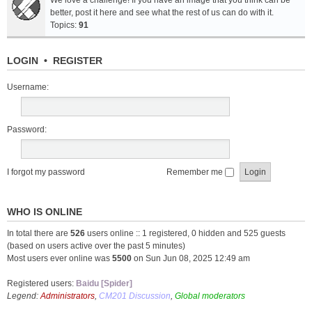
We love a challenge! If you have an image that you think can be
better, post it here and see what the rest of us can do with it.
Topics:
91
LOGIN
•
REGISTER
Username:
Password:
I forgot my password
Remember me
WHO IS ONLINE
In total there are
526
users online :: 1 registered, 0 hidden and 525 guests
(based on users active over the past 5 minutes)
Most users ever online was
5500
on Sun Jun 08, 2025 12:49 am
Registered users:
Baidu [Spider]
Legend:
Administrators
,
CM201 Discussion
,
Global moderators