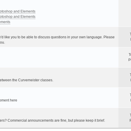
Photoshop and Elements
Photoshop and Elements
lements
e'd like you to be able to discuss questions in your own language. Please
you.
T
P
between the Curvemeister classes.
ipment here
hers? Commercial announcements are fine, but please keep it brief.