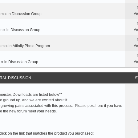
Vi
pm » in
Discussion Group
Vi
m » in
Discussion Group
Vi
am » in
Affinity Photo Program
Vi
 » in
Discussion Group
RAL DISCUSSION
S
meister, Downloads are listed below**
 ground up, and we are excited about it.
 growing pains associated with this process. Please post here if you have
e the new forum meet your needs.
click on the link that matches the product you purchased: