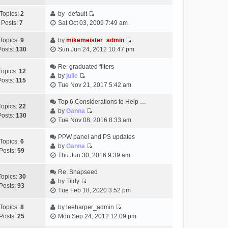
t
h
t
e
p
Topics:
2
by
-default
e
e
w
o
V
Posts:
7
Sat Oct 03, 2009 7:49 am
l
s
t
s
i
a
t
h
t
e
Topics:
9
by
mikemeister_admin
t
p
e
V
w
Posts:
130
Sun Jun 24, 2012 10:47 pm
e
o
l
i
t
s
s
a
e
h
Re: graduated filters
t
t
Topics:
12
t
w
e
by
julie
p
Posts:
115
e
V
t
l
Tue Nov 21, 2017 5:42 am
o
s
i
h
a
s
t
e
Top 6 Considerations to Help …
e
t
t
Topics:
22
p
w
by
Ganna
l
e
Posts:
130
V
o
t
Tue Nov 08, 2016 8:33 am
a
s
i
s
h
t
t
e
t
PPW panel and PS updates
e
e
p
Topics:
6
w
by
Ganna
l
s
o
Posts:
59
V
t
Thu Jun 30, 2016 9:39 am
a
t
s
i
h
t
p
t
e
Re: Snapseed
e
e
o
Topics:
30
w
by
Tildy
l
s
s
Posts:
93
V
t
Tue Feb 18, 2020 3:52 pm
a
t
t
i
h
t
p
e
Topics:
8
by
leeharper_admin
e
e
o
V
w
Posts:
25
Mon Sep 24, 2012 12:09 pm
l
s
s
i
t
a
t