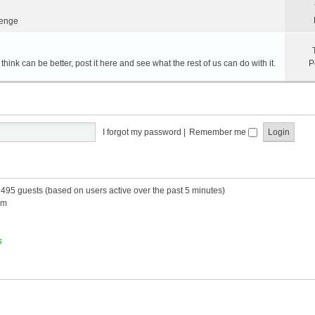
lenge
hink can be better, post it here and see what the rest of us can do with it.
P
I forgot my password
|
Remember me
d 495 guests (based on users active over the past 5 minutes)
am
s