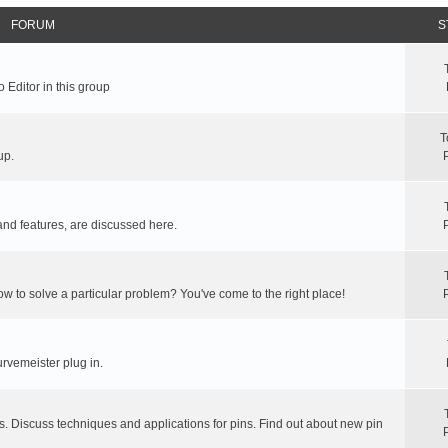
FORUM
S
 Editor in this group
T
up.
and features, are discussed here.
ow to solve a particular problem? You've come to the right place!
rvemeister plug in.
s. Discuss techniques and applications for pins. Find out about new pin