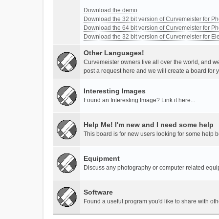
Download the demo
Download the 32 bit version of Curvemeister for 
Download the 64 bit version of Curvemeister for 
Download the 32 bit version of Curvemeister for E
Other Languages!
Curvemeister owners live all over the world, and w
post a request here and we will create a board for 
Interesting Images
Found an Interesting Image? Link it here...
Help Me! I'm new and I need some help
This board is for new users looking for some help 
Equipment
Discuss any photography or computer related equ
Software
Found a useful program you'd like to share with ot