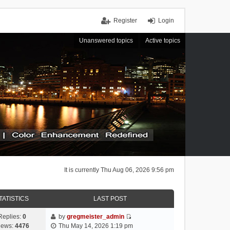
Register
Login
Unanswered topics
Active topics
It is currently Thu Aug 06, 2026 9:56 pm
TATISTICS
LAST POST
Replies:
0
by
gregmeister_admin
V
iews:
4476
Thu May 14, 2026 1:19 pm