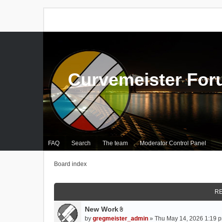
Curvemeister Fo
FAQ
Search
The team
Moderator Control Panel
Board index
RE
New Work
A
by
gregmeister_admin
» Thu May 14, 2026 1:19 p