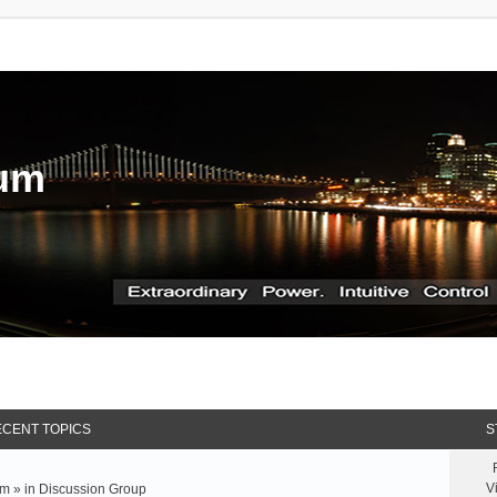
rum
CENT TOPICS
S
V
m » in
Discussion Group