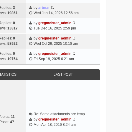
i
e
Replies:
3
by
artmar
V
w
ews:
19861
Wed Jan 14, 2026 12:56 pm
i
t
e
h
Replies:
0
by
gregmeister_admin
V
w
e
ews:
13817
Tue Dec 16, 2025 2:59 pm
i
t
l
e
h
Replies:
0
by
gregmeister_admin
a
V
w
e
ews:
58922
Wed Oct 29, 2025 10:18 am
t
i
t
l
e
e
h
Replies:
0
by
gregmeister_admin
a
s
V
w
e
ews:
19754
Fri Sep 19, 2025 6:21 am
t
t
i
t
l
e
p
e
h
a
s
o
w
e
TATISTICS
LAST POST
t
t
s
t
l
e
p
t
h
a
s
o
e
t
t
s
l
e
p
t
a
s
o
t
t
s
e
p
t
Re: Some attachments are temp…
s
o
Topics:
11
by
gregmeister_admin
t
s
Posts:
47
V
Mon Apr 18, 2016 8:24 am
p
t
i
o