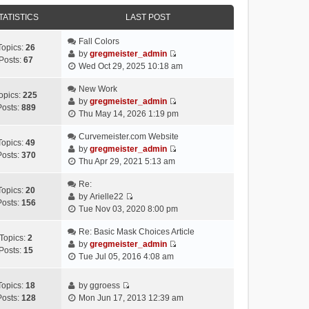
e
e
e
o
w
TATISTICS
l
LAST POST
s
s
t
a
t
t
h
Fall Colors
t
p
Topics:
26
e
by
gregmeister_admin
e
o
Posts:
67
V
l
Wed Oct 29, 2025 10:18 am
s
s
i
a
t
t
e
New Work
t
p
opics:
225
w
by
gregmeister_admin
e
o
Posts:
889
V
t
Thu May 14, 2026 1:19 pm
s
s
i
h
t
t
e
Curvemeister.com Website
e
p
Topics:
49
w
by
gregmeister_admin
l
o
Posts:
370
V
t
Thu Apr 29, 2021 5:13 am
a
s
i
h
t
t
e
Re:
e
e
Topics:
20
w
by
Arielle22
l
s
Posts:
156
V
t
Tue Nov 03, 2020 8:00 pm
a
t
i
h
t
p
e
Re: Basic Mask Choices Article
e
e
o
Topics:
2
w
by
gregmeister_admin
l
s
s
Posts:
15
V
t
Tue Jul 05, 2016 4:08 am
a
t
t
i
h
t
p
e
e
e
o
Topics:
18
by
ggroess
w
l
V
s
s
Posts:
128
Mon Jun 17, 2013 12:39 am
t
a
i
t