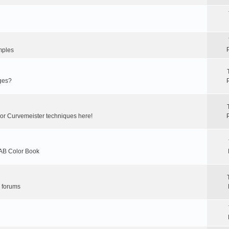
mples
ges?
 or Curvemeister techniques here!
LAB Color Book
r forums