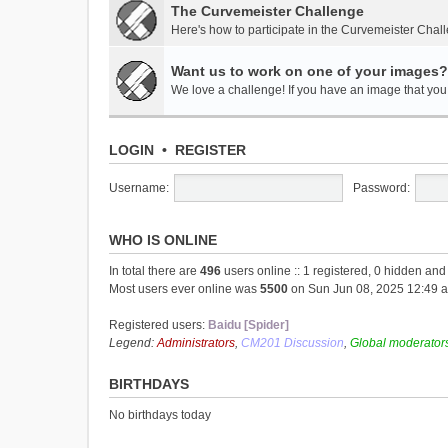
The Curvemeister Challenge
Here's how to participate in the Curvemeister Chal
Want us to work on one of your images?
We love a challenge! If you have an image that you t
LOGIN
•
REGISTER
Username:
Password:
WHO IS ONLINE
In total there are
496
users online :: 1 registered, 0 hidden an
Most users ever online was
5500
on Sun Jun 08, 2025 12:49 
Registered users:
Baidu [Spider]
Legend:
Administrators
,
CM201 Discussion
,
Global moderator
BIRTHDAYS
No birthdays today