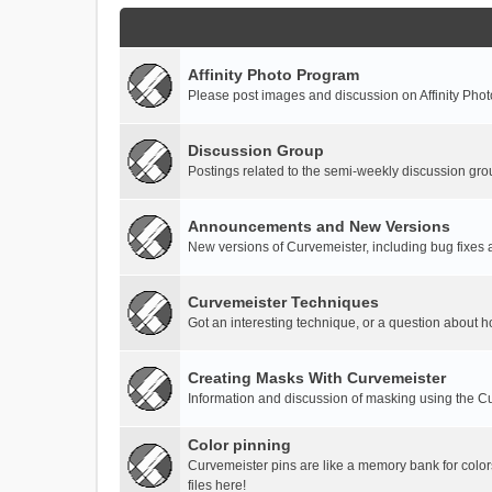
Affinity Photo Program
Please post images and discussion on Affinity Photo
Discussion Group
Postings related to the semi-weekly discussion gro
Announcements and New Versions
New versions of Curvemeister, including bug fixes 
Curvemeister Techniques
Got an interesting technique, or a question about h
Creating Masks With Curvemeister
Information and discussion of masking using the Cu
Color pinning
Curvemeister pins are like a memory bank for color
files here!