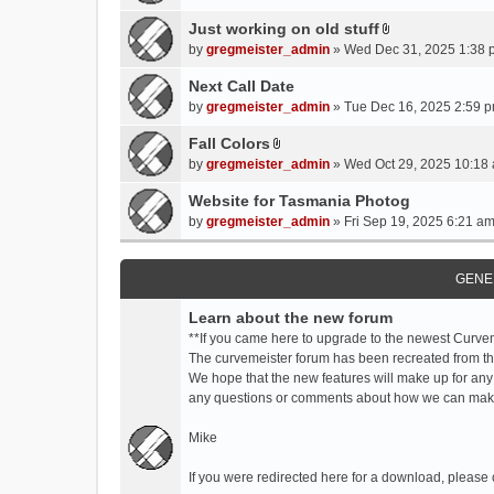
t
t
Just working on old stuff
A
a
by
gregmeister_admin
» Wed Dec 31, 2025 1:38 
t
c
t
Next Call Date
h
a
m
by
gregmeister_admin
» Tue Dec 16, 2025 2:59 p
c
e
Fall Colors
h
n
A
m
by
gregmeister_admin
» Wed Oct 29, 2025 10:18 
t
t
e
(
t
Website for Tasmania Photog
n
s
a
by
gregmeister_admin
» Fri Sep 19, 2025 6:21 am
t
)
c
(
h
s
m
GENE
)
e
Learn about the new forum
n
t
**If you came here to upgrade to the newest Curve
(
The curvemeister forum has been recreated from the
s
We hope that the new features will make up for any
)
any questions or comments about how we can mak
Mike
If you were redirected here for a download, please 