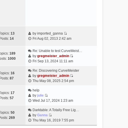
e
s
w
t
t
h
e
l
a
Topics:
13
by
imported_ganna
V
t
Posts:
14
Fri Aug 02, 2013 2:42 am
i
e
e
s
Re: Unable to test CurveMeist…
w
t
opics:
189
by
gregmeister_admin
t
p
osts:
1000
V
Fri Sep 13, 2024 11:11 am
h
o
i
e
s
e
Re: Discovering CurveMeister
Topics:
16
l
t
w
by
gregmeister_admin
Posts:
87
a
V
t
Thu May 08, 2025 2:54 pm
t
i
h
e
e
help
e
Topics:
17
s
w
by
julie
l
Posts:
57
t
V
t
Wed Jul 17, 2024 1:23 am
a
p
i
h
t
o
e
Darktable: A Totally Free Lig…
e
e
Topics:
50
s
w
by
Ganna
l
s
Posts:
269
V
t
t
Thu May 16, 2019 7:55 pm
a
t
i
h
t
p