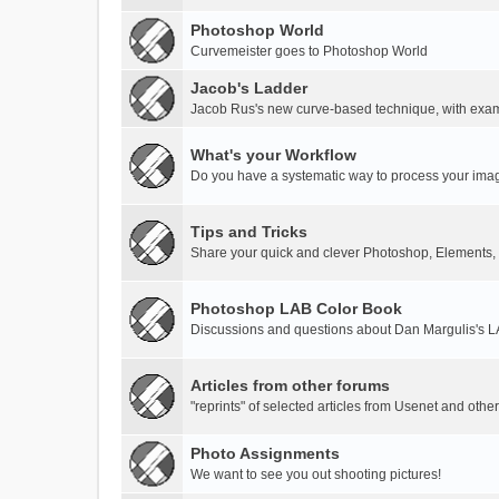
Photoshop World
Curvemeister goes to Photoshop World
Jacob's Ladder
Jacob Rus's new curve-based technique, with exa
What's your Workflow
Do you have a systematic way to process your ima
Tips and Tricks
Share your quick and clever Photoshop, Elements,
Photoshop LAB Color Book
Discussions and questions about Dan Margulis's 
Articles from other forums
"reprints" of selected articles from Usenet and othe
Photo Assignments
We want to see you out shooting pictures!