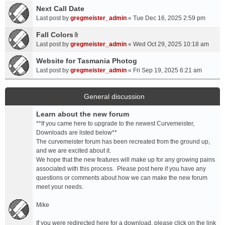
a
Next Call Date
m
c
e
Last post by
gregmeister_admin
«
Tue Dec 16, 2025 2:59 pm
h
n
Fall Colors
m
t
A
e
Last post by
gregmeister_admin
«
Wed Oct 29, 2025 10:18 am
(
t
n
s
t
Website for Tasmania Photog
t
)
a
Last post by
gregmeister_admin
«
Fri Sep 19, 2025 6:21 am
(
c
s
h
)
m
General discussion
e
Learn about the new forum
n
t
**If you came here to upgrade to the newest Curvemeister,
(
Downloads are listed below**
s
The curvemeister forum has been recreated from the ground up,
)
and we are excited about it.
We hope that the new features will make up for any growing pains
associated with this process. Please post here if you have any
questions or comments about how we can make the new forum
meet your needs.
Mike
If you were redirected here for a download, please click on the link