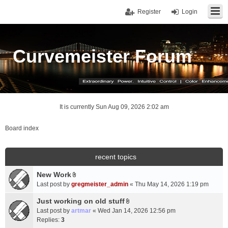
Register
Login
Curvemeister Forum
It is currently Sun Aug 09, 2026 2:02 am
Board index
recent topics
New Work
A
Last post by
gregmeister_admin
«
Thu May 14, 2026 1:19 pm
t
t
Just working on old stuff
A
a
Last post by
artmar
«
Wed Jan 14, 2026 12:56 pm
t
c
Replies:
3
t
h