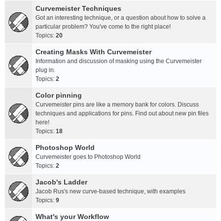
Curvemeister Techniques
Got an interesting technique, or a question about how to solve a
particular problem? You've come to the right place!
Topics:
20
Creating Masks With Curvemeister
Information and discussion of masking using the Curvemeister
plug in.
Topics:
2
Color pinning
Curvemeister pins are like a memory bank for colors. Discuss
techniques and applications for pins. Find out about new pin files
here!
Topics:
18
Photoshop World
Curvemeister goes to Photoshop World
Topics:
2
Jacob's Ladder
Jacob Rus's new curve-based technique, with examples
Topics:
9
What's your Workflow