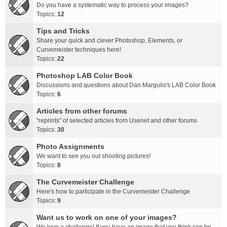
Do you have a systematic way to process your images?
Topics:
12
Tips and Tricks
Share your quick and clever Photoshop, Elements, or
Curvemeister techniques here!
Topics:
22
Photoshop LAB Color Book
Discussions and questions about Dan Margulis's LAB Color Book
Topics:
6
Articles from other forums
"reprints" of selected articles from Usenet and other forums
Topics:
30
Photo Assignments
We want to see you out shooting pictures!
Topics:
8
The Curvemeister Challenge
Here's how to participate in the Curvemeister Challenge
Topics:
9
Want us to work on one of your images?