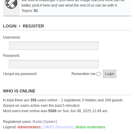
We love a challenge! If you have an image that you think can be
better, post it here and see what the rest of us can do with it.
Topics:
91
LOGIN
•
REGISTER
Username:
Password:
I forgot my password
Remember me
WHO IS ONLINE
In total there are
350
users online :: 1 registered, 0 hidden and 349 guests
(based on users active over the past 5 minutes)
Most users ever online was
5500
on Sun Jun 08, 2025 12:49 am
Registered users:
Baidu [Spider]
Legend:
Administrators
,
CM201 Discussion
,
Global moderators