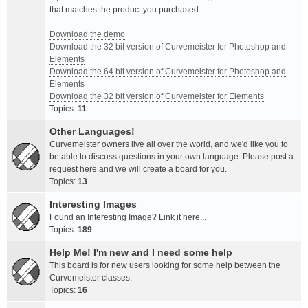
that matches the product you purchased:
Download the demo
Download the 32 bit version of Curvemeister for Photoshop and
Elements
Download the 64 bit version of Curvemeister for Photoshop and
Elements
Download the 32 bit version of Curvemeister for Elements
Topics:
11
Other Languages!
Curvemeister owners live all over the world, and we'd like you to
be able to discuss questions in your own language. Please post a
request here and we will create a board for you.
Topics:
13
Interesting Images
Found an Interesting Image? Link it here...
Topics:
189
Help Me! I'm new and I need some help
This board is for new users looking for some help between the
Curvemeister classes.
Topics:
16