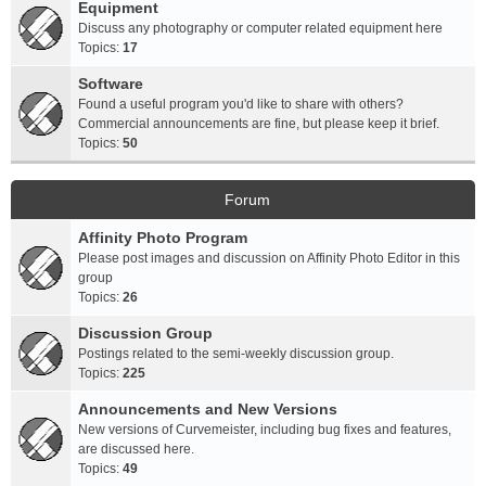
Equipment
Discuss any photography or computer related equipment here
Topics:
17
Software
Found a useful program you'd like to share with others?
Commercial announcements are fine, but please keep it brief.
Topics:
50
Forum
Affinity Photo Program
Please post images and discussion on Affinity Photo Editor in this
group
Topics:
26
Discussion Group
Postings related to the semi-weekly discussion group.
Topics:
225
Announcements and New Versions
New versions of Curvemeister, including bug fixes and features,
are discussed here.
Topics:
49