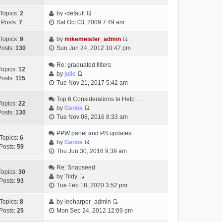
t
h
t
e
p
Topics:
2
by
-default
e
e
w
o
V
Posts:
7
Sat Oct 03, 2009 7:49 am
l
s
t
s
i
a
t
h
t
e
Topics:
9
by
mikemeister_admin
t
p
e
V
w
Posts:
130
Sun Jun 24, 2012 10:47 pm
e
o
l
i
t
s
s
a
e
h
Re: graduated filters
t
t
Topics:
12
t
w
e
by
julie
p
Posts:
115
e
V
t
l
Tue Nov 21, 2017 5:42 am
o
s
i
h
a
s
t
e
Top 6 Considerations to Help …
e
t
t
Topics:
22
p
w
by
Ganna
l
e
Posts:
130
V
o
t
Tue Nov 08, 2016 8:33 am
a
s
i
s
h
t
t
e
t
PPW panel and PS updates
e
e
p
Topics:
6
w
by
Ganna
l
s
o
Posts:
59
V
t
Thu Jun 30, 2016 9:39 am
a
t
s
i
h
t
p
t
e
Re: Snapseed
e
e
o
Topics:
30
w
by
Tildy
l
s
s
Posts:
93
V
t
Tue Feb 18, 2020 3:52 pm
a
t
t
i
h
t
p
e
Topics:
8
by
leeharper_admin
e
e
o
V
w
Posts:
25
Mon Sep 24, 2012 12:09 pm
l
s
s
i
t
a
t