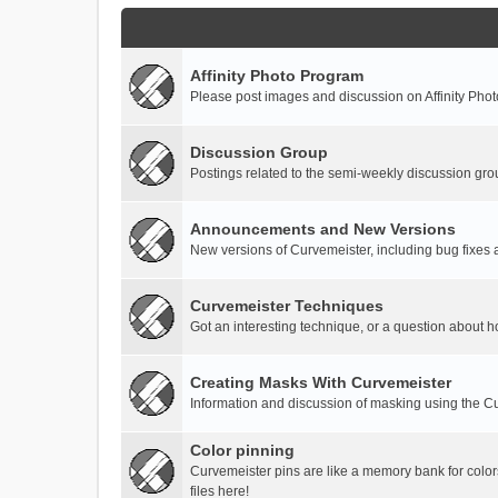
Affinity Photo Program
Please post images and discussion on Affinity Photo
Discussion Group
Postings related to the semi-weekly discussion gro
Announcements and New Versions
New versions of Curvemeister, including bug fixes 
Curvemeister Techniques
Got an interesting technique, or a question about h
Creating Masks With Curvemeister
Information and discussion of masking using the Cu
Color pinning
Curvemeister pins are like a memory bank for color
files here!