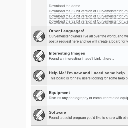
Download the demo
Download the 32 bit version of Curvemeister for 
Download the 64 bit version of Curvemeister for 
Download the 32 bit version of Curvemeister for E
Other Languages!
Curvemeister owners live all over the world, and w
post a request here and we will create a board for 
Interesting Images
Found an Interesting Image? Link it here...
Help Me! I'm new and I need some help
This board is for new users looking for some help 
Equipment
Discuss any photography or computer related equ
Software
Found a useful program you'd like to share with ot