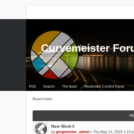
Curvemeister Fo
FAQ
Search
The team
Moderator Control Panel
Board index
RE
New Work
A
by
gregmeister_admin
» Thu May 14, 2026 1:19 p