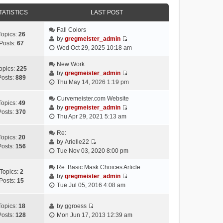
e
e
e
o
w
TATISTICS
l
LAST POST
s
s
t
a
t
t
h
Fall Colors
t
p
Topics:
26
e
by
gregmeister_admin
e
o
Posts:
67
V
l
Wed Oct 29, 2025 10:18 am
s
s
i
a
t
t
e
New Work
t
p
opics:
225
w
by
gregmeister_admin
e
o
Posts:
889
V
t
Thu May 14, 2026 1:19 pm
s
s
i
h
t
t
e
Curvemeister.com Website
e
p
Topics:
49
w
by
gregmeister_admin
l
o
Posts:
370
V
t
Thu Apr 29, 2021 5:13 am
a
s
i
h
t
t
e
Re:
e
e
Topics:
20
w
by
Arielle22
l
s
Posts:
156
V
t
Tue Nov 03, 2020 8:00 pm
a
t
i
h
t
p
e
Re: Basic Mask Choices Article
e
e
o
Topics:
2
w
by
gregmeister_admin
l
s
s
Posts:
15
V
t
Tue Jul 05, 2016 4:08 am
a
t
t
i
h
t
p
e
e
e
o
Topics:
18
by
ggroess
w
l
V
s
s
Posts:
128
Mon Jun 17, 2013 12:39 am
t
a
i
t