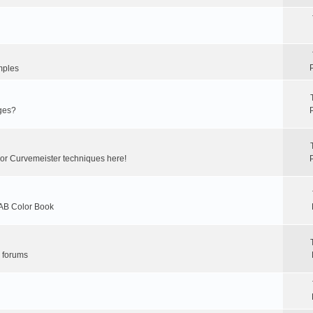
mples
ges?
 or Curvemeister techniques here!
LAB Color Book
r forums