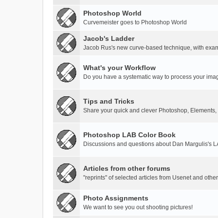
Photoshop World
Curvemeister goes to Photoshop World
Jacob's Ladder
Jacob Rus's new curve-based technique, with exa
What's your Workflow
Do you have a systematic way to process your ima
Tips and Tricks
Share your quick and clever Photoshop, Elements,
Photoshop LAB Color Book
Discussions and questions about Dan Margulis's 
Articles from other forums
"reprints" of selected articles from Usenet and othe
Photo Assignments
We want to see you out shooting pictures!