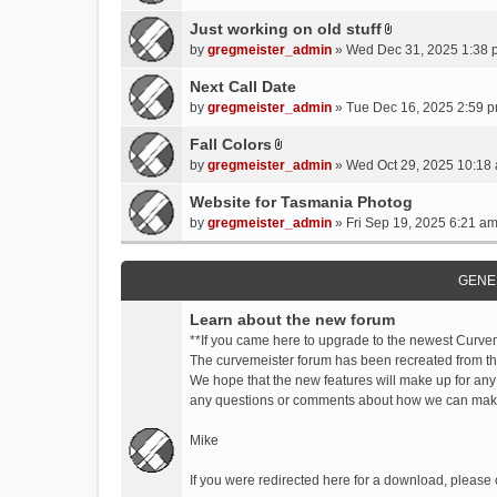
t
t
Just working on old stuff
A
a
by
gregmeister_admin
» Wed Dec 31, 2025 1:38 
t
c
t
Next Call Date
h
a
m
by
gregmeister_admin
» Tue Dec 16, 2025 2:59 p
c
e
Fall Colors
h
n
A
m
by
gregmeister_admin
» Wed Oct 29, 2025 10:18 
t
t
e
(
t
Website for Tasmania Photog
n
s
a
by
gregmeister_admin
» Fri Sep 19, 2025 6:21 am
t
)
c
(
h
s
m
GENE
)
e
Learn about the new forum
n
t
**If you came here to upgrade to the newest Curve
(
The curvemeister forum has been recreated from the
s
We hope that the new features will make up for any
)
any questions or comments about how we can mak
Mike
If you were redirected here for a download, please 