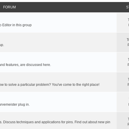
FORUM
S
 Editor in this group
T
up.
and features, are discussed here.
ow to solve a particular problem? You've come to the right place!
rvemeister plug in.
s. Discuss techniques and applications for pins. Find out about new pin