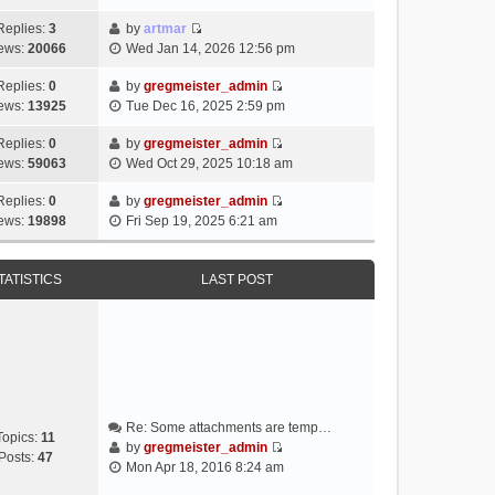
i
e
Replies:
3
by
artmar
V
w
ews:
20066
Wed Jan 14, 2026 12:56 pm
i
t
e
h
Replies:
0
by
gregmeister_admin
V
w
e
ews:
13925
Tue Dec 16, 2025 2:59 pm
i
t
l
e
h
Replies:
0
by
gregmeister_admin
a
V
w
e
ews:
59063
Wed Oct 29, 2025 10:18 am
t
i
t
l
e
e
h
Replies:
0
by
gregmeister_admin
a
s
V
w
e
ews:
19898
Fri Sep 19, 2025 6:21 am
t
t
i
t
l
e
p
e
h
a
s
o
w
e
TATISTICS
LAST POST
t
t
s
t
l
e
p
t
h
a
s
o
e
t
t
s
l
e
p
t
a
s
o
t
t
s
e
p
t
Re: Some attachments are temp…
s
o
Topics:
11
by
gregmeister_admin
t
s
Posts:
47
V
Mon Apr 18, 2016 8:24 am
p
t
i
o