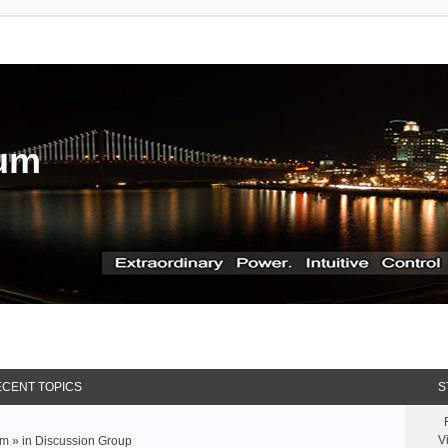
rum
CENT TOPICS
S
V
m » in
Discussion Group