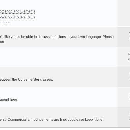
Photoshop and Elements
Photoshop and Elements
lements
e'd like you to be able to discuss questions in your own language. Please
you.
T
P
between the Curvemeister classes.
ipment here
hers? Commercial announcements are fine, but please keep it brief.