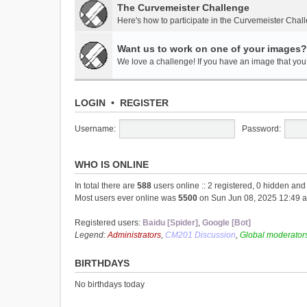
The Curvemeister Challenge
Here's how to participate in the Curvemeister Chal
Want us to work on one of your images?
We love a challenge! If you have an image that you t
LOGIN
•
REGISTER
Username:
Password:
WHO IS ONLINE
In total there are
588
users online :: 2 registered, 0 hidden an
Most users ever online was
5500
on Sun Jun 08, 2025 12:49 
Registered users:
Baidu [Spider]
,
Google [Bot]
Legend:
Administrators
,
CM201 Discussion
,
Global moderator
BIRTHDAYS
No birthdays today