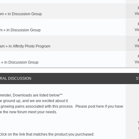
Vi
pm » in
Discussion Group
Vi
m » in
Discussion Group
Vi
am » in
Affinity Photo Program
Vi
 » in
Discussion Group
RAL DISCUSSION
S
meister, Downloads are listed below**
 ground up, and we are excited about it.
 growing pains associated with this process. Please post here if you have
e the new forum meet your needs.
click on the link that matches the product you purchased: