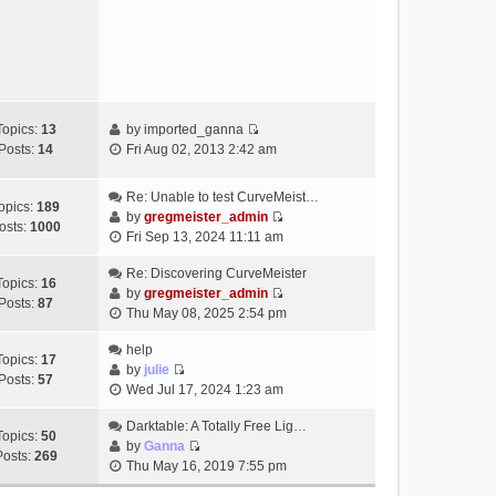
e
s
w
t
t
h
e
l
a
Topics:
13
by
imported_ganna
V
t
Posts:
14
Fri Aug 02, 2013 2:42 am
i
e
e
s
Re: Unable to test CurveMeist…
w
t
opics:
189
by
gregmeister_admin
t
p
osts:
1000
V
Fri Sep 13, 2024 11:11 am
h
o
i
e
s
e
Re: Discovering CurveMeister
Topics:
16
l
t
w
by
gregmeister_admin
Posts:
87
a
V
t
Thu May 08, 2025 2:54 pm
t
i
h
e
e
help
e
Topics:
17
s
w
by
julie
l
Posts:
57
t
V
t
Wed Jul 17, 2024 1:23 am
a
p
i
h
t
o
e
Darktable: A Totally Free Lig…
e
e
Topics:
50
s
w
by
Ganna
l
s
Posts:
269
V
t
t
Thu May 16, 2019 7:55 pm
a
t
i
h
t
p