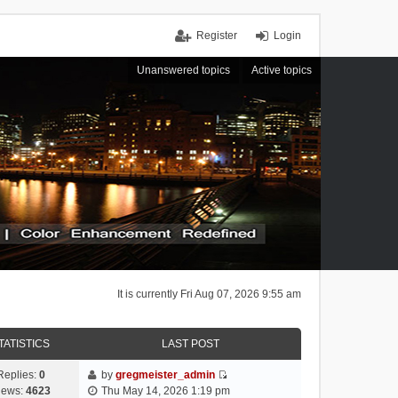
Register
Login
Unanswered topics
Active topics
It is currently Fri Aug 07, 2026 9:55 am
TATISTICS
LAST POST
Replies:
0
by
gregmeister_admin
V
iews:
4623
Thu May 14, 2026 1:19 pm