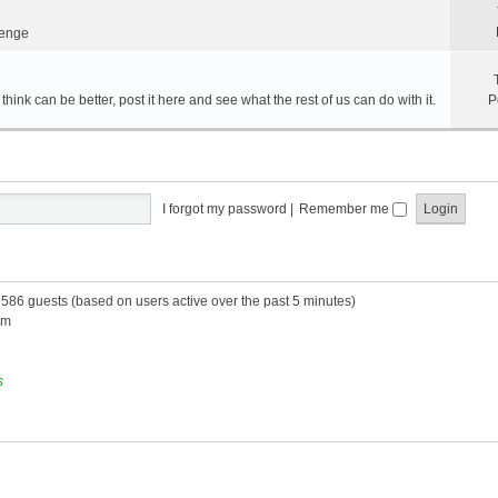
lenge
hink can be better, post it here and see what the rest of us can do with it.
P
I forgot my password
|
Remember me
d 586 guests (based on users active over the past 5 minutes)
am
s