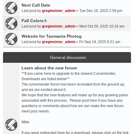
a
Next Call Date
m
c
e
Last post by
gregmeister_admin
«
Tue Dec 16, 2025 2:59 pm
h
n
Fall Colors
m
t
A
e
Last post by
gregmeister_admin
«
Wed Oct 29, 2025 10:18 am
(
t
n
s
t
Website for Tasmania Photog
t
)
a
Last post by
gregmeister_admin
«
Fri Sep 19, 2025 6:21 am
(
c
s
h
)
m
General discussion
e
Learn about the new forum
n
t
**If you came here to upgrade to the newest Curvemeister,
(
Downloads are listed below**
s
The curvemeister forum has been recreated from the ground up,
)
and we are excited about it.
We hope that the new features will make up for any growing pains
associated with this process. Please post here if you have any
questions or comments about how we can make the new forum
meet your needs.
Mike
If you were redirected here for a download, please click on the link