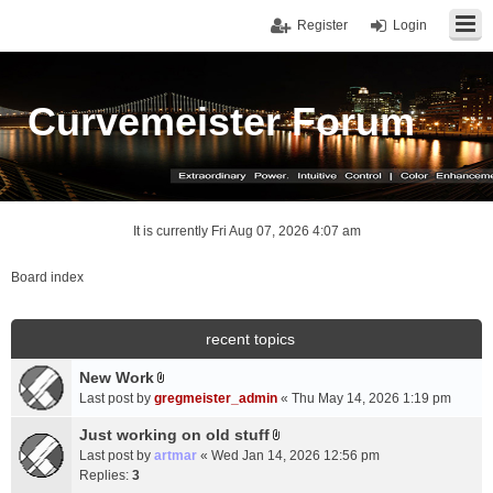
Register
Login
Curvemeister Forum
It is currently Fri Aug 07, 2026 4:07 am
Board index
recent topics
New Work
A
Last post by
gregmeister_admin
«
Thu May 14, 2026 1:19 pm
t
t
Just working on old stuff
A
a
Last post by
artmar
«
Wed Jan 14, 2026 12:56 pm
t
c
Replies:
3
t
h