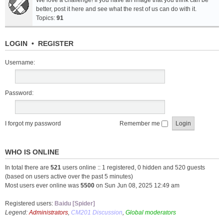
We love a challenge! If you have an image that you think can be
better, post it here and see what the rest of us can do with it.
Topics:
91
LOGIN
•
REGISTER
Username:
Password:
I forgot my password
Remember me
WHO IS ONLINE
In total there are
521
users online :: 1 registered, 0 hidden and 520 guests
(based on users active over the past 5 minutes)
Most users ever online was
5500
on Sun Jun 08, 2025 12:49 am
Registered users:
Baidu [Spider]
Legend:
Administrators
,
CM201 Discussion
,
Global moderators