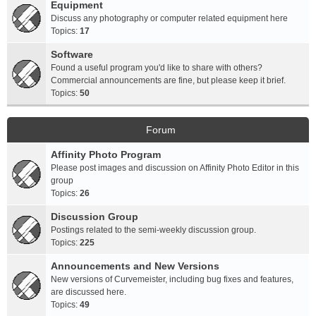
Equipment
Discuss any photography or computer related equipment here
Topics:
17
Software
Found a useful program you'd like to share with others?
Commercial announcements are fine, but please keep it brief.
Topics:
50
Forum
Affinity Photo Program
Please post images and discussion on Affinity Photo Editor in this
group
Topics:
26
Discussion Group
Postings related to the semi-weekly discussion group.
Topics:
225
Announcements and New Versions
New versions of Curvemeister, including bug fixes and features,
are discussed here.
Topics:
49