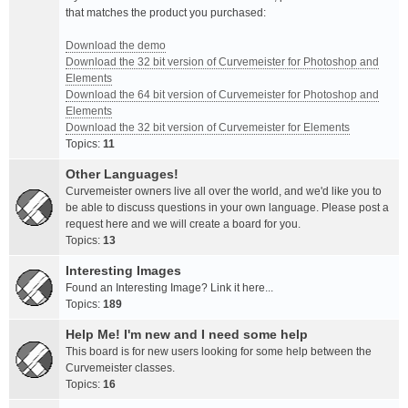
that matches the product you purchased:
Download the demo
Download the 32 bit version of Curvemeister for Photoshop and
Elements
Download the 64 bit version of Curvemeister for Photoshop and
Elements
Download the 32 bit version of Curvemeister for Elements
Topics:
11
Other Languages!
Curvemeister owners live all over the world, and we'd like you to
be able to discuss questions in your own language. Please post a
request here and we will create a board for you.
Topics:
13
Interesting Images
Found an Interesting Image? Link it here...
Topics:
189
Help Me! I'm new and I need some help
This board is for new users looking for some help between the
Curvemeister classes.
Topics:
16