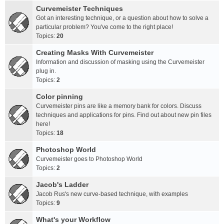
Curvemeister Techniques
Got an interesting technique, or a question about how to solve a
particular problem? You've come to the right place!
Topics:
20
Creating Masks With Curvemeister
Information and discussion of masking using the Curvemeister
plug in.
Topics:
2
Color pinning
Curvemeister pins are like a memory bank for colors. Discuss
techniques and applications for pins. Find out about new pin files
here!
Topics:
18
Photoshop World
Curvemeister goes to Photoshop World
Topics:
2
Jacob's Ladder
Jacob Rus's new curve-based technique, with examples
Topics:
9
What's your Workflow