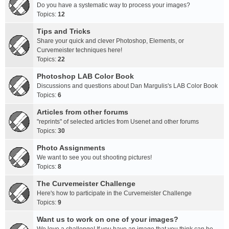
Do you have a systematic way to process your images?
Topics:
12
Tips and Tricks
Share your quick and clever Photoshop, Elements, or
Curvemeister techniques here!
Topics:
22
Photoshop LAB Color Book
Discussions and questions about Dan Margulis's LAB Color Book
Topics:
6
Articles from other forums
"reprints" of selected articles from Usenet and other forums
Topics:
30
Photo Assignments
We want to see you out shooting pictures!
Topics:
8
The Curvemeister Challenge
Here's how to participate in the Curvemeister Challenge
Topics:
9
Want us to work on one of your images?