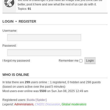
We love a challenge! If you have an image that you think can be
better, post it here and see what the rest of us can do with it.
Topics:
91
LOGIN
•
REGISTER
Username:
Password:
I forgot my password
Remember me
WHO IS ONLINE
In total there are
299
users online :: 1 registered, 0 hidden and 298 guests
(based on users active over the past 5 minutes)
Most users ever online was
5500
on Sun Jun 08, 2025 12:49 am
Registered users:
Baidu [Spider]
Legend:
Administrators
,
CM201 Discussion
,
Global moderators