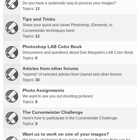
Do you have a systematic way to process your images?
Topics:
12
Tips and Tricks
Share your quick and clever Photoshop, Elements, or
Curvemeister techniques here!
Topics:
22
Photoshop LAB Color Book
Discussions and questions about Dan Margulis's LAB Color Book
Topics:
6
Articles from other forums
"reprints" of selected articles from Usenet and other forums
Topics:
30
Photo Assignments
We want to see you out shooting pictures!
Topics:
8
The Curvemeister Challenge
Here's how to participate in the Curvemeister Challenge
Topics:
9
Want us to work on one of your images?