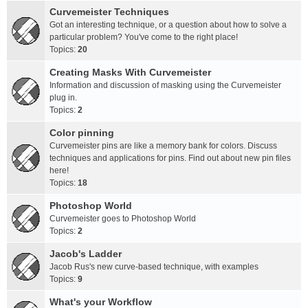
Curvemeister Techniques
Got an interesting technique, or a question about how to solve a
particular problem? You've come to the right place!
Topics:
20
Creating Masks With Curvemeister
Information and discussion of masking using the Curvemeister
plug in.
Topics:
2
Color pinning
Curvemeister pins are like a memory bank for colors. Discuss
techniques and applications for pins. Find out about new pin files
here!
Topics:
18
Photoshop World
Curvemeister goes to Photoshop World
Topics:
2
Jacob's Ladder
Jacob Rus's new curve-based technique, with examples
Topics:
9
What's your Workflow