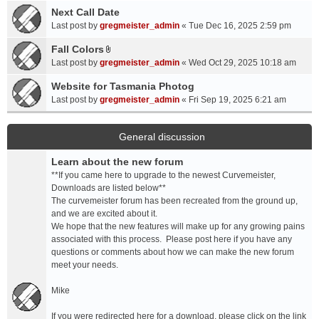
a
Next Call Date
m
c
e
Last post by
gregmeister_admin
«
Tue Dec 16, 2025 2:59 pm
h
n
Fall Colors
m
t
A
e
Last post by
gregmeister_admin
«
Wed Oct 29, 2025 10:18 am
(
t
n
s
t
Website for Tasmania Photog
t
)
a
Last post by
gregmeister_admin
«
Fri Sep 19, 2025 6:21 am
(
c
s
h
)
m
General discussion
e
Learn about the new forum
n
t
**If you came here to upgrade to the newest Curvemeister,
(
Downloads are listed below**
s
The curvemeister forum has been recreated from the ground up,
)
and we are excited about it.
We hope that the new features will make up for any growing pains
associated with this process. Please post here if you have any
questions or comments about how we can make the new forum
meet your needs.
Mike
If you were redirected here for a download, please click on the link