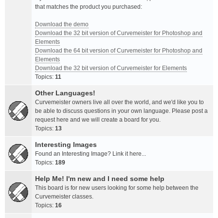
that matches the product you purchased:
Download the demo
Download the 32 bit version of Curvemeister for Photoshop and
Elements
Download the 64 bit version of Curvemeister for Photoshop and
Elements
Download the 32 bit version of Curvemeister for Elements
Topics:
11
Other Languages!
Curvemeister owners live all over the world, and we'd like you to
be able to discuss questions in your own language. Please post a
request here and we will create a board for you.
Topics:
13
Interesting Images
Found an Interesting Image? Link it here...
Topics:
189
Help Me! I'm new and I need some help
This board is for new users looking for some help between the
Curvemeister classes.
Topics:
16