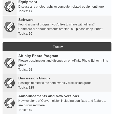
Equipment
Discuss any photography or computer related equipment here
Topics:
17
Software
Found a useful program you'd like to share with others?
Commercial announcements are fine, but please keep it brief.
Topics:
50
Forum
Affinity Photo Program
Please post images and discussion on Affinity Photo Editor in this
group
Topics:
26
Discussion Group
Postings related to the semi-weekly discussion group.
Topics:
225
Announcements and New Versions
New versions of Curvemeister, including bug fixes and features,
are discussed here.
Topics:
49