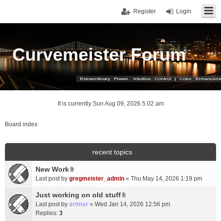
Register
Login
Curvemeister Forum
It is currently Sun Aug 09, 2026 5:02 am
Board index
recent topics
New Work
A
Last post by
gregmeister_admin
«
Thu May 14, 2026 1:19 pm
t
t
Just working on old stuff
A
a
Last post by
artmar
«
Wed Jan 14, 2026 12:56 pm
t
c
Replies:
3
t
h