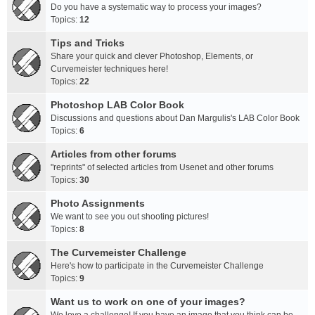
Do you have a systematic way to process your images?
Topics:
12
Tips and Tricks
Share your quick and clever Photoshop, Elements, or
Curvemeister techniques here!
Topics:
22
Photoshop LAB Color Book
Discussions and questions about Dan Margulis's LAB Color Book
Topics:
6
Articles from other forums
"reprints" of selected articles from Usenet and other forums
Topics:
30
Photo Assignments
We want to see you out shooting pictures!
Topics:
8
The Curvemeister Challenge
Here's how to participate in the Curvemeister Challenge
Topics:
9
Want us to work on one of your images?