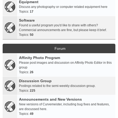
Equipment
Discuss any photography or computer related equipment here
Topics:
17
Software
Found a useful program you'd like to share with others?
Commercial announcements are fine, but please keep it brief.
Topics:
50
Forum
Affinity Photo Program
Please post images and discussion on Affinity Photo Editor in this
group
Topics:
26
Discussion Group
Postings related to the semi-weekly discussion group.
Topics:
225
Announcements and New Versions
New versions of Curvemeister, including bug fixes and features,
are discussed here.
Topics:
49