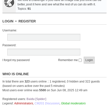
We love a challenge! If you have an image that you think can be
better, post it here and see what the rest of us can do with it.
Topics:
91
LOGIN
•
REGISTER
Username:
Password:
I forgot my password
Remember me
WHO IS ONLINE
In total there are
323
users online :: 1 registered, 0 hidden and 322 guests
(based on users active over the past 5 minutes)
Most users ever online was
5500
on Sun Jun 08, 2025 12:49 am
Registered users:
Baidu [Spider]
Legend:
Administrators
,
CM201 Discussion
,
Global moderators