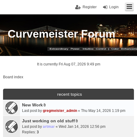
Register
Login
Curvemeister Forum
It is currently Fri Aug 07, 2026 9:49 pm
Board index
recent topics
New Work
A
Last post by
gregmeister_admin
«
Thu May 14, 2026 1:19 pm
t
t
Just working on old stuff
A
a
Last post by
artmar
«
Wed Jan 14, 2026 12:56 pm
t
c
Replies:
3
t
h