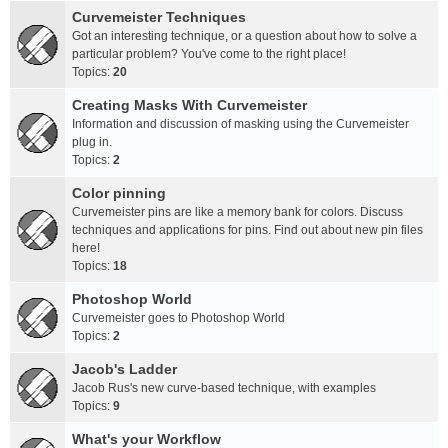
Curvemeister Techniques
Got an interesting technique, or a question about how to solve a
particular problem? You've come to the right place!
Topics:
20
Creating Masks With Curvemeister
Information and discussion of masking using the Curvemeister
plug in.
Topics:
2
Color pinning
Curvemeister pins are like a memory bank for colors. Discuss
techniques and applications for pins. Find out about new pin files
here!
Topics:
18
Photoshop World
Curvemeister goes to Photoshop World
Topics:
2
Jacob's Ladder
Jacob Rus's new curve-based technique, with examples
Topics:
9
What's your Workflow