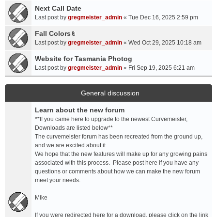
a
Next Call Date
m
c
e
Last post by
gregmeister_admin
«
Tue Dec 16, 2025 2:59 pm
h
n
Fall Colors
m
t
A
e
Last post by
gregmeister_admin
«
Wed Oct 29, 2025 10:18 am
(
t
n
s
t
Website for Tasmania Photog
t
)
a
Last post by
gregmeister_admin
«
Fri Sep 19, 2025 6:21 am
(
c
s
h
)
m
General discussion
e
Learn about the new forum
n
t
**If you came here to upgrade to the newest Curvemeister,
(
Downloads are listed below**
s
The curvemeister forum has been recreated from the ground up,
)
and we are excited about it.
We hope that the new features will make up for any growing pains
associated with this process. Please post here if you have any
questions or comments about how we can make the new forum
meet your needs.
Mike
If you were redirected here for a download, please click on the link