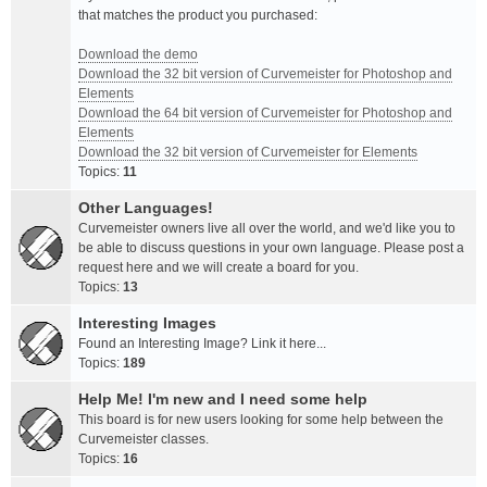
that matches the product you purchased:
Download the demo
Download the 32 bit version of Curvemeister for Photoshop and
Elements
Download the 64 bit version of Curvemeister for Photoshop and
Elements
Download the 32 bit version of Curvemeister for Elements
Topics:
11
Other Languages!
Curvemeister owners live all over the world, and we'd like you to
be able to discuss questions in your own language. Please post a
request here and we will create a board for you.
Topics:
13
Interesting Images
Found an Interesting Image? Link it here...
Topics:
189
Help Me! I'm new and I need some help
This board is for new users looking for some help between the
Curvemeister classes.
Topics:
16