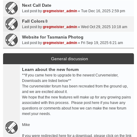
a
Next Call Date
m
c
e
Last post by
gregmeister_admin
«
Tue Dec 16, 2025 2:59 pm
h
n
Fall Colors
m
t
A
e
Last post by
gregmeister_admin
«
Wed Oct 29, 2025 10:18 am
(
t
n
s
t
Website for Tasmania Photog
t
)
a
Last post by
gregmeister_admin
«
Fri Sep 19, 2025 6:21 am
(
c
s
h
)
m
General discussion
e
Learn about the new forum
n
t
**If you came here to upgrade to the newest Curvemeister,
(
Downloads are listed below**
s
The curvemeister forum has been recreated from the ground up,
)
and we are excited about it.
We hope that the new features will make up for any growing pains
associated with this process. Please post here if you have any
questions or comments about how we can make the new forum
meet your needs.
Mike
If you were redirected here for a download, please click on the link