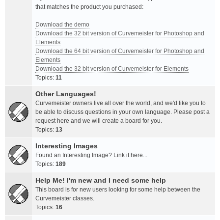
that matches the product you purchased:
Download the demo
Download the 32 bit version of Curvemeister for Photoshop and
Elements
Download the 64 bit version of Curvemeister for Photoshop and
Elements
Download the 32 bit version of Curvemeister for Elements
Topics:
11
Other Languages!
Curvemeister owners live all over the world, and we'd like you to
be able to discuss questions in your own language. Please post a
request here and we will create a board for you.
Topics:
13
Interesting Images
Found an Interesting Image? Link it here...
Topics:
189
Help Me! I'm new and I need some help
This board is for new users looking for some help between the
Curvemeister classes.
Topics:
16