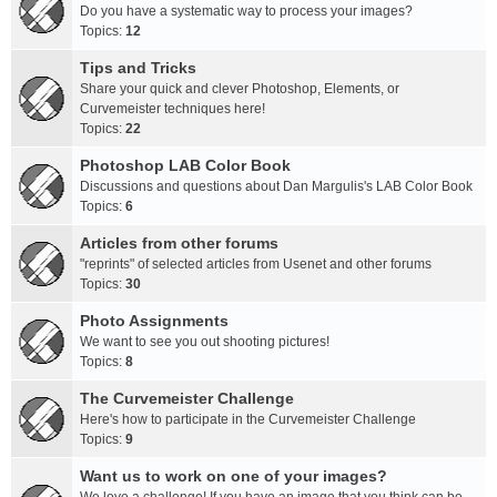
Do you have a systematic way to process your images?
Topics:
12
Tips and Tricks
Share your quick and clever Photoshop, Elements, or
Curvemeister techniques here!
Topics:
22
Photoshop LAB Color Book
Discussions and questions about Dan Margulis's LAB Color Book
Topics:
6
Articles from other forums
"reprints" of selected articles from Usenet and other forums
Topics:
30
Photo Assignments
We want to see you out shooting pictures!
Topics:
8
The Curvemeister Challenge
Here's how to participate in the Curvemeister Challenge
Topics:
9
Want us to work on one of your images?