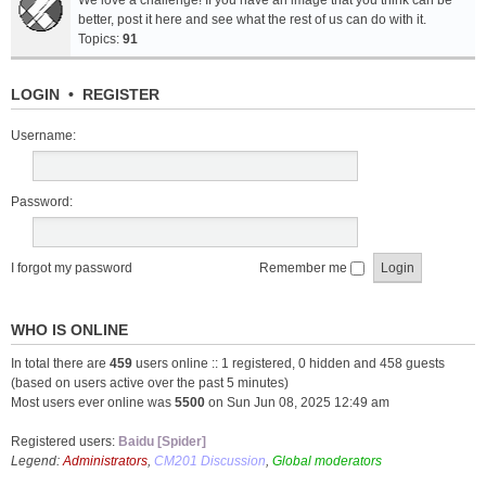
We love a challenge! If you have an image that you think can be
better, post it here and see what the rest of us can do with it.
Topics:
91
LOGIN
•
REGISTER
Username:
Password:
I forgot my password
Remember me
WHO IS ONLINE
In total there are
459
users online :: 1 registered, 0 hidden and 458 guests
(based on users active over the past 5 minutes)
Most users ever online was
5500
on Sun Jun 08, 2025 12:49 am
Registered users:
Baidu [Spider]
Legend:
Administrators
,
CM201 Discussion
,
Global moderators