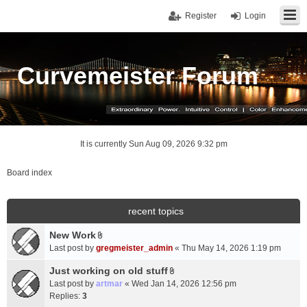
Register
Login
Curvemeister Forum
It is currently Sun Aug 09, 2026 9:32 pm
Board index
recent topics
New Work
A
Last post by
gregmeister_admin
«
Thu May 14, 2026 1:19 pm
t
t
Just working on old stuff
A
a
Last post by
artmar
«
Wed Jan 14, 2026 12:56 pm
t
c
Replies:
3
t
h