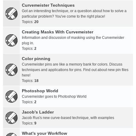
Curvemeister Techniques
Got an interesting technique, or a question about how to solve a
particular problem? You've come to the right place!
Topics:
20
Creating Masks With Curvemeister
Information and discussion of masking using the Curvemeister
plug in.
Topics:
2
Color pinning
Curvemeister pins are like a memory bank for colors. Discuss
techniques and applications for pins. Find out about new pin files
here!
Topics:
18
Photoshop World
Curvemeister goes to Photoshop World
Topics:
2
Jacob's Ladder
Jacob Rus's new curve-based technique, with examples
Topics:
9
What's your Workflow