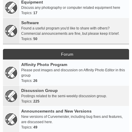
Equipment
Discuss any photography or computer related equipment here
Topics:
17
Software
Found a useful program you'd like to share with others?
Commercial announcements are fine, but please keep it brief.
Topics:
50
Forum
Affinity Photo Program
Please post images and discussion on Affinity Photo Editor in this
group
Topics:
26
Discussion Group
Postings related to the semi-weekly discussion group.
Topics:
225
Announcements and New Versions
New versions of Curvemeister, including bug fixes and features,
are discussed here.
Topics:
49