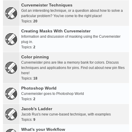
Curvemeister Techniques
Got an interesting technique, or a question about how to solve a
particular problem? You've come to the right place!
Topics:
20
Creating Masks With Curvemeister
Information and discussion of masking using the Curvemeister
plug in.
Topics:
2
Color pinning
Curvemeister pins are like a memory bank for colors. Discuss
techniques and applications for pins. Find out about new pin files
here!
Topics:
18
Photoshop World
Curvemeister goes to Photoshop World
Topics:
2
Jacob's Ladder
Jacob Rus's new curve-based technique, with examples
Topics:
9
What's your Workflow