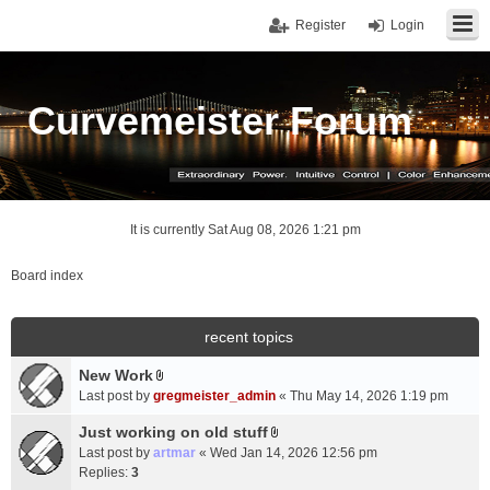
Register
Login
Curvemeister Forum
It is currently Sat Aug 08, 2026 1:21 pm
Board index
recent topics
New Work
A
Last post by
gregmeister_admin
«
Thu May 14, 2026 1:19 pm
t
t
Just working on old stuff
A
a
Last post by
artmar
«
Wed Jan 14, 2026 12:56 pm
t
c
Replies:
3
t
h