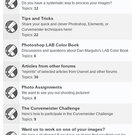
Do you have a systematic way to process your images?
Topics:
12
Tips and Tricks
Share your quick and clever Photoshop, Elements, or
Curvemeister techniques here!
Topics:
22
Photoshop LAB Color Book
Discussions and questions about Dan Margulis's LAB Color Book
Topics:
6
Articles from other forums
"reprints" of selected articles from Usenet and other forums
Topics:
30
Photo Assignments
We want to see you out shooting pictures!
Topics:
8
The Curvemeister Challenge
Here's how to participate in the Curvemeister Challenge
Topics:
9
Want us to work on one of your images?