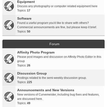
Equipment
Discuss any photography or computer related equipment here
Topics:
17
Software
Found a useful program you'd like to share with others?
Commercial announcements are fine, but please keep it brief.
Topics:
50
Forum
Affinity Photo Program
Please post images and discussion on Affinity Photo Editor in this
group
Topics:
26
Discussion Group
Postings related to the semi-weekly discussion group.
Topics:
225
Announcements and New Versions
New versions of Curvemeister, including bug fixes and features,
are discussed here.
Topics:
49