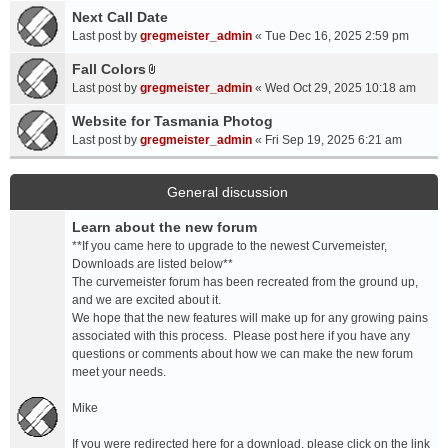
a
Next Call Date
m
c
e
Last post by
gregmeister_admin
«
Tue Dec 16, 2025 2:59 pm
h
n
Fall Colors
m
t
A
e
Last post by
gregmeister_admin
«
Wed Oct 29, 2025 10:18 am
(
t
n
s
t
Website for Tasmania Photog
t
)
a
Last post by
gregmeister_admin
«
Fri Sep 19, 2025 6:21 am
(
c
s
h
)
m
General discussion
e
Learn about the new forum
n
t
**If you came here to upgrade to the newest Curvemeister,
(
Downloads are listed below**
s
The curvemeister forum has been recreated from the ground up,
)
and we are excited about it.
We hope that the new features will make up for any growing pains
associated with this process. Please post here if you have any
questions or comments about how we can make the new forum
meet your needs.
Mike
If you were redirected here for a download, please click on the link