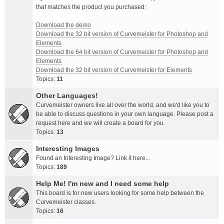
that matches the product you purchased:
Download the demo
Download the 32 bit version of Curvemeister for Photoshop and
Elements
Download the 64 bit version of Curvemeister for Photoshop and
Elements
Download the 32 bit version of Curvemeister for Elements
Topics:
11
Other Languages!
Curvemeister owners live all over the world, and we'd like you to
be able to discuss questions in your own language. Please post a
request here and we will create a board for you.
Topics:
13
Interesting Images
Found an Interesting Image? Link it here...
Topics:
189
Help Me! I'm new and I need some help
This board is for new users looking for some help between the
Curvemeister classes.
Topics:
16