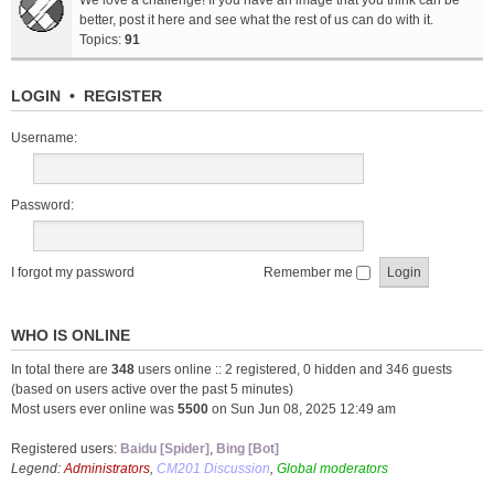
We love a challenge! If you have an image that you think can be
better, post it here and see what the rest of us can do with it.
Topics:
91
LOGIN
•
REGISTER
Username:
Password:
I forgot my password
Remember me
WHO IS ONLINE
In total there are
348
users online :: 2 registered, 0 hidden and 346 guests
(based on users active over the past 5 minutes)
Most users ever online was
5500
on Sun Jun 08, 2025 12:49 am
Registered users:
Baidu [Spider]
,
Bing [Bot]
Legend:
Administrators
,
CM201 Discussion
,
Global moderators