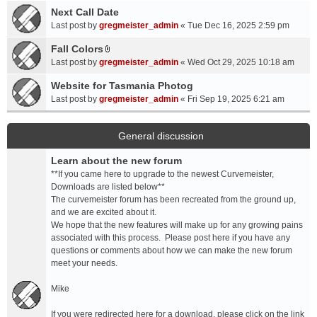
a
Next Call Date
m
c
e
Last post by
gregmeister_admin
«
Tue Dec 16, 2025 2:59 pm
h
n
Fall Colors
m
t
A
e
Last post by
gregmeister_admin
«
Wed Oct 29, 2025 10:18 am
(
t
n
s
t
Website for Tasmania Photog
t
)
a
Last post by
gregmeister_admin
«
Fri Sep 19, 2025 6:21 am
(
c
s
h
)
m
General discussion
e
Learn about the new forum
n
t
**If you came here to upgrade to the newest Curvemeister,
(
Downloads are listed below**
s
The curvemeister forum has been recreated from the ground up,
)
and we are excited about it.
We hope that the new features will make up for any growing pains
associated with this process. Please post here if you have any
questions or comments about how we can make the new forum
meet your needs.
Mike
If you were redirected here for a download, please click on the link