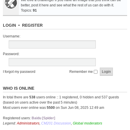
We love a challenge! If you have an image that you think can be
better, post it here and see what the rest of us can do with it.
Topics:
91
LOGIN
•
REGISTER
Username:
Password:
I forgot my password
Remember me
WHO IS ONLINE
In total there are
538
users online :: 1 registered, 0 hidden and 537 guests
(based on users active over the past 5 minutes)
Most users ever online was
5500
on Sun Jun 08, 2025 12:49 am
Registered users:
Baidu [Spider]
Legend:
Administrators
,
CM201 Discussion
,
Global moderators