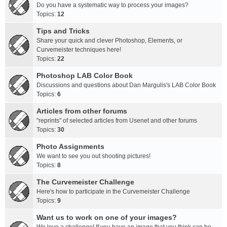
Do you have a systematic way to process your images?
Topics:
12
Tips and Tricks
Share your quick and clever Photoshop, Elements, or
Curvemeister techniques here!
Topics:
22
Photoshop LAB Color Book
Discussions and questions about Dan Margulis's LAB Color Book
Topics:
6
Articles from other forums
"reprints" of selected articles from Usenet and other forums
Topics:
30
Photo Assignments
We want to see you out shooting pictures!
Topics:
8
The Curvemeister Challenge
Here's how to participate in the Curvemeister Challenge
Topics:
9
Want us to work on one of your images?