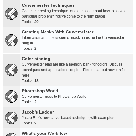
Curvemeister Techniques
Got an interesting technique, or a question about how to solve a
particular problem? You've come to the right place!
Topics:
20
Creating Masks With Curvemeister
Information and discussion of masking using the Curvemeister
plug in.
Topics:
2
Color pinning
Curvemeister pins are like a memory bank for colors. Discuss
techniques and applications for pins. Find out about new pin files
here!
Topics:
18
Photoshop World
Curvemeister goes to Photoshop World
Topics:
2
Jacob's Ladder
Jacob Rus's new curve-based technique, with examples
Topics:
9
What's your Workflow