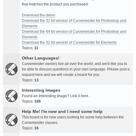
that matches the product you purchased:
Download the demo
Download the 32 bit version of Curvemeister for Photoshop and
Elements
Download the 64 bit version of Curvemeister for Photoshop and
Elements
Download the 32 bit version of Curvemeister for Elements
Topics:
11
Other Languages!
Curvemeister owners live all over the world, and we'd like you to
be able to discuss questions in your own language. Please post a
request here and we will create a board for you.
Topics:
13
Interesting Images
Found an Interesting Image? Link it here...
Topics:
189
Help Me! I'm new and I need some help
This board is for new users looking for some help between the
Curvemeister classes.
Topics:
16