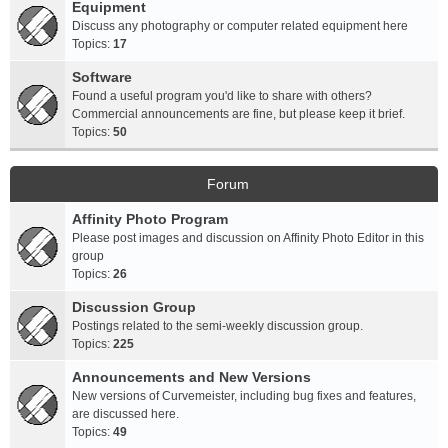
Equipment
Discuss any photography or computer related equipment here
Topics:
17
Software
Found a useful program you'd like to share with others?
Commercial announcements are fine, but please keep it brief.
Topics:
50
Forum
Affinity Photo Program
Please post images and discussion on Affinity Photo Editor in this
group
Topics:
26
Discussion Group
Postings related to the semi-weekly discussion group.
Topics:
225
Announcements and New Versions
New versions of Curvemeister, including bug fixes and features,
are discussed here.
Topics:
49