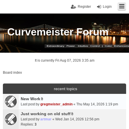
Register
Login
Curvemeister Forum
It is currently Fri Aug 07, 2026 3:35 am
Board index
recent topics
New Work
A
Last post by
gregmeister_admin
«
Thu May 14, 2026 1:19 pm
t
t
Just working on old stuff
A
a
Last post by
artmar
«
Wed Jan 14, 2026 12:56 pm
t
c
Replies:
3
t
h