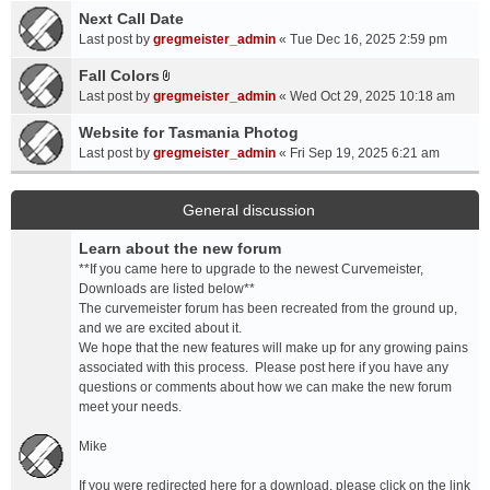
a
Next Call Date
m
c
e
Last post by
gregmeister_admin
«
Tue Dec 16, 2025 2:59 pm
h
n
Fall Colors
m
t
A
e
Last post by
gregmeister_admin
«
Wed Oct 29, 2025 10:18 am
(
t
n
s
t
Website for Tasmania Photog
t
)
a
Last post by
gregmeister_admin
«
Fri Sep 19, 2025 6:21 am
(
c
s
h
)
m
General discussion
e
Learn about the new forum
n
t
**If you came here to upgrade to the newest Curvemeister,
(
Downloads are listed below**
s
The curvemeister forum has been recreated from the ground up,
)
and we are excited about it.
We hope that the new features will make up for any growing pains
associated with this process. Please post here if you have any
questions or comments about how we can make the new forum
meet your needs.
Mike
If you were redirected here for a download, please click on the link