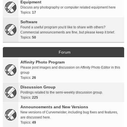
Equipment
Discuss any photography or computer related equipment here
Topics:
17
Software
Found a useful program you'd like to share with others?
Commercial announcements are fine, but please keep it brief.
Topics:
50
Forum
Affinity Photo Program
Please post images and discussion on Affinity Photo Editor in this
group
Topics:
26
Discussion Group
Postings related to the semi-weekly discussion group.
Topics:
225
Announcements and New Versions
New versions of Curvemeister, including bug fixes and features,
are discussed here.
Topics:
49