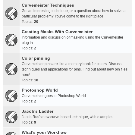
Curvemeister Techniques
Got an interesting technique, or a question about how to solve a
particular problem? You've come to the right place!
Topics:
20
Creating Masks With Curvemeister
Information and discussion of masking using the Curvemeister
plug in.
Topics:
2
Color pinning
Curvemeister pins are like a memory bank for colors. Discuss
techniques and applications for pins. Find out about new pin files
here!
Topics:
18
Photoshop World
Curvemeister goes to Photoshop World
Topics:
2
Jacob's Ladder
Jacob Rus's new curve-based technique, with examples
Topics:
9
What's your Workflow