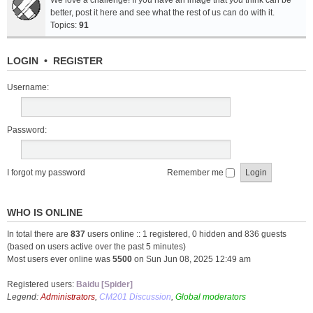
We love a challenge! If you have an image that you think can be
better, post it here and see what the rest of us can do with it.
Topics:
91
LOGIN
•
REGISTER
Username:
Password:
I forgot my password
Remember me
WHO IS ONLINE
In total there are
837
users online :: 1 registered, 0 hidden and 836 guests
(based on users active over the past 5 minutes)
Most users ever online was
5500
on Sun Jun 08, 2025 12:49 am
Registered users:
Baidu [Spider]
Legend:
Administrators
,
CM201 Discussion
,
Global moderators