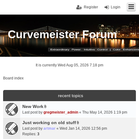
Register
Login
Curvemeister Forum
It is currently Wed Aug 05, 2026 7:18 pm
Board index
recent topics
New Work
A
Last post by
gregmeister_admin
«
Thu May 14, 2026 1:19 pm
t
t
Just working on old stuff
A
a
Last post by
artmar
«
Wed Jan 14, 2026 12:56 pm
t
c
Replies:
3
t
h