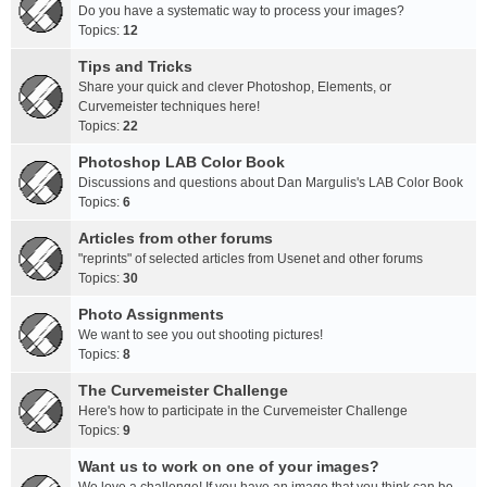
Do you have a systematic way to process your images?
Topics:
12
Tips and Tricks
Share your quick and clever Photoshop, Elements, or
Curvemeister techniques here!
Topics:
22
Photoshop LAB Color Book
Discussions and questions about Dan Margulis's LAB Color Book
Topics:
6
Articles from other forums
"reprints" of selected articles from Usenet and other forums
Topics:
30
Photo Assignments
We want to see you out shooting pictures!
Topics:
8
The Curvemeister Challenge
Here's how to participate in the Curvemeister Challenge
Topics:
9
Want us to work on one of your images?