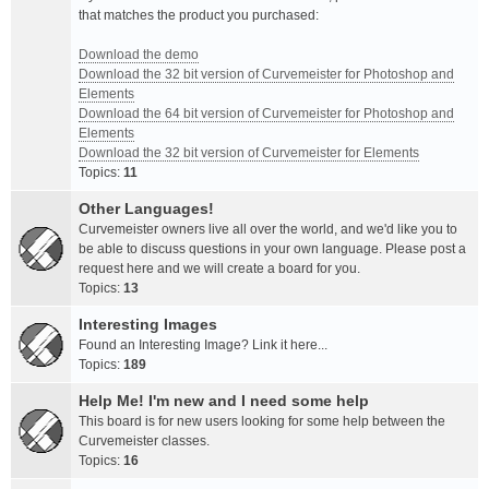
that matches the product you purchased:
Download the demo
Download the 32 bit version of Curvemeister for Photoshop and
Elements
Download the 64 bit version of Curvemeister for Photoshop and
Elements
Download the 32 bit version of Curvemeister for Elements
Topics:
11
Other Languages!
Curvemeister owners live all over the world, and we'd like you to
be able to discuss questions in your own language. Please post a
request here and we will create a board for you.
Topics:
13
Interesting Images
Found an Interesting Image? Link it here...
Topics:
189
Help Me! I'm new and I need some help
This board is for new users looking for some help between the
Curvemeister classes.
Topics:
16