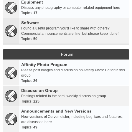
Equipment
Discuss any photography or computer related equipment here
Topics:
17
Software
Found a useful program you'd like to share with others?
Commercial announcements are fine, but please keep it brief.
Topics:
50
Forum
Affinity Photo Program
Please post images and discussion on Affinity Photo Editor in this
group
Topics:
26
Discussion Group
Postings related to the semi-weekly discussion group.
Topics:
225
Announcements and New Versions
New versions of Curvemeister, including bug fixes and features,
are discussed here.
Topics:
49