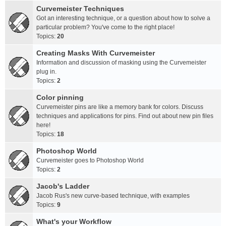
Curvemeister Techniques
Got an interesting technique, or a question about how to solve a
particular problem? You've come to the right place!
Topics:
20
Creating Masks With Curvemeister
Information and discussion of masking using the Curvemeister
plug in.
Topics:
2
Color pinning
Curvemeister pins are like a memory bank for colors. Discuss
techniques and applications for pins. Find out about new pin files
here!
Topics:
18
Photoshop World
Curvemeister goes to Photoshop World
Topics:
2
Jacob's Ladder
Jacob Rus's new curve-based technique, with examples
Topics:
9
What's your Workflow