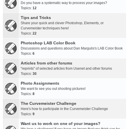
Do you have a systematic way to process your images?
Topics:
12
Tips and Tricks
Share your quick and clever Photoshop, Elements, or
Curvemeister techniques here!
Topics:
22
Photoshop LAB Color Book
Discussions and questions about Dan Margulis's LAB Color Book
Topics:
6
Articles from other forums
"reprints" of selected articles from Usenet and other forums
Topics:
30
Photo Assignments
We want to see you out shooting pictures!
Topics:
8
The Curvemeister Challenge
Here's how to participate in the Curvemeister Challenge
Topics:
9
Want us to work on one of your images?