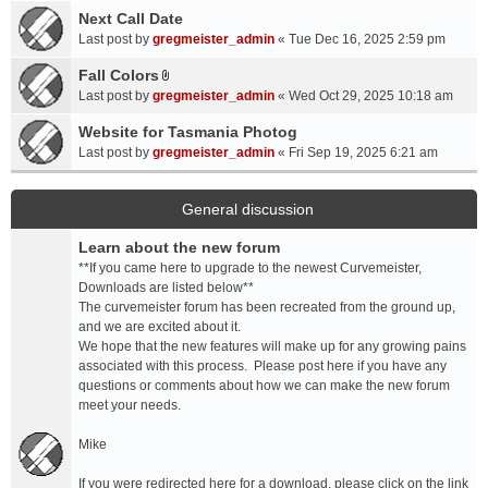
a
Next Call Date
m
c
e
Last post by
gregmeister_admin
«
Tue Dec 16, 2025 2:59 pm
h
n
Fall Colors
m
t
A
e
Last post by
gregmeister_admin
«
Wed Oct 29, 2025 10:18 am
(
t
n
s
t
Website for Tasmania Photog
t
)
a
Last post by
gregmeister_admin
«
Fri Sep 19, 2025 6:21 am
(
c
s
h
)
m
General discussion
e
Learn about the new forum
n
t
**If you came here to upgrade to the newest Curvemeister,
(
Downloads are listed below**
s
The curvemeister forum has been recreated from the ground up,
)
and we are excited about it.
We hope that the new features will make up for any growing pains
associated with this process. Please post here if you have any
questions or comments about how we can make the new forum
meet your needs.
Mike
If you were redirected here for a download, please click on the link