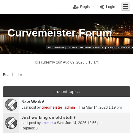
Register
Login
Curvemeister Forum
It is currently Sun Aug 09, 2026 5:18 am
Board index
recent topics
New Work
A
Last post by
gregmeister_admin
«
Thu May 14, 2026 1:19 pm
t
t
Just working on old stuff
A
a
Last post by
artmar
«
Wed Jan 14, 2026 12:56 pm
t
c
Replies:
3
t
h