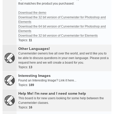
that matches the product you purchased:
Download the demo
Download the 32 bit version of Curvemeister for Photoshop and
Elements
Download the 64 bit version of Curvemeister for Photoshop and
Elements
Download the 32 bit version of Curvemeister for Elements
Topics:
11
Other Languages!
Curvemeister owners live all over the world, and we'd like you to
be able to discuss questions in your own language. Please post a
request here and we will create a board for you.
Topics:
13
Interesting Images
Found an Interesting Image? Link it here...
Topics:
189
Help Me! I'm new and I need some help
This board is for new users looking for some help between the
Curvemeister classes.
Topics:
16