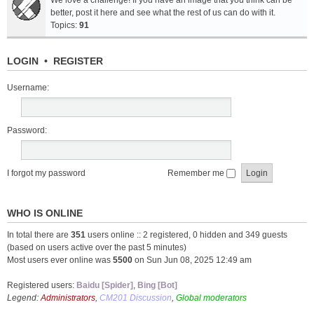
We love a challenge! If you have an image that you think can be
better, post it here and see what the rest of us can do with it.
Topics:
91
LOGIN
•
REGISTER
Username:
Password:
I forgot my password
Remember me
WHO IS ONLINE
In total there are
351
users online :: 2 registered, 0 hidden and 349 guests
(based on users active over the past 5 minutes)
Most users ever online was
5500
on Sun Jun 08, 2025 12:49 am
Registered users:
Baidu [Spider]
,
Bing [Bot]
Legend:
Administrators
,
CM201 Discussion
,
Global moderators