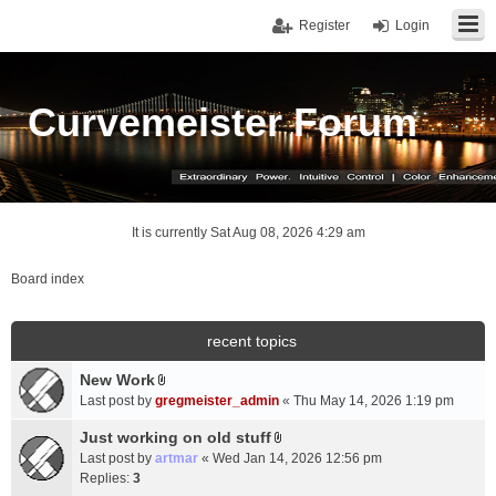
Register
Login
Curvemeister Forum
It is currently Sat Aug 08, 2026 4:29 am
Board index
recent topics
New Work
A
Last post by
gregmeister_admin
«
Thu May 14, 2026 1:19 pm
t
t
Just working on old stuff
A
a
Last post by
artmar
«
Wed Jan 14, 2026 12:56 pm
t
c
Replies:
3
t
h