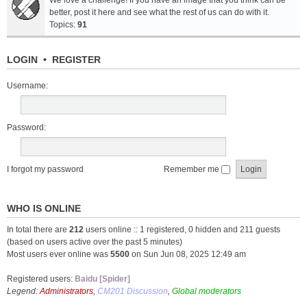
We love a challenge! If you have an image that you think can be
better, post it here and see what the rest of us can do with it.
Topics:
91
LOGIN
•
REGISTER
Username:
Password:
I forgot my password
Remember me
WHO IS ONLINE
In total there are
212
users online :: 1 registered, 0 hidden and 211 guests
(based on users active over the past 5 minutes)
Most users ever online was
5500
on Sun Jun 08, 2025 12:49 am
Registered users:
Baidu [Spider]
Legend:
Administrators
,
CM201 Discussion
,
Global moderators