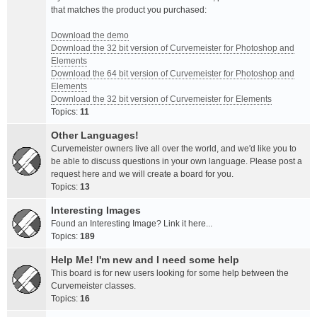
that matches the product you purchased:
Download the demo
Download the 32 bit version of Curvemeister for Photoshop and
Elements
Download the 64 bit version of Curvemeister for Photoshop and
Elements
Download the 32 bit version of Curvemeister for Elements
Topics:
11
Other Languages!
Curvemeister owners live all over the world, and we'd like you to
be able to discuss questions in your own language. Please post a
request here and we will create a board for you.
Topics:
13
Interesting Images
Found an Interesting Image? Link it here...
Topics:
189
Help Me! I'm new and I need some help
This board is for new users looking for some help between the
Curvemeister classes.
Topics:
16