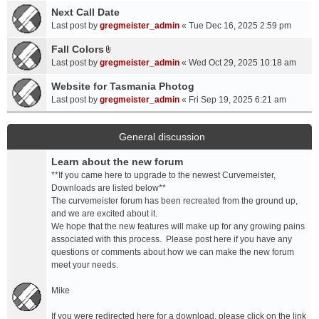
a
Next Call Date
m
c
e
Last post by
gregmeister_admin
«
Tue Dec 16, 2025 2:59 pm
h
n
Fall Colors
m
t
A
e
Last post by
gregmeister_admin
«
Wed Oct 29, 2025 10:18 am
(
t
n
s
t
Website for Tasmania Photog
t
)
a
Last post by
gregmeister_admin
«
Fri Sep 19, 2025 6:21 am
(
c
s
h
)
m
General discussion
e
Learn about the new forum
n
t
**If you came here to upgrade to the newest Curvemeister,
(
Downloads are listed below**
s
The curvemeister forum has been recreated from the ground up,
)
and we are excited about it.
We hope that the new features will make up for any growing pains
associated with this process. Please post here if you have any
questions or comments about how we can make the new forum
meet your needs.
Mike
If you were redirected here for a download, please click on the link