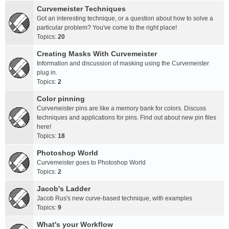
Curvemeister Techniques
Got an interesting technique, or a question about how to solve a
particular problem? You've come to the right place!
Topics:
20
Creating Masks With Curvemeister
Information and discussion of masking using the Curvemeister
plug in.
Topics:
2
Color pinning
Curvemeister pins are like a memory bank for colors. Discuss
techniques and applications for pins. Find out about new pin files
here!
Topics:
18
Photoshop World
Curvemeister goes to Photoshop World
Topics:
2
Jacob's Ladder
Jacob Rus's new curve-based technique, with examples
Topics:
9
What's your Workflow