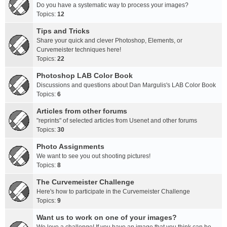
Do you have a systematic way to process your images?
Topics:
12
Tips and Tricks
Share your quick and clever Photoshop, Elements, or
Curvemeister techniques here!
Topics:
22
Photoshop LAB Color Book
Discussions and questions about Dan Margulis's LAB Color Book
Topics:
6
Articles from other forums
"reprints" of selected articles from Usenet and other forums
Topics:
30
Photo Assignments
We want to see you out shooting pictures!
Topics:
8
The Curvemeister Challenge
Here's how to participate in the Curvemeister Challenge
Topics:
9
Want us to work on one of your images?