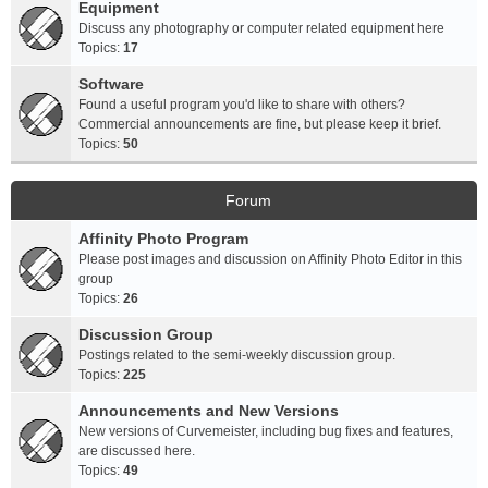
Equipment
Discuss any photography or computer related equipment here
Topics:
17
Software
Found a useful program you'd like to share with others?
Commercial announcements are fine, but please keep it brief.
Topics:
50
Forum
Affinity Photo Program
Please post images and discussion on Affinity Photo Editor in this
group
Topics:
26
Discussion Group
Postings related to the semi-weekly discussion group.
Topics:
225
Announcements and New Versions
New versions of Curvemeister, including bug fixes and features,
are discussed here.
Topics:
49