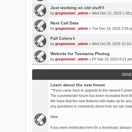
t
t
Just working on old stuff
A
a
by
gregmeister_admin
» Wed Dec 31, 2025 1:38 
t
c
t
Next Call Date
h
a
m
by
gregmeister_admin
» Tue Dec 16, 2025 2:59 p
c
e
Fall Colors
h
n
A
m
by
gregmeister_admin
» Wed Oct 29, 2025 10:18 
t
t
e
(
t
Website for Tasmania Photog
n
s
a
by
gregmeister_admin
» Fri Sep 19, 2025 6:21 am
t
)
c
(
h
s
m
GENE
)
e
Learn about the new forum
n
t
**If you came here to upgrade to the newest Curve
(
The curvemeister forum has been recreated from the
s
We hope that the new features will make up for any
)
any questions or comments about how we can mak
Mike
If you were redirected here for a download, please 