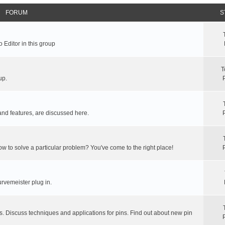
FORUM
S
 Editor in this group
T
up.
and features, are discussed here.
ow to solve a particular problem? You've come to the right place!
rvemeister plug in.
s. Discuss techniques and applications for pins. Find out about new pin