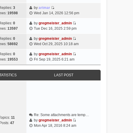
i
e
Replies:
3
by
artmar
V
w
ews:
19598
Wed Jan 14, 2026 12:56 pm
i
t
e
h
Replies:
0
by
gregmeister_admin
V
w
e
ews:
13597
Tue Dec 16, 2025 2:59 pm
i
t
l
e
h
Replies:
0
by
gregmeister_admin
a
V
w
e
ews:
58692
Wed Oct 29, 2025 10:18 am
t
i
t
l
e
e
h
Replies:
0
by
gregmeister_admin
a
s
V
w
e
ews:
19553
Fri Sep 19, 2025 6:21 am
t
t
i
t
l
e
p
e
h
a
s
o
w
e
TATISTICS
LAST POST
t
t
s
t
l
e
p
t
h
a
s
o
e
t
t
s
l
e
p
t
a
s
o
t
t
s
e
p
t
Re: Some attachments are temp…
s
o
Topics:
11
by
gregmeister_admin
t
s
Posts:
47
V
Mon Apr 18, 2016 8:24 am
p
t
i
o