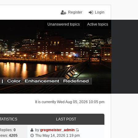
Register
Login
Unanswered topics
Active topics
It is currently Wed Aug 05, 2026 10:05 pm
TATISTICS
LAST POST
Replies:
0
by
gregmeister_admin
V
iews:
4205
Thu May 14, 2026 1:19 pm