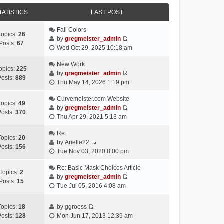
e
e
e
o
w
TATISTICS
l
LAST POST
s
s
t
a
t
t
h
Fall Colors
t
p
Topics:
26
e
by
gregmeister_admin
e
o
Posts:
67
V
l
Wed Oct 29, 2025 10:18 am
s
s
i
a
t
t
e
New Work
t
p
opics:
225
w
by
gregmeister_admin
e
o
Posts:
889
V
t
Thu May 14, 2026 1:19 pm
s
s
i
h
t
t
e
Curvemeister.com Website
e
p
Topics:
49
w
by
gregmeister_admin
l
o
Posts:
370
V
t
Thu Apr 29, 2021 5:13 am
a
s
i
h
t
t
e
Re:
e
e
Topics:
20
w
by
Arielle22
l
s
Posts:
156
V
t
Tue Nov 03, 2020 8:00 pm
a
t
i
h
t
p
e
Re: Basic Mask Choices Article
e
e
o
Topics:
2
w
by
gregmeister_admin
l
s
s
Posts:
15
V
t
Tue Jul 05, 2016 4:08 am
a
t
t
i
h
t
p
e
e
e
o
Topics:
18
by
ggroess
w
l
V
s
s
Posts:
128
Mon Jun 17, 2013 12:39 am
t
a
i
t