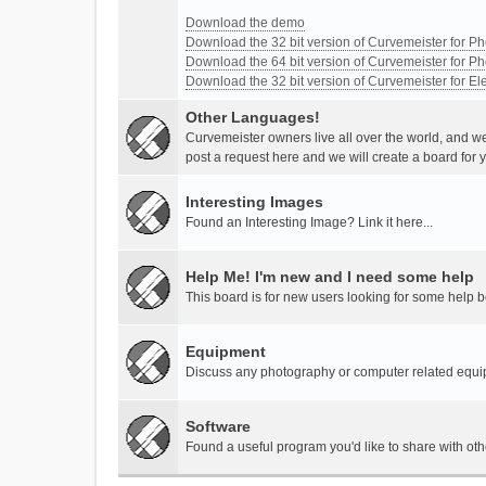
Download the demo
Download the 32 bit version of Curvemeister for 
Download the 64 bit version of Curvemeister for 
Download the 32 bit version of Curvemeister for E
Other Languages!
Curvemeister owners live all over the world, and w
post a request here and we will create a board for 
Interesting Images
Found an Interesting Image? Link it here...
Help Me! I'm new and I need some help
This board is for new users looking for some help 
Equipment
Discuss any photography or computer related equ
Software
Found a useful program you'd like to share with ot