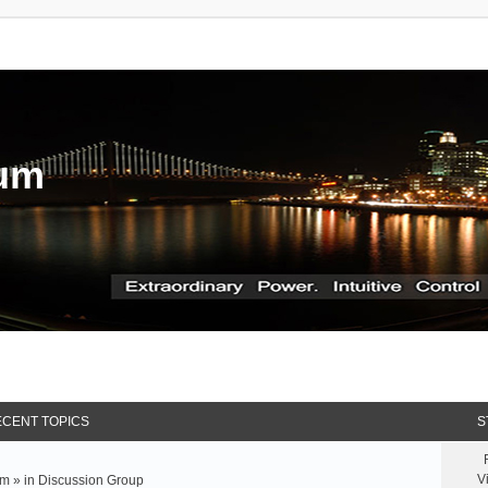
rum
CENT TOPICS
S
V
m » in
Discussion Group