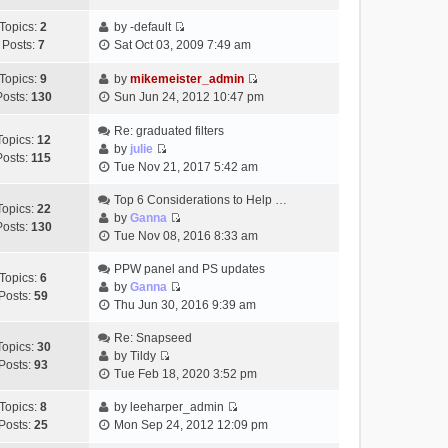
t
h
t
e
p
Topics:
2
by
-default
e
e
w
o
V
Posts:
7
Sat Oct 03, 2009 7:49 am
l
s
t
s
i
a
t
h
t
e
Topics:
9
by
mikemeister_admin
t
p
e
V
w
Posts:
130
Sun Jun 24, 2012 10:47 pm
e
o
l
i
t
s
s
a
e
h
Re: graduated filters
t
t
Topics:
12
t
w
e
by
julie
p
Posts:
115
e
V
t
l
Tue Nov 21, 2017 5:42 am
o
s
i
h
a
s
t
e
Top 6 Considerations to Help …
e
t
t
Topics:
22
p
w
by
Ganna
l
e
Posts:
130
V
o
t
Tue Nov 08, 2016 8:33 am
a
s
i
s
h
t
t
e
t
PPW panel and PS updates
e
e
p
Topics:
6
w
by
Ganna
l
s
o
Posts:
59
V
t
Thu Jun 30, 2016 9:39 am
a
t
s
i
h
t
p
t
e
Re: Snapseed
e
e
o
Topics:
30
w
by
Tildy
l
s
s
Posts:
93
V
t
Tue Feb 18, 2020 3:52 pm
a
t
t
i
h
t
p
e
Topics:
8
by
leeharper_admin
e
e
o
V
w
Posts:
25
Mon Sep 24, 2012 12:09 pm
l
s
s
i
t
a
t