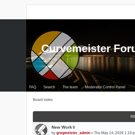
Curvemeister Fo
FAQ
Search
The team
Moderator Control Panel
Board index
RE
New Work
A
by
gregmeister_admin
» Thu May 14, 2026 1:19 p