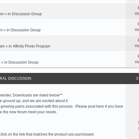
Vi
pm » in
Discussion Group
Vi
m » in
Discussion Group
Vi
am » in
Affinity Photo Program
Vi
 » in
Discussion Group
RAL DISCUSSION
S
meister, Downloads are listed below**
 ground up, and we are excited about it.
 growing pains associated with this process. Please post here if you have
e the new forum meet your needs.
click on the link that matches the product you purchased: