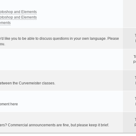
Photoshop and Elements
Photoshop and Elements
lements
e'd like you to be able to discuss questions in your own language. Please
you.
T
P
between the Curvemeister classes.
ipment here
hers? Commercial announcements are fine, but please keep it brief.