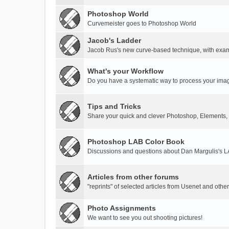
Photoshop World
Curvemeister goes to Photoshop World
Jacob's Ladder
Jacob Rus's new curve-based technique, with exa
What's your Workflow
Do you have a systematic way to process your ima
Tips and Tricks
Share your quick and clever Photoshop, Elements,
Photoshop LAB Color Book
Discussions and questions about Dan Margulis's 
Articles from other forums
"reprints" of selected articles from Usenet and othe
Photo Assignments
We want to see you out shooting pictures!