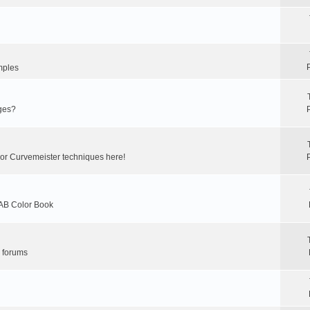
mples
ges?
 or Curvemeister techniques here!
LAB Color Book
r forums