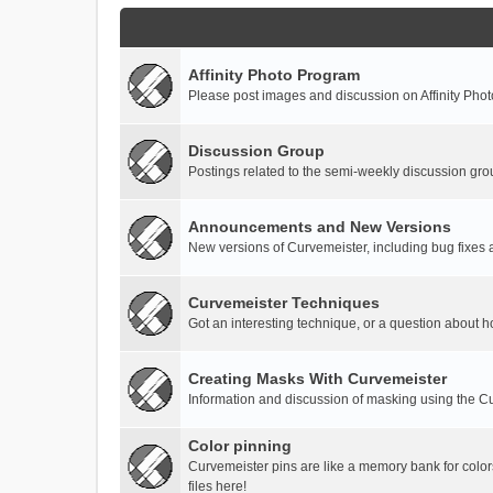
Affinity Photo Program
Please post images and discussion on Affinity Photo
Discussion Group
Postings related to the semi-weekly discussion gro
Announcements and New Versions
New versions of Curvemeister, including bug fixes 
Curvemeister Techniques
Got an interesting technique, or a question about h
Creating Masks With Curvemeister
Information and discussion of masking using the Cu
Color pinning
Curvemeister pins are like a memory bank for color
files here!