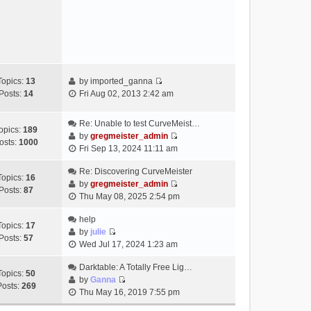
e
s
w
t
t
h
e
l
a
Topics:
13
by
imported_ganna
V
t
Posts:
14
Fri Aug 02, 2013 2:42 am
i
e
e
s
Re: Unable to test CurveMeist…
w
t
opics:
189
by
gregmeister_admin
t
p
osts:
1000
V
Fri Sep 13, 2024 11:11 am
h
o
i
e
s
e
Re: Discovering CurveMeister
Topics:
16
l
t
w
by
gregmeister_admin
Posts:
87
a
V
t
Thu May 08, 2025 2:54 pm
t
i
h
e
e
help
e
Topics:
17
s
w
by
julie
l
Posts:
57
t
V
t
Wed Jul 17, 2024 1:23 am
a
p
i
h
t
o
e
Darktable: A Totally Free Lig…
e
e
Topics:
50
s
w
by
Ganna
l
s
Posts:
269
V
t
t
Thu May 16, 2019 7:55 pm
a
t
i
h
t
p