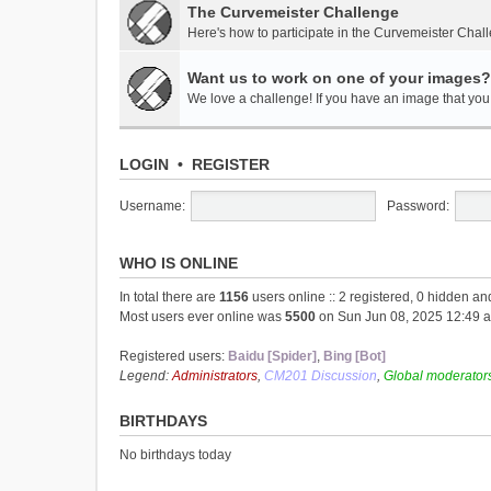
The Curvemeister Challenge
Here's how to participate in the Curvemeister Chal
Want us to work on one of your images?
We love a challenge! If you have an image that you t
LOGIN
•
REGISTER
Username:
Password:
WHO IS ONLINE
In total there are
1156
users online :: 2 registered, 0 hidden a
Most users ever online was
5500
on Sun Jun 08, 2025 12:49 
Registered users:
Baidu [Spider]
,
Bing [Bot]
Legend:
Administrators
,
CM201 Discussion
,
Global moderator
BIRTHDAYS
No birthdays today