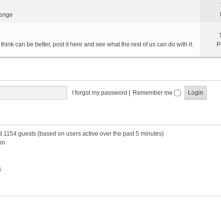
lenge
hink can be better, post it here and see what the rest of us can do with it.
P
I forgot my password
|
Remember me
nd 1154 guests (based on users active over the past 5 minutes)
am
s