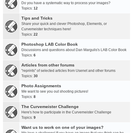
Do you have a systematic way to process your images?
Topics:
12
Tips and Tricks
Share your quick and clever Photoshop, Elements, or
Curvemeister techniques here!
Topics:
22
Photoshop LAB Color Book
Discussions and questions about Dan Margulis's LAB Color Book
Topics:
6
Articles from other forums
"reprints" of selected articles from Usenet and other forums
Topics:
30
Photo Assignments
We want to see you out shooting pictures!
Topics:
8
The Curvemeister Challenge
Here's how to participate in the Curvemeister Challenge
Topics:
9
Want us to work on one of your images?