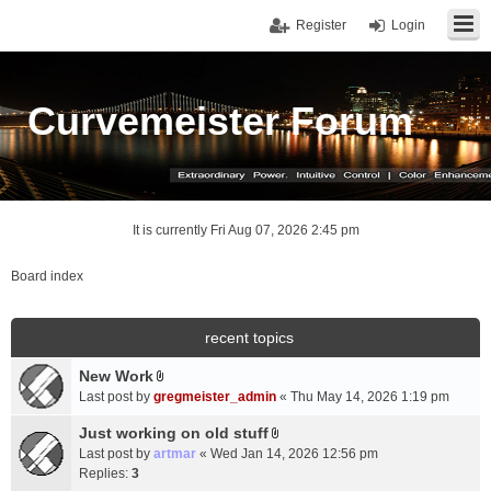
Register
Login
Curvemeister Forum
It is currently Fri Aug 07, 2026 2:45 pm
Board index
recent topics
New Work
A
Last post by
gregmeister_admin
«
Thu May 14, 2026 1:19 pm
t
t
Just working on old stuff
A
a
Last post by
artmar
«
Wed Jan 14, 2026 12:56 pm
t
c
Replies:
3
t
h