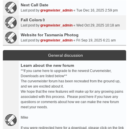
a
Next Call Date
m
c
e
Last post by
gregmeister_admin
«
Tue Dec 16, 2025 2:59 pm
h
n
Fall Colors
m
t
A
e
Last post by
gregmeister_admin
«
Wed Oct 29, 2025 10:18 am
(
t
n
s
t
Website for Tasmania Photog
t
)
a
Last post by
gregmeister_admin
«
Fri Sep 19, 2025 6:21 am
(
c
s
h
)
m
General discussion
e
Learn about the new forum
n
t
**If you came here to upgrade to the newest Curvemeister,
(
Downloads are listed below**
s
The curvemeister forum has been recreated from the ground up,
)
and we are excited about it.
We hope that the new features will make up for any growing pains
associated with this process. Please post here if you have any
questions or comments about how we can make the new forum
meet your needs.
Mike
If you were redirected here for a download, please click on the link