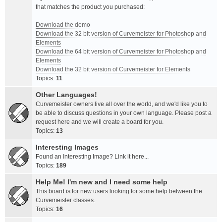
that matches the product you purchased:
Download the demo
Download the 32 bit version of Curvemeister for Photoshop and
Elements
Download the 64 bit version of Curvemeister for Photoshop and
Elements
Download the 32 bit version of Curvemeister for Elements
Topics:
11
Other Languages!
Curvemeister owners live all over the world, and we'd like you to
be able to discuss questions in your own language. Please post a
request here and we will create a board for you.
Topics:
13
Interesting Images
Found an Interesting Image? Link it here...
Topics:
189
Help Me! I'm new and I need some help
This board is for new users looking for some help between the
Curvemeister classes.
Topics:
16