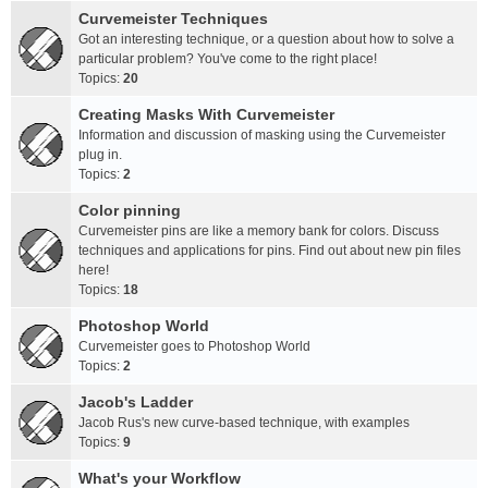
Curvemeister Techniques
Got an interesting technique, or a question about how to solve a
particular problem? You've come to the right place!
Topics:
20
Creating Masks With Curvemeister
Information and discussion of masking using the Curvemeister
plug in.
Topics:
2
Color pinning
Curvemeister pins are like a memory bank for colors. Discuss
techniques and applications for pins. Find out about new pin files
here!
Topics:
18
Photoshop World
Curvemeister goes to Photoshop World
Topics:
2
Jacob's Ladder
Jacob Rus's new curve-based technique, with examples
Topics:
9
What's your Workflow