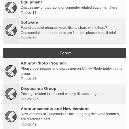
Equipment
Discuss any photography or computer related equipment here
Topics:
17
Software
Found a useful program you'd like to share with others?
Commercial announcements are fine, but please keep it brief.
Topics:
50
Forum
Affinity Photo Program
Please post images and discussion on Affinity Photo Editor in this
group
Topics:
26
Discussion Group
Postings related to the semi-weekly discussion group.
Topics:
225
Announcements and New Versions
New versions of Curvemeister, including bug fixes and features,
are discussed here.
Topics:
49