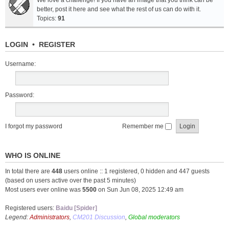
We love a challenge! If you have an image that you think can be
better, post it here and see what the rest of us can do with it.
Topics:
91
LOGIN
•
REGISTER
Username:
Password:
I forgot my password
Remember me
WHO IS ONLINE
In total there are
448
users online :: 1 registered, 0 hidden and 447 guests
(based on users active over the past 5 minutes)
Most users ever online was
5500
on Sun Jun 08, 2025 12:49 am
Registered users:
Baidu [Spider]
Legend:
Administrators
,
CM201 Discussion
,
Global moderators