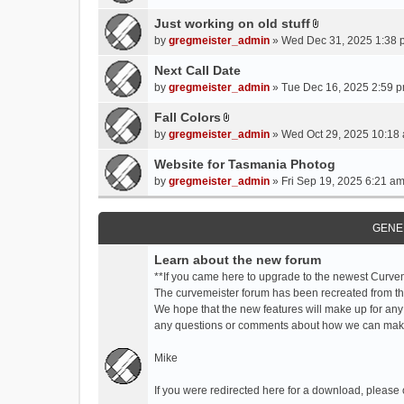
t
t
Just working on old stuff
A
a
by
gregmeister_admin
» Wed Dec 31, 2025 1:38 
t
c
t
Next Call Date
h
a
m
by
gregmeister_admin
» Tue Dec 16, 2025 2:59 p
c
e
Fall Colors
h
n
A
m
by
gregmeister_admin
» Wed Oct 29, 2025 10:18 
t
t
e
(
t
Website for Tasmania Photog
n
s
a
by
gregmeister_admin
» Fri Sep 19, 2025 6:21 am
t
)
c
(
h
s
m
GENE
)
e
Learn about the new forum
n
t
**If you came here to upgrade to the newest Curve
(
The curvemeister forum has been recreated from the
s
We hope that the new features will make up for any
)
any questions or comments about how we can mak
Mike
If you were redirected here for a download, please 