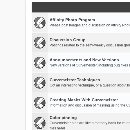
Affinity Photo Program
Please post images and discussion on Affinity Photo
Discussion Group
Postings related to the semi-weekly discussion gro
Announcements and New Versions
New versions of Curvemeister, including bug fixes 
Curvemeister Techniques
Got an interesting technique, or a question about h
Creating Masks With Curvemeister
Information and discussion of masking using the Cu
Color pinning
Curvemeister pins are like a memory bank for color
files here!