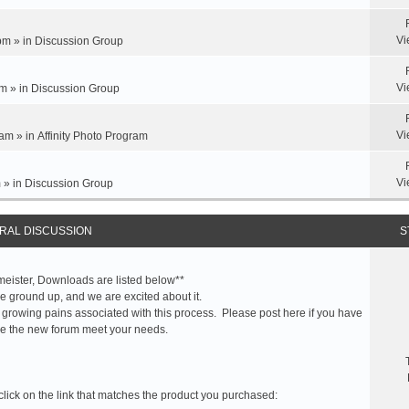
Vi
pm » in
Discussion Group
Vi
m » in
Discussion Group
Vi
am » in
Affinity Photo Program
Vi
 » in
Discussion Group
RAL DISCUSSION
S
meister, Downloads are listed below**
 ground up, and we are excited about it.
 growing pains associated with this process. Please post here if you have
e the new forum meet your needs.
click on the link that matches the product you purchased: