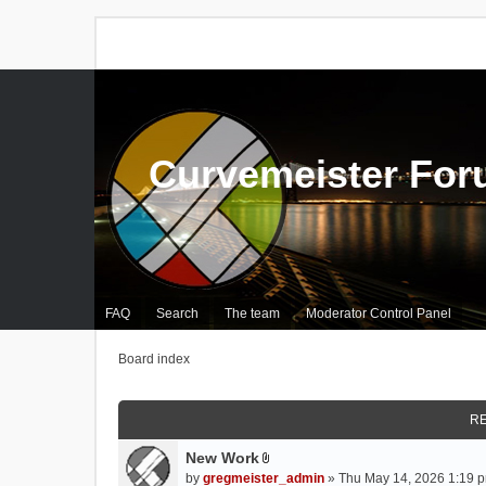
Curvemeister Fo
FAQ
Search
The team
Moderator Control Panel
Board index
RE
New Work
A
by
gregmeister_admin
» Thu May 14, 2026 1:19 p