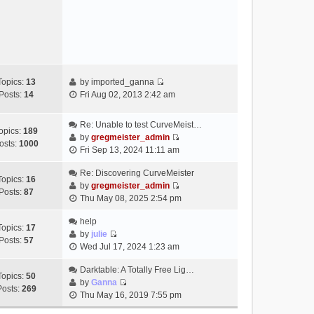
e
s
w
t
t
h
e
l
a
Topics:
13
by
imported_ganna
V
t
Posts:
14
Fri Aug 02, 2013 2:42 am
i
e
e
s
Re: Unable to test CurveMeist…
w
t
opics:
189
by
gregmeister_admin
t
p
osts:
1000
V
Fri Sep 13, 2024 11:11 am
h
o
i
e
s
e
Re: Discovering CurveMeister
Topics:
16
l
t
w
by
gregmeister_admin
Posts:
87
a
V
t
Thu May 08, 2025 2:54 pm
t
i
h
e
e
help
e
Topics:
17
s
w
by
julie
l
Posts:
57
t
V
t
Wed Jul 17, 2024 1:23 am
a
p
i
h
t
o
e
Darktable: A Totally Free Lig…
e
e
Topics:
50
s
w
by
Ganna
l
s
Posts:
269
V
t
t
Thu May 16, 2019 7:55 pm
a
t
i
h
t
p