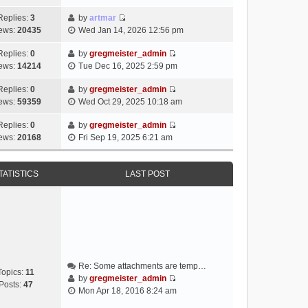
i
e
Replies:
3
by
artmar
V
w
ews:
20435
Wed Jan 14, 2026 12:56 pm
i
t
e
h
Replies:
0
by
gregmeister_admin
V
w
e
ews:
14214
Tue Dec 16, 2025 2:59 pm
i
t
l
e
h
Replies:
0
by
gregmeister_admin
a
V
w
e
ews:
59359
Wed Oct 29, 2025 10:18 am
t
i
t
l
e
e
h
Replies:
0
by
gregmeister_admin
a
s
V
w
e
ews:
20168
Fri Sep 19, 2025 6:21 am
t
t
i
t
l
e
p
e
h
a
s
o
w
e
TATISTICS
LAST POST
t
t
s
t
l
e
p
t
h
a
s
o
e
t
t
s
l
e
p
t
a
s
o
t
t
s
e
p
t
Re: Some attachments are temp…
s
o
Topics:
11
by
gregmeister_admin
t
s
Posts:
47
V
Mon Apr 18, 2016 8:24 am
p
t
i
o