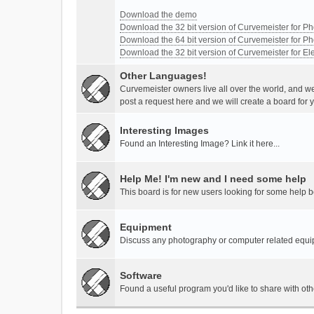
Download the demo
Download the 32 bit version of Curvemeister for 
Download the 64 bit version of Curvemeister for 
Download the 32 bit version of Curvemeister for E
Other Languages!
Curvemeister owners live all over the world, and w
post a request here and we will create a board for 
Interesting Images
Found an Interesting Image? Link it here...
Help Me! I'm new and I need some help
This board is for new users looking for some help 
Equipment
Discuss any photography or computer related equ
Software
Found a useful program you'd like to share with ot