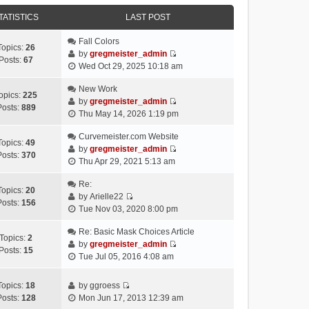
e
e
e
o
w
TATISTICS
l
LAST POST
s
s
t
a
t
t
h
Fall Colors
t
p
Topics:
26
e
by
gregmeister_admin
e
o
Posts:
67
V
l
Wed Oct 29, 2025 10:18 am
s
s
i
a
t
t
e
New Work
t
p
opics:
225
w
by
gregmeister_admin
e
o
Posts:
889
V
t
Thu May 14, 2026 1:19 pm
s
s
i
h
t
t
e
Curvemeister.com Website
e
p
Topics:
49
w
by
gregmeister_admin
l
o
Posts:
370
V
t
Thu Apr 29, 2021 5:13 am
a
s
i
h
t
t
e
Re:
e
e
Topics:
20
w
by
Arielle22
l
s
Posts:
156
V
t
Tue Nov 03, 2020 8:00 pm
a
t
i
h
t
p
e
Re: Basic Mask Choices Article
e
e
o
Topics:
2
w
by
gregmeister_admin
l
s
s
Posts:
15
V
t
Tue Jul 05, 2016 4:08 am
a
t
t
i
h
t
p
e
e
e
o
Topics:
18
by
ggroess
w
l
V
s
s
Posts:
128
Mon Jun 17, 2013 12:39 am
t
a
i
t