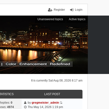
Register
Login
Unanswered topics
Active topics
It is currently Sat Aug 08, 2026 8:17 am
TATISTICS
LAST POST
Replies:
0
by
gregmeister_admin
V
iews:
4974
Thu May 14, 2026 1:19 pm