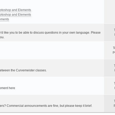
Photoshop and Elements
Photoshop and Elements
lements
e'd like you to be able to discuss questions in your own language. Please
you.
T
P
between the Curvemeister classes.
ipment here
hers? Commercial announcements are fine, but please keep it brief.