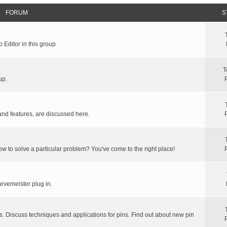
FORUM
S
 Editor in this group
T
up.
and features, are discussed here.
ow to solve a particular problem? You've come to the right place!
rvemeister plug in.
s. Discuss techniques and applications for pins. Find out about new pin