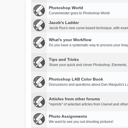
Photoshop World
Curvemeister goes to Photoshop World
Jacob's Ladder
Jacob Rus's new curve-based technique, with exa
What's your Workflow
Do you have a systematic way to process your ima
Tips and Tricks
Share your quick and clever Photoshop, Elements,
Photoshop LAB Color Book
Discussions and questions about Dan Margulis's 
Articles from other forums
"reprints" of selected articles from Usenet and othe
Photo Assignments
We want to see you out shooting pictures!