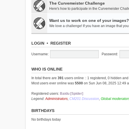
The Curvemeister Challenge
Here's how to participate in the Curvemeister Chal
Want us to work on one of your images?
We love a challenge! If you have an image that you t
LOGIN
•
REGISTER
Username:
Password:
WHO IS ONLINE
In total there are
391
users online :: 1 registered, 0 hidden an
Most users ever online was
5500
on Sun Jun 08, 2025 12:49 
Registered users:
Baidu [Spider]
Legend:
Administrators
,
CM201 Discussion
,
Global moderator
BIRTHDAYS
No birthdays today