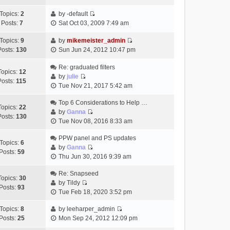
t
h
t
e
p
Topics:
2
by
-default
e
e
w
o
V
Posts:
7
Sat Oct 03, 2009 7:49 am
l
s
t
s
i
a
t
h
t
e
Topics:
9
by
mikemeister_admin
t
p
e
V
w
Posts:
130
Sun Jun 24, 2012 10:47 pm
e
o
l
i
t
s
s
a
e
h
Re: graduated filters
t
t
Topics:
12
t
w
e
by
julie
p
Posts:
115
e
V
t
l
Tue Nov 21, 2017 5:42 am
o
s
i
h
a
s
t
e
Top 6 Considerations to Help …
e
t
t
Topics:
22
p
w
by
Ganna
l
e
Posts:
130
V
o
t
Tue Nov 08, 2016 8:33 am
a
s
i
s
h
t
t
e
t
PPW panel and PS updates
e
e
p
Topics:
6
w
by
Ganna
l
s
o
Posts:
59
V
t
Thu Jun 30, 2016 9:39 am
a
t
s
i
h
t
p
t
e
Re: Snapseed
e
e
o
Topics:
30
w
by
Tildy
l
s
s
Posts:
93
V
t
Tue Feb 18, 2020 3:52 pm
a
t
t
i
h
t
p
e
Topics:
8
by
leeharper_admin
e
e
o
V
w
Posts:
25
Mon Sep 24, 2012 12:09 pm
l
s
s
i
t
a
t