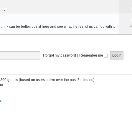
lenge
hink can be better, post it here and see what the rest of us can do with it.
P
I forgot my password
|
Remember me
d 390 guests (based on users active over the past 5 minutes)
am
s