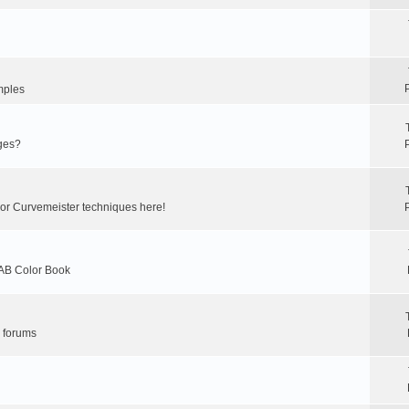
mples
ges?
 or Curvemeister techniques here!
LAB Color Book
r forums