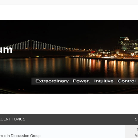
rum
CENT TOPICS
S
V
m » in
Discussion Group