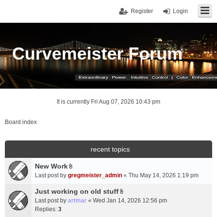
Register
Login
Curvemeister Forum
It is currently Fri Aug 07, 2026 10:43 pm
Board index
recent topics
New Work
A
Last post by
gregmeister_admin
«
Thu May 14, 2026 1:19 pm
t
t
Just working on old stuff
A
a
Last post by
artmar
«
Wed Jan 14, 2026 12:56 pm
t
c
Replies:
3
t
h