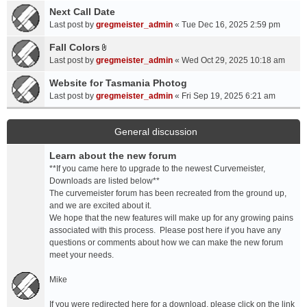
a
Next Call Date
m
c
e
Last post by
gregmeister_admin
«
Tue Dec 16, 2025 2:59 pm
h
n
Fall Colors
m
t
A
e
Last post by
gregmeister_admin
«
Wed Oct 29, 2025 10:18 am
(
t
n
s
t
Website for Tasmania Photog
t
)
a
Last post by
gregmeister_admin
«
Fri Sep 19, 2025 6:21 am
(
c
s
h
)
m
General discussion
e
Learn about the new forum
n
t
**If you came here to upgrade to the newest Curvemeister,
(
Downloads are listed below**
s
The curvemeister forum has been recreated from the ground up,
)
and we are excited about it.
We hope that the new features will make up for any growing pains
associated with this process. Please post here if you have any
questions or comments about how we can make the new forum
meet your needs.
Mike
If you were redirected here for a download, please click on the link