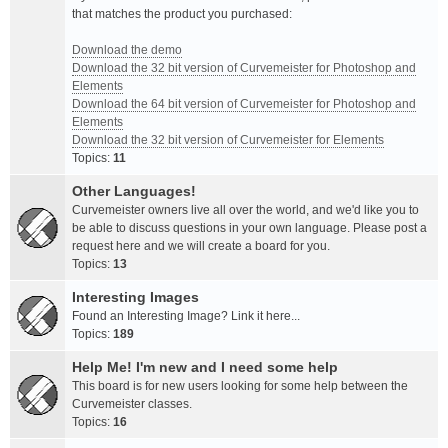
that matches the product you purchased:
Download the demo
Download the 32 bit version of Curvemeister for Photoshop and
Elements
Download the 64 bit version of Curvemeister for Photoshop and
Elements
Download the 32 bit version of Curvemeister for Elements
Topics:
11
Other Languages!
Curvemeister owners live all over the world, and we'd like you to
be able to discuss questions in your own language. Please post a
request here and we will create a board for you.
Topics:
13
Interesting Images
Found an Interesting Image? Link it here...
Topics:
189
Help Me! I'm new and I need some help
This board is for new users looking for some help between the
Curvemeister classes.
Topics:
16