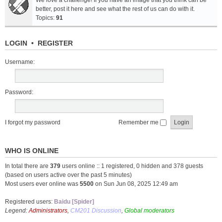
We love a challenge! If you have an image that you think can be
better, post it here and see what the rest of us can do with it.
Topics:
91
LOGIN
•
REGISTER
Username:
Password:
I forgot my password
Remember me
WHO IS ONLINE
In total there are
379
users online :: 1 registered, 0 hidden and 378 guests
(based on users active over the past 5 minutes)
Most users ever online was
5500
on Sun Jun 08, 2025 12:49 am
Registered users:
Baidu [Spider]
Legend:
Administrators
,
CM201 Discussion
,
Global moderators