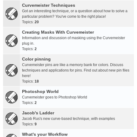
Curvemeister Techniques
Got an interesting technique, or a question about how to solve a
particular problem? You've come to the right place!
Topics:
20
Creating Masks With Curvemeister
Information and discussion of masking using the Curvemeister
plug in.
Topics:
2
Color pinning
Curvemeister pins are like a memory bank for colors. Discuss
techniques and applications for pins. Find out about new pin files
here!
Topics:
18
Photoshop World
Curvemeister goes to Photoshop World
Topics:
2
Jacob's Ladder
Jacob Rus's new curve-based technique, with examples
Topics:
9
What's your Workflow