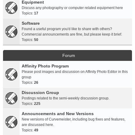
Equipment
Discuss any photography or computer related equipment here
Topics:
17
Software
Found a useful program you'd like to share with others?
Commercial announcements are fine, but please keep it brief.
Topics:
50
Forum
Affinity Photo Program
Please post images and discussion on Affinity Photo Editor in this
group
Topics:
26
Discussion Group
Postings related to the semi-weekly discussion group.
Topics:
225
Announcements and New Versions
New versions of Curvemeister, including bug fixes and features,
are discussed here.
Topics:
49