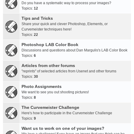
Do you have a systematic way to process your images?
Topics:
12
Tips and Tricks
Share your quick and clever Photoshop, Elements, or
Curvemeister techniques here!
Topics:
22
Photoshop LAB Color Book
Discussions and questions about Dan Margulis's LAB Color Book
Topics:
6
Articles from other forums
"reprints" of selected articles from Usenet and other forums
Topics:
30
Photo Assignments
We want to see you out shooting pictures!
Topics:
8
The Curvemeister Challenge
Here's how to participate in the Curvemeister Challenge
Topics:
9
Want us to work on one of your images?