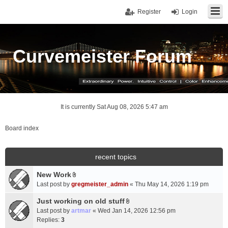
Register
Login
Curvemeister Forum
It is currently Sat Aug 08, 2026 5:47 am
Board index
recent topics
New Work
A
Last post by
gregmeister_admin
«
Thu May 14, 2026 1:19 pm
t
t
Just working on old stuff
A
a
Last post by
artmar
«
Wed Jan 14, 2026 12:56 pm
t
c
Replies:
3
t
h