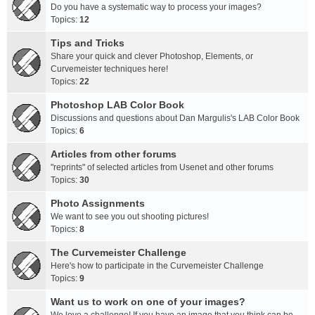
Do you have a systematic way to process your images?
Topics:
12
Tips and Tricks
Share your quick and clever Photoshop, Elements, or
Curvemeister techniques here!
Topics:
22
Photoshop LAB Color Book
Discussions and questions about Dan Margulis's LAB Color Book
Topics:
6
Articles from other forums
"reprints" of selected articles from Usenet and other forums
Topics:
30
Photo Assignments
We want to see you out shooting pictures!
Topics:
8
The Curvemeister Challenge
Here's how to participate in the Curvemeister Challenge
Topics:
9
Want us to work on one of your images?