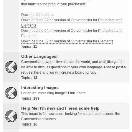
that matches the product you purchased:
Download the demo
Download the 32 bit version of Curvemeister for Photoshop and
Elements
Download the 64 bit version of Curvemeister for Photoshop and
Elements
Download the 32 bit version of Curvemeister for Elements
Topics:
11
Other Languages!
Curvemeister owners live all over the world, and we'd like you to
be able to discuss questions in your own language. Please post a
request here and we will create a board for you.
Topics:
13
Interesting Images
Found an Interesting Image? Link it here...
Topics:
189
Help Me! I'm new and I need some help
This board is for new users looking for some help between the
Curvemeister classes.
Topics:
16