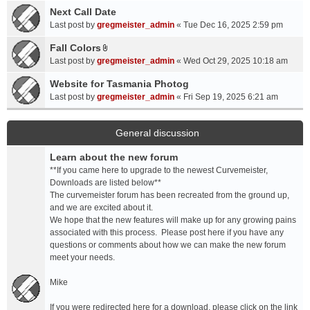
a
Next Call Date
m
c
e
Last post by
gregmeister_admin
«
Tue Dec 16, 2025 2:59 pm
h
n
Fall Colors
m
t
A
e
Last post by
gregmeister_admin
«
Wed Oct 29, 2025 10:18 am
(
t
n
s
t
Website for Tasmania Photog
t
)
a
Last post by
gregmeister_admin
«
Fri Sep 19, 2025 6:21 am
(
c
s
h
)
m
General discussion
e
Learn about the new forum
n
t
**If you came here to upgrade to the newest Curvemeister,
(
Downloads are listed below**
s
The curvemeister forum has been recreated from the ground up,
)
and we are excited about it.
We hope that the new features will make up for any growing pains
associated with this process. Please post here if you have any
questions or comments about how we can make the new forum
meet your needs.
Mike
If you were redirected here for a download, please click on the link