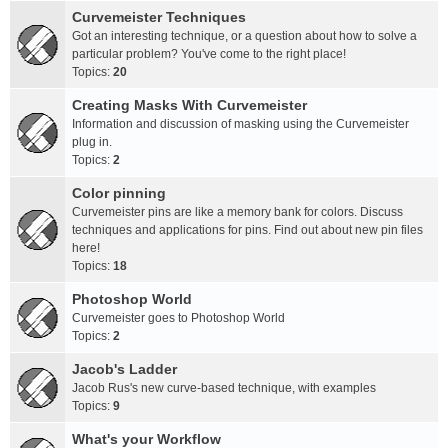
Curvemeister Techniques
Got an interesting technique, or a question about how to solve a
particular problem? You've come to the right place!
Topics:
20
Creating Masks With Curvemeister
Information and discussion of masking using the Curvemeister
plug in.
Topics:
2
Color pinning
Curvemeister pins are like a memory bank for colors. Discuss
techniques and applications for pins. Find out about new pin files
here!
Topics:
18
Photoshop World
Curvemeister goes to Photoshop World
Topics:
2
Jacob's Ladder
Jacob Rus's new curve-based technique, with examples
Topics:
9
What's your Workflow