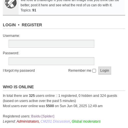
We love a challenge! If you have an image that you think can be
better, post it here and see what the rest of us can do with it.
Topics:
91
LOGIN
•
REGISTER
Username:
Password:
I forgot my password
Remember me
WHO IS ONLINE
In total there are
325
users online :: 1 registered, 0 hidden and 324 guests
(based on users active over the past 5 minutes)
Most users ever online was
5500
on Sun Jun 08, 2025 12:49 am
Registered users:
Baidu [Spider]
Legend:
Administrators
,
CM201 Discussion
,
Global moderators