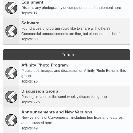
Equipment
Discuss any photography or computer related equipment here
Topics:
17
Software
Found a useful program you'd like to share with others?
Commercial announcements are fine, but please keep it brief.
Topics:
50
Forum
Affinity Photo Program
Please post images and discussion on Affinity Photo Editor in this
group
Topics:
26
Discussion Group
Postings related to the semi-weekly discussion group.
Topics:
225
Announcements and New Versions
New versions of Curvemeister, including bug fixes and features,
are discussed here.
Topics:
49