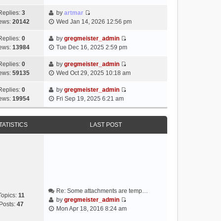
i
e
Replies:
3
by
artmar
V
w
ews:
20142
Wed Jan 14, 2026 12:56 pm
i
t
e
h
Replies:
0
by
gregmeister_admin
V
w
e
ews:
13984
Tue Dec 16, 2025 2:59 pm
i
t
l
e
h
Replies:
0
by
gregmeister_admin
a
V
w
e
ews:
59135
Wed Oct 29, 2025 10:18 am
t
i
t
l
e
e
h
Replies:
0
by
gregmeister_admin
a
s
V
w
e
ews:
19954
Fri Sep 19, 2025 6:21 am
t
t
i
t
l
e
p
e
h
a
s
o
w
e
TATISTICS
LAST POST
t
t
s
t
l
e
p
t
h
a
s
o
e
t
t
s
l
e
p
t
a
s
o
t
t
s
e
p
t
Re: Some attachments are temp…
s
o
Topics:
11
by
gregmeister_admin
t
s
Posts:
47
V
Mon Apr 18, 2016 8:24 am
p
t
i
o