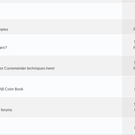
mples
ges?
 or Curvemeister techniques here!
LAB Color Book
r forums