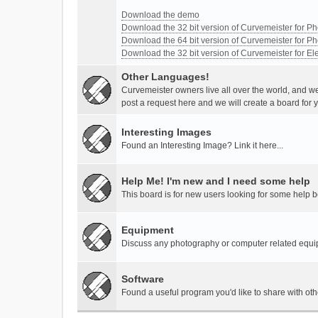
Download the demo
Download the 32 bit version of Curvemeister for 
Download the 64 bit version of Curvemeister for 
Download the 32 bit version of Curvemeister for E
Other Languages!
Curvemeister owners live all over the world, and w
post a request here and we will create a board for 
Interesting Images
Found an Interesting Image? Link it here...
Help Me! I'm new and I need some help
This board is for new users looking for some help 
Equipment
Discuss any photography or computer related equ
Software
Found a useful program you'd like to share with ot