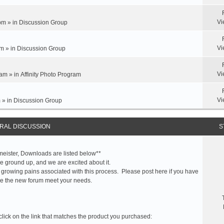
Vi
pm » in
Discussion Group
Vi
m » in
Discussion Group
Vi
am » in
Affinity Photo Program
Vi
 » in
Discussion Group
RAL DISCUSSION
S
meister, Downloads are listed below**
 ground up, and we are excited about it.
 growing pains associated with this process. Please post here if you have
e the new forum meet your needs.
click on the link that matches the product you purchased: