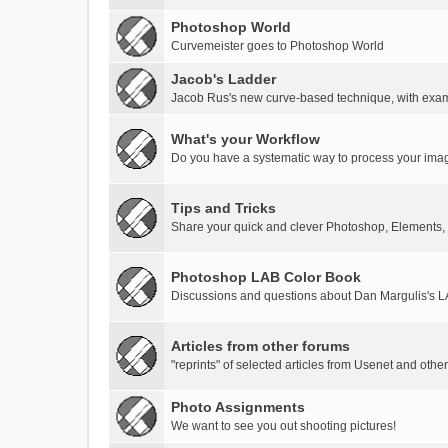
Photoshop World
Curvemeister goes to Photoshop World
Jacob's Ladder
Jacob Rus's new curve-based technique, with exa
What's your Workflow
Do you have a systematic way to process your ima
Tips and Tricks
Share your quick and clever Photoshop, Elements,
Photoshop LAB Color Book
Discussions and questions about Dan Margulis's 
Articles from other forums
"reprints" of selected articles from Usenet and othe
Photo Assignments
We want to see you out shooting pictures!