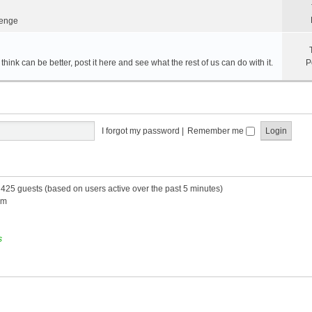
lenge
hink can be better, post it here and see what the rest of us can do with it.
P
I forgot my password
|
Remember me
d 425 guests (based on users active over the past 5 minutes)
am
s