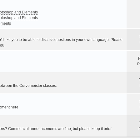
Photoshop and Elements
Photoshop and Elements
lements
e'd like you to be able to discuss questions in your own language. Please
you.
T
P
between the Curvemeister classes.
ipment here
hers? Commercial announcements are fine, but please keep it brief.