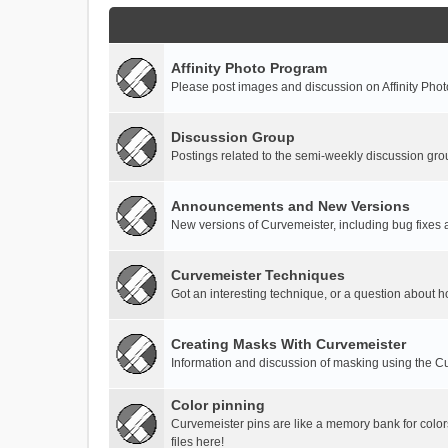
Affinity Photo Program
Please post images and discussion on Affinity Photo
Discussion Group
Postings related to the semi-weekly discussion gro
Announcements and New Versions
New versions of Curvemeister, including bug fixes 
Curvemeister Techniques
Got an interesting technique, or a question about h
Creating Masks With Curvemeister
Information and discussion of masking using the Cu
Color pinning
Curvemeister pins are like a memory bank for color
files here!