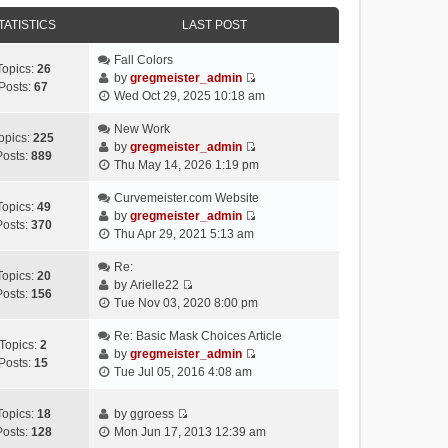
e
e
e
o
w
TATISTICS
l
LAST POST
s
s
t
a
t
t
h
Fall Colors
t
p
Topics:
26
e
by
gregmeister_admin
e
o
Posts:
67
V
l
Wed Oct 29, 2025 10:18 am
s
s
i
a
t
t
e
New Work
t
p
opics:
225
w
by
gregmeister_admin
e
o
Posts:
889
V
t
Thu May 14, 2026 1:19 pm
s
s
i
h
t
t
e
Curvemeister.com Website
e
p
Topics:
49
w
by
gregmeister_admin
l
o
Posts:
370
V
t
Thu Apr 29, 2021 5:13 am
a
s
i
h
t
t
e
Re:
e
e
Topics:
20
w
by
Arielle22
l
s
Posts:
156
V
t
Tue Nov 03, 2020 8:00 pm
a
t
i
h
t
p
e
Re: Basic Mask Choices Article
e
e
o
Topics:
2
w
by
gregmeister_admin
l
s
s
Posts:
15
V
t
Tue Jul 05, 2016 4:08 am
a
t
t
i
h
t
p
e
e
e
o
Topics:
18
by
ggroess
w
l
V
s
s
Posts:
128
Mon Jun 17, 2013 12:39 am
t
a
i
t