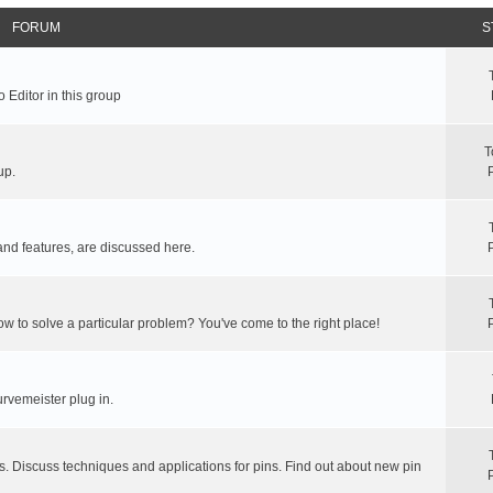
FORUM
S
 Editor in this group
T
up.
and features, are discussed here.
ow to solve a particular problem? You've come to the right place!
rvemeister plug in.
s. Discuss techniques and applications for pins. Find out about new pin