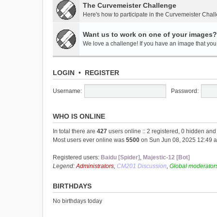
The Curvemeister Challenge
Here's how to participate in the Curvemeister Chal
Want us to work on one of your images?
We love a challenge! If you have an image that you t
LOGIN
•
REGISTER
Username:
Password:
WHO IS ONLINE
In total there are
427
users online :: 2 registered, 0 hidden an
Most users ever online was
5500
on Sun Jun 08, 2025 12:49 
Registered users:
Baidu [Spider]
,
Majestic-12 [Bot]
Legend:
Administrators
,
CM201 Discussion
,
Global moderator
BIRTHDAYS
No birthdays today