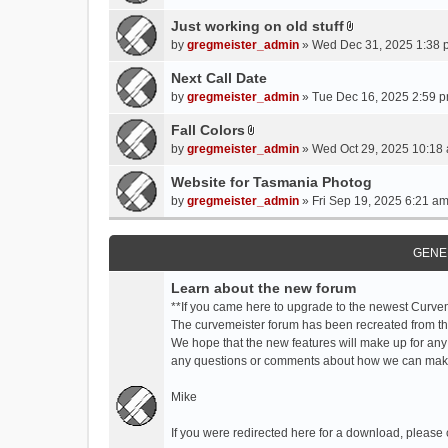
t
t
Just working on old stuff
A
a
by
gregmeister_admin
» Wed Dec 31, 2025 1:38 
t
c
t
Next Call Date
h
a
m
by
gregmeister_admin
» Tue Dec 16, 2025 2:59 p
c
e
Fall Colors
h
n
A
m
by
gregmeister_admin
» Wed Oct 29, 2025 10:18 
t
t
e
(
t
Website for Tasmania Photog
n
s
a
by
gregmeister_admin
» Fri Sep 19, 2025 6:21 am
t
)
c
(
h
s
m
GENE
)
e
Learn about the new forum
n
t
**If you came here to upgrade to the newest Curve
(
The curvemeister forum has been recreated from the
s
We hope that the new features will make up for any
)
any questions or comments about how we can mak
Mike
If you were redirected here for a download, please 