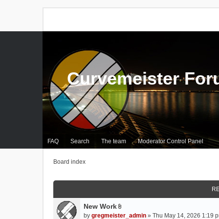
Curvemeister Fo
FAQ
Search
The team
Moderator Control Panel
Board index
RE
New Work
A
by
gregmeister_admin
» Thu May 14, 2026 1:19 p