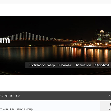
rum
CENT TOPICS
S
V
m » in
Discussion Group