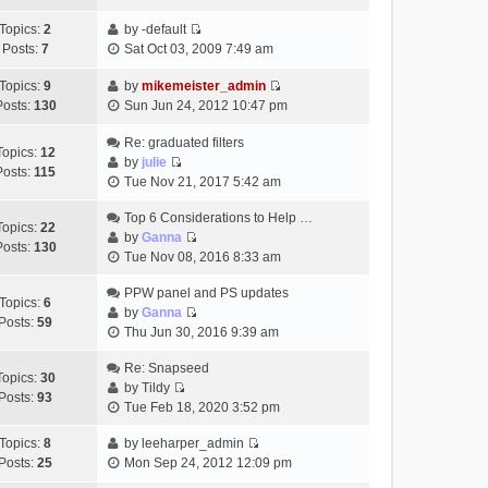
t
h
t
e
p
Topics:
2
by
-default
e
e
w
o
V
Posts:
7
Sat Oct 03, 2009 7:49 am
l
s
t
s
i
a
t
h
t
e
Topics:
9
by
mikemeister_admin
t
p
e
V
w
Posts:
130
Sun Jun 24, 2012 10:47 pm
e
o
l
i
t
s
s
a
e
h
Re: graduated filters
t
t
Topics:
12
t
w
e
by
julie
p
Posts:
115
e
V
t
l
Tue Nov 21, 2017 5:42 am
o
s
i
h
a
s
t
e
Top 6 Considerations to Help …
e
t
t
Topics:
22
p
w
by
Ganna
l
e
Posts:
130
V
o
t
Tue Nov 08, 2016 8:33 am
a
s
i
s
h
t
t
e
t
PPW panel and PS updates
e
e
p
Topics:
6
w
by
Ganna
l
s
o
Posts:
59
V
t
Thu Jun 30, 2016 9:39 am
a
t
s
i
h
t
p
t
e
Re: Snapseed
e
e
o
Topics:
30
w
by
Tildy
l
s
s
Posts:
93
V
t
Tue Feb 18, 2020 3:52 pm
a
t
t
i
h
t
p
e
Topics:
8
by
leeharper_admin
e
e
o
V
w
Posts:
25
Mon Sep 24, 2012 12:09 pm
l
s
s
i
t
a
t