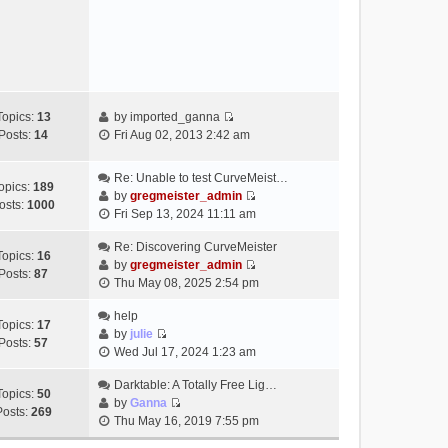
e
s
w
t
t
h
e
l
a
Topics:
13
by
imported_ganna
V
t
Posts:
14
Fri Aug 02, 2013 2:42 am
i
e
e
s
Re: Unable to test CurveMeist…
w
t
opics:
189
by
gregmeister_admin
t
p
osts:
1000
V
Fri Sep 13, 2024 11:11 am
h
o
i
e
s
e
Re: Discovering CurveMeister
Topics:
16
l
t
w
by
gregmeister_admin
Posts:
87
a
V
t
Thu May 08, 2025 2:54 pm
t
i
h
e
e
help
e
Topics:
17
s
w
by
julie
l
Posts:
57
t
V
t
Wed Jul 17, 2024 1:23 am
a
p
i
h
t
o
e
Darktable: A Totally Free Lig…
e
e
Topics:
50
s
w
by
Ganna
l
s
Posts:
269
V
t
t
Thu May 16, 2019 7:55 pm
a
t
i
h
t
p