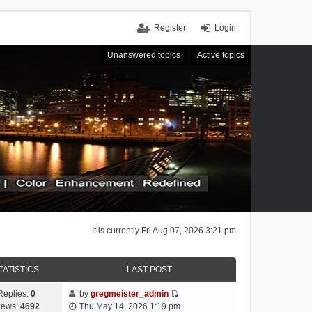
Register
Login
Unanswered topics
Active topics
It is currently Fri Aug 07, 2026 3:21 pm
TATISTICS
LAST POST
Replies:
0
by
gregmeister_admin
V
iews:
4692
Thu May 14, 2026 1:19 pm