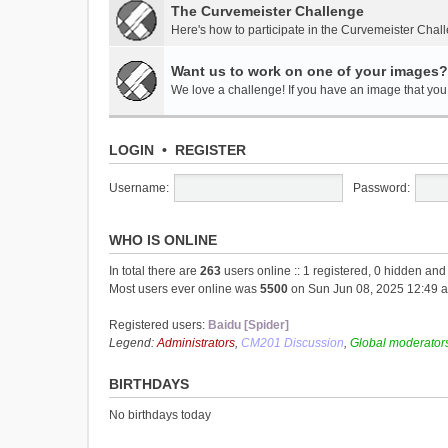
The Curvemeister Challenge
Here's how to participate in the Curvemeister Chal
Want us to work on one of your images?
We love a challenge! If you have an image that you t
LOGIN
•
REGISTER
Username:
Password:
WHO IS ONLINE
In total there are
263
users online :: 1 registered, 0 hidden an
Most users ever online was
5500
on Sun Jun 08, 2025 12:49 
Registered users:
Baidu [Spider]
Legend:
Administrators
,
CM201 Discussion
,
Global moderator
BIRTHDAYS
No birthdays today