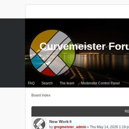
Curvemeister Fo
FAQ
Search
The team
Moderator Control Panel
Board index
RE
New Work
A
by
gregmeister_admin
» Thu May 14, 2026 1:19 p