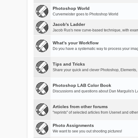
Photoshop World
Curvemeister goes to Photoshop World
Jacob's Ladder
Jacob Rus's new curve-based technique, with exa
What's your Workflow
Do you have a systematic way to process your ima
Tips and Tricks
Share your quick and clever Photoshop, Elements,
Photoshop LAB Color Book
Discussions and questions about Dan Margulis's 
Articles from other forums
"reprints" of selected articles from Usenet and othe
Photo Assignments
We want to see you out shooting pictures!