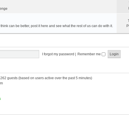
lenge
hink can be better, post it here and see what the rest of us can do with it.
P
I forgot my password
|
Remember me
d 262 guests (based on users active over the past 5 minutes)
am
s