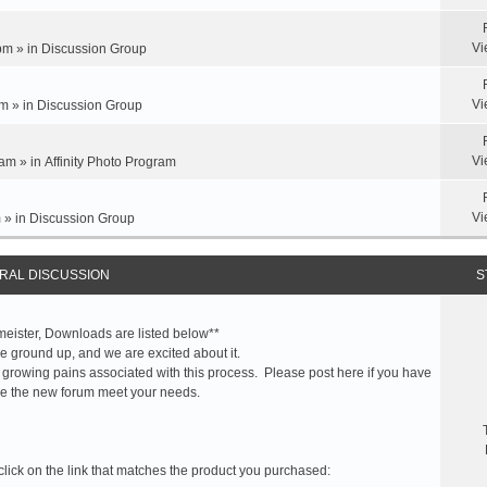
Vi
pm » in
Discussion Group
Vi
m » in
Discussion Group
Vi
am » in
Affinity Photo Program
Vi
 » in
Discussion Group
RAL DISCUSSION
S
meister, Downloads are listed below**
 ground up, and we are excited about it.
 growing pains associated with this process. Please post here if you have
e the new forum meet your needs.
click on the link that matches the product you purchased: