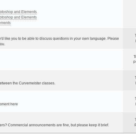
Photoshop and Elements
Photoshop and Elements
lements
e'd like you to be able to discuss questions in your own language. Please
you.
T
P
between the Curvemeister classes.
ipment here
hers? Commercial announcements are fine, but please keep it brief.