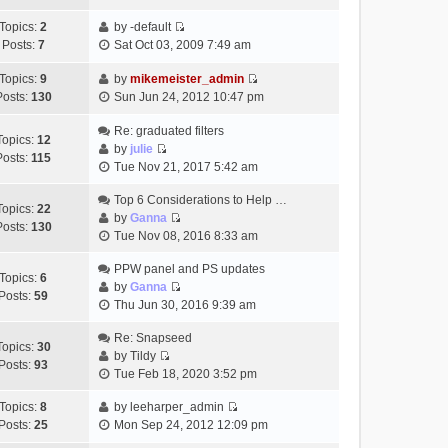
t
h
t
e
p
Topics:
2
by
-default
e
e
w
o
V
Posts:
7
Sat Oct 03, 2009 7:49 am
l
s
t
s
i
a
t
h
t
e
Topics:
9
by
mikemeister_admin
t
p
e
V
w
Posts:
130
Sun Jun 24, 2012 10:47 pm
e
o
l
i
t
s
s
a
e
h
Re: graduated filters
t
t
Topics:
12
t
w
e
by
julie
p
Posts:
115
e
V
t
l
Tue Nov 21, 2017 5:42 am
o
s
i
h
a
s
t
e
Top 6 Considerations to Help …
e
t
t
Topics:
22
p
w
by
Ganna
l
e
Posts:
130
V
o
t
Tue Nov 08, 2016 8:33 am
a
s
i
s
h
t
t
e
t
PPW panel and PS updates
e
e
p
Topics:
6
w
by
Ganna
l
s
o
Posts:
59
V
t
Thu Jun 30, 2016 9:39 am
a
t
s
i
h
t
p
t
e
Re: Snapseed
e
e
o
Topics:
30
w
by
Tildy
l
s
s
Posts:
93
V
t
Tue Feb 18, 2020 3:52 pm
a
t
t
i
h
t
p
e
Topics:
8
by
leeharper_admin
e
e
o
V
w
Posts:
25
Mon Sep 24, 2012 12:09 pm
l
s
s
i
t
a
t