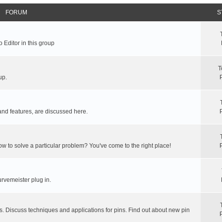
FORUM
S
 Editor in this group
T
up.
and features, are discussed here.
ow to solve a particular problem? You've come to the right place!
rvemeister plug in.
s. Discuss techniques and applications for pins. Find out about new pin