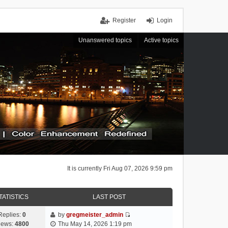
Register
Login
Unanswered topics
Active topics
It is currently Fri Aug 07, 2026 9:59 pm
TATISTICS
LAST POST
Replies:
0
by
gregmeister_admin
V
iews:
4800
Thu May 14, 2026 1:19 pm