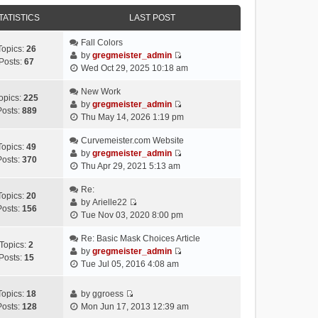
e
e
e
o
w
TATISTICS
l
LAST POST
s
s
t
a
t
t
h
Fall Colors
t
p
Topics:
26
e
by
gregmeister_admin
e
o
Posts:
67
V
l
Wed Oct 29, 2025 10:18 am
s
s
i
a
t
t
e
New Work
t
p
opics:
225
w
by
gregmeister_admin
e
o
Posts:
889
V
t
Thu May 14, 2026 1:19 pm
s
s
i
h
t
t
e
Curvemeister.com Website
e
p
Topics:
49
w
by
gregmeister_admin
l
o
Posts:
370
V
t
Thu Apr 29, 2021 5:13 am
a
s
i
h
t
t
e
Re:
e
e
Topics:
20
w
by
Arielle22
l
s
Posts:
156
V
t
Tue Nov 03, 2020 8:00 pm
a
t
i
h
t
p
e
Re: Basic Mask Choices Article
e
e
o
Topics:
2
w
by
gregmeister_admin
l
s
s
Posts:
15
V
t
Tue Jul 05, 2016 4:08 am
a
t
t
i
h
t
p
e
e
e
o
Topics:
18
by
ggroess
w
l
V
s
s
Posts:
128
Mon Jun 17, 2013 12:39 am
t
a
i
t