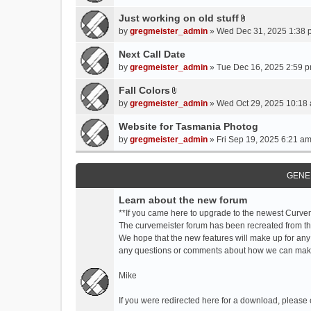
t
t
Just working on old stuff
A
a
by
gregmeister_admin
» Wed Dec 31, 2025 1:38 
t
c
t
Next Call Date
h
a
m
by
gregmeister_admin
» Tue Dec 16, 2025 2:59 p
c
e
Fall Colors
h
n
A
m
by
gregmeister_admin
» Wed Oct 29, 2025 10:18 
t
t
e
(
t
Website for Tasmania Photog
n
s
a
by
gregmeister_admin
» Fri Sep 19, 2025 6:21 am
t
)
c
(
h
s
m
GENE
)
e
Learn about the new forum
n
t
**If you came here to upgrade to the newest Curve
(
The curvemeister forum has been recreated from the
s
We hope that the new features will make up for any
)
any questions or comments about how we can mak
Mike
If you were redirected here for a download, please 