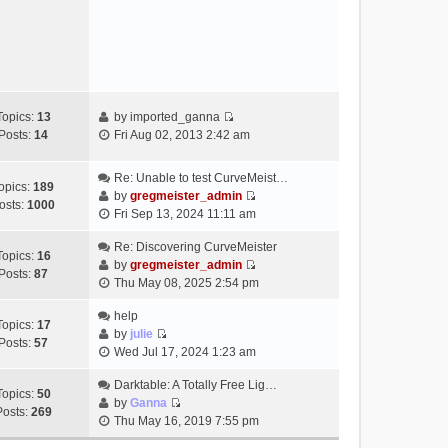
e
s
w
t
t
h
e
l
a
Topics:
13
by
imported_ganna
V
t
Posts:
14
Fri Aug 02, 2013 2:42 am
i
e
e
s
Re: Unable to test CurveMeist…
w
t
opics:
189
by
gregmeister_admin
t
p
osts:
1000
V
Fri Sep 13, 2024 11:11 am
h
o
i
e
s
e
Re: Discovering CurveMeister
Topics:
16
l
t
w
by
gregmeister_admin
Posts:
87
a
V
t
Thu May 08, 2025 2:54 pm
t
i
h
e
e
help
e
Topics:
17
s
w
by
julie
l
Posts:
57
t
V
t
Wed Jul 17, 2024 1:23 am
a
p
i
h
t
o
e
Darktable: A Totally Free Lig…
e
e
Topics:
50
s
w
by
Ganna
l
s
Posts:
269
V
t
t
Thu May 16, 2019 7:55 pm
a
t
i
h
t
p