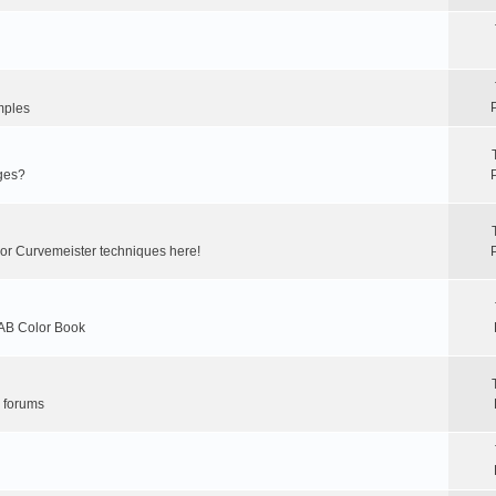
mples
ges?
 or Curvemeister techniques here!
LAB Color Book
r forums