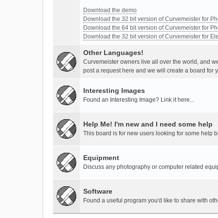
Download the demo
Download the 32 bit version of Curvemeister for 
Download the 64 bit version of Curvemeister for 
Download the 32 bit version of Curvemeister for E
Other Languages!
Curvemeister owners live all over the world, and w
post a request here and we will create a board for 
Interesting Images
Found an Interesting Image? Link it here...
Help Me! I'm new and I need some help
This board is for new users looking for some help 
Equipment
Discuss any photography or computer related equ
Software
Found a useful program you'd like to share with ot