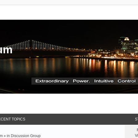
rum
CENT TOPICS
S
V
m » in
Discussion Group