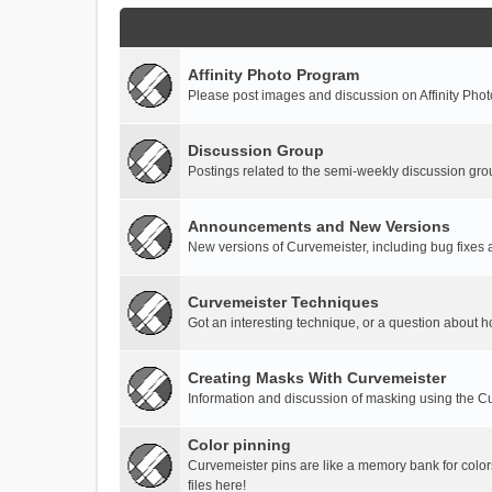
Affinity Photo Program
Please post images and discussion on Affinity Photo
Discussion Group
Postings related to the semi-weekly discussion gro
Announcements and New Versions
New versions of Curvemeister, including bug fixes 
Curvemeister Techniques
Got an interesting technique, or a question about h
Creating Masks With Curvemeister
Information and discussion of masking using the Cu
Color pinning
Curvemeister pins are like a memory bank for color
files here!