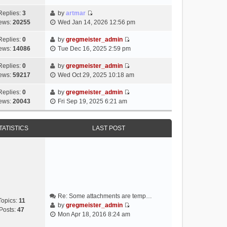
i
e
Replies:
3
by
artmar
V
w
ews:
20255
Wed Jan 14, 2026 12:56 pm
i
t
e
h
Replies:
0
by
gregmeister_admin
V
w
e
ews:
14086
Tue Dec 16, 2025 2:59 pm
i
t
l
e
h
Replies:
0
by
gregmeister_admin
a
V
w
e
ews:
59217
Wed Oct 29, 2025 10:18 am
t
i
t
l
e
e
h
Replies:
0
by
gregmeister_admin
a
s
V
w
e
ews:
20043
Fri Sep 19, 2025 6:21 am
t
t
i
t
l
e
p
e
h
a
s
o
w
e
TATISTICS
LAST POST
t
t
s
t
l
e
p
t
h
a
s
o
e
t
t
s
l
e
p
t
a
s
o
t
t
s
e
p
t
Re: Some attachments are temp…
s
o
Topics:
11
by
gregmeister_admin
t
s
Posts:
47
V
Mon Apr 18, 2016 8:24 am
p
t
i
o