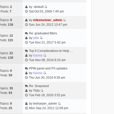
t
h
t
e
p
Topics:
2
by
-default
e
e
w
o
V
Posts:
7
Sat Oct 03, 2009 7:49 am
l
s
t
s
i
a
t
h
t
e
Topics:
9
by
mikemeister_admin
t
p
e
V
w
Posts:
130
Sun Jun 24, 2012 10:47 pm
e
o
l
i
t
s
s
a
e
h
Re: graduated filters
t
t
Topics:
12
t
w
e
by
julie
p
Posts:
115
e
V
t
l
Tue Nov 21, 2017 5:42 am
o
s
i
h
a
s
t
e
Top 6 Considerations to Help …
e
t
t
Topics:
22
p
w
by
Ganna
l
e
Posts:
130
V
o
t
Tue Nov 08, 2016 8:33 am
a
s
i
s
h
t
t
e
t
PPW panel and PS updates
e
e
p
Topics:
6
w
by
Ganna
l
s
o
Posts:
59
V
t
Thu Jun 30, 2016 9:39 am
a
t
s
i
h
t
p
t
e
Re: Snapseed
e
e
o
Topics:
30
w
by
Tildy
l
s
s
Posts:
93
V
t
Tue Feb 18, 2020 3:52 pm
a
t
t
i
h
t
p
e
Topics:
8
by
leeharper_admin
e
e
o
V
w
Posts:
25
Mon Sep 24, 2012 12:09 pm
l
s
s
i
t
a
t