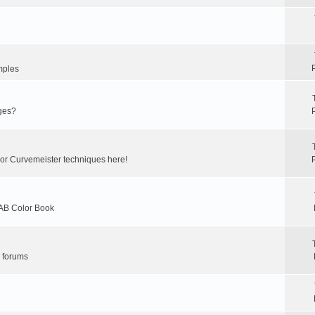
mples
ges?
 or Curvemeister techniques here!
LAB Color Book
r forums