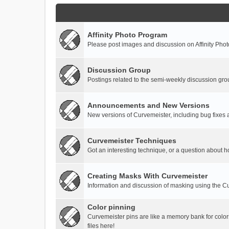
Affinity Photo Program
Please post images and discussion on Affinity Photo
Discussion Group
Postings related to the semi-weekly discussion gro
Announcements and New Versions
New versions of Curvemeister, including bug fixes 
Curvemeister Techniques
Got an interesting technique, or a question about h
Creating Masks With Curvemeister
Information and discussion of masking using the Cu
Color pinning
Curvemeister pins are like a memory bank for color
files here!