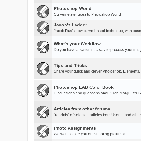
Photoshop World
Curvemeister goes to Photoshop World
Jacob's Ladder
Jacob Rus's new curve-based technique, with exa
What's your Workflow
Do you have a systematic way to process your ima
Tips and Tricks
Share your quick and clever Photoshop, Elements,
Photoshop LAB Color Book
Discussions and questions about Dan Margulis's 
Articles from other forums
"reprints" of selected articles from Usenet and othe
Photo Assignments
We want to see you out shooting pictures!