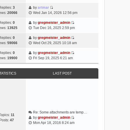
i
e
Replies:
3
by
artmar
V
w
ews:
20066
Wed Jan 14, 2026 12:56 pm
i
t
e
h
Replies:
0
by
gregmeister_admin
V
w
e
ews:
13925
Tue Dec 16, 2025 2:59 pm
i
t
l
e
h
Replies:
0
by
gregmeister_admin
a
V
w
e
ews:
59066
Wed Oct 29, 2025 10:18 am
t
i
t
l
e
e
h
Replies:
0
by
gregmeister_admin
a
s
V
w
e
ews:
19900
Fri Sep 19, 2025 6:21 am
t
t
i
t
l
e
p
e
h
a
s
o
w
e
TATISTICS
LAST POST
t
t
s
t
l
e
p
t
h
a
s
o
e
t
t
s
l
e
p
t
a
s
o
t
t
s
e
p
t
Re: Some attachments are temp…
s
o
Topics:
11
by
gregmeister_admin
t
s
Posts:
47
V
Mon Apr 18, 2016 8:24 am
p
t
i
o