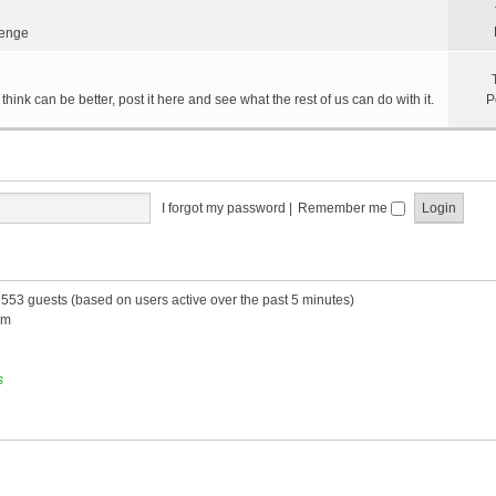
lenge
hink can be better, post it here and see what the rest of us can do with it.
P
I forgot my password
|
Remember me
d 553 guests (based on users active over the past 5 minutes)
am
s