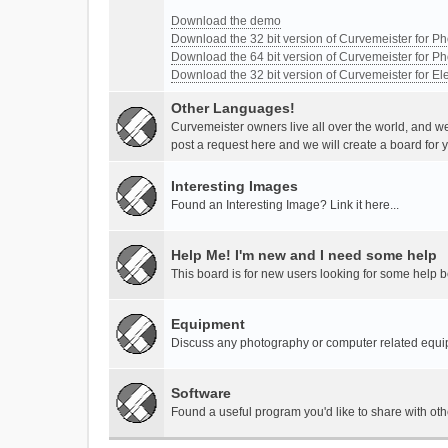
Download the demo
Download the 32 bit version of Curvemeister for 
Download the 64 bit version of Curvemeister for 
Download the 32 bit version of Curvemeister for E
Other Languages!
Curvemeister owners live all over the world, and w
post a request here and we will create a board for 
Interesting Images
Found an Interesting Image? Link it here...
Help Me! I'm new and I need some help
This board is for new users looking for some help 
Equipment
Discuss any photography or computer related equ
Software
Found a useful program you'd like to share with ot