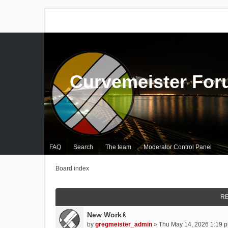
Curvemeister Fo
FAQ
Search
The team
Moderator Control Panel
Board index
RE
New Work
A
by
gregmeister_admin
» Thu May 14, 2026 1:19 p