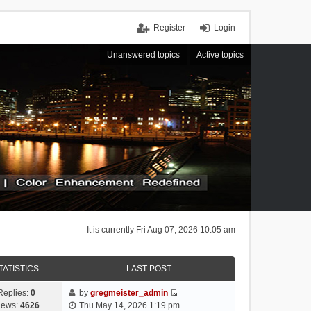
Register
Login
Unanswered topics
Active topics
It is currently Fri Aug 07, 2026 10:05 am
TATISTICS
LAST POST
Replies:
0
by
gregmeister_admin
V
iews:
4626
Thu May 14, 2026 1:19 pm