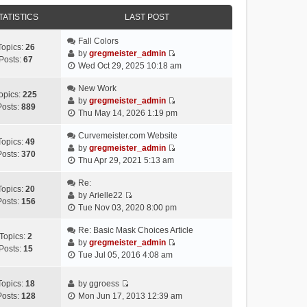
e
e
e
o
w
TATISTICS
l
LAST POST
s
s
t
a
t
t
h
Fall Colors
t
p
Topics:
26
e
by
gregmeister_admin
e
o
Posts:
67
V
l
Wed Oct 29, 2025 10:18 am
s
s
i
a
t
t
e
New Work
t
p
opics:
225
w
by
gregmeister_admin
e
o
Posts:
889
V
t
Thu May 14, 2026 1:19 pm
s
s
i
h
t
t
e
Curvemeister.com Website
e
p
Topics:
49
w
by
gregmeister_admin
l
o
Posts:
370
V
t
Thu Apr 29, 2021 5:13 am
a
s
i
h
t
t
e
Re:
e
e
Topics:
20
w
by
Arielle22
l
s
Posts:
156
V
t
Tue Nov 03, 2020 8:00 pm
a
t
i
h
t
p
e
Re: Basic Mask Choices Article
e
e
o
Topics:
2
w
by
gregmeister_admin
l
s
s
Posts:
15
V
t
Tue Jul 05, 2016 4:08 am
a
t
t
i
h
t
p
e
e
e
o
Topics:
18
by
ggroess
w
l
V
s
s
Posts:
128
Mon Jun 17, 2013 12:39 am
t
a
i
t