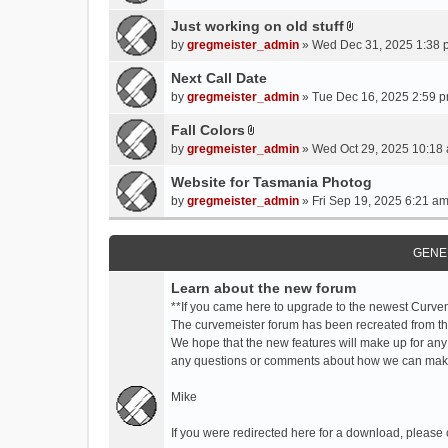
t
t
Just working on old stuff
A
a
by
gregmeister_admin
» Wed Dec 31, 2025 1:38 
t
c
t
Next Call Date
h
a
m
by
gregmeister_admin
» Tue Dec 16, 2025 2:59 p
c
e
Fall Colors
h
n
A
m
by
gregmeister_admin
» Wed Oct 29, 2025 10:18 
t
t
e
(
t
Website for Tasmania Photog
n
s
a
by
gregmeister_admin
» Fri Sep 19, 2025 6:21 am
t
)
c
(
h
s
m
GENE
)
e
Learn about the new forum
n
t
**If you came here to upgrade to the newest Curve
(
The curvemeister forum has been recreated from the
s
We hope that the new features will make up for any
)
any questions or comments about how we can mak
Mike
If you were redirected here for a download, please 