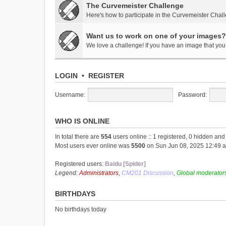
The Curvemeister Challenge
Here's how to participate in the Curvemeister Chal
Want us to work on one of your images?
We love a challenge! If you have an image that you t
LOGIN
•
REGISTER
Username:
Password:
WHO IS ONLINE
In total there are
554
users online :: 1 registered, 0 hidden an
Most users ever online was
5500
on Sun Jun 08, 2025 12:49 
Registered users:
Baidu [Spider]
Legend:
Administrators
,
CM201 Discussion
,
Global moderator
BIRTHDAYS
No birthdays today