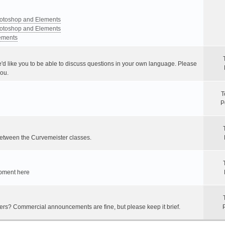
Photoshop and Elements
Photoshop and Elements
lements
e'd like you to be able to discuss questions in your own language. Please
you.
T
P
between the Curvemeister classes.
ipment here
hers? Commercial announcements are fine, but please keep it brief.