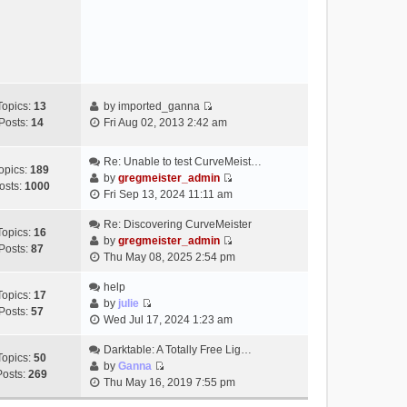
e
s
w
t
t
h
e
l
a
Topics:
13
by
imported_ganna
V
t
Posts:
14
Fri Aug 02, 2013 2:42 am
i
e
e
s
Re: Unable to test CurveMeist…
w
t
opics:
189
by
gregmeister_admin
t
p
osts:
1000
V
Fri Sep 13, 2024 11:11 am
h
o
i
e
s
e
Re: Discovering CurveMeister
Topics:
16
l
t
w
by
gregmeister_admin
Posts:
87
a
V
t
Thu May 08, 2025 2:54 pm
t
i
h
e
e
help
e
Topics:
17
s
w
by
julie
l
Posts:
57
t
V
t
Wed Jul 17, 2024 1:23 am
a
p
i
h
t
o
e
Darktable: A Totally Free Lig…
e
e
Topics:
50
s
w
by
Ganna
l
s
Posts:
269
V
t
t
Thu May 16, 2019 7:55 pm
a
t
i
h
t
p