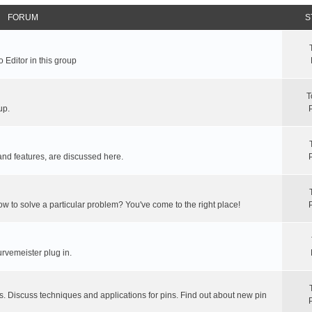
FORUM
S
 Editor in this group
T
up.
and features, are discussed here.
ow to solve a particular problem? You've come to the right place!
rvemeister plug in.
s. Discuss techniques and applications for pins. Find out about new pin