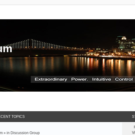
rum
CENT TOPICS
S
V
m » in
Discussion Group