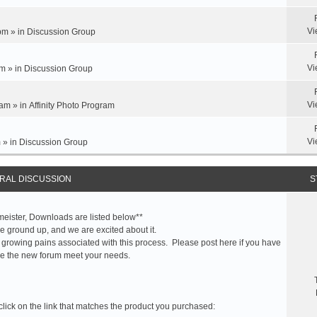
Vi
pm » in
Discussion Group
Vi
m » in
Discussion Group
Vi
am » in
Affinity Photo Program
Vi
 » in
Discussion Group
RAL DISCUSSION
S
meister, Downloads are listed below**
 ground up, and we are excited about it.
 growing pains associated with this process. Please post here if you have
e the new forum meet your needs.
click on the link that matches the product you purchased: