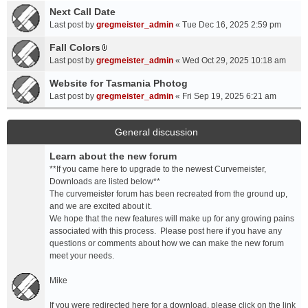
a
Next Call Date
m
c
e
Last post by
gregmeister_admin
«
Tue Dec 16, 2025 2:59 pm
h
n
Fall Colors
m
t
A
e
Last post by
gregmeister_admin
«
Wed Oct 29, 2025 10:18 am
(
t
n
s
t
Website for Tasmania Photog
t
)
a
Last post by
gregmeister_admin
«
Fri Sep 19, 2025 6:21 am
(
c
s
h
)
m
General discussion
e
Learn about the new forum
n
t
**If you came here to upgrade to the newest Curvemeister,
(
Downloads are listed below**
s
The curvemeister forum has been recreated from the ground up,
)
and we are excited about it.
We hope that the new features will make up for any growing pains
associated with this process. Please post here if you have any
questions or comments about how we can make the new forum
meet your needs.
Mike
If you were redirected here for a download, please click on the link