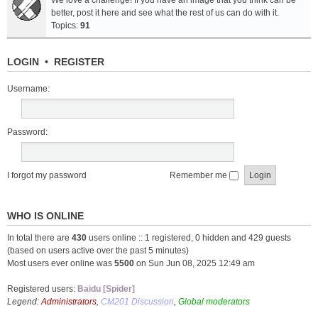
We love a challenge! If you have an image that you think can be
better, post it here and see what the rest of us can do with it.
Topics:
91
LOGIN
•
REGISTER
Username:
Password:
I forgot my password
Remember me
WHO IS ONLINE
In total there are
430
users online :: 1 registered, 0 hidden and 429 guests
(based on users active over the past 5 minutes)
Most users ever online was
5500
on Sun Jun 08, 2025 12:49 am
Registered users:
Baidu [Spider]
Legend:
Administrators
,
CM201 Discussion
,
Global moderators