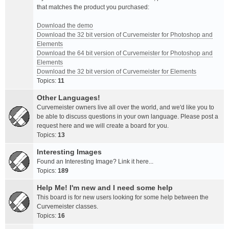
that matches the product you purchased:
Download the demo
Download the 32 bit version of Curvemeister for Photoshop and
Elements
Download the 64 bit version of Curvemeister for Photoshop and
Elements
Download the 32 bit version of Curvemeister for Elements
Topics:
11
Other Languages!
Curvemeister owners live all over the world, and we'd like you to
be able to discuss questions in your own language. Please post a
request here and we will create a board for you.
Topics:
13
Interesting Images
Found an Interesting Image? Link it here...
Topics:
189
Help Me! I'm new and I need some help
This board is for new users looking for some help between the
Curvemeister classes.
Topics:
16