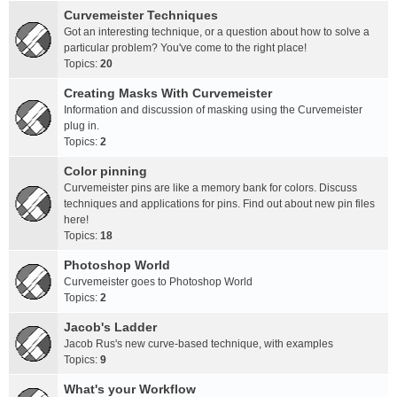
Curvemeister Techniques
Got an interesting technique, or a question about how to solve a
particular problem? You've come to the right place!
Topics:
20
Creating Masks With Curvemeister
Information and discussion of masking using the Curvemeister
plug in.
Topics:
2
Color pinning
Curvemeister pins are like a memory bank for colors. Discuss
techniques and applications for pins. Find out about new pin files
here!
Topics:
18
Photoshop World
Curvemeister goes to Photoshop World
Topics:
2
Jacob's Ladder
Jacob Rus's new curve-based technique, with examples
Topics:
9
What's your Workflow