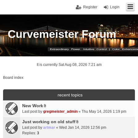
Register
Login
Curvemeister Forum
It is currently Sat Aug 08, 2026 7:21 am
Board index
recent topics
New Work
A
Last post by
gregmeister_admin
«
Thu May 14, 2026 1:19 pm
t
t
Just working on old stuff
A
a
Last post by
artmar
«
Wed Jan 14, 2026 12:56 pm
t
c
Replies:
3
t
h