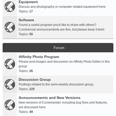
Equipment
Discuss any photography or computer related equipment here
Topics:
17
Software
Found a useful program you'd like to share with others?
Commercial announcements are fine, but please keep it brief.
Topics:
50
Forum
Affinity Photo Program
Please post images and discussion on Affinity Photo Editor in this
group
Topics:
26
Discussion Group
Postings related to the semi-weekly discussion group.
Topics:
225
Announcements and New Versions
New versions of Curvemeister, including bug fixes and features,
are discussed here.
Topics:
49