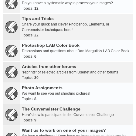
Do you have a systematic way to process your images?
Topics:
12
Tips and Tricks
Share your quick and clever Photoshop, Elements, or
Curvemeister techniques here!
Topics:
22
Photoshop LAB Color Book
Discussions and questions about Dan Margulis's LAB Color Book
Topics:
6
Articles from other forums
"reprints" of selected articles from Usenet and other forums
Topics:
30
Photo Assignments
We want to see you out shooting pictures!
Topics:
8
The Curvemeister Challenge
Here's how to participate in the Curvemeister Challenge
Topics:
9
Want us to work on one of your images?