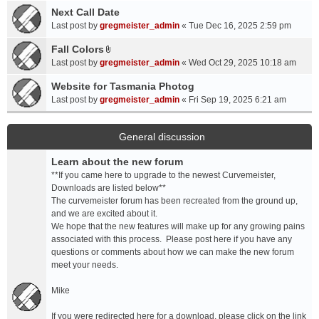
a
Next Call Date
m
c
e
Last post by
gregmeister_admin
«
Tue Dec 16, 2025 2:59 pm
h
n
Fall Colors
m
t
A
e
Last post by
gregmeister_admin
«
Wed Oct 29, 2025 10:18 am
(
t
n
s
t
Website for Tasmania Photog
t
)
a
Last post by
gregmeister_admin
«
Fri Sep 19, 2025 6:21 am
(
c
s
h
)
m
General discussion
e
Learn about the new forum
n
t
**If you came here to upgrade to the newest Curvemeister,
(
Downloads are listed below**
s
The curvemeister forum has been recreated from the ground up,
)
and we are excited about it.
We hope that the new features will make up for any growing pains
associated with this process. Please post here if you have any
questions or comments about how we can make the new forum
meet your needs.
Mike
If you were redirected here for a download, please click on the link