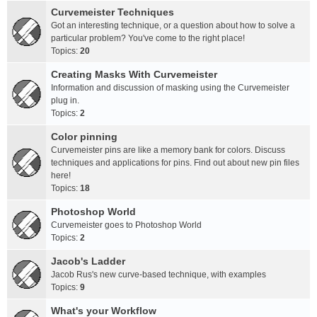
Curvemeister Techniques
Got an interesting technique, or a question about how to solve a
particular problem? You've come to the right place!
Topics:
20
Creating Masks With Curvemeister
Information and discussion of masking using the Curvemeister
plug in.
Topics:
2
Color pinning
Curvemeister pins are like a memory bank for colors. Discuss
techniques and applications for pins. Find out about new pin files
here!
Topics:
18
Photoshop World
Curvemeister goes to Photoshop World
Topics:
2
Jacob's Ladder
Jacob Rus's new curve-based technique, with examples
Topics:
9
What's your Workflow