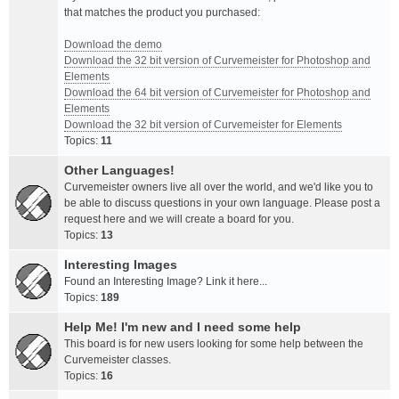
that matches the product you purchased:
Download the demo
Download the 32 bit version of Curvemeister for Photoshop and
Elements
Download the 64 bit version of Curvemeister for Photoshop and
Elements
Download the 32 bit version of Curvemeister for Elements
Topics:
11
Other Languages!
Curvemeister owners live all over the world, and we'd like you to
be able to discuss questions in your own language. Please post a
request here and we will create a board for you.
Topics:
13
Interesting Images
Found an Interesting Image? Link it here...
Topics:
189
Help Me! I'm new and I need some help
This board is for new users looking for some help between the
Curvemeister classes.
Topics:
16