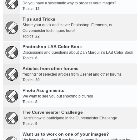
Do you have a systematic way to process your images?
Topics:
12
Tips and Tricks
Share your quick and clever Photoshop, Elements, or
Curvemeister techniques here!
Topics:
22
Photoshop LAB Color Book
Discussions and questions about Dan Margulis's LAB Color Book
Topics:
6
Articles from other forums
"reprints" of selected articles from Usenet and other forums
Topics:
30
Photo Assignments
We want to see you out shooting pictures!
Topics:
8
The Curvemeister Challenge
Here's how to participate in the Curvemeister Challenge
Topics:
9
Want us to work on one of your images?