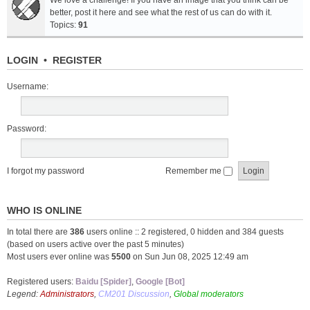
We love a challenge! If you have an image that you think can be
better, post it here and see what the rest of us can do with it.
Topics:
91
LOGIN
•
REGISTER
Username:
Password:
I forgot my password
Remember me
WHO IS ONLINE
In total there are
386
users online :: 2 registered, 0 hidden and 384 guests
(based on users active over the past 5 minutes)
Most users ever online was
5500
on Sun Jun 08, 2025 12:49 am
Registered users:
Baidu [Spider]
,
Google [Bot]
Legend:
Administrators
,
CM201 Discussion
,
Global moderators