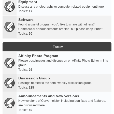
Equipment
Discuss any photography or computer related equipment here
Topics:
17
Software
Found a useful program you'd like to share with others?
Commercial announcements are fine, but please keep it brief.
Topics:
50
Forum
Affinity Photo Program
Please post images and discussion on Affinity Photo Editor in this
group
Topics:
26
Discussion Group
Postings related to the semi-weekly discussion group.
Topics:
225
Announcements and New Versions
New versions of Curvemeister, including bug fixes and features,
are discussed here.
Topics:
49