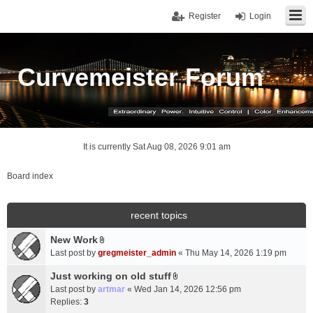
Register
Login
Curvemeister Forum
It is currently Sat Aug 08, 2026 9:01 am
Board index
recent topics
New Work
A
Last post by
gregmeister_admin
«
Thu May 14, 2026 1:19 pm
t
t
Just working on old stuff
A
a
Last post by
artmar
«
Wed Jan 14, 2026 12:56 pm
t
c
Replies:
3
t
h