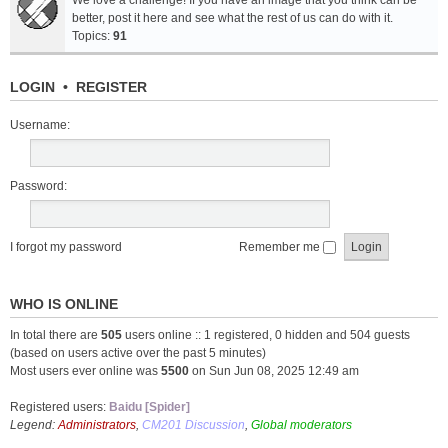
We love a challenge! If you have an image that you think can be
better, post it here and see what the rest of us can do with it.
Topics:
91
LOGIN
•
REGISTER
Username:
Password:
I forgot my password
Remember me
WHO IS ONLINE
In total there are
505
users online :: 1 registered, 0 hidden and 504 guests
(based on users active over the past 5 minutes)
Most users ever online was
5500
on Sun Jun 08, 2025 12:49 am
Registered users:
Baidu [Spider]
Legend:
Administrators
,
CM201 Discussion
,
Global moderators