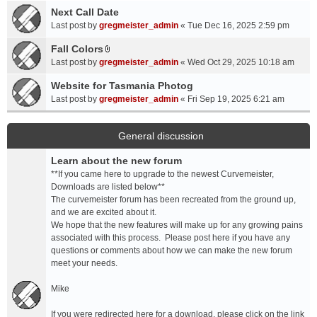
a
Next Call Date
m
c
e
Last post by
gregmeister_admin
«
Tue Dec 16, 2025 2:59 pm
h
n
Fall Colors
m
t
A
e
Last post by
gregmeister_admin
«
Wed Oct 29, 2025 10:18 am
(
t
n
s
t
Website for Tasmania Photog
t
)
a
Last post by
gregmeister_admin
«
Fri Sep 19, 2025 6:21 am
(
c
s
h
)
m
General discussion
e
Learn about the new forum
n
t
**If you came here to upgrade to the newest Curvemeister,
(
Downloads are listed below**
s
The curvemeister forum has been recreated from the ground up,
)
and we are excited about it.
We hope that the new features will make up for any growing pains
associated with this process. Please post here if you have any
questions or comments about how we can make the new forum
meet your needs.
Mike
If you were redirected here for a download, please click on the link