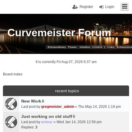
Register
Login
Curvemeister Forum
It is currently Fri Aug 07, 2026 6:37 am
Board index
recent topics
New Work
A
Last post by
gregmeister_admin
«
Thu May 14, 2026 1:19 pm
t
t
Just working on old stuff
A
a
Last post by
artmar
«
Wed Jan 14, 2026 12:56 pm
t
c
Replies:
3
t
h