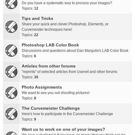
Do you have a systematic way to process your images?
Topics:
12
Tips and Tricks
Share your quick and clever Photoshop, Elements, or
Curvemeister techniques here!
Topics:
22
Photoshop LAB Color Book
Discussions and questions about Dan Margulis's LAB Color Book
Topics:
6
Articles from other forums
"reprints" of selected articles from Usenet and other forums
Topics:
30
Photo Assignments
We want to see you out shooting pictures!
Topics:
8
The Curvemeister Challenge
Here's how to participate in the Curvemeister Challenge
Topics:
9
Want us to work on one of your images?