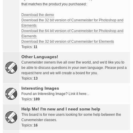
that matches the product you purchased:
Download the demo
Download the 32 bit version of Curvemeister for Photoshop and
Elements
Download the 64 bit version of Curvemeister for Photoshop and
Elements
Download the 32 bit version of Curvemeister for Elements
Topics:
11
Other Languages!
Curvemeister owners live all over the world, and we'd like you to
be able to discuss questions in your own language. Please post a
request here and we will create a board for you.
Topics:
13
Interesting Images
Found an Interesting Image? Link it here...
Topics:
189
Help Me! I'm new and I need some help
This board is for new users looking for some help between the
Curvemeister classes.
Topics:
16