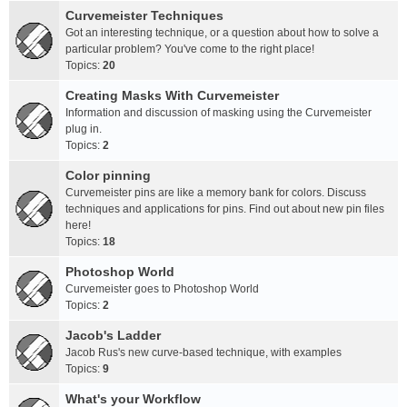
Curvemeister Techniques
Got an interesting technique, or a question about how to solve a
particular problem? You've come to the right place!
Topics:
20
Creating Masks With Curvemeister
Information and discussion of masking using the Curvemeister
plug in.
Topics:
2
Color pinning
Curvemeister pins are like a memory bank for colors. Discuss
techniques and applications for pins. Find out about new pin files
here!
Topics:
18
Photoshop World
Curvemeister goes to Photoshop World
Topics:
2
Jacob's Ladder
Jacob Rus's new curve-based technique, with examples
Topics:
9
What's your Workflow