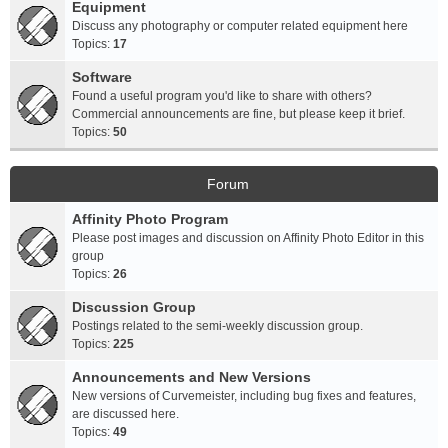
Equipment
Discuss any photography or computer related equipment here
Topics:
17
Software
Found a useful program you'd like to share with others?
Commercial announcements are fine, but please keep it brief.
Topics:
50
Forum
Affinity Photo Program
Please post images and discussion on Affinity Photo Editor in this
group
Topics:
26
Discussion Group
Postings related to the semi-weekly discussion group.
Topics:
225
Announcements and New Versions
New versions of Curvemeister, including bug fixes and features,
are discussed here.
Topics:
49