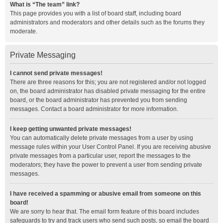
What is “The team” link?
This page provides you with a list of board staff, including board
administrators and moderators and other details such as the forums they
moderate.
Private Messaging
I cannot send private messages!
There are three reasons for this; you are not registered and/or not logged
on, the board administrator has disabled private messaging for the entire
board, or the board administrator has prevented you from sending
messages. Contact a board administrator for more information.
I keep getting unwanted private messages!
You can automatically delete private messages from a user by using
message rules within your User Control Panel. If you are receiving abusive
private messages from a particular user, report the messages to the
moderators; they have the power to prevent a user from sending private
messages.
I have received a spamming or abusive email from someone on this
board!
We are sorry to hear that. The email form feature of this board includes
safeguards to try and track users who send such posts, so email the board