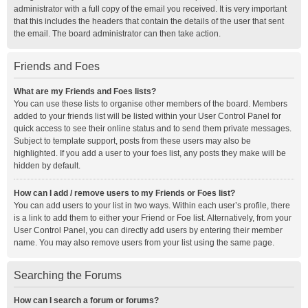
administrator with a full copy of the email you received. It is very important
that this includes the headers that contain the details of the user that sent
the email. The board administrator can then take action.
Friends and Foes
What are my Friends and Foes lists?
You can use these lists to organise other members of the board. Members
added to your friends list will be listed within your User Control Panel for
quick access to see their online status and to send them private messages.
Subject to template support, posts from these users may also be
highlighted. If you add a user to your foes list, any posts they make will be
hidden by default.
How can I add / remove users to my Friends or Foes list?
You can add users to your list in two ways. Within each user’s profile, there
is a link to add them to either your Friend or Foe list. Alternatively, from your
User Control Panel, you can directly add users by entering their member
name. You may also remove users from your list using the same page.
Searching the Forums
How can I search a forum or forums?