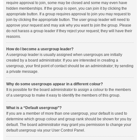
require approval to join, some may be closed and some may even have
hidden memberships. If the group is open, you can join it by clicking the
appropriate button. If a group requires approval to join you may request to
join by clicking the appropriate button. The user group leader will need to
approve your request and may ask why you want to join the group. Please
do not harass a group leader if they reject your request; they will have their
reasons.
How do I become a usergroup leader?
A usergroup leader is usually assigned when usergroups are initially
created by a board administrator. If you are interested in creating a
usergroup, your first point of contact should be an administrator; try sending
a private message.
Why do some usergroups appear in a different colour?
It is possible for the board administrator to assign a colour to the members
of a usergroup to make it easy to identify the members of this group.
What is a “Default usergroup”?
If you are a member of more than one usergroup, your default is used to
determine which group colour and group rank should be shown for you by
default. The board administrator may grant you permission to change your
default usergroup via your User Control Panel.