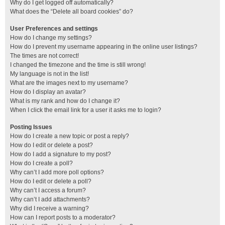
Why do I get logged off automatically?
What does the “Delete all board cookies” do?
User Preferences and settings
How do I change my settings?
How do I prevent my username appearing in the online user listings?
The times are not correct!
I changed the timezone and the time is still wrong!
My language is not in the list!
What are the images next to my username?
How do I display an avatar?
What is my rank and how do I change it?
When I click the email link for a user it asks me to login?
Posting Issues
How do I create a new topic or post a reply?
How do I edit or delete a post?
How do I add a signature to my post?
How do I create a poll?
Why can’t I add more poll options?
How do I edit or delete a poll?
Why can’t I access a forum?
Why can’t I add attachments?
Why did I receive a warning?
How can I report posts to a moderator?