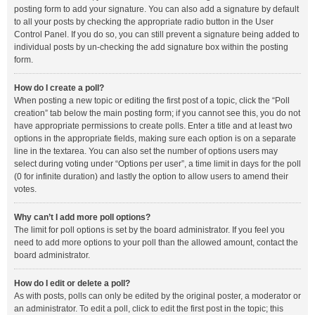
posting form to add your signature. You can also add a signature by default
to all your posts by checking the appropriate radio button in the User
Control Panel. If you do so, you can still prevent a signature being added to
individual posts by un-checking the add signature box within the posting
form.
How do I create a poll?
When posting a new topic or editing the first post of a topic, click the “Poll
creation” tab below the main posting form; if you cannot see this, you do not
have appropriate permissions to create polls. Enter a title and at least two
options in the appropriate fields, making sure each option is on a separate
line in the textarea. You can also set the number of options users may
select during voting under “Options per user”, a time limit in days for the poll
(0 for infinite duration) and lastly the option to allow users to amend their
votes.
Why can’t I add more poll options?
The limit for poll options is set by the board administrator. If you feel you
need to add more options to your poll than the allowed amount, contact the
board administrator.
How do I edit or delete a poll?
As with posts, polls can only be edited by the original poster, a moderator or
an administrator. To edit a poll, click to edit the first post in the topic; this