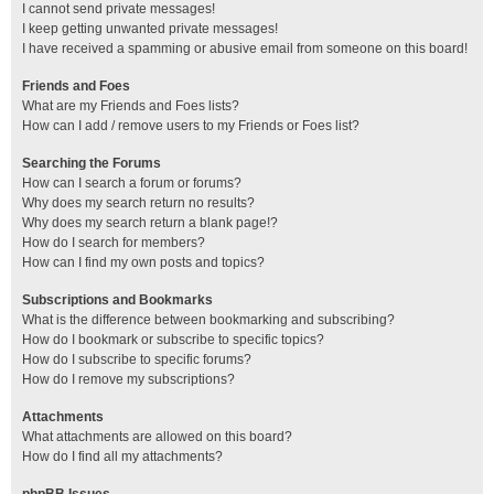
I cannot send private messages!
I keep getting unwanted private messages!
I have received a spamming or abusive email from someone on this board!
Friends and Foes
What are my Friends and Foes lists?
How can I add / remove users to my Friends or Foes list?
Searching the Forums
How can I search a forum or forums?
Why does my search return no results?
Why does my search return a blank page!?
How do I search for members?
How can I find my own posts and topics?
Subscriptions and Bookmarks
What is the difference between bookmarking and subscribing?
How do I bookmark or subscribe to specific topics?
How do I subscribe to specific forums?
How do I remove my subscriptions?
Attachments
What attachments are allowed on this board?
How do I find all my attachments?