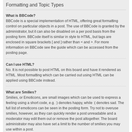
Formatting and Topic Types
What is BBCode?
BBCode is a special implementation of HTML, offering great formatting
control on particular objects in a post. The use of BBCode is granted by the
administrator, but it can also be disabled on a per post basis from the
posting form. BBCode itself is similar in style to HTML, but tags are
enclosed in square brackets [ and ] rather than < and >. For more
information on BBCode see the guide which can be accessed from the
posting page.
Can I use HTML?
No. It is not possible to post HTML on this board and have it rendered as
HTML. Most formatting which can be carried out using HTML can be
applied using BBCode instead.
What are Smilies?
Smilies, or Emoticons, are small images which can be used to express a
feeling using a short code, e.g. :) denotes happy, while :( denotes sad. The
full list of emoticons can be seen in the posting form. Try not to overuse
smilies, however, as they can quickly render a post unreadable and a
moderator may edit them out or remove the post altogether. The board
administrator may also have set a limit to the number of smilies you may
use within a post.