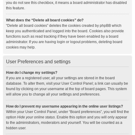
you do not see this checkbox, it means a board administrator has disabled
this feature.
What does the “Delete all board cookies” do?
“Delete all board cookies” deletes the cookies created by phpBB which
keep you authenticated and logged into the board. Cookies also provide
functions such as read tracking if they have been enabled by a board
administrator. If you are having login or logout problems, deleting board
cookies may help.
User Preferences and settings
How do I change my settings?
If you are a registered user, all your settings are stored in the board
database. To alter them, visit your User Control Panel; a link can usually be
found by clicking on your username at the top of board pages. This system
will allow you to change all your settings and preferences.
How do I prevent my username appearing in the online user listings?
Within your User Control Panel, under “Board preferences”, you will find the
option
Hide your online status
. Enable this option and you will only appear
to the administrators, moderators and yourself. You will be counted as a
hidden user.