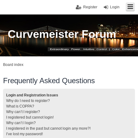
Register
Login
Curvemeister Forum
Board index
Frequently Asked Questions
Login and Registration Issues
Why do I need to register?
What is COPPA?
Why can’t I register?
I registered but cannot login!
Why can’t I login?
I registered in the past but cannot login any more?!
I’ve lost my password!