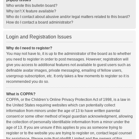
phpBB Issues
Who wrote this bulletin board?
Why isn’t X feature available?
Who do I contact about abusive and/or legal matters related to this board?
How do I contact a board administrator?
Login and Registration Issues
Why do I need to register?
You may not have to, it is up to the administrator of the board as to whether
you need to register in order to post messages. However; registration will
give you access to additional features not available to guest users such as
definable avatar images, private messaging, emailing of fellow users,
usergroup subscription, etc. It only takes a few moments to register so it is
recommended you do so.
What is COPPA?
COPPA, or the Children’s Online Privacy Protection Act of 1998, is a law in
the United States requiring websites which can potentially collect
information from minors under the age of 13 to have written parental
consent or some other method of legal guardian acknowledgment, allowing
the collection of personally identifiable information from a minor under the
age of 13. If you are unsure if this applies to you as someone trying to
register or to the website you are trying to register on, contact legal counsel
for assistance. Please note that phpBB Limited and the owners of this