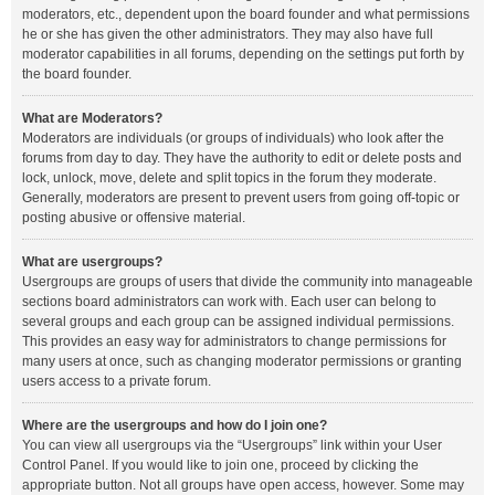
moderators, etc., dependent upon the board founder and what permissions
he or she has given the other administrators. They may also have full
moderator capabilities in all forums, depending on the settings put forth by
the board founder.
What are Moderators?
Moderators are individuals (or groups of individuals) who look after the
forums from day to day. They have the authority to edit or delete posts and
lock, unlock, move, delete and split topics in the forum they moderate.
Generally, moderators are present to prevent users from going off-topic or
posting abusive or offensive material.
What are usergroups?
Usergroups are groups of users that divide the community into manageable
sections board administrators can work with. Each user can belong to
several groups and each group can be assigned individual permissions.
This provides an easy way for administrators to change permissions for
many users at once, such as changing moderator permissions or granting
users access to a private forum.
Where are the usergroups and how do I join one?
You can view all usergroups via the “Usergroups” link within your User
Control Panel. If you would like to join one, proceed by clicking the
appropriate button. Not all groups have open access, however. Some may