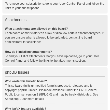
To remove your subscriptions, go to your User Control Panel and follow the
links to your subscriptions.
Attachments
What attachments are allowed on this board?
Each board administrator can allow or disallow certain attachment types. If
you are unsure what is allowed to be uploaded, contact the board
administrator for assistance.
How do I find all my attachments?
To find your list of attachments that you have uploaded, go to your User
Control Panel and follow the links to the attachments section.
phpBB Issues
Who wrote this bulletin board?
This software (in its unmodified form) is produced, released and is
copyright
phpBB Limited
. It is made available under the GNU General
Public License, version 2 (GPL-2.0) and may be freely distributed. See
About phpBB
for more details.
Why isn’t X feature available?