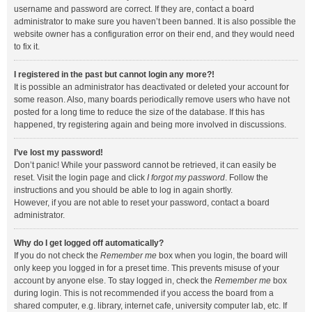
username and password are correct. If they are, contact a board
administrator to make sure you haven’t been banned. It is also possible the
website owner has a configuration error on their end, and they would need
to fix it.
I registered in the past but cannot login any more?!
It is possible an administrator has deactivated or deleted your account for
some reason. Also, many boards periodically remove users who have not
posted for a long time to reduce the size of the database. If this has
happened, try registering again and being more involved in discussions.
I’ve lost my password!
Don’t panic! While your password cannot be retrieved, it can easily be
reset. Visit the login page and click
I forgot my password
. Follow the
instructions and you should be able to log in again shortly.
However, if you are not able to reset your password, contact a board
administrator.
Why do I get logged off automatically?
If you do not check the
Remember me
box when you login, the board will
only keep you logged in for a preset time. This prevents misuse of your
account by anyone else. To stay logged in, check the
Remember me
box
during login. This is not recommended if you access the board from a
shared computer, e.g. library, internet cafe, university computer lab, etc. If