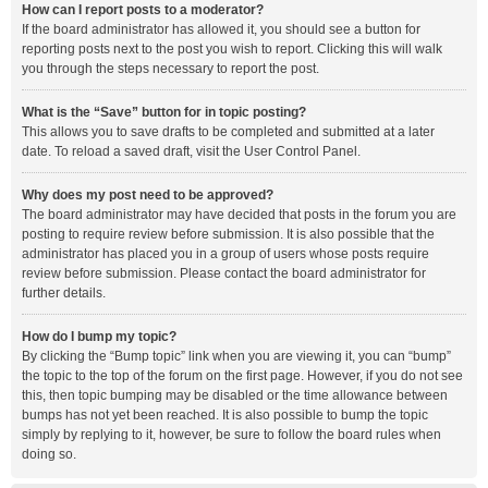
How can I report posts to a moderator?
If the board administrator has allowed it, you should see a button for
reporting posts next to the post you wish to report. Clicking this will walk
you through the steps necessary to report the post.
What is the “Save” button for in topic posting?
This allows you to save drafts to be completed and submitted at a later
date. To reload a saved draft, visit the User Control Panel.
Why does my post need to be approved?
The board administrator may have decided that posts in the forum you are
posting to require review before submission. It is also possible that the
administrator has placed you in a group of users whose posts require
review before submission. Please contact the board administrator for
further details.
How do I bump my topic?
By clicking the “Bump topic” link when you are viewing it, you can “bump”
the topic to the top of the forum on the first page. However, if you do not see
this, then topic bumping may be disabled or the time allowance between
bumps has not yet been reached. It is also possible to bump the topic
simply by replying to it, however, be sure to follow the board rules when
doing so.