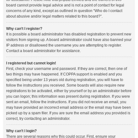
board cannot provide legal advice and is not a point of contact for legal
concerns of any kind, except as outlined in question “Who do I contact
about abusive and/or legal matters related to this board?”.
Why can’t I register?
It is possible a board administrator has disabled registration to prevent new
visitors from signing up. A board administrator could have also banned your
IP address or disallowed the username you are attempting to register.
Contact a board administrator for assistance.
I registered but cannot login!
First, check your username and password. If they are correct, then one of
two things may have happened. If COPPA support is enabled and you
specified being under 13 years old during registration, you will have to
follow the instructions you received. Some boards will also require new
registrations to be activated, either by yourself or by an administrator before
you can logon; this information was present during registration. If you were
sent an email, follow the instructions. If you did not receive an email, you
may have provided an incorrect email address or the email may have been
picked up by a spam filer. If you are sure the email address you provided is
correct, try contacting an administrator.
Why can’t I login?
There are several reasons why this could occur. First, ensure your