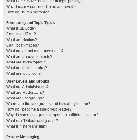
What is the “Save” button for in topic posting?
Why does my post need to be approved?
How do I bump my topic?
Formatting and Topic Types
What is BBCode?
Can I use HTML?
What are Smilies?
Can I post images?
What are global announcements?
What are announcements?
What are sticky topics?
What are locked topics?
What are topic icons?
User Levels and Groups
What are Administrators?
What are Moderators?
What are usergroups?
Where are the usergroups and how do I join one?
How do I become a usergroup leader?
Why do some usergroups appear in a different colour?
What is a “Default usergroup”?
What is “The team” link?
Private Messaging