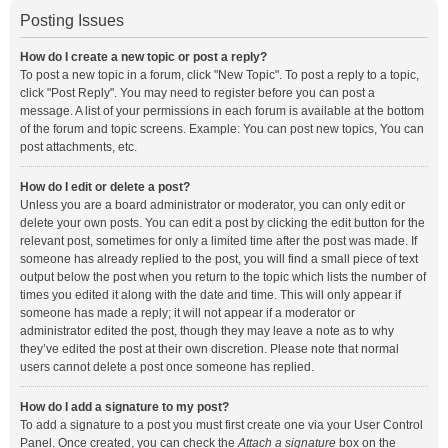
Posting Issues
How do I create a new topic or post a reply?
To post a new topic in a forum, click "New Topic". To post a reply to a topic,
click "Post Reply". You may need to register before you can post a
message. A list of your permissions in each forum is available at the bottom
of the forum and topic screens. Example: You can post new topics, You can
post attachments, etc.
How do I edit or delete a post?
Unless you are a board administrator or moderator, you can only edit or
delete your own posts. You can edit a post by clicking the edit button for the
relevant post, sometimes for only a limited time after the post was made. If
someone has already replied to the post, you will find a small piece of text
output below the post when you return to the topic which lists the number of
times you edited it along with the date and time. This will only appear if
someone has made a reply; it will not appear if a moderator or
administrator edited the post, though they may leave a note as to why
they’ve edited the post at their own discretion. Please note that normal
users cannot delete a post once someone has replied.
How do I add a signature to my post?
To add a signature to a post you must first create one via your User Control
Panel. Once created, you can check the
Attach a signature
box on the