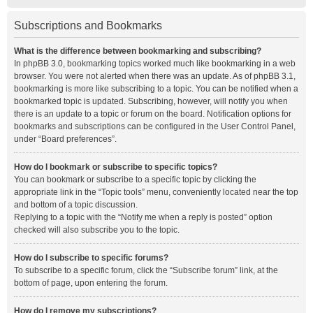
Subscriptions and Bookmarks
What is the difference between bookmarking and subscribing?
In phpBB 3.0, bookmarking topics worked much like bookmarking in a web
browser. You were not alerted when there was an update. As of phpBB 3.1,
bookmarking is more like subscribing to a topic. You can be notified when a
bookmarked topic is updated. Subscribing, however, will notify you when
there is an update to a topic or forum on the board. Notification options for
bookmarks and subscriptions can be configured in the User Control Panel,
under “Board preferences”.
How do I bookmark or subscribe to specific topics?
You can bookmark or subscribe to a specific topic by clicking the
appropriate link in the “Topic tools” menu, conveniently located near the top
and bottom of a topic discussion.
Replying to a topic with the “Notify me when a reply is posted” option
checked will also subscribe you to the topic.
How do I subscribe to specific forums?
To subscribe to a specific forum, click the “Subscribe forum” link, at the
bottom of page, upon entering the forum.
How do I remove my subscriptions?