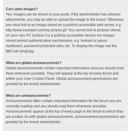
Can I post images?
Yes, images can be shown in your posts. If the administrator has allowed
attachments, you may be able to upload the image to the board. Otherwise,
you must link to an image stored on a publicly accessible web server, e.g.
http://www.example.com/my-picture.gif. You cannot link to pictures stored
on your own PC (unless it is a publicly accessible server) nor images
stored behind authentication mechanisms, e.g. hotmail or yahoo
mailboxes, password protected sites, etc. To display the image use the
BBCode [img] tag.
What are global announcements?
Global announcements contain important information and you should read
them whenever possible. They will appear at the top of every forum and
within your User Control Panel. Global announcement permissions are
granted by the board administrator.
What are announcements?
Announcements often contain important information for the forum you are
currently reading and you should read them whenever possible.
Announcements appear at the top of every page in the forum to which they
are posted. As with global announcements, announcement permissions are
granted by the board administrator.