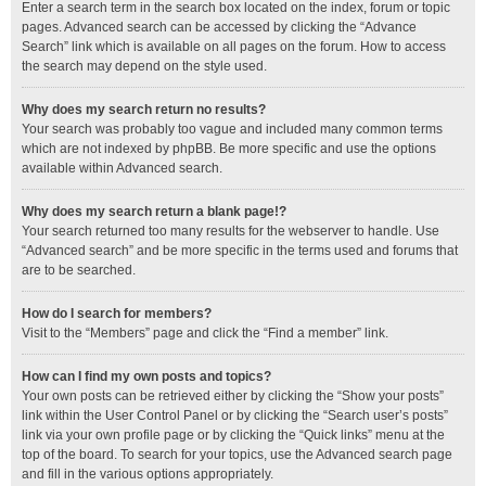
Enter a search term in the search box located on the index, forum or topic
pages. Advanced search can be accessed by clicking the “Advance
Search” link which is available on all pages on the forum. How to access
the search may depend on the style used.
Why does my search return no results?
Your search was probably too vague and included many common terms
which are not indexed by phpBB. Be more specific and use the options
available within Advanced search.
Why does my search return a blank page!?
Your search returned too many results for the webserver to handle. Use
“Advanced search” and be more specific in the terms used and forums that
are to be searched.
How do I search for members?
Visit to the “Members” page and click the “Find a member” link.
How can I find my own posts and topics?
Your own posts can be retrieved either by clicking the “Show your posts”
link within the User Control Panel or by clicking the “Search user’s posts”
link via your own profile page or by clicking the “Quick links” menu at the
top of the board. To search for your topics, use the Advanced search page
and fill in the various options appropriately.