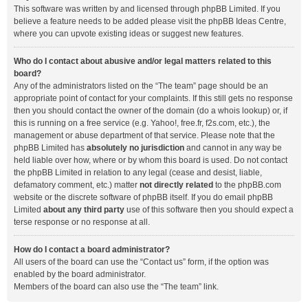
This software was written by and licensed through phpBB Limited. If you
believe a feature needs to be added please visit the
phpBB Ideas Centre
,
where you can upvote existing ideas or suggest new features.
Who do I contact about abusive and/or legal matters related to this
board?
Any of the administrators listed on the “The team” page should be an
appropriate point of contact for your complaints. If this still gets no response
then you should contact the owner of the domain (do a
whois lookup
) or, if
this is running on a free service (e.g. Yahoo!, free.fr, f2s.com, etc.), the
management or abuse department of that service. Please note that the
phpBB Limited has
absolutely no jurisdiction
and cannot in any way be
held liable over how, where or by whom this board is used. Do not contact
the phpBB Limited in relation to any legal (cease and desist, liable,
defamatory comment, etc.) matter
not directly related
to the phpBB.com
website or the discrete software of phpBB itself. If you do email phpBB
Limited
about any third party
use of this software then you should expect a
terse response or no response at all.
How do I contact a board administrator?
All users of the board can use the “Contact us” form, if the option was
enabled by the board administrator.
Members of the board can also use the “The team” link.