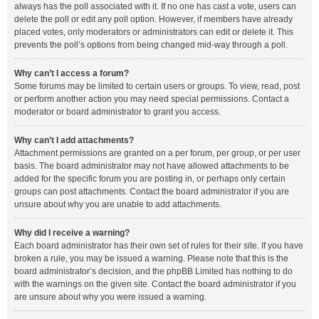
always has the poll associated with it. If no one has cast a vote, users can
delete the poll or edit any poll option. However, if members have already
placed votes, only moderators or administrators can edit or delete it. This
prevents the poll’s options from being changed mid-way through a poll.
Why can’t I access a forum?
Some forums may be limited to certain users or groups. To view, read, post
or perform another action you may need special permissions. Contact a
moderator or board administrator to grant you access.
Why can’t I add attachments?
Attachment permissions are granted on a per forum, per group, or per user
basis. The board administrator may not have allowed attachments to be
added for the specific forum you are posting in, or perhaps only certain
groups can post attachments. Contact the board administrator if you are
unsure about why you are unable to add attachments.
Why did I receive a warning?
Each board administrator has their own set of rules for their site. If you have
broken a rule, you may be issued a warning. Please note that this is the
board administrator’s decision, and the phpBB Limited has nothing to do
with the warnings on the given site. Contact the board administrator if you
are unsure about why you were issued a warning.