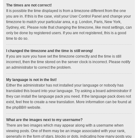
The times are not correct!
It is possible the time displayed is from a timezone different from the one
you are in. If this is the case, visit your User Control Panel and change your
timezone to match your particular area, e.g. London, Paris, New York,
Sydney, etc. Please note that changing the timezone, like most settings, can
only be done by registered users. If you are not registered, this is a good
time to do so.
I changed the timezone and the time is still wrong!
If you are sure you have set the timezone correctly and the time is still
incorrect, then the time stored on the server clock is incorrect. Please notify
an administrator to correct the problem.
My language is not in the list!
Either the administrator has not installed your language or nobody has
translated this board into your language. Try asking a board administrator if
they can install the language pack you need. If the language pack does not
exist, feel free to create a new translation. More information can be found at
the
phpBB
® website.
What are the images next to my username?
There are two images which may appear along with a username when
viewing posts. One of them may be an image associated with your rank,
generally in the form of stars, blocks or dots, indicating how many posts you