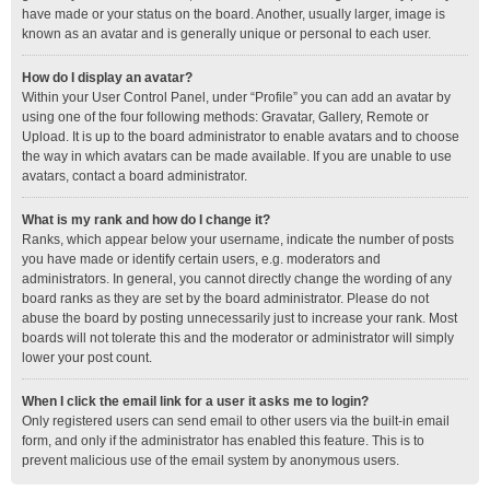
have made or your status on the board. Another, usually larger, image is
known as an avatar and is generally unique or personal to each user.
How do I display an avatar?
Within your User Control Panel, under “Profile” you can add an avatar by
using one of the four following methods: Gravatar, Gallery, Remote or
Upload. It is up to the board administrator to enable avatars and to choose
the way in which avatars can be made available. If you are unable to use
avatars, contact a board administrator.
What is my rank and how do I change it?
Ranks, which appear below your username, indicate the number of posts
you have made or identify certain users, e.g. moderators and
administrators. In general, you cannot directly change the wording of any
board ranks as they are set by the board administrator. Please do not
abuse the board by posting unnecessarily just to increase your rank. Most
boards will not tolerate this and the moderator or administrator will simply
lower your post count.
When I click the email link for a user it asks me to login?
Only registered users can send email to other users via the built-in email
form, and only if the administrator has enabled this feature. This is to
prevent malicious use of the email system by anonymous users.