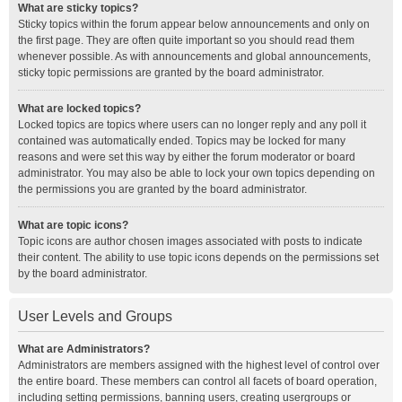
What are sticky topics?
Sticky topics within the forum appear below announcements and only on
the first page. They are often quite important so you should read them
whenever possible. As with announcements and global announcements,
sticky topic permissions are granted by the board administrator.
What are locked topics?
Locked topics are topics where users can no longer reply and any poll it
contained was automatically ended. Topics may be locked for many
reasons and were set this way by either the forum moderator or board
administrator. You may also be able to lock your own topics depending on
the permissions you are granted by the board administrator.
What are topic icons?
Topic icons are author chosen images associated with posts to indicate
their content. The ability to use topic icons depends on the permissions set
by the board administrator.
User Levels and Groups
What are Administrators?
Administrators are members assigned with the highest level of control over
the entire board. These members can control all facets of board operation,
including setting permissions, banning users, creating usergroups or