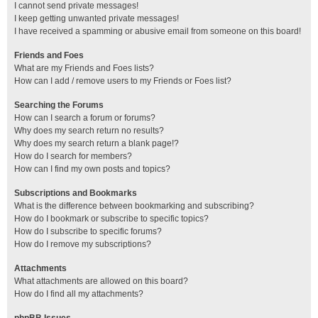
I cannot send private messages!
I keep getting unwanted private messages!
I have received a spamming or abusive email from someone on this board!
Friends and Foes
What are my Friends and Foes lists?
How can I add / remove users to my Friends or Foes list?
Searching the Forums
How can I search a forum or forums?
Why does my search return no results?
Why does my search return a blank page!?
How do I search for members?
How can I find my own posts and topics?
Subscriptions and Bookmarks
What is the difference between bookmarking and subscribing?
How do I bookmark or subscribe to specific topics?
How do I subscribe to specific forums?
How do I remove my subscriptions?
Attachments
What attachments are allowed on this board?
How do I find all my attachments?