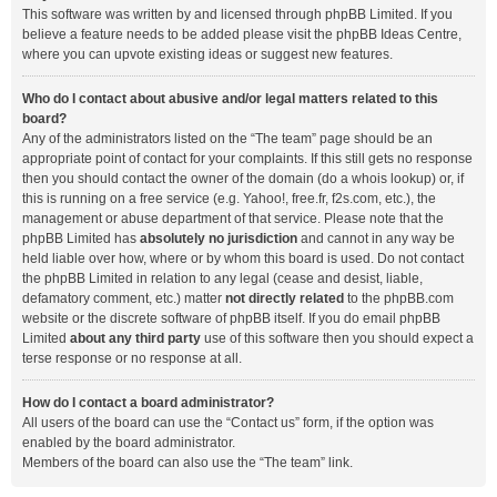
This software was written by and licensed through phpBB Limited. If you
believe a feature needs to be added please visit the
phpBB Ideas Centre
,
where you can upvote existing ideas or suggest new features.
Who do I contact about abusive and/or legal matters related to this
board?
Any of the administrators listed on the “The team” page should be an
appropriate point of contact for your complaints. If this still gets no response
then you should contact the owner of the domain (do a
whois lookup
) or, if
this is running on a free service (e.g. Yahoo!, free.fr, f2s.com, etc.), the
management or abuse department of that service. Please note that the
phpBB Limited has
absolutely no jurisdiction
and cannot in any way be
held liable over how, where or by whom this board is used. Do not contact
the phpBB Limited in relation to any legal (cease and desist, liable,
defamatory comment, etc.) matter
not directly related
to the phpBB.com
website or the discrete software of phpBB itself. If you do email phpBB
Limited
about any third party
use of this software then you should expect a
terse response or no response at all.
How do I contact a board administrator?
All users of the board can use the “Contact us” form, if the option was
enabled by the board administrator.
Members of the board can also use the “The team” link.