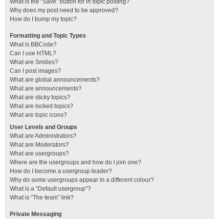
What is the “Save” button for in topic posting?
Why does my post need to be approved?
How do I bump my topic?
Formatting and Topic Types
What is BBCode?
Can I use HTML?
What are Smilies?
Can I post images?
What are global announcements?
What are announcements?
What are sticky topics?
What are locked topics?
What are topic icons?
User Levels and Groups
What are Administrators?
What are Moderators?
What are usergroups?
Where are the usergroups and how do I join one?
How do I become a usergroup leader?
Why do some usergroups appear in a different colour?
What is a “Default usergroup”?
What is “The team” link?
Private Messaging