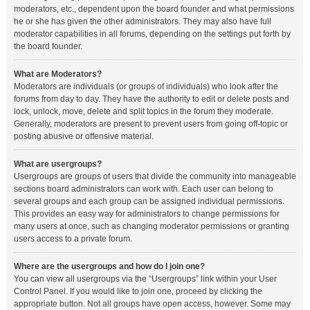
moderators, etc., dependent upon the board founder and what permissions
he or she has given the other administrators. They may also have full
moderator capabilities in all forums, depending on the settings put forth by
the board founder.
What are Moderators?
Moderators are individuals (or groups of individuals) who look after the
forums from day to day. They have the authority to edit or delete posts and
lock, unlock, move, delete and split topics in the forum they moderate.
Generally, moderators are present to prevent users from going off-topic or
posting abusive or offensive material.
What are usergroups?
Usergroups are groups of users that divide the community into manageable
sections board administrators can work with. Each user can belong to
several groups and each group can be assigned individual permissions.
This provides an easy way for administrators to change permissions for
many users at once, such as changing moderator permissions or granting
users access to a private forum.
Where are the usergroups and how do I join one?
You can view all usergroups via the “Usergroups” link within your User
Control Panel. If you would like to join one, proceed by clicking the
appropriate button. Not all groups have open access, however. Some may