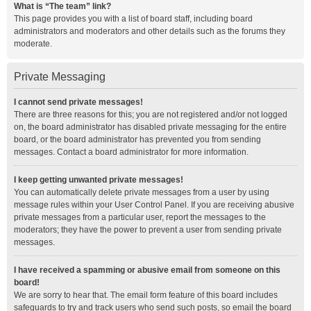
What is “The team” link?
This page provides you with a list of board staff, including board
administrators and moderators and other details such as the forums they
moderate.
Private Messaging
I cannot send private messages!
There are three reasons for this; you are not registered and/or not logged
on, the board administrator has disabled private messaging for the entire
board, or the board administrator has prevented you from sending
messages. Contact a board administrator for more information.
I keep getting unwanted private messages!
You can automatically delete private messages from a user by using
message rules within your User Control Panel. If you are receiving abusive
private messages from a particular user, report the messages to the
moderators; they have the power to prevent a user from sending private
messages.
I have received a spamming or abusive email from someone on this
board!
We are sorry to hear that. The email form feature of this board includes
safeguards to try and track users who send such posts, so email the board