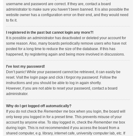
username and password are correct. If they are, contact a board
administrator to make sure you haven’t been banned. It is also possible the
website owner has a configuration error on their end, and they would need
to fix it.
I registered in the past but cannot login any more?!
It is possible an administrator has deactivated or deleted your account for
some reason. Also, many boards periodically remove users who have not
posted for a long time to reduce the size of the database. If this has
happened, try registering again and being more involved in discussions.
I’ve lost my password!
Don’t panic! While your password cannot be retrieved, it can easily be
reset. Visit the login page and click
I forgot my password
. Follow the
instructions and you should be able to log in again shortly.
However, if you are not able to reset your password, contact a board
administrator.
Why do I get logged off automatically?
If you do not check the
Remember me
box when you login, the board will
only keep you logged in for a preset time. This prevents misuse of your
account by anyone else. To stay logged in, check the
Remember me
box
during login. This is not recommended if you access the board from a
shared computer, e.g. library, internet cafe, university computer lab, etc. If