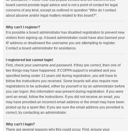
board cannot provide legal advice and is not a point of contact for legal
concerns of any kind, except as outlined in question “Who do I contact
about abusive and/or legal matters related to this board?”.
Why can’t I register?
It is possible a board administrator has disabled registration to prevent new
visitors from signing up. A board administrator could have also banned your
IP address or disallowed the username you are attempting to register.
Contact a board administrator for assistance.
I registered but cannot login!
First, check your username and password. If they are correct, then one of
two things may have happened. If COPPA support is enabled and you
specified being under 13 years old during registration, you will have to
follow the instructions you received. Some boards will also require new
registrations to be activated, either by yourself or by an administrator before
you can logon; this information was present during registration. If you were
sent an email, follow the instructions. If you did not receive an email, you
may have provided an incorrect email address or the email may have been
picked up by a spam filer. If you are sure the email address you provided is
correct, try contacting an administrator.
Why can’t I login?
There are several reasons why this could occur. First, ensure your