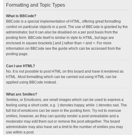
Formatting and Topic Types
What is BBCode?
BBCode is a special implementation of HTML, offering great formatting
control on particular objects in a post. The use of BBCode is granted by the
administrator, but it can also be disabled on a per post basis from the
posting form. BBCode itself is similar in style to HTML, but tags are
enclosed in square brackets [ and ] rather than < and >. For more
information on BBCode see the guide which can be accessed from the
posting page.
Can I use HTML?
No. It is not possible to post HTML on this board and have it rendered as
HTML. Most formatting which can be carried out using HTML can be
applied using BBCode instead.
What are Smilies?
Smilies, or Emoticons, are small images which can be used to express a
feeling using a short code, e.g. :) denotes happy, while :( denotes sad. The
full list of emoticons can be seen in the posting form. Try not to overuse
smilies, however, as they can quickly render a post unreadable and a
moderator may edit them out or remove the post altogether. The board
administrator may also have set a limit to the number of smilies you may
use within a post.