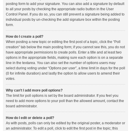
posting form to add your signature. You can also add a signature by default
to all your posts by checking the appropriate radio button in the User
Control Panel. If you do so, you can still prevent a signature being added to
individual posts by un-checking the add signature box within the posting
form.
How do I create a poll?
When posting a new topic or editing the first post of a topic, click the “Poll
creation” tab below the main posting form; if you cannot see this, you do not
have appropriate permissions to create polls. Enter a title and at least two
options in the appropriate fields, making sure each option is on a separate
line in the textarea. You can also set the number of options users may
select during voting under “Options per user”, a time limit in days for the poll
(0 for infinite duration) and lastly the option to allow users to amend their
votes.
Why can’t I add more poll options?
The limit for poll options is set by the board administrator. If you feel you
need to add more options to your poll than the allowed amount, contact the
board administrator.
How do I edit or delete a poll?
As with posts, polls can only be edited by the original poster, a moderator or
an administrator. To edit a poll, click to edit the first post in the topic; this