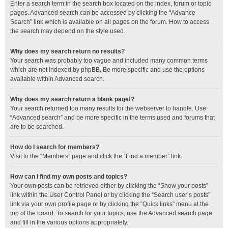
Enter a search term in the search box located on the index, forum or topic
pages. Advanced search can be accessed by clicking the “Advance
Search” link which is available on all pages on the forum. How to access
the search may depend on the style used.
Why does my search return no results?
Your search was probably too vague and included many common terms
which are not indexed by phpBB. Be more specific and use the options
available within Advanced search.
Why does my search return a blank page!?
Your search returned too many results for the webserver to handle. Use
“Advanced search” and be more specific in the terms used and forums that
are to be searched.
How do I search for members?
Visit to the “Members” page and click the “Find a member” link.
How can I find my own posts and topics?
Your own posts can be retrieved either by clicking the “Show your posts”
link within the User Control Panel or by clicking the “Search user’s posts”
link via your own profile page or by clicking the “Quick links” menu at the
top of the board. To search for your topics, use the Advanced search page
and fill in the various options appropriately.