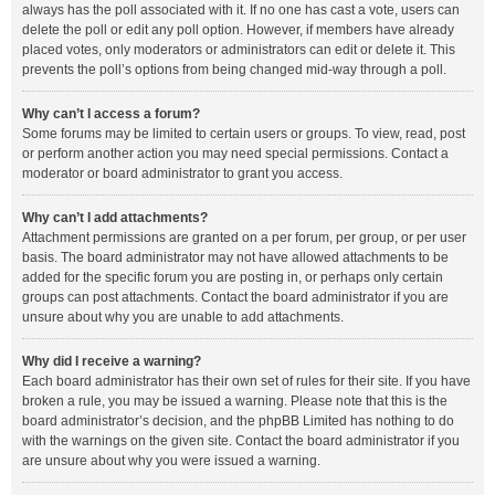
always has the poll associated with it. If no one has cast a vote, users can
delete the poll or edit any poll option. However, if members have already
placed votes, only moderators or administrators can edit or delete it. This
prevents the poll’s options from being changed mid-way through a poll.
Why can’t I access a forum?
Some forums may be limited to certain users or groups. To view, read, post
or perform another action you may need special permissions. Contact a
moderator or board administrator to grant you access.
Why can’t I add attachments?
Attachment permissions are granted on a per forum, per group, or per user
basis. The board administrator may not have allowed attachments to be
added for the specific forum you are posting in, or perhaps only certain
groups can post attachments. Contact the board administrator if you are
unsure about why you are unable to add attachments.
Why did I receive a warning?
Each board administrator has their own set of rules for their site. If you have
broken a rule, you may be issued a warning. Please note that this is the
board administrator’s decision, and the phpBB Limited has nothing to do
with the warnings on the given site. Contact the board administrator if you
are unsure about why you were issued a warning.