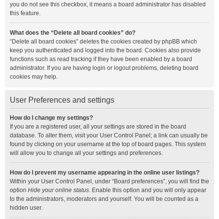
you do not see this checkbox, it means a board administrator has disabled
this feature.
What does the “Delete all board cookies” do?
“Delete all board cookies” deletes the cookies created by phpBB which
keep you authenticated and logged into the board. Cookies also provide
functions such as read tracking if they have been enabled by a board
administrator. If you are having login or logout problems, deleting board
cookies may help.
User Preferences and settings
How do I change my settings?
If you are a registered user, all your settings are stored in the board
database. To alter them, visit your User Control Panel; a link can usually be
found by clicking on your username at the top of board pages. This system
will allow you to change all your settings and preferences.
How do I prevent my username appearing in the online user listings?
Within your User Control Panel, under “Board preferences”, you will find the
option
Hide your online status
. Enable this option and you will only appear
to the administrators, moderators and yourself. You will be counted as a
hidden user.