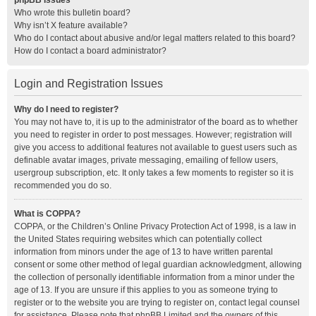
phpBB Issues
Who wrote this bulletin board?
Why isn’t X feature available?
Who do I contact about abusive and/or legal matters related to this board?
How do I contact a board administrator?
Login and Registration Issues
Why do I need to register?
You may not have to, it is up to the administrator of the board as to whether
you need to register in order to post messages. However; registration will
give you access to additional features not available to guest users such as
definable avatar images, private messaging, emailing of fellow users,
usergroup subscription, etc. It only takes a few moments to register so it is
recommended you do so.
What is COPPA?
COPPA, or the Children’s Online Privacy Protection Act of 1998, is a law in
the United States requiring websites which can potentially collect
information from minors under the age of 13 to have written parental
consent or some other method of legal guardian acknowledgment, allowing
the collection of personally identifiable information from a minor under the
age of 13. If you are unsure if this applies to you as someone trying to
register or to the website you are trying to register on, contact legal counsel
for assistance. Please note that phpBB Limited and the owners of this