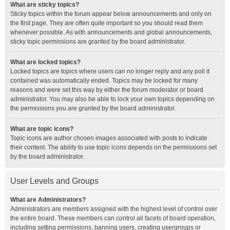
What are sticky topics?
Sticky topics within the forum appear below announcements and only on
the first page. They are often quite important so you should read them
whenever possible. As with announcements and global announcements,
sticky topic permissions are granted by the board administrator.
What are locked topics?
Locked topics are topics where users can no longer reply and any poll it
contained was automatically ended. Topics may be locked for many
reasons and were set this way by either the forum moderator or board
administrator. You may also be able to lock your own topics depending on
the permissions you are granted by the board administrator.
What are topic icons?
Topic icons are author chosen images associated with posts to indicate
their content. The ability to use topic icons depends on the permissions set
by the board administrator.
User Levels and Groups
What are Administrators?
Administrators are members assigned with the highest level of control over
the entire board. These members can control all facets of board operation,
including setting permissions, banning users, creating usergroups or