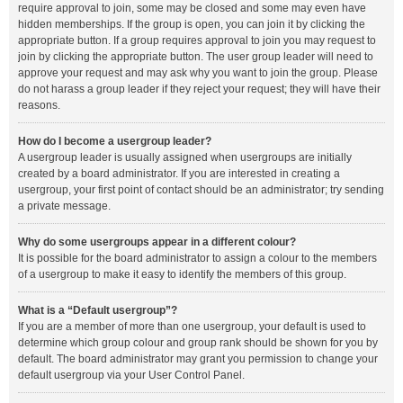
require approval to join, some may be closed and some may even have
hidden memberships. If the group is open, you can join it by clicking the
appropriate button. If a group requires approval to join you may request to
join by clicking the appropriate button. The user group leader will need to
approve your request and may ask why you want to join the group. Please
do not harass a group leader if they reject your request; they will have their
reasons.
How do I become a usergroup leader?
A usergroup leader is usually assigned when usergroups are initially
created by a board administrator. If you are interested in creating a
usergroup, your first point of contact should be an administrator; try sending
a private message.
Why do some usergroups appear in a different colour?
It is possible for the board administrator to assign a colour to the members
of a usergroup to make it easy to identify the members of this group.
What is a “Default usergroup”?
If you are a member of more than one usergroup, your default is used to
determine which group colour and group rank should be shown for you by
default. The board administrator may grant you permission to change your
default usergroup via your User Control Panel.