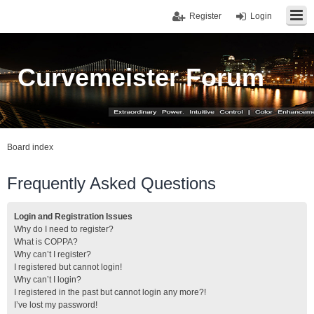
Register
Login
Curvemeister Forum
Board index
Frequently Asked Questions
Login and Registration Issues
Why do I need to register?
What is COPPA?
Why can’t I register?
I registered but cannot login!
Why can’t I login?
I registered in the past but cannot login any more?!
I’ve lost my password!