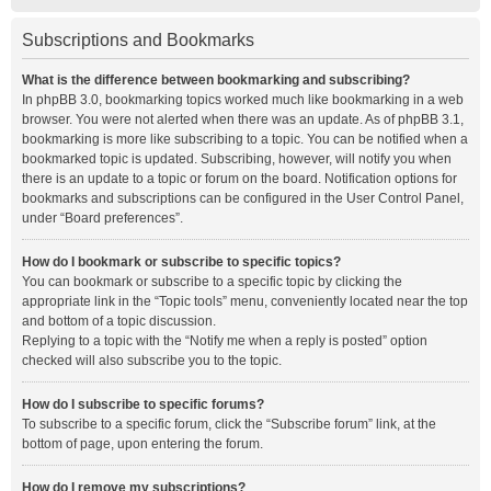
Subscriptions and Bookmarks
What is the difference between bookmarking and subscribing?
In phpBB 3.0, bookmarking topics worked much like bookmarking in a web
browser. You were not alerted when there was an update. As of phpBB 3.1,
bookmarking is more like subscribing to a topic. You can be notified when a
bookmarked topic is updated. Subscribing, however, will notify you when
there is an update to a topic or forum on the board. Notification options for
bookmarks and subscriptions can be configured in the User Control Panel,
under “Board preferences”.
How do I bookmark or subscribe to specific topics?
You can bookmark or subscribe to a specific topic by clicking the
appropriate link in the “Topic tools” menu, conveniently located near the top
and bottom of a topic discussion.
Replying to a topic with the “Notify me when a reply is posted” option
checked will also subscribe you to the topic.
How do I subscribe to specific forums?
To subscribe to a specific forum, click the “Subscribe forum” link, at the
bottom of page, upon entering the forum.
How do I remove my subscriptions?