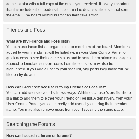
administrator with a full copy of the email you received. It is very important
that this includes the headers that contain the details of the user that sent
the email. The board administrator can then take action.
Friends and Foes
What are my Friends and Foes lists?
You can use these lists to organise other members of the board. Members
added to your friends list will be listed within your User Control Panel for
quick access to see their online status and to send them private messages.
Subject to template support, posts from these users may also be
highlighted. If you add a user to your foes list, any posts they make will be
hidden by default.
How can I add / remove users to my Friends or Foes list?
You can add users to your list in two ways. Within each user’s profile, there
is a link to add them to either your Friend or Foe list. Alternatively, from your
User Control Panel, you can directly add users by entering their member
name. You may also remove users from your list using the same page.
Searching the Forums
How can I search a forum or forums?