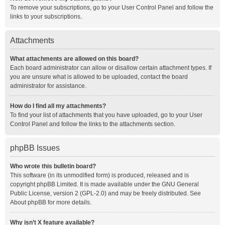
To remove your subscriptions, go to your User Control Panel and follow the
links to your subscriptions.
Attachments
What attachments are allowed on this board?
Each board administrator can allow or disallow certain attachment types. If
you are unsure what is allowed to be uploaded, contact the board
administrator for assistance.
How do I find all my attachments?
To find your list of attachments that you have uploaded, go to your User
Control Panel and follow the links to the attachments section.
phpBB Issues
Who wrote this bulletin board?
This software (in its unmodified form) is produced, released and is
copyright
phpBB Limited
. It is made available under the GNU General
Public License, version 2 (GPL-2.0) and may be freely distributed. See
About phpBB
for more details.
Why isn’t X feature available?