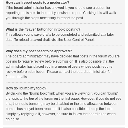
How can I report posts to a moderator?
If the board administrator has allowed it, you should see a button for
reporting posts next to the post you wish to report. Clicking this will walk
you through the steps necessary to report the post.
What is the “Save” button for in topic posting?
This allows you to save drafts to be completed and submitted at a later
date. To reload a saved draft, visit the User Control Panel.
Why does my post need to be approved?
The board administrator may have decided that posts in the forum you are
posting to require review before submission. It is also possible that the
administrator has placed you in a group of users whose posts require
review before submission. Please contact the board administrator for
further details.
How do I bump my topic?
By clicking the “Bump topic” link when you are viewing it, you can “bump”
the topic to the top of the forum on the first page. However, if you do not see
this, then topic bumping may be disabled or the time allowance between
bumps has not yet been reached. It is also possible to bump the topic
simply by replying to it, however, be sure to follow the board rules when
doing so.