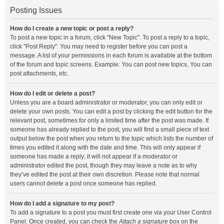
Posting Issues
How do I create a new topic or post a reply?
To post a new topic in a forum, click "New Topic". To post a reply to a topic,
click "Post Reply". You may need to register before you can post a
message. A list of your permissions in each forum is available at the bottom
of the forum and topic screens. Example: You can post new topics, You can
post attachments, etc.
How do I edit or delete a post?
Unless you are a board administrator or moderator, you can only edit or
delete your own posts. You can edit a post by clicking the edit button for the
relevant post, sometimes for only a limited time after the post was made. If
someone has already replied to the post, you will find a small piece of text
output below the post when you return to the topic which lists the number of
times you edited it along with the date and time. This will only appear if
someone has made a reply; it will not appear if a moderator or
administrator edited the post, though they may leave a note as to why
they’ve edited the post at their own discretion. Please note that normal
users cannot delete a post once someone has replied.
How do I add a signature to my post?
To add a signature to a post you must first create one via your User Control
Panel. Once created, you can check the
Attach a signature
box on the