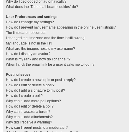
Why do I get logged off automatically?
What does the “Delete all board cookies” do?
User Preferences and settings
How do I change my settings?
How do I prevent my username appearing in the online user listings?
The times are not correct!
I changed the timezone and the time is still wrong!
My language is not in the list!
What are the images next to my username?
How do I display an avatar?
What is my rank and how do I change it?
When I click the email link for a user it asks me to login?
Posting Issues
How do I create a new topic or post a reply?
How do I edit or delete a post?
How do I add a signature to my post?
How do I create a poll?
Why can’t I add more poll options?
How do I edit or delete a poll?
Why can’t I access a forum?
Why can’t I add attachments?
Why did I receive a warning?
How can I report posts to a moderator?