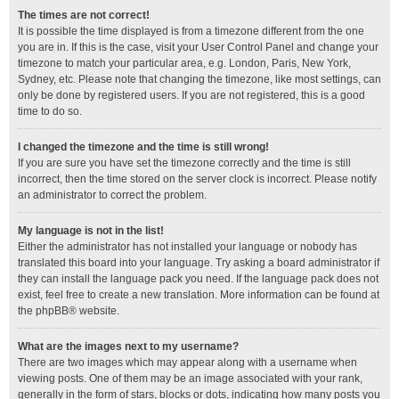
The times are not correct!
It is possible the time displayed is from a timezone different from the one
you are in. If this is the case, visit your User Control Panel and change your
timezone to match your particular area, e.g. London, Paris, New York,
Sydney, etc. Please note that changing the timezone, like most settings, can
only be done by registered users. If you are not registered, this is a good
time to do so.
I changed the timezone and the time is still wrong!
If you are sure you have set the timezone correctly and the time is still
incorrect, then the time stored on the server clock is incorrect. Please notify
an administrator to correct the problem.
My language is not in the list!
Either the administrator has not installed your language or nobody has
translated this board into your language. Try asking a board administrator if
they can install the language pack you need. If the language pack does not
exist, feel free to create a new translation. More information can be found at
the
phpBB
® website.
What are the images next to my username?
There are two images which may appear along with a username when
viewing posts. One of them may be an image associated with your rank,
generally in the form of stars, blocks or dots, indicating how many posts you