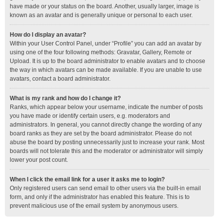
have made or your status on the board. Another, usually larger, image is
known as an avatar and is generally unique or personal to each user.
How do I display an avatar?
Within your User Control Panel, under “Profile” you can add an avatar by
using one of the four following methods: Gravatar, Gallery, Remote or
Upload. It is up to the board administrator to enable avatars and to choose
the way in which avatars can be made available. If you are unable to use
avatars, contact a board administrator.
What is my rank and how do I change it?
Ranks, which appear below your username, indicate the number of posts
you have made or identify certain users, e.g. moderators and
administrators. In general, you cannot directly change the wording of any
board ranks as they are set by the board administrator. Please do not
abuse the board by posting unnecessarily just to increase your rank. Most
boards will not tolerate this and the moderator or administrator will simply
lower your post count.
When I click the email link for a user it asks me to login?
Only registered users can send email to other users via the built-in email
form, and only if the administrator has enabled this feature. This is to
prevent malicious use of the email system by anonymous users.