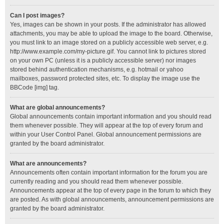
Can I post images?
Yes, images can be shown in your posts. If the administrator has allowed
attachments, you may be able to upload the image to the board. Otherwise,
you must link to an image stored on a publicly accessible web server, e.g.
http://www.example.com/my-picture.gif. You cannot link to pictures stored
on your own PC (unless it is a publicly accessible server) nor images
stored behind authentication mechanisms, e.g. hotmail or yahoo
mailboxes, password protected sites, etc. To display the image use the
BBCode [img] tag.
What are global announcements?
Global announcements contain important information and you should read
them whenever possible. They will appear at the top of every forum and
within your User Control Panel. Global announcement permissions are
granted by the board administrator.
What are announcements?
Announcements often contain important information for the forum you are
currently reading and you should read them whenever possible.
Announcements appear at the top of every page in the forum to which they
are posted. As with global announcements, announcement permissions are
granted by the board administrator.