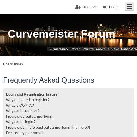
Register
Login
Curvemeister Forum
Board index
Frequently Asked Questions
Login and Registration Issues
Why do I need to register?
What is COPPA?
Why can’t I register?
I registered but cannot login!
Why can’t I login?
I registered in the past but cannot login any more?!
I’ve lost my password!