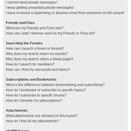
I cannot send private messages!
I keep getting unwanted private messages!
I have received a spamming or abusive email from someone on this board!
Friends and Foes
What are my Friends and Foes lists?
How can I add / remove users to my Friends or Foes list?
Searching the Forums
How can I search a forum or forums?
Why does my search return no results?
Why does my search return a blank page!?
How do I search for members?
How can I find my own posts and topics?
Subscriptions and Bookmarks
What is the difference between bookmarking and subscribing?
How do I bookmark or subscribe to specific topics?
How do I subscribe to specific forums?
How do I remove my subscriptions?
Attachments
What attachments are allowed on this board?
How do I find all my attachments?