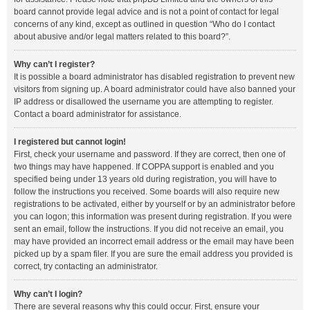
board cannot provide legal advice and is not a point of contact for legal
concerns of any kind, except as outlined in question “Who do I contact
about abusive and/or legal matters related to this board?”.
Why can’t I register?
It is possible a board administrator has disabled registration to prevent new
visitors from signing up. A board administrator could have also banned your
IP address or disallowed the username you are attempting to register.
Contact a board administrator for assistance.
I registered but cannot login!
First, check your username and password. If they are correct, then one of
two things may have happened. If COPPA support is enabled and you
specified being under 13 years old during registration, you will have to
follow the instructions you received. Some boards will also require new
registrations to be activated, either by yourself or by an administrator before
you can logon; this information was present during registration. If you were
sent an email, follow the instructions. If you did not receive an email, you
may have provided an incorrect email address or the email may have been
picked up by a spam filer. If you are sure the email address you provided is
correct, try contacting an administrator.
Why can’t I login?
There are several reasons why this could occur. First, ensure your