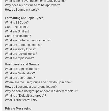
What is the “Save” button for in topic posting?
Why does my post need to be approved?
How do I bump my topic?
Formatting and Topic Types
What is BBCode?
Can I use HTML?
What are Smilies?
Can I post images?
What are global announcements?
What are announcements?
What are sticky topics?
What are locked topics?
What are topic icons?
User Levels and Groups
What are Administrators?
What are Moderators?
What are usergroups?
Where are the usergroups and how do I join one?
How do I become a usergroup leader?
Why do some usergroups appear in a different colour?
What is a “Default usergroup”?
What is “The team” link?
Private Messaging