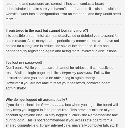
username and password are correct. If they are, contact a board
administrator to make sure you haven’t been banned. It is also possible the
website owner has a configuration error on their end, and they would need
to fix it.
I registered in the past but cannot login any more?!
It is possible an administrator has deactivated or deleted your account for
some reason. Also, many boards periodically remove users who have not
posted for a long time to reduce the size of the database. If this has
happened, try registering again and being more involved in discussions.
I’ve lost my password!
Don’t panic! While your password cannot be retrieved, it can easily be
reset. Visit the login page and click
I forgot my password
. Follow the
instructions and you should be able to log in again shortly.
However, if you are not able to reset your password, contact a board
administrator.
Why do I get logged off automatically?
If you do not check the
Remember me
box when you login, the board will
only keep you logged in for a preset time. This prevents misuse of your
account by anyone else. To stay logged in, check the
Remember me
box
during login. This is not recommended if you access the board from a
shared computer, e.g. library, internet cafe, university computer lab, etc. If