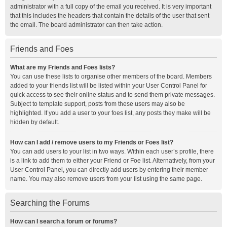
administrator with a full copy of the email you received. It is very important
that this includes the headers that contain the details of the user that sent
the email. The board administrator can then take action.
Friends and Foes
What are my Friends and Foes lists?
You can use these lists to organise other members of the board. Members
added to your friends list will be listed within your User Control Panel for
quick access to see their online status and to send them private messages.
Subject to template support, posts from these users may also be
highlighted. If you add a user to your foes list, any posts they make will be
hidden by default.
How can I add / remove users to my Friends or Foes list?
You can add users to your list in two ways. Within each user’s profile, there
is a link to add them to either your Friend or Foe list. Alternatively, from your
User Control Panel, you can directly add users by entering their member
name. You may also remove users from your list using the same page.
Searching the Forums
How can I search a forum or forums?