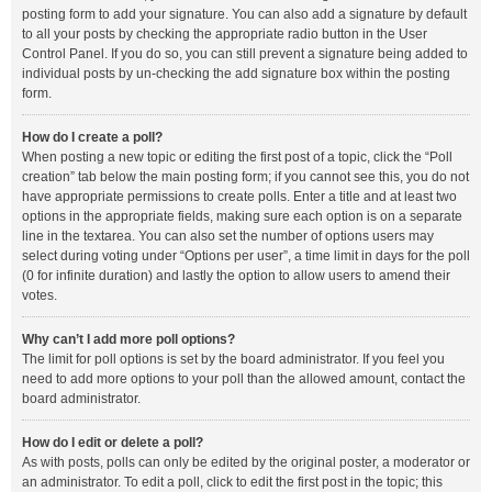
posting form to add your signature. You can also add a signature by default
to all your posts by checking the appropriate radio button in the User
Control Panel. If you do so, you can still prevent a signature being added to
individual posts by un-checking the add signature box within the posting
form.
How do I create a poll?
When posting a new topic or editing the first post of a topic, click the “Poll
creation” tab below the main posting form; if you cannot see this, you do not
have appropriate permissions to create polls. Enter a title and at least two
options in the appropriate fields, making sure each option is on a separate
line in the textarea. You can also set the number of options users may
select during voting under “Options per user”, a time limit in days for the poll
(0 for infinite duration) and lastly the option to allow users to amend their
votes.
Why can’t I add more poll options?
The limit for poll options is set by the board administrator. If you feel you
need to add more options to your poll than the allowed amount, contact the
board administrator.
How do I edit or delete a poll?
As with posts, polls can only be edited by the original poster, a moderator or
an administrator. To edit a poll, click to edit the first post in the topic; this