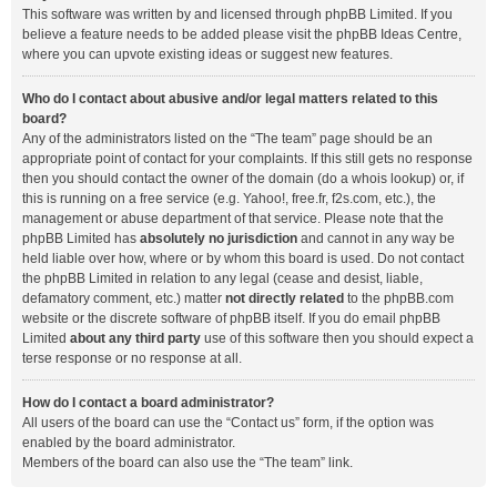
This software was written by and licensed through phpBB Limited. If you
believe a feature needs to be added please visit the
phpBB Ideas Centre
,
where you can upvote existing ideas or suggest new features.
Who do I contact about abusive and/or legal matters related to this
board?
Any of the administrators listed on the “The team” page should be an
appropriate point of contact for your complaints. If this still gets no response
then you should contact the owner of the domain (do a
whois lookup
) or, if
this is running on a free service (e.g. Yahoo!, free.fr, f2s.com, etc.), the
management or abuse department of that service. Please note that the
phpBB Limited has
absolutely no jurisdiction
and cannot in any way be
held liable over how, where or by whom this board is used. Do not contact
the phpBB Limited in relation to any legal (cease and desist, liable,
defamatory comment, etc.) matter
not directly related
to the phpBB.com
website or the discrete software of phpBB itself. If you do email phpBB
Limited
about any third party
use of this software then you should expect a
terse response or no response at all.
How do I contact a board administrator?
All users of the board can use the “Contact us” form, if the option was
enabled by the board administrator.
Members of the board can also use the “The team” link.