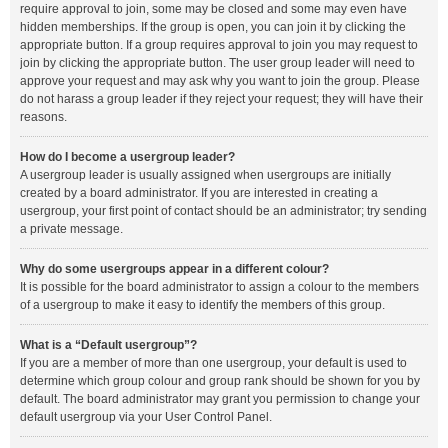
require approval to join, some may be closed and some may even have
hidden memberships. If the group is open, you can join it by clicking the
appropriate button. If a group requires approval to join you may request to
join by clicking the appropriate button. The user group leader will need to
approve your request and may ask why you want to join the group. Please
do not harass a group leader if they reject your request; they will have their
reasons.
How do I become a usergroup leader?
A usergroup leader is usually assigned when usergroups are initially
created by a board administrator. If you are interested in creating a
usergroup, your first point of contact should be an administrator; try sending
a private message.
Why do some usergroups appear in a different colour?
It is possible for the board administrator to assign a colour to the members
of a usergroup to make it easy to identify the members of this group.
What is a “Default usergroup”?
If you are a member of more than one usergroup, your default is used to
determine which group colour and group rank should be shown for you by
default. The board administrator may grant you permission to change your
default usergroup via your User Control Panel.