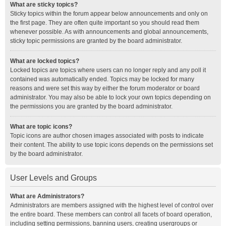
What are sticky topics?
Sticky topics within the forum appear below announcements and only on
the first page. They are often quite important so you should read them
whenever possible. As with announcements and global announcements,
sticky topic permissions are granted by the board administrator.
What are locked topics?
Locked topics are topics where users can no longer reply and any poll it
contained was automatically ended. Topics may be locked for many
reasons and were set this way by either the forum moderator or board
administrator. You may also be able to lock your own topics depending on
the permissions you are granted by the board administrator.
What are topic icons?
Topic icons are author chosen images associated with posts to indicate
their content. The ability to use topic icons depends on the permissions set
by the board administrator.
User Levels and Groups
What are Administrators?
Administrators are members assigned with the highest level of control over
the entire board. These members can control all facets of board operation,
including setting permissions, banning users, creating usergroups or