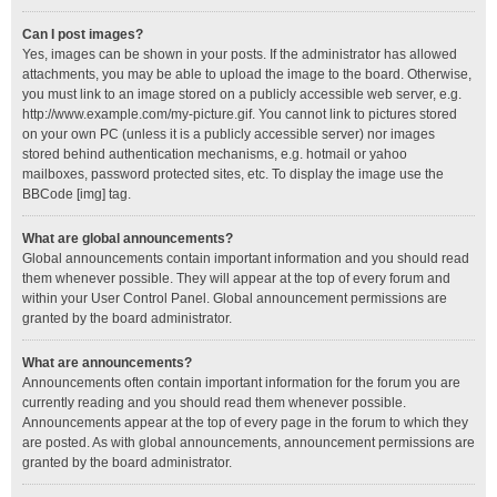
Can I post images?
Yes, images can be shown in your posts. If the administrator has allowed
attachments, you may be able to upload the image to the board. Otherwise,
you must link to an image stored on a publicly accessible web server, e.g.
http://www.example.com/my-picture.gif. You cannot link to pictures stored
on your own PC (unless it is a publicly accessible server) nor images
stored behind authentication mechanisms, e.g. hotmail or yahoo
mailboxes, password protected sites, etc. To display the image use the
BBCode [img] tag.
What are global announcements?
Global announcements contain important information and you should read
them whenever possible. They will appear at the top of every forum and
within your User Control Panel. Global announcement permissions are
granted by the board administrator.
What are announcements?
Announcements often contain important information for the forum you are
currently reading and you should read them whenever possible.
Announcements appear at the top of every page in the forum to which they
are posted. As with global announcements, announcement permissions are
granted by the board administrator.