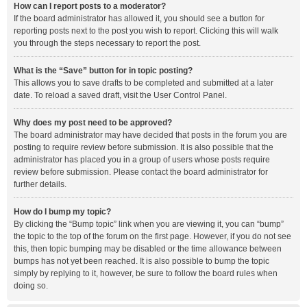
How can I report posts to a moderator?
If the board administrator has allowed it, you should see a button for
reporting posts next to the post you wish to report. Clicking this will walk
you through the steps necessary to report the post.
What is the “Save” button for in topic posting?
This allows you to save drafts to be completed and submitted at a later
date. To reload a saved draft, visit the User Control Panel.
Why does my post need to be approved?
The board administrator may have decided that posts in the forum you are
posting to require review before submission. It is also possible that the
administrator has placed you in a group of users whose posts require
review before submission. Please contact the board administrator for
further details.
How do I bump my topic?
By clicking the “Bump topic” link when you are viewing it, you can “bump”
the topic to the top of the forum on the first page. However, if you do not see
this, then topic bumping may be disabled or the time allowance between
bumps has not yet been reached. It is also possible to bump the topic
simply by replying to it, however, be sure to follow the board rules when
doing so.