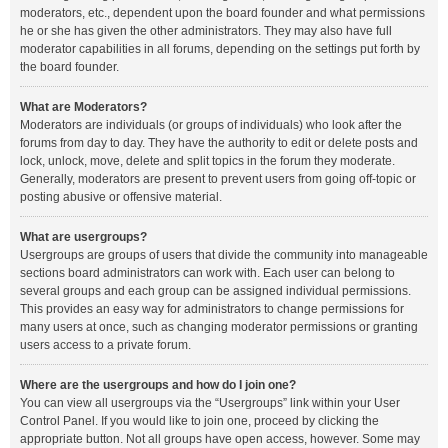
moderators, etc., dependent upon the board founder and what permissions
he or she has given the other administrators. They may also have full
moderator capabilities in all forums, depending on the settings put forth by
the board founder.
What are Moderators?
Moderators are individuals (or groups of individuals) who look after the
forums from day to day. They have the authority to edit or delete posts and
lock, unlock, move, delete and split topics in the forum they moderate.
Generally, moderators are present to prevent users from going off-topic or
posting abusive or offensive material.
What are usergroups?
Usergroups are groups of users that divide the community into manageable
sections board administrators can work with. Each user can belong to
several groups and each group can be assigned individual permissions.
This provides an easy way for administrators to change permissions for
many users at once, such as changing moderator permissions or granting
users access to a private forum.
Where are the usergroups and how do I join one?
You can view all usergroups via the “Usergroups” link within your User
Control Panel. If you would like to join one, proceed by clicking the
appropriate button. Not all groups have open access, however. Some may