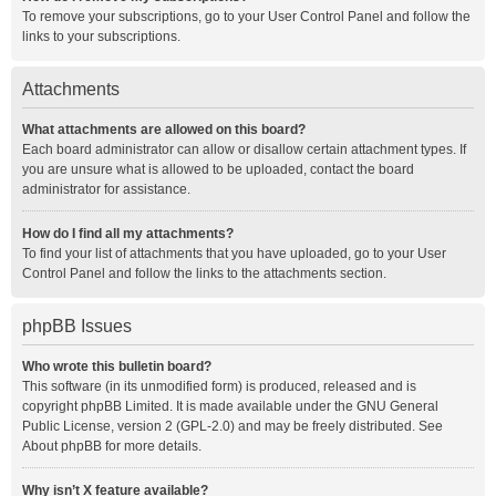
To remove your subscriptions, go to your User Control Panel and follow the
links to your subscriptions.
Attachments
What attachments are allowed on this board?
Each board administrator can allow or disallow certain attachment types. If
you are unsure what is allowed to be uploaded, contact the board
administrator for assistance.
How do I find all my attachments?
To find your list of attachments that you have uploaded, go to your User
Control Panel and follow the links to the attachments section.
phpBB Issues
Who wrote this bulletin board?
This software (in its unmodified form) is produced, released and is
copyright
phpBB Limited
. It is made available under the GNU General
Public License, version 2 (GPL-2.0) and may be freely distributed. See
About phpBB
for more details.
Why isn’t X feature available?