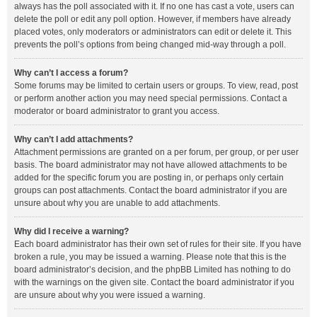
always has the poll associated with it. If no one has cast a vote, users can
delete the poll or edit any poll option. However, if members have already
placed votes, only moderators or administrators can edit or delete it. This
prevents the poll’s options from being changed mid-way through a poll.
Why can’t I access a forum?
Some forums may be limited to certain users or groups. To view, read, post
or perform another action you may need special permissions. Contact a
moderator or board administrator to grant you access.
Why can’t I add attachments?
Attachment permissions are granted on a per forum, per group, or per user
basis. The board administrator may not have allowed attachments to be
added for the specific forum you are posting in, or perhaps only certain
groups can post attachments. Contact the board administrator if you are
unsure about why you are unable to add attachments.
Why did I receive a warning?
Each board administrator has their own set of rules for their site. If you have
broken a rule, you may be issued a warning. Please note that this is the
board administrator’s decision, and the phpBB Limited has nothing to do
with the warnings on the given site. Contact the board administrator if you
are unsure about why you were issued a warning.