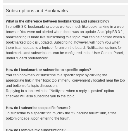
Subscriptions and Bookmarks
What is the difference between bookmarking and subscribing?
In phpBB 3.0, bookmarking topics worked much like bookmarking in a web
browser. You were not alerted when there was an update. As of phpBB 3.1,
bookmarking is more like subscribing to a topic. You can be notified when a
bookmarked topic is updated. Subscribing, however, will notify you when
there is an update to a topic or forum on the board. Notification options for
bookmarks and subscriptions can be configured in the User Control Panel,
under “Board preferences”.
How do I bookmark or subscribe to specific topics?
You can bookmark or subscribe to a specific topic by clicking the
appropriate link in the “Topic tools” menu, conveniently located near the top
and bottom of a topic discussion.
Replying to a topic with the “Notify me when a reply is posted” option
checked will also subscribe you to the topic.
How do I subscribe to specific forums?
To subscribe to a specific forum, click the “Subscribe forum” link, at the
bottom of page, upon entering the forum.
How do I remove my subscriptions?