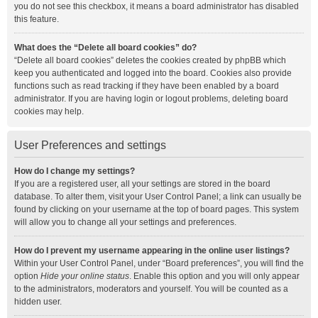
you do not see this checkbox, it means a board administrator has disabled
this feature.
What does the “Delete all board cookies” do?
“Delete all board cookies” deletes the cookies created by phpBB which
keep you authenticated and logged into the board. Cookies also provide
functions such as read tracking if they have been enabled by a board
administrator. If you are having login or logout problems, deleting board
cookies may help.
User Preferences and settings
How do I change my settings?
If you are a registered user, all your settings are stored in the board
database. To alter them, visit your User Control Panel; a link can usually be
found by clicking on your username at the top of board pages. This system
will allow you to change all your settings and preferences.
How do I prevent my username appearing in the online user listings?
Within your User Control Panel, under “Board preferences”, you will find the
option
Hide your online status
. Enable this option and you will only appear
to the administrators, moderators and yourself. You will be counted as a
hidden user.