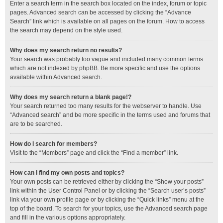
Enter a search term in the search box located on the index, forum or topic
pages. Advanced search can be accessed by clicking the “Advance
Search” link which is available on all pages on the forum. How to access
the search may depend on the style used.
Why does my search return no results?
Your search was probably too vague and included many common terms
which are not indexed by phpBB. Be more specific and use the options
available within Advanced search.
Why does my search return a blank page!?
Your search returned too many results for the webserver to handle. Use
“Advanced search” and be more specific in the terms used and forums that
are to be searched.
How do I search for members?
Visit to the “Members” page and click the “Find a member” link.
How can I find my own posts and topics?
Your own posts can be retrieved either by clicking the “Show your posts”
link within the User Control Panel or by clicking the “Search user’s posts”
link via your own profile page or by clicking the “Quick links” menu at the
top of the board. To search for your topics, use the Advanced search page
and fill in the various options appropriately.