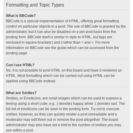
Formatting and Topic Types
What is BBCode?
BBCode is a special implementation of HTML, offering great formatting
control on particular objects in a post. The use of BBCode is granted by the
administrator, but it can also be disabled on a per post basis from the
posting form. BBCode itself is similar in style to HTML, but tags are
enclosed in square brackets [ and ] rather than < and >. For more
information on BBCode see the guide which can be accessed from the
posting page.
Can I use HTML?
No. It is not possible to post HTML on this board and have it rendered as
HTML. Most formatting which can be carried out using HTML can be
applied using BBCode instead.
What are Smilies?
Smilies, or Emoticons, are small images which can be used to express a
feeling using a short code, e.g. :) denotes happy, while :( denotes sad. The
full list of emoticons can be seen in the posting form. Try not to overuse
smilies, however, as they can quickly render a post unreadable and a
moderator may edit them out or remove the post altogether. The board
administrator may also have set a limit to the number of smilies you may
use within a post.