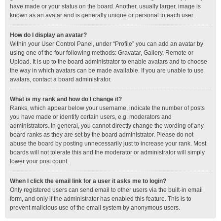
have made or your status on the board. Another, usually larger, image is
known as an avatar and is generally unique or personal to each user.
How do I display an avatar?
Within your User Control Panel, under “Profile” you can add an avatar by
using one of the four following methods: Gravatar, Gallery, Remote or
Upload. It is up to the board administrator to enable avatars and to choose
the way in which avatars can be made available. If you are unable to use
avatars, contact a board administrator.
What is my rank and how do I change it?
Ranks, which appear below your username, indicate the number of posts
you have made or identify certain users, e.g. moderators and
administrators. In general, you cannot directly change the wording of any
board ranks as they are set by the board administrator. Please do not
abuse the board by posting unnecessarily just to increase your rank. Most
boards will not tolerate this and the moderator or administrator will simply
lower your post count.
When I click the email link for a user it asks me to login?
Only registered users can send email to other users via the built-in email
form, and only if the administrator has enabled this feature. This is to
prevent malicious use of the email system by anonymous users.