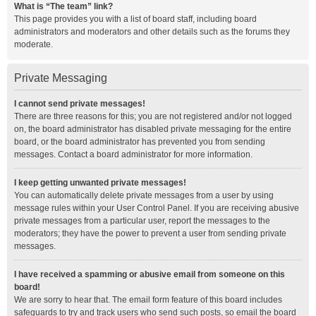
What is “The team” link?
This page provides you with a list of board staff, including board
administrators and moderators and other details such as the forums they
moderate.
Private Messaging
I cannot send private messages!
There are three reasons for this; you are not registered and/or not logged
on, the board administrator has disabled private messaging for the entire
board, or the board administrator has prevented you from sending
messages. Contact a board administrator for more information.
I keep getting unwanted private messages!
You can automatically delete private messages from a user by using
message rules within your User Control Panel. If you are receiving abusive
private messages from a particular user, report the messages to the
moderators; they have the power to prevent a user from sending private
messages.
I have received a spamming or abusive email from someone on this
board!
We are sorry to hear that. The email form feature of this board includes
safeguards to try and track users who send such posts, so email the board