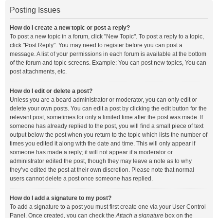
Posting Issues
How do I create a new topic or post a reply?
To post a new topic in a forum, click "New Topic". To post a reply to a topic,
click "Post Reply". You may need to register before you can post a
message. A list of your permissions in each forum is available at the bottom
of the forum and topic screens. Example: You can post new topics, You can
post attachments, etc.
How do I edit or delete a post?
Unless you are a board administrator or moderator, you can only edit or
delete your own posts. You can edit a post by clicking the edit button for the
relevant post, sometimes for only a limited time after the post was made. If
someone has already replied to the post, you will find a small piece of text
output below the post when you return to the topic which lists the number of
times you edited it along with the date and time. This will only appear if
someone has made a reply; it will not appear if a moderator or
administrator edited the post, though they may leave a note as to why
they’ve edited the post at their own discretion. Please note that normal
users cannot delete a post once someone has replied.
How do I add a signature to my post?
To add a signature to a post you must first create one via your User Control
Panel. Once created, you can check the
Attach a signature
box on the