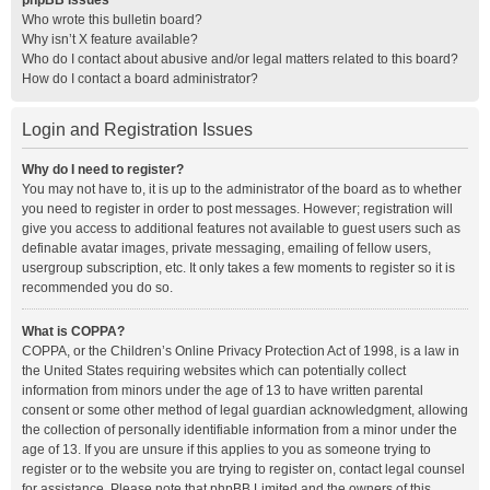
phpBB Issues
Who wrote this bulletin board?
Why isn’t X feature available?
Who do I contact about abusive and/or legal matters related to this board?
How do I contact a board administrator?
Login and Registration Issues
Why do I need to register?
You may not have to, it is up to the administrator of the board as to whether
you need to register in order to post messages. However; registration will
give you access to additional features not available to guest users such as
definable avatar images, private messaging, emailing of fellow users,
usergroup subscription, etc. It only takes a few moments to register so it is
recommended you do so.
What is COPPA?
COPPA, or the Children’s Online Privacy Protection Act of 1998, is a law in
the United States requiring websites which can potentially collect
information from minors under the age of 13 to have written parental
consent or some other method of legal guardian acknowledgment, allowing
the collection of personally identifiable information from a minor under the
age of 13. If you are unsure if this applies to you as someone trying to
register or to the website you are trying to register on, contact legal counsel
for assistance. Please note that phpBB Limited and the owners of this