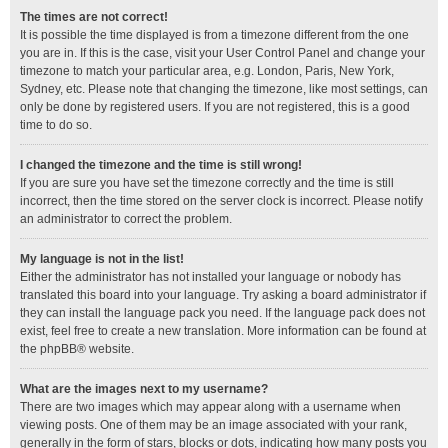
The times are not correct!
It is possible the time displayed is from a timezone different from the one
you are in. If this is the case, visit your User Control Panel and change your
timezone to match your particular area, e.g. London, Paris, New York,
Sydney, etc. Please note that changing the timezone, like most settings, can
only be done by registered users. If you are not registered, this is a good
time to do so.
I changed the timezone and the time is still wrong!
If you are sure you have set the timezone correctly and the time is still
incorrect, then the time stored on the server clock is incorrect. Please notify
an administrator to correct the problem.
My language is not in the list!
Either the administrator has not installed your language or nobody has
translated this board into your language. Try asking a board administrator if
they can install the language pack you need. If the language pack does not
exist, feel free to create a new translation. More information can be found at
the
phpBB
® website.
What are the images next to my username?
There are two images which may appear along with a username when
viewing posts. One of them may be an image associated with your rank,
generally in the form of stars, blocks or dots, indicating how many posts you