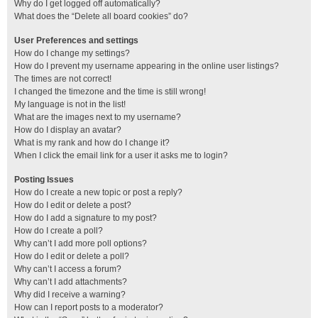
Why do I get logged off automatically?
What does the “Delete all board cookies” do?
User Preferences and settings
How do I change my settings?
How do I prevent my username appearing in the online user listings?
The times are not correct!
I changed the timezone and the time is still wrong!
My language is not in the list!
What are the images next to my username?
How do I display an avatar?
What is my rank and how do I change it?
When I click the email link for a user it asks me to login?
Posting Issues
How do I create a new topic or post a reply?
How do I edit or delete a post?
How do I add a signature to my post?
How do I create a poll?
Why can’t I add more poll options?
How do I edit or delete a poll?
Why can’t I access a forum?
Why can’t I add attachments?
Why did I receive a warning?
How can I report posts to a moderator?