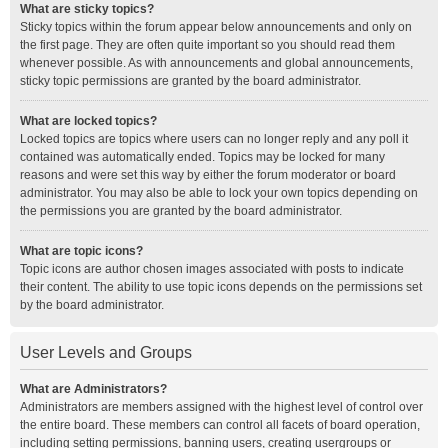
What are sticky topics?
Sticky topics within the forum appear below announcements and only on
the first page. They are often quite important so you should read them
whenever possible. As with announcements and global announcements,
sticky topic permissions are granted by the board administrator.
What are locked topics?
Locked topics are topics where users can no longer reply and any poll it
contained was automatically ended. Topics may be locked for many
reasons and were set this way by either the forum moderator or board
administrator. You may also be able to lock your own topics depending on
the permissions you are granted by the board administrator.
What are topic icons?
Topic icons are author chosen images associated with posts to indicate
their content. The ability to use topic icons depends on the permissions set
by the board administrator.
User Levels and Groups
What are Administrators?
Administrators are members assigned with the highest level of control over
the entire board. These members can control all facets of board operation,
including setting permissions, banning users, creating usergroups or