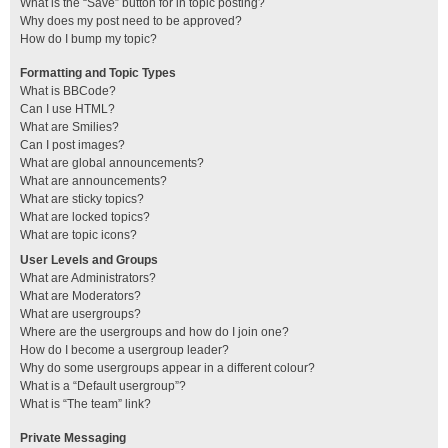
What is the “Save” button for in topic posting?
Why does my post need to be approved?
How do I bump my topic?
Formatting and Topic Types
What is BBCode?
Can I use HTML?
What are Smilies?
Can I post images?
What are global announcements?
What are announcements?
What are sticky topics?
What are locked topics?
What are topic icons?
User Levels and Groups
What are Administrators?
What are Moderators?
What are usergroups?
Where are the usergroups and how do I join one?
How do I become a usergroup leader?
Why do some usergroups appear in a different colour?
What is a “Default usergroup”?
What is “The team” link?
Private Messaging