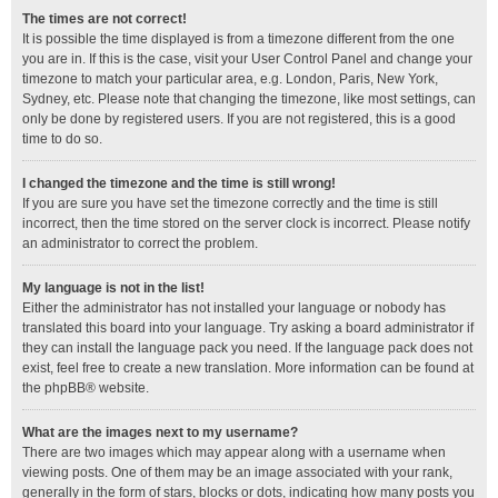
The times are not correct!
It is possible the time displayed is from a timezone different from the one
you are in. If this is the case, visit your User Control Panel and change your
timezone to match your particular area, e.g. London, Paris, New York,
Sydney, etc. Please note that changing the timezone, like most settings, can
only be done by registered users. If you are not registered, this is a good
time to do so.
I changed the timezone and the time is still wrong!
If you are sure you have set the timezone correctly and the time is still
incorrect, then the time stored on the server clock is incorrect. Please notify
an administrator to correct the problem.
My language is not in the list!
Either the administrator has not installed your language or nobody has
translated this board into your language. Try asking a board administrator if
they can install the language pack you need. If the language pack does not
exist, feel free to create a new translation. More information can be found at
the
phpBB
® website.
What are the images next to my username?
There are two images which may appear along with a username when
viewing posts. One of them may be an image associated with your rank,
generally in the form of stars, blocks or dots, indicating how many posts you