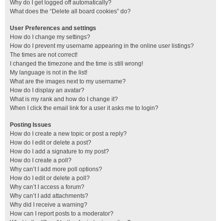
Why do I get logged off automatically?
What does the “Delete all board cookies” do?
User Preferences and settings
How do I change my settings?
How do I prevent my username appearing in the online user listings?
The times are not correct!
I changed the timezone and the time is still wrong!
My language is not in the list!
What are the images next to my username?
How do I display an avatar?
What is my rank and how do I change it?
When I click the email link for a user it asks me to login?
Posting Issues
How do I create a new topic or post a reply?
How do I edit or delete a post?
How do I add a signature to my post?
How do I create a poll?
Why can’t I add more poll options?
How do I edit or delete a poll?
Why can’t I access a forum?
Why can’t I add attachments?
Why did I receive a warning?
How can I report posts to a moderator?