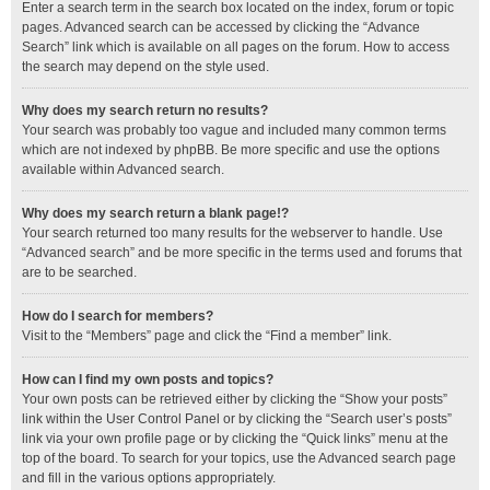
Enter a search term in the search box located on the index, forum or topic
pages. Advanced search can be accessed by clicking the “Advance
Search” link which is available on all pages on the forum. How to access
the search may depend on the style used.
Why does my search return no results?
Your search was probably too vague and included many common terms
which are not indexed by phpBB. Be more specific and use the options
available within Advanced search.
Why does my search return a blank page!?
Your search returned too many results for the webserver to handle. Use
“Advanced search” and be more specific in the terms used and forums that
are to be searched.
How do I search for members?
Visit to the “Members” page and click the “Find a member” link.
How can I find my own posts and topics?
Your own posts can be retrieved either by clicking the “Show your posts”
link within the User Control Panel or by clicking the “Search user’s posts”
link via your own profile page or by clicking the “Quick links” menu at the
top of the board. To search for your topics, use the Advanced search page
and fill in the various options appropriately.