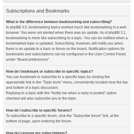
Subscriptions and Bookmarks
What is the difference between bookmarking and subscribing?
In phpBB 3.0, bookmarking topics worked much like bookmarking in a web
browser. You were not alerted when there was an update. As of phpBB 3.1,
bookmarking is more like subscribing to a topic. You can be notified when a
bookmarked topic is updated. Subscribing, however, will notify you when
there is an update to a topic or forum on the board. Notification options for
bookmarks and subscriptions can be configured in the User Control Panel,
under “Board preferences”.
How do I bookmark or subscribe to specific topics?
You can bookmark or subscribe to a specific topic by clicking the
appropriate link in the “Topic tools” menu, conveniently located near the top
and bottom of a topic discussion.
Replying to a topic with the “Notify me when a reply is posted” option
checked will also subscribe you to the topic.
How do I subscribe to specific forums?
To subscribe to a specific forum, click the “Subscribe forum” link, at the
bottom of page, upon entering the forum.
How do I remove my subscriptions?