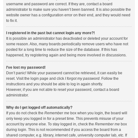
username and password are correct. If they are, contact a board
administrator to make sure you haven’t been banned. It is also possible the
website owner has a configuration error on their end, and they would need
to fix it.
I registered in the past but cannot login any more?!
It is possible an administrator has deactivated or deleted your account for
some reason. Also, many boards periodically remove users who have not
posted for a long time to reduce the size of the database. If this has
happened, try registering again and being more involved in discussions.
I’ve lost my password!
Don’t panic! While your password cannot be retrieved, it can easily be
reset. Visit the login page and click
I forgot my password
. Follow the
instructions and you should be able to log in again shortly.
However, if you are not able to reset your password, contact a board
administrator.
Why do I get logged off automatically?
If you do not check the
Remember me
box when you login, the board will
only keep you logged in for a preset time. This prevents misuse of your
account by anyone else. To stay logged in, check the
Remember me
box
during login. This is not recommended if you access the board from a
shared computer, e.g. library, internet cafe, university computer lab, etc. If