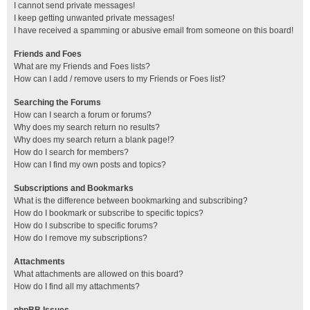
I cannot send private messages!
I keep getting unwanted private messages!
I have received a spamming or abusive email from someone on this board!
Friends and Foes
What are my Friends and Foes lists?
How can I add / remove users to my Friends or Foes list?
Searching the Forums
How can I search a forum or forums?
Why does my search return no results?
Why does my search return a blank page!?
How do I search for members?
How can I find my own posts and topics?
Subscriptions and Bookmarks
What is the difference between bookmarking and subscribing?
How do I bookmark or subscribe to specific topics?
How do I subscribe to specific forums?
How do I remove my subscriptions?
Attachments
What attachments are allowed on this board?
How do I find all my attachments?