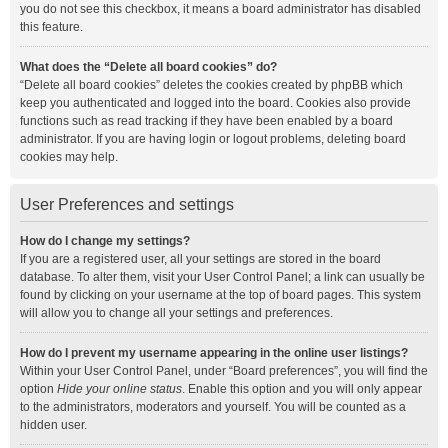
you do not see this checkbox, it means a board administrator has disabled
this feature.
What does the “Delete all board cookies” do?
“Delete all board cookies” deletes the cookies created by phpBB which
keep you authenticated and logged into the board. Cookies also provide
functions such as read tracking if they have been enabled by a board
administrator. If you are having login or logout problems, deleting board
cookies may help.
User Preferences and settings
How do I change my settings?
If you are a registered user, all your settings are stored in the board
database. To alter them, visit your User Control Panel; a link can usually be
found by clicking on your username at the top of board pages. This system
will allow you to change all your settings and preferences.
How do I prevent my username appearing in the online user listings?
Within your User Control Panel, under “Board preferences”, you will find the
option
Hide your online status
. Enable this option and you will only appear
to the administrators, moderators and yourself. You will be counted as a
hidden user.