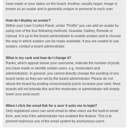
have made or your status on the board. Another, usually larger, image is
known as an avatar and is generally unique or personal to each user.
How do I display an avatar?
Within your User Control Panel, under “Profile” you can add an avatar by
using one of the four following methods: Gravatar, Gallery, Remote or
Upload. It is up to the board administrator to enable avatars and to choose
the way in which avatars can be made available. If you are unable to use
avatars, contact a board administrator.
What is my rank and how do I change it?
Ranks, which appear below your username, indicate the number of posts
you have made or identify certain users, e.g. moderators and
administrators. In general, you cannot directly change the wording of any
board ranks as they are set by the board administrator. Please do not
abuse the board by posting unnecessarily just to increase your rank. Most
boards will not tolerate this and the moderator or administrator will simply
lower your post count.
When I click the email link for a user it asks me to login?
Only registered users can send email to other users via the built-in email
form, and only if the administrator has enabled this feature. This is to
prevent malicious use of the email system by anonymous users.