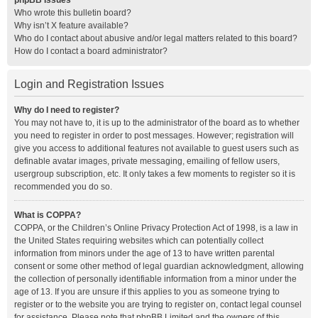
phpBB Issues
Who wrote this bulletin board?
Why isn’t X feature available?
Who do I contact about abusive and/or legal matters related to this board?
How do I contact a board administrator?
Login and Registration Issues
Why do I need to register?
You may not have to, it is up to the administrator of the board as to whether
you need to register in order to post messages. However; registration will
give you access to additional features not available to guest users such as
definable avatar images, private messaging, emailing of fellow users,
usergroup subscription, etc. It only takes a few moments to register so it is
recommended you do so.
What is COPPA?
COPPA, or the Children’s Online Privacy Protection Act of 1998, is a law in
the United States requiring websites which can potentially collect
information from minors under the age of 13 to have written parental
consent or some other method of legal guardian acknowledgment, allowing
the collection of personally identifiable information from a minor under the
age of 13. If you are unsure if this applies to you as someone trying to
register or to the website you are trying to register on, contact legal counsel
for assistance. Please note that phpBB Limited and the owners of this