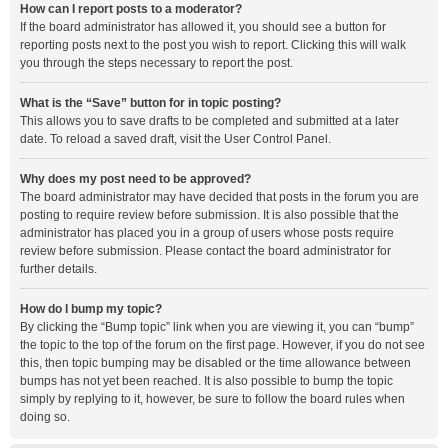
How can I report posts to a moderator?
If the board administrator has allowed it, you should see a button for
reporting posts next to the post you wish to report. Clicking this will walk
you through the steps necessary to report the post.
What is the “Save” button for in topic posting?
This allows you to save drafts to be completed and submitted at a later
date. To reload a saved draft, visit the User Control Panel.
Why does my post need to be approved?
The board administrator may have decided that posts in the forum you are
posting to require review before submission. It is also possible that the
administrator has placed you in a group of users whose posts require
review before submission. Please contact the board administrator for
further details.
How do I bump my topic?
By clicking the “Bump topic” link when you are viewing it, you can “bump”
the topic to the top of the forum on the first page. However, if you do not see
this, then topic bumping may be disabled or the time allowance between
bumps has not yet been reached. It is also possible to bump the topic
simply by replying to it, however, be sure to follow the board rules when
doing so.