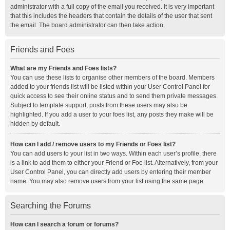
administrator with a full copy of the email you received. It is very important
that this includes the headers that contain the details of the user that sent
the email. The board administrator can then take action.
Friends and Foes
What are my Friends and Foes lists?
You can use these lists to organise other members of the board. Members
added to your friends list will be listed within your User Control Panel for
quick access to see their online status and to send them private messages.
Subject to template support, posts from these users may also be
highlighted. If you add a user to your foes list, any posts they make will be
hidden by default.
How can I add / remove users to my Friends or Foes list?
You can add users to your list in two ways. Within each user’s profile, there
is a link to add them to either your Friend or Foe list. Alternatively, from your
User Control Panel, you can directly add users by entering their member
name. You may also remove users from your list using the same page.
Searching the Forums
How can I search a forum or forums?