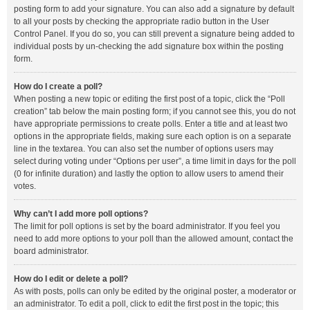
posting form to add your signature. You can also add a signature by default
to all your posts by checking the appropriate radio button in the User
Control Panel. If you do so, you can still prevent a signature being added to
individual posts by un-checking the add signature box within the posting
form.
How do I create a poll?
When posting a new topic or editing the first post of a topic, click the “Poll
creation” tab below the main posting form; if you cannot see this, you do not
have appropriate permissions to create polls. Enter a title and at least two
options in the appropriate fields, making sure each option is on a separate
line in the textarea. You can also set the number of options users may
select during voting under “Options per user”, a time limit in days for the poll
(0 for infinite duration) and lastly the option to allow users to amend their
votes.
Why can’t I add more poll options?
The limit for poll options is set by the board administrator. If you feel you
need to add more options to your poll than the allowed amount, contact the
board administrator.
How do I edit or delete a poll?
As with posts, polls can only be edited by the original poster, a moderator or
an administrator. To edit a poll, click to edit the first post in the topic; this