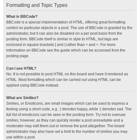
Formatting and Topic Types
What is BBCode?
BBCode is a special implementation of HTML, offering great formatting
control on particular objects in a post. The use of BBCode is granted by the
administrator, but it can also be disabled on a per post basis from the
posting form. BBCode itself is similar in style to HTML, but tags are
enclosed in square brackets [ and ] rather than < and >. For more
information on BBCode see the guide which can be accessed from the
posting page.
Can I use HTML?
No. It is not possible to post HTML on this board and have it rendered as
HTML. Most formatting which can be carried out using HTML can be
applied using BBCode instead.
What are Smilies?
Smilies, or Emoticons, are small images which can be used to express a
feeling using a short code, e.g. :) denotes happy, while :( denotes sad. The
full list of emoticons can be seen in the posting form. Try not to overuse
smilies, however, as they can quickly render a post unreadable and a
moderator may edit them out or remove the post altogether. The board
administrator may also have set a limit to the number of smilies you may
use within a post.