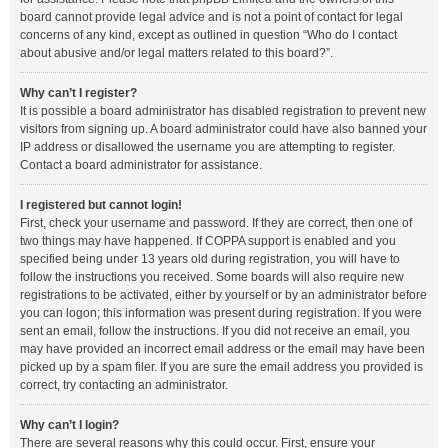
board cannot provide legal advice and is not a point of contact for legal
concerns of any kind, except as outlined in question “Who do I contact
about abusive and/or legal matters related to this board?”.
Why can’t I register?
It is possible a board administrator has disabled registration to prevent new
visitors from signing up. A board administrator could have also banned your
IP address or disallowed the username you are attempting to register.
Contact a board administrator for assistance.
I registered but cannot login!
First, check your username and password. If they are correct, then one of
two things may have happened. If COPPA support is enabled and you
specified being under 13 years old during registration, you will have to
follow the instructions you received. Some boards will also require new
registrations to be activated, either by yourself or by an administrator before
you can logon; this information was present during registration. If you were
sent an email, follow the instructions. If you did not receive an email, you
may have provided an incorrect email address or the email may have been
picked up by a spam filer. If you are sure the email address you provided is
correct, try contacting an administrator.
Why can’t I login?
There are several reasons why this could occur. First, ensure your