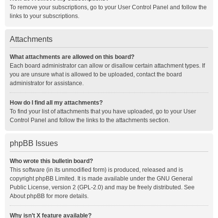
To remove your subscriptions, go to your User Control Panel and follow the
links to your subscriptions.
Attachments
What attachments are allowed on this board?
Each board administrator can allow or disallow certain attachment types. If
you are unsure what is allowed to be uploaded, contact the board
administrator for assistance.
How do I find all my attachments?
To find your list of attachments that you have uploaded, go to your User
Control Panel and follow the links to the attachments section.
phpBB Issues
Who wrote this bulletin board?
This software (in its unmodified form) is produced, released and is
copyright
phpBB Limited
. It is made available under the GNU General
Public License, version 2 (GPL-2.0) and may be freely distributed. See
About phpBB
for more details.
Why isn’t X feature available?