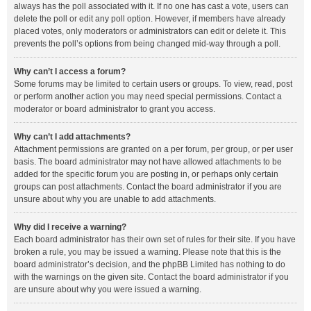
always has the poll associated with it. If no one has cast a vote, users can
delete the poll or edit any poll option. However, if members have already
placed votes, only moderators or administrators can edit or delete it. This
prevents the poll’s options from being changed mid-way through a poll.
Why can’t I access a forum?
Some forums may be limited to certain users or groups. To view, read, post
or perform another action you may need special permissions. Contact a
moderator or board administrator to grant you access.
Why can’t I add attachments?
Attachment permissions are granted on a per forum, per group, or per user
basis. The board administrator may not have allowed attachments to be
added for the specific forum you are posting in, or perhaps only certain
groups can post attachments. Contact the board administrator if you are
unsure about why you are unable to add attachments.
Why did I receive a warning?
Each board administrator has their own set of rules for their site. If you have
broken a rule, you may be issued a warning. Please note that this is the
board administrator’s decision, and the phpBB Limited has nothing to do
with the warnings on the given site. Contact the board administrator if you
are unsure about why you were issued a warning.