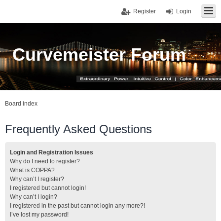
Register
Login
Curvemeister Forum
Board index
Frequently Asked Questions
Login and Registration Issues
Why do I need to register?
What is COPPA?
Why can’t I register?
I registered but cannot login!
Why can’t I login?
I registered in the past but cannot login any more?!
I’ve lost my password!