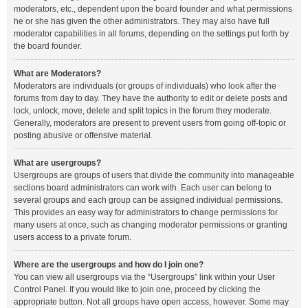
moderators, etc., dependent upon the board founder and what permissions
he or she has given the other administrators. They may also have full
moderator capabilities in all forums, depending on the settings put forth by
the board founder.
What are Moderators?
Moderators are individuals (or groups of individuals) who look after the
forums from day to day. They have the authority to edit or delete posts and
lock, unlock, move, delete and split topics in the forum they moderate.
Generally, moderators are present to prevent users from going off-topic or
posting abusive or offensive material.
What are usergroups?
Usergroups are groups of users that divide the community into manageable
sections board administrators can work with. Each user can belong to
several groups and each group can be assigned individual permissions.
This provides an easy way for administrators to change permissions for
many users at once, such as changing moderator permissions or granting
users access to a private forum.
Where are the usergroups and how do I join one?
You can view all usergroups via the “Usergroups” link within your User
Control Panel. If you would like to join one, proceed by clicking the
appropriate button. Not all groups have open access, however. Some may