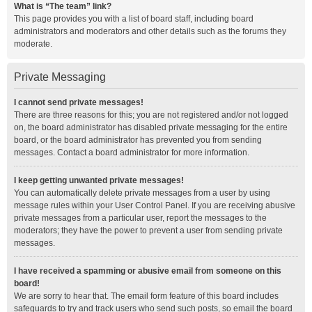
What is “The team” link?
This page provides you with a list of board staff, including board
administrators and moderators and other details such as the forums they
moderate.
Private Messaging
I cannot send private messages!
There are three reasons for this; you are not registered and/or not logged
on, the board administrator has disabled private messaging for the entire
board, or the board administrator has prevented you from sending
messages. Contact a board administrator for more information.
I keep getting unwanted private messages!
You can automatically delete private messages from a user by using
message rules within your User Control Panel. If you are receiving abusive
private messages from a particular user, report the messages to the
moderators; they have the power to prevent a user from sending private
messages.
I have received a spamming or abusive email from someone on this
board!
We are sorry to hear that. The email form feature of this board includes
safeguards to try and track users who send such posts, so email the board