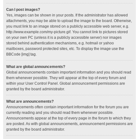
Can I post images?
Yes, images can be shown in your posts. If the administrator has allowed
attachments, you may be able to upload the image to the board. Otherwise,
you must link to an image stored on a publicly accessible web server, e.g.
http://www.example.com/my-picture.gif. You cannot link to pictures stored
on your own PC (unless it is a publicly accessible server) nor images
stored behind authentication mechanisms, e.g. hotmail or yahoo
mailboxes, password protected sites, etc. To display the image use the
BBCode [img] tag.
What are global announcements?
Global announcements contain important information and you should read
them whenever possible. They will appear at the top of every forum and
within your User Control Panel. Global announcement permissions are
granted by the board administrator.
What are announcements?
Announcements often contain important information for the forum you are
currently reading and you should read them whenever possible.
Announcements appear at the top of every page in the forum to which they
are posted. As with global announcements, announcement permissions are
granted by the board administrator.