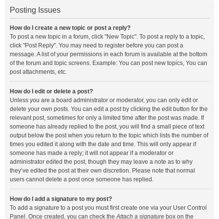
Posting Issues
How do I create a new topic or post a reply?
To post a new topic in a forum, click "New Topic". To post a reply to a topic,
click "Post Reply". You may need to register before you can post a
message. A list of your permissions in each forum is available at the bottom
of the forum and topic screens. Example: You can post new topics, You can
post attachments, etc.
How do I edit or delete a post?
Unless you are a board administrator or moderator, you can only edit or
delete your own posts. You can edit a post by clicking the edit button for the
relevant post, sometimes for only a limited time after the post was made. If
someone has already replied to the post, you will find a small piece of text
output below the post when you return to the topic which lists the number of
times you edited it along with the date and time. This will only appear if
someone has made a reply; it will not appear if a moderator or
administrator edited the post, though they may leave a note as to why
they’ve edited the post at their own discretion. Please note that normal
users cannot delete a post once someone has replied.
How do I add a signature to my post?
To add a signature to a post you must first create one via your User Control
Panel. Once created, you can check the
Attach a signature
box on the