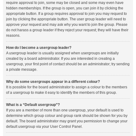
require approval to join, some may be closed and some may even have
hidden memberships. If the group is open, you can join it by clicking the
appropriate button. If a group requires approval to join you may request to
join by clicking the appropriate button. The user group leader will need to
approve your request and may ask why you want to join the group. Please
do not harass a group leader if they reject your request; they will have their
reasons.
How do I become a usergroup leader?
A usergroup leader is usually assigned when usergroups are initially
created by a board administrator. If you are interested in creating a
usergroup, your first point of contact should be an administrator; try sending
a private message.
Why do some usergroups appear in a different colour?
It is possible for the board administrator to assign a colour to the members
of a usergroup to make it easy to identify the members of this group.
What is a “Default usergroup”?
If you are a member of more than one usergroup, your default is used to
determine which group colour and group rank should be shown for you by
default. The board administrator may grant you permission to change your
default usergroup via your User Control Panel.