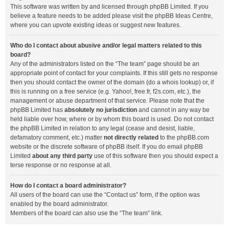
This software was written by and licensed through phpBB Limited. If you
believe a feature needs to be added please visit the
phpBB Ideas Centre
,
where you can upvote existing ideas or suggest new features.
Who do I contact about abusive and/or legal matters related to this
board?
Any of the administrators listed on the “The team” page should be an
appropriate point of contact for your complaints. If this still gets no response
then you should contact the owner of the domain (do a
whois lookup
) or, if
this is running on a free service (e.g. Yahoo!, free.fr, f2s.com, etc.), the
management or abuse department of that service. Please note that the
phpBB Limited has
absolutely no jurisdiction
and cannot in any way be
held liable over how, where or by whom this board is used. Do not contact
the phpBB Limited in relation to any legal (cease and desist, liable,
defamatory comment, etc.) matter
not directly related
to the phpBB.com
website or the discrete software of phpBB itself. If you do email phpBB
Limited
about any third party
use of this software then you should expect a
terse response or no response at all.
How do I contact a board administrator?
All users of the board can use the “Contact us” form, if the option was
enabled by the board administrator.
Members of the board can also use the “The team” link.