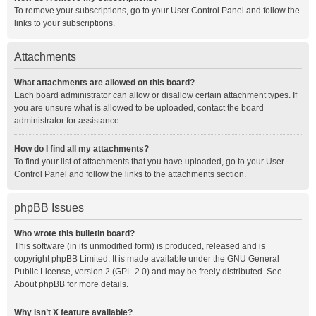
To remove your subscriptions, go to your User Control Panel and follow the
links to your subscriptions.
Attachments
What attachments are allowed on this board?
Each board administrator can allow or disallow certain attachment types. If
you are unsure what is allowed to be uploaded, contact the board
administrator for assistance.
How do I find all my attachments?
To find your list of attachments that you have uploaded, go to your User
Control Panel and follow the links to the attachments section.
phpBB Issues
Who wrote this bulletin board?
This software (in its unmodified form) is produced, released and is
copyright
phpBB Limited
. It is made available under the GNU General
Public License, version 2 (GPL-2.0) and may be freely distributed. See
About phpBB
for more details.
Why isn’t X feature available?