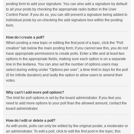
posting form to add your signature. You can also add a signature by default
to all your posts by checking the appropriate radio button in the User
Control Panel. If you do so, you can still prevent a signature being added to
individual posts by un-checking the add signature box within the posting
form.
How do I create a poll?
When posting a new topic or editing the first post of a topic, click the “Poll
creation” tab below the main posting form; if you cannot see this, you do not
have appropriate permissions to create polls. Enter a title and at least two
options in the appropriate fields, making sure each option is on a separate
line in the textarea. You can also set the number of options users may
select during voting under “Options per user”, a time limit in days for the poll
(0 for infinite duration) and lastly the option to allow users to amend their
votes.
Why can’t I add more poll options?
The limit for poll options is set by the board administrator. If you feel you
need to add more options to your poll than the allowed amount, contact the
board administrator.
How do I edit or delete a poll?
As with posts, polls can only be edited by the original poster, a moderator or
an administrator. To edit a poll, click to edit the first post in the topic; this