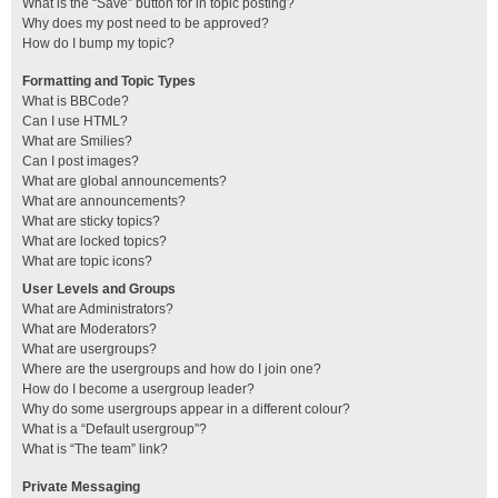
What is the “Save” button for in topic posting?
Why does my post need to be approved?
How do I bump my topic?
Formatting and Topic Types
What is BBCode?
Can I use HTML?
What are Smilies?
Can I post images?
What are global announcements?
What are announcements?
What are sticky topics?
What are locked topics?
What are topic icons?
User Levels and Groups
What are Administrators?
What are Moderators?
What are usergroups?
Where are the usergroups and how do I join one?
How do I become a usergroup leader?
Why do some usergroups appear in a different colour?
What is a “Default usergroup”?
What is “The team” link?
Private Messaging