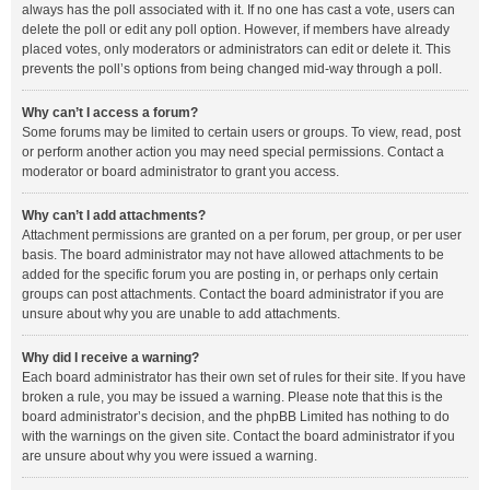
always has the poll associated with it. If no one has cast a vote, users can
delete the poll or edit any poll option. However, if members have already
placed votes, only moderators or administrators can edit or delete it. This
prevents the poll’s options from being changed mid-way through a poll.
Why can’t I access a forum?
Some forums may be limited to certain users or groups. To view, read, post
or perform another action you may need special permissions. Contact a
moderator or board administrator to grant you access.
Why can’t I add attachments?
Attachment permissions are granted on a per forum, per group, or per user
basis. The board administrator may not have allowed attachments to be
added for the specific forum you are posting in, or perhaps only certain
groups can post attachments. Contact the board administrator if you are
unsure about why you are unable to add attachments.
Why did I receive a warning?
Each board administrator has their own set of rules for their site. If you have
broken a rule, you may be issued a warning. Please note that this is the
board administrator’s decision, and the phpBB Limited has nothing to do
with the warnings on the given site. Contact the board administrator if you
are unsure about why you were issued a warning.