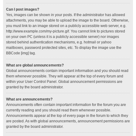
Can I post images?
Yes, images can be shown in your posts. If the administrator has allowed
attachments, you may be able to upload the image to the board. Otherwise,
you must link to an image stored on a publicly accessible web server, e.g.
http://www.example.com/my-picture.gif. You cannot link to pictures stored
on your own PC (unless it is a publicly accessible server) nor images
stored behind authentication mechanisms, e.g. hotmail or yahoo
mailboxes, password protected sites, etc. To display the image use the
BBCode [img] tag.
What are global announcements?
Global announcements contain important information and you should read
them whenever possible. They will appear at the top of every forum and
within your User Control Panel. Global announcement permissions are
granted by the board administrator.
What are announcements?
Announcements often contain important information for the forum you are
currently reading and you should read them whenever possible.
Announcements appear at the top of every page in the forum to which they
are posted. As with global announcements, announcement permissions are
granted by the board administrator.