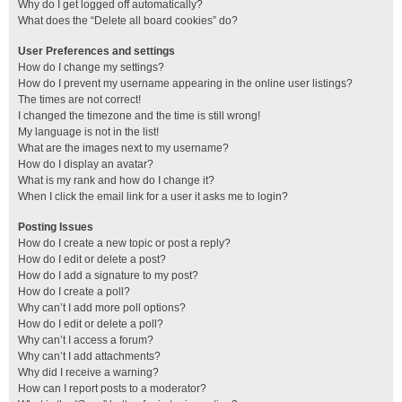
Why do I get logged off automatically?
What does the “Delete all board cookies” do?
User Preferences and settings
How do I change my settings?
How do I prevent my username appearing in the online user listings?
The times are not correct!
I changed the timezone and the time is still wrong!
My language is not in the list!
What are the images next to my username?
How do I display an avatar?
What is my rank and how do I change it?
When I click the email link for a user it asks me to login?
Posting Issues
How do I create a new topic or post a reply?
How do I edit or delete a post?
How do I add a signature to my post?
How do I create a poll?
Why can’t I add more poll options?
How do I edit or delete a poll?
Why can’t I access a forum?
Why can’t I add attachments?
Why did I receive a warning?
How can I report posts to a moderator?