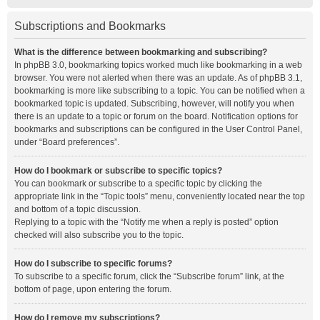
Subscriptions and Bookmarks
What is the difference between bookmarking and subscribing?
In phpBB 3.0, bookmarking topics worked much like bookmarking in a web
browser. You were not alerted when there was an update. As of phpBB 3.1,
bookmarking is more like subscribing to a topic. You can be notified when a
bookmarked topic is updated. Subscribing, however, will notify you when
there is an update to a topic or forum on the board. Notification options for
bookmarks and subscriptions can be configured in the User Control Panel,
under “Board preferences”.
How do I bookmark or subscribe to specific topics?
You can bookmark or subscribe to a specific topic by clicking the
appropriate link in the “Topic tools” menu, conveniently located near the top
and bottom of a topic discussion.
Replying to a topic with the “Notify me when a reply is posted” option
checked will also subscribe you to the topic.
How do I subscribe to specific forums?
To subscribe to a specific forum, click the “Subscribe forum” link, at the
bottom of page, upon entering the forum.
How do I remove my subscriptions?