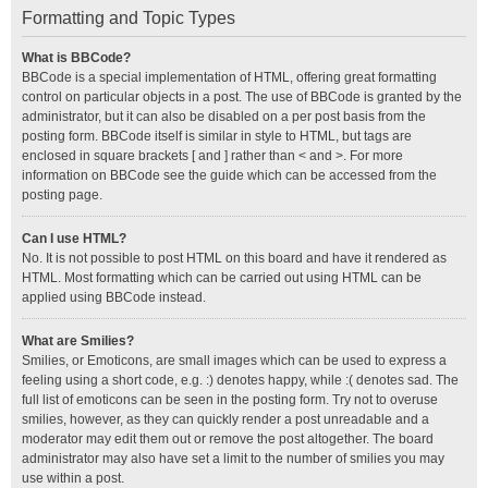
Formatting and Topic Types
What is BBCode?
BBCode is a special implementation of HTML, offering great formatting
control on particular objects in a post. The use of BBCode is granted by the
administrator, but it can also be disabled on a per post basis from the
posting form. BBCode itself is similar in style to HTML, but tags are
enclosed in square brackets [ and ] rather than < and >. For more
information on BBCode see the guide which can be accessed from the
posting page.
Can I use HTML?
No. It is not possible to post HTML on this board and have it rendered as
HTML. Most formatting which can be carried out using HTML can be
applied using BBCode instead.
What are Smilies?
Smilies, or Emoticons, are small images which can be used to express a
feeling using a short code, e.g. :) denotes happy, while :( denotes sad. The
full list of emoticons can be seen in the posting form. Try not to overuse
smilies, however, as they can quickly render a post unreadable and a
moderator may edit them out or remove the post altogether. The board
administrator may also have set a limit to the number of smilies you may
use within a post.