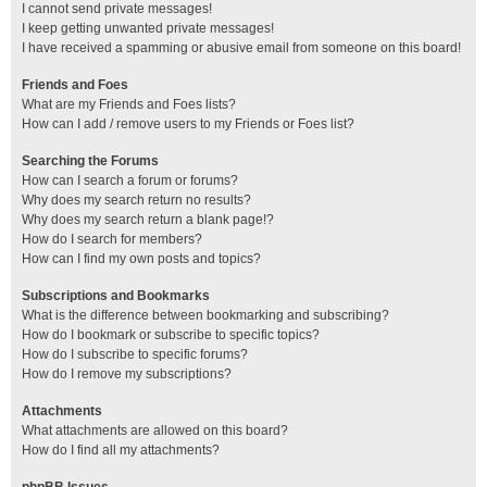
I cannot send private messages!
I keep getting unwanted private messages!
I have received a spamming or abusive email from someone on this board!
Friends and Foes
What are my Friends and Foes lists?
How can I add / remove users to my Friends or Foes list?
Searching the Forums
How can I search a forum or forums?
Why does my search return no results?
Why does my search return a blank page!?
How do I search for members?
How can I find my own posts and topics?
Subscriptions and Bookmarks
What is the difference between bookmarking and subscribing?
How do I bookmark or subscribe to specific topics?
How do I subscribe to specific forums?
How do I remove my subscriptions?
Attachments
What attachments are allowed on this board?
How do I find all my attachments?