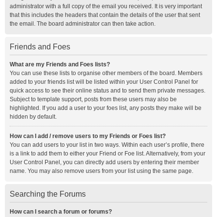
administrator with a full copy of the email you received. It is very important
that this includes the headers that contain the details of the user that sent
the email. The board administrator can then take action.
Friends and Foes
What are my Friends and Foes lists?
You can use these lists to organise other members of the board. Members
added to your friends list will be listed within your User Control Panel for
quick access to see their online status and to send them private messages.
Subject to template support, posts from these users may also be
highlighted. If you add a user to your foes list, any posts they make will be
hidden by default.
How can I add / remove users to my Friends or Foes list?
You can add users to your list in two ways. Within each user’s profile, there
is a link to add them to either your Friend or Foe list. Alternatively, from your
User Control Panel, you can directly add users by entering their member
name. You may also remove users from your list using the same page.
Searching the Forums
How can I search a forum or forums?