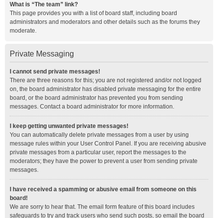
What is “The team” link?
This page provides you with a list of board staff, including board
administrators and moderators and other details such as the forums they
moderate.
Private Messaging
I cannot send private messages!
There are three reasons for this; you are not registered and/or not logged
on, the board administrator has disabled private messaging for the entire
board, or the board administrator has prevented you from sending
messages. Contact a board administrator for more information.
I keep getting unwanted private messages!
You can automatically delete private messages from a user by using
message rules within your User Control Panel. If you are receiving abusive
private messages from a particular user, report the messages to the
moderators; they have the power to prevent a user from sending private
messages.
I have received a spamming or abusive email from someone on this
board!
We are sorry to hear that. The email form feature of this board includes
safeguards to try and track users who send such posts, so email the board