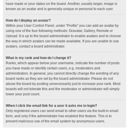
have made or your status on the board. Another, usually larger, image is
known as an avatar and is generally unique or personal to each user.
How do I display an avatar?
Within your User Control Panel, under “Profile” you can add an avatar by
using one of the four following methods: Gravatar, Gallery, Remote or
Upload. It is up to the board administrator to enable avatars and to choose
the way in which avatars can be made available. If you are unable to use
avatars, contact a board administrator.
What is my rank and how do I change it?
Ranks, which appear below your username, indicate the number of posts
you have made or identify certain users, e.g. moderators and
administrators. In general, you cannot directly change the wording of any
board ranks as they are set by the board administrator. Please do not
abuse the board by posting unnecessarily just to increase your rank. Most
boards will not tolerate this and the moderator or administrator will simply
lower your post count.
When I click the email link for a user it asks me to login?
Only registered users can send email to other users via the built-in email
form, and only if the administrator has enabled this feature. This is to
prevent malicious use of the email system by anonymous users.