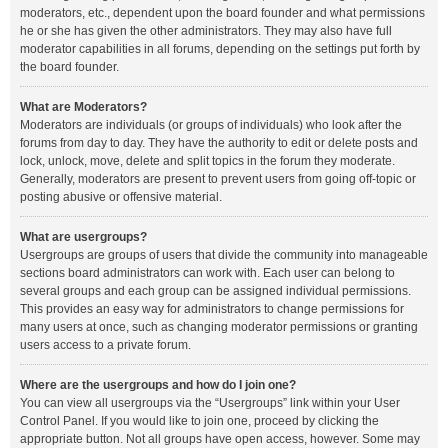
moderators, etc., dependent upon the board founder and what permissions
he or she has given the other administrators. They may also have full
moderator capabilities in all forums, depending on the settings put forth by
the board founder.
What are Moderators?
Moderators are individuals (or groups of individuals) who look after the
forums from day to day. They have the authority to edit or delete posts and
lock, unlock, move, delete and split topics in the forum they moderate.
Generally, moderators are present to prevent users from going off-topic or
posting abusive or offensive material.
What are usergroups?
Usergroups are groups of users that divide the community into manageable
sections board administrators can work with. Each user can belong to
several groups and each group can be assigned individual permissions.
This provides an easy way for administrators to change permissions for
many users at once, such as changing moderator permissions or granting
users access to a private forum.
Where are the usergroups and how do I join one?
You can view all usergroups via the “Usergroups” link within your User
Control Panel. If you would like to join one, proceed by clicking the
appropriate button. Not all groups have open access, however. Some may