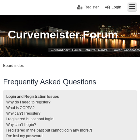
Register
Login
Curvemeister Forum
Board index
Frequently Asked Questions
Login and Registration Issues
Why do I need to register?
What is COPPA?
Why can’t I register?
I registered but cannot login!
Why can’t I login?
I registered in the past but cannot login any more?!
I’ve lost my password!