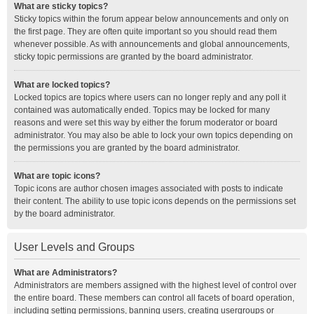
What are sticky topics?
Sticky topics within the forum appear below announcements and only on
the first page. They are often quite important so you should read them
whenever possible. As with announcements and global announcements,
sticky topic permissions are granted by the board administrator.
What are locked topics?
Locked topics are topics where users can no longer reply and any poll it
contained was automatically ended. Topics may be locked for many
reasons and were set this way by either the forum moderator or board
administrator. You may also be able to lock your own topics depending on
the permissions you are granted by the board administrator.
What are topic icons?
Topic icons are author chosen images associated with posts to indicate
their content. The ability to use topic icons depends on the permissions set
by the board administrator.
User Levels and Groups
What are Administrators?
Administrators are members assigned with the highest level of control over
the entire board. These members can control all facets of board operation,
including setting permissions, banning users, creating usergroups or