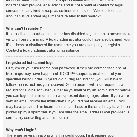
board cannot provide legal advice and is not a point of contact for legal
concerns of any kind, except as outlined in question “Who do I contact
about abusive and/or legal matters related to this board?”.
Why can’t I register?
It is possible a board administrator has disabled registration to prevent new
visitors from signing up. A board administrator could have also banned your
IP address or disallowed the username you are attempting to register.
Contact a board administrator for assistance.
I registered but cannot login!
First, check your username and password. If they are correct, then one of
two things may have happened. If COPPA support is enabled and you
specified being under 13 years old during registration, you will have to
follow the instructions you received. Some boards will also require new
registrations to be activated, either by yourself or by an administrator before
you can logon; this information was present during registration. If you were
sent an email, follow the instructions. If you did not receive an email, you
may have provided an incorrect email address or the email may have been
picked up by a spam filer. If you are sure the email address you provided is
correct, try contacting an administrator.
Why can’t I login?
There are several reasons why this could occur. First, ensure your