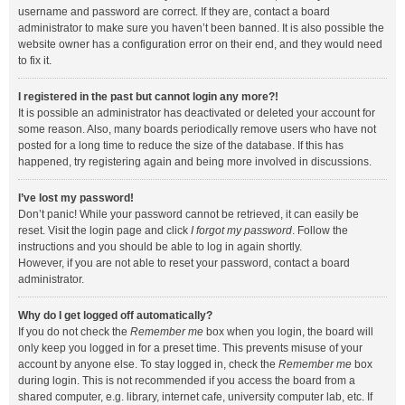
username and password are correct. If they are, contact a board
administrator to make sure you haven’t been banned. It is also possible the
website owner has a configuration error on their end, and they would need
to fix it.
I registered in the past but cannot login any more?!
It is possible an administrator has deactivated or deleted your account for
some reason. Also, many boards periodically remove users who have not
posted for a long time to reduce the size of the database. If this has
happened, try registering again and being more involved in discussions.
I’ve lost my password!
Don’t panic! While your password cannot be retrieved, it can easily be
reset. Visit the login page and click
I forgot my password
. Follow the
instructions and you should be able to log in again shortly.
However, if you are not able to reset your password, contact a board
administrator.
Why do I get logged off automatically?
If you do not check the
Remember me
box when you login, the board will
only keep you logged in for a preset time. This prevents misuse of your
account by anyone else. To stay logged in, check the
Remember me
box
during login. This is not recommended if you access the board from a
shared computer, e.g. library, internet cafe, university computer lab, etc. If