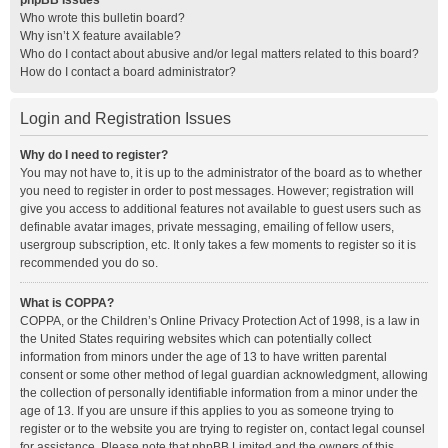
phpBB Issues
Who wrote this bulletin board?
Why isn’t X feature available?
Who do I contact about abusive and/or legal matters related to this board?
How do I contact a board administrator?
Login and Registration Issues
Why do I need to register?
You may not have to, it is up to the administrator of the board as to whether
you need to register in order to post messages. However; registration will
give you access to additional features not available to guest users such as
definable avatar images, private messaging, emailing of fellow users,
usergroup subscription, etc. It only takes a few moments to register so it is
recommended you do so.
What is COPPA?
COPPA, or the Children’s Online Privacy Protection Act of 1998, is a law in
the United States requiring websites which can potentially collect
information from minors under the age of 13 to have written parental
consent or some other method of legal guardian acknowledgment, allowing
the collection of personally identifiable information from a minor under the
age of 13. If you are unsure if this applies to you as someone trying to
register or to the website you are trying to register on, contact legal counsel
for assistance. Please note that phpBB Limited and the owners of this