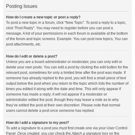
Posting Issues
How do I create a new topic or post a reply?
To post a new topic in a forum, click "New Topic". To post a reply to a topic,
click "Post Reply". You may need to register before you can post a
message. A list of your permissions in each forum is available at the bottom
of the forum and topic screens. Example: You can post new topics, You can
post attachments, etc.
How do I edit or delete a post?
Unless you are a board administrator or moderator, you can only edit or
delete your own posts. You can edit a post by clicking the edit button for the
relevant post, sometimes for only a limited time after the post was made. If
someone has already replied to the post, you will find a small piece of text
output below the post when you return to the topic which lists the number of
times you edited it along with the date and time. This will only appear if
someone has made a reply; it will not appear if a moderator or
administrator edited the post, though they may leave a note as to why
they’ve edited the post at their own discretion. Please note that normal
users cannot delete a post once someone has replied.
How do I add a signature to my post?
To add a signature to a post you must first create one via your User Control
Panel. Once created, you can check the
Attach a signature
box on the