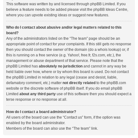
This software was written by and licensed through phpBB Limited. If you
believe a feature needs to be added please visit the
phpBB Ideas Centre
,
where you can upvote existing ideas or suggest new features.
Who do I contact about abusive and/or legal matters related to this
board?
Any of the administrators listed on the “The team” page should be an
appropriate point of contact for your complaints. If this still gets no response
then you should contact the owner of the domain (do a
whois lookup
) or, if
this is running on a free service (e.g. Yahoo!, free.fr, f2s.com, etc.), the
management or abuse department of that service. Please note that the
phpBB Limited has
absolutely no jurisdiction
and cannot in any way be
held liable over how, where or by whom this board is used. Do not contact
the phpBB Limited in relation to any legal (cease and desist, liable,
defamatory comment, etc.) matter
not directly related
to the phpBB.com
website or the discrete software of phpBB itself. If you do email phpBB
Limited
about any third party
use of this software then you should expect a
terse response or no response at all.
How do I contact a board administrator?
All users of the board can use the “Contact us” form, if the option was
enabled by the board administrator.
Members of the board can also use the “The team” link.