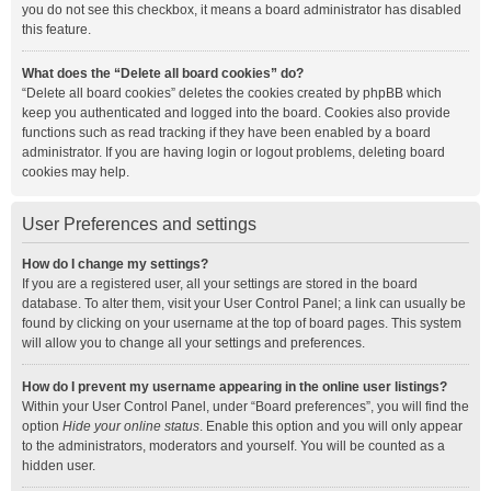
you do not see this checkbox, it means a board administrator has disabled
this feature.
What does the “Delete all board cookies” do?
“Delete all board cookies” deletes the cookies created by phpBB which
keep you authenticated and logged into the board. Cookies also provide
functions such as read tracking if they have been enabled by a board
administrator. If you are having login or logout problems, deleting board
cookies may help.
User Preferences and settings
How do I change my settings?
If you are a registered user, all your settings are stored in the board
database. To alter them, visit your User Control Panel; a link can usually be
found by clicking on your username at the top of board pages. This system
will allow you to change all your settings and preferences.
How do I prevent my username appearing in the online user listings?
Within your User Control Panel, under “Board preferences”, you will find the
option
Hide your online status
. Enable this option and you will only appear
to the administrators, moderators and yourself. You will be counted as a
hidden user.