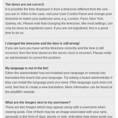
The times are not correct!
It is possible the time displayed is from a timezone different from the one
you are in. If this is the case, visit your User Control Panel and change your
timezone to match your particular area, e.g. London, Paris, New York,
Sydney, etc. Please note that changing the timezone, like most settings, can
only be done by registered users. If you are not registered, this is a good
time to do so.
I changed the timezone and the time is still wrong!
If you are sure you have set the timezone correctly and the time is still
incorrect, then the time stored on the server clock is incorrect. Please notify
an administrator to correct the problem.
My language is not in the list!
Either the administrator has not installed your language or nobody has
translated this board into your language. Try asking a board administrator if
they can install the language pack you need. If the language pack does not
exist, feel free to create a new translation. More information can be found at
the
phpBB
® website.
What are the images next to my username?
There are two images which may appear along with a username when
viewing posts. One of them may be an image associated with your rank,
generally in the form of stars, blocks or dots, indicating how many posts you