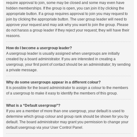
require approval to join, some may be closed and some may even have
hidden memberships. If the group is open, you can join it by clicking the
appropriate button. If a group requires approval to join you may request to
join by clicking the appropriate button. The user group leader will need to
approve your request and may ask why you want to join the group. Please
do not harass a group leader if they reject your request; they will have their
reasons.
How do I become a usergroup leader?
A usergroup leader is usually assigned when usergroups are initially
created by a board administrator. If you are interested in creating a
usergroup, your first point of contact should be an administrator; try sending
a private message.
Why do some usergroups appear in a different colour?
It is possible for the board administrator to assign a colour to the members
of a usergroup to make it easy to identify the members of this group.
What is a “Default usergroup”?
If you are a member of more than one usergroup, your default is used to
determine which group colour and group rank should be shown for you by
default. The board administrator may grant you permission to change your
default usergroup via your User Control Panel.