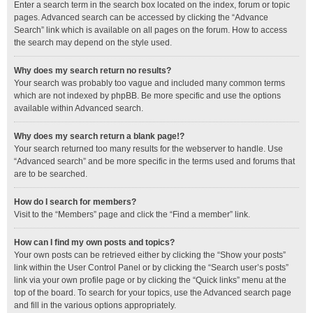
Enter a search term in the search box located on the index, forum or topic
pages. Advanced search can be accessed by clicking the “Advance
Search” link which is available on all pages on the forum. How to access
the search may depend on the style used.
Why does my search return no results?
Your search was probably too vague and included many common terms
which are not indexed by phpBB. Be more specific and use the options
available within Advanced search.
Why does my search return a blank page!?
Your search returned too many results for the webserver to handle. Use
“Advanced search” and be more specific in the terms used and forums that
are to be searched.
How do I search for members?
Visit to the “Members” page and click the “Find a member” link.
How can I find my own posts and topics?
Your own posts can be retrieved either by clicking the “Show your posts”
link within the User Control Panel or by clicking the “Search user’s posts”
link via your own profile page or by clicking the “Quick links” menu at the
top of the board. To search for your topics, use the Advanced search page
and fill in the various options appropriately.