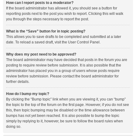
How can I report posts to a moderator?
If the board administrator has allowed it, you should see a button for
reporting posts next to the post you wish to report. Clicking this will walk
you through the steps necessary to report the post.
What is the “Save” button for in topic posting?
This allows you to save drafts to be completed and submitted at a later
date. To reload a saved draft, visit the User Control Panel.
Why does my post need to be approved?
The board administrator may have decided that posts in the forum you are
posting to require review before submission. It is also possible that the
administrator has placed you in a group of users whose posts require
review before submission. Please contact the board administrator for
further details.
How do I bump my topic?
By clicking the “Bump topic” link when you are viewing it, you can “bump”
the topic to the top of the forum on the first page. However, if you do not see
this, then topic bumping may be disabled or the time allowance between
bumps has not yet been reached. It is also possible to bump the topic
simply by replying to it, however, be sure to follow the board rules when
doing so.