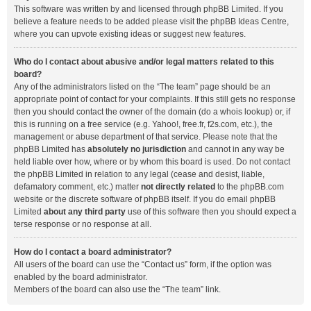
This software was written by and licensed through phpBB Limited. If you
believe a feature needs to be added please visit the
phpBB Ideas Centre
,
where you can upvote existing ideas or suggest new features.
Who do I contact about abusive and/or legal matters related to this
board?
Any of the administrators listed on the “The team” page should be an
appropriate point of contact for your complaints. If this still gets no response
then you should contact the owner of the domain (do a
whois lookup
) or, if
this is running on a free service (e.g. Yahoo!, free.fr, f2s.com, etc.), the
management or abuse department of that service. Please note that the
phpBB Limited has
absolutely no jurisdiction
and cannot in any way be
held liable over how, where or by whom this board is used. Do not contact
the phpBB Limited in relation to any legal (cease and desist, liable,
defamatory comment, etc.) matter
not directly related
to the phpBB.com
website or the discrete software of phpBB itself. If you do email phpBB
Limited
about any third party
use of this software then you should expect a
terse response or no response at all.
How do I contact a board administrator?
All users of the board can use the “Contact us” form, if the option was
enabled by the board administrator.
Members of the board can also use the “The team” link.