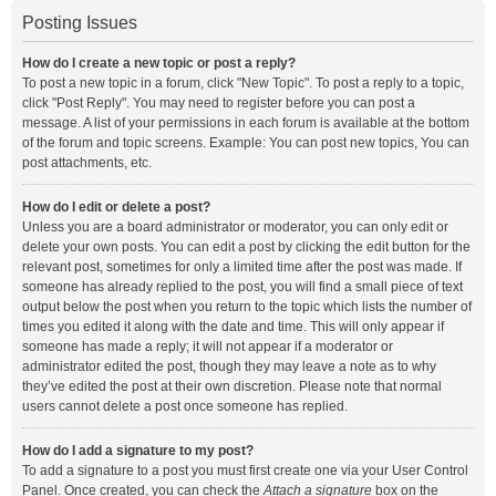
Posting Issues
How do I create a new topic or post a reply?
To post a new topic in a forum, click "New Topic". To post a reply to a topic,
click "Post Reply". You may need to register before you can post a
message. A list of your permissions in each forum is available at the bottom
of the forum and topic screens. Example: You can post new topics, You can
post attachments, etc.
How do I edit or delete a post?
Unless you are a board administrator or moderator, you can only edit or
delete your own posts. You can edit a post by clicking the edit button for the
relevant post, sometimes for only a limited time after the post was made. If
someone has already replied to the post, you will find a small piece of text
output below the post when you return to the topic which lists the number of
times you edited it along with the date and time. This will only appear if
someone has made a reply; it will not appear if a moderator or
administrator edited the post, though they may leave a note as to why
they’ve edited the post at their own discretion. Please note that normal
users cannot delete a post once someone has replied.
How do I add a signature to my post?
To add a signature to a post you must first create one via your User Control
Panel. Once created, you can check the
Attach a signature
box on the