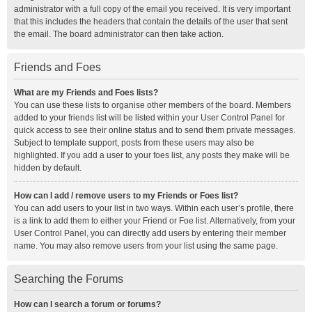
administrator with a full copy of the email you received. It is very important
that this includes the headers that contain the details of the user that sent
the email. The board administrator can then take action.
Friends and Foes
What are my Friends and Foes lists?
You can use these lists to organise other members of the board. Members
added to your friends list will be listed within your User Control Panel for
quick access to see their online status and to send them private messages.
Subject to template support, posts from these users may also be
highlighted. If you add a user to your foes list, any posts they make will be
hidden by default.
How can I add / remove users to my Friends or Foes list?
You can add users to your list in two ways. Within each user’s profile, there
is a link to add them to either your Friend or Foe list. Alternatively, from your
User Control Panel, you can directly add users by entering their member
name. You may also remove users from your list using the same page.
Searching the Forums
How can I search a forum or forums?