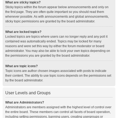
What are sticky topics?
Sticky topics within the forum appear below announcements and only on
the first page. They are often quite important so you should read them
whenever possible. As with announcements and global announcements,
sticky topic permissions are granted by the board administrator.
What are locked topics?
Locked topics are topics where users can no longer reply and any poll it
contained was automatically ended. Topics may be locked for many
reasons and were set this way by either the forum moderator or board
administrator. You may also be able to lock your own topics depending on
the permissions you are granted by the board administrator.
What are topic icons?
Topic icons are author chosen images associated with posts to indicate
their content. The ability to use topic icons depends on the permissions set
by the board administrator.
User Levels and Groups
What are Administrators?
Administrators are members assigned with the highest level of control over
the entire board. These members can control all facets of board operation,
including setting permissions, banning users, creating usergroups or