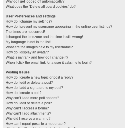
Why do I get logged off automatically?
What does the “Delete all board cookies” do?
User Preferences and settings
How do I change my settings?
How do I prevent my username appearing in the online user listings?
The times are not correct!
I changed the timezone and the time is still wrong!
My language is not in the list!
What are the images next to my username?
How do I display an avatar?
What is my rank and how do I change it?
When I click the email link for a user it asks me to login?
Posting Issues
How do I create a new topic or post a reply?
How do I edit or delete a post?
How do I add a signature to my post?
How do I create a poll?
Why can’t I add more poll options?
How do I edit or delete a poll?
Why can’t I access a forum?
Why can’t I add attachments?
Why did I receive a warning?
How can I report posts to a moderator?