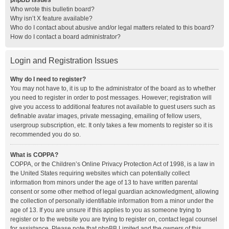
phpBB Issues
Who wrote this bulletin board?
Why isn’t X feature available?
Who do I contact about abusive and/or legal matters related to this board?
How do I contact a board administrator?
Login and Registration Issues
Why do I need to register?
You may not have to, it is up to the administrator of the board as to whether
you need to register in order to post messages. However; registration will
give you access to additional features not available to guest users such as
definable avatar images, private messaging, emailing of fellow users,
usergroup subscription, etc. It only takes a few moments to register so it is
recommended you do so.
What is COPPA?
COPPA, or the Children’s Online Privacy Protection Act of 1998, is a law in
the United States requiring websites which can potentially collect
information from minors under the age of 13 to have written parental
consent or some other method of legal guardian acknowledgment, allowing
the collection of personally identifiable information from a minor under the
age of 13. If you are unsure if this applies to you as someone trying to
register or to the website you are trying to register on, contact legal counsel
for assistance. Please note that phpBB Limited and the owners of this