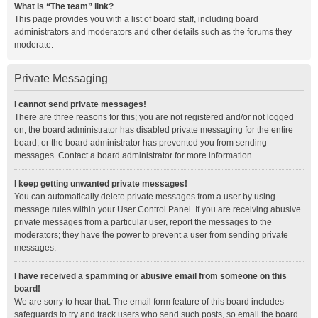
What is “The team” link?
This page provides you with a list of board staff, including board
administrators and moderators and other details such as the forums they
moderate.
Private Messaging
I cannot send private messages!
There are three reasons for this; you are not registered and/or not logged
on, the board administrator has disabled private messaging for the entire
board, or the board administrator has prevented you from sending
messages. Contact a board administrator for more information.
I keep getting unwanted private messages!
You can automatically delete private messages from a user by using
message rules within your User Control Panel. If you are receiving abusive
private messages from a particular user, report the messages to the
moderators; they have the power to prevent a user from sending private
messages.
I have received a spamming or abusive email from someone on this
board!
We are sorry to hear that. The email form feature of this board includes
safeguards to try and track users who send such posts, so email the board