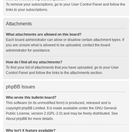
To remove your subscriptions, go to your User Control Panel and follow the
links to your subscriptions.
Attachments
What attachments are allowed on this board?
Each board administrator can allow or disallow certain attachment types. If
you are unsure what is allowed to be uploaded, contact the board
administrator for assistance.
How do I find all my attachments?
To find your list of attachments that you have uploaded, go to your User
Control Panel and follow the links to the attachments section.
phpBB Issues
Who wrote this bulletin board?
This software (in its unmodified form) is produced, released and is
copyright
phpBB Limited
. It is made available under the GNU General
Public License, version 2 (GPL-2.0) and may be freely distributed. See
About phpBB
for more details.
Why isn’t X feature available?