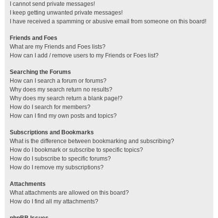
I cannot send private messages!
I keep getting unwanted private messages!
I have received a spamming or abusive email from someone on this board!
Friends and Foes
What are my Friends and Foes lists?
How can I add / remove users to my Friends or Foes list?
Searching the Forums
How can I search a forum or forums?
Why does my search return no results?
Why does my search return a blank page!?
How do I search for members?
How can I find my own posts and topics?
Subscriptions and Bookmarks
What is the difference between bookmarking and subscribing?
How do I bookmark or subscribe to specific topics?
How do I subscribe to specific forums?
How do I remove my subscriptions?
Attachments
What attachments are allowed on this board?
How do I find all my attachments?