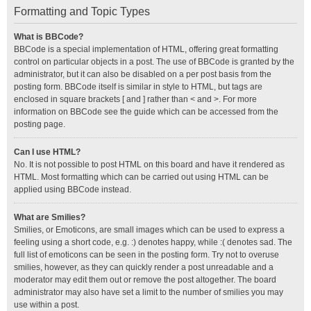
Formatting and Topic Types
What is BBCode?
BBCode is a special implementation of HTML, offering great formatting
control on particular objects in a post. The use of BBCode is granted by the
administrator, but it can also be disabled on a per post basis from the
posting form. BBCode itself is similar in style to HTML, but tags are
enclosed in square brackets [ and ] rather than < and >. For more
information on BBCode see the guide which can be accessed from the
posting page.
Can I use HTML?
No. It is not possible to post HTML on this board and have it rendered as
HTML. Most formatting which can be carried out using HTML can be
applied using BBCode instead.
What are Smilies?
Smilies, or Emoticons, are small images which can be used to express a
feeling using a short code, e.g. :) denotes happy, while :( denotes sad. The
full list of emoticons can be seen in the posting form. Try not to overuse
smilies, however, as they can quickly render a post unreadable and a
moderator may edit them out or remove the post altogether. The board
administrator may also have set a limit to the number of smilies you may
use within a post.