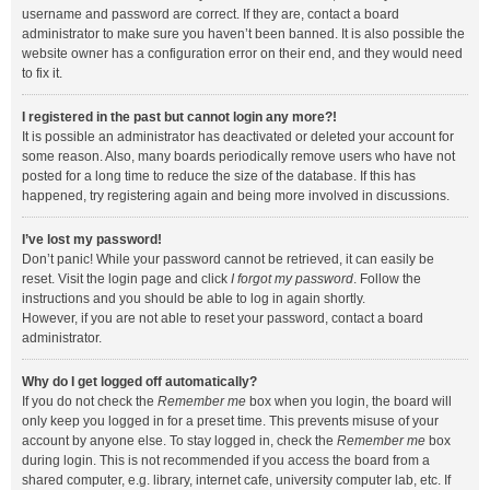
username and password are correct. If they are, contact a board
administrator to make sure you haven’t been banned. It is also possible the
website owner has a configuration error on their end, and they would need
to fix it.
I registered in the past but cannot login any more?!
It is possible an administrator has deactivated or deleted your account for
some reason. Also, many boards periodically remove users who have not
posted for a long time to reduce the size of the database. If this has
happened, try registering again and being more involved in discussions.
I’ve lost my password!
Don’t panic! While your password cannot be retrieved, it can easily be
reset. Visit the login page and click
I forgot my password
. Follow the
instructions and you should be able to log in again shortly.
However, if you are not able to reset your password, contact a board
administrator.
Why do I get logged off automatically?
If you do not check the
Remember me
box when you login, the board will
only keep you logged in for a preset time. This prevents misuse of your
account by anyone else. To stay logged in, check the
Remember me
box
during login. This is not recommended if you access the board from a
shared computer, e.g. library, internet cafe, university computer lab, etc. If