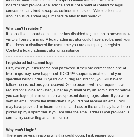
board cannot provide legal advice and is not a point of contact for legal
concerns of any kind, except as outlined in question “Who do I contact
about abusive and/or legal matters related to this board?”.
Why can’t I register?
It is possible a board administrator has disabled registration to prevent new
visitors from signing up. A board administrator could have also banned your
IP address or disallowed the username you are attempting to register.
Contact a board administrator for assistance.
I registered but cannot login!
First, check your username and password. If they are correct, then one of
two things may have happened. If COPPA support is enabled and you
specified being under 13 years old during registration, you will have to
follow the instructions you received. Some boards will also require new
registrations to be activated, either by yourself or by an administrator before
you can logon; this information was present during registration. If you were
sent an email, follow the instructions. If you did not receive an email, you
may have provided an incorrect email address or the email may have been
picked up by a spam filer. If you are sure the email address you provided is
correct, try contacting an administrator.
Why can’t I login?
There are several reasons why this could occur. First, ensure your