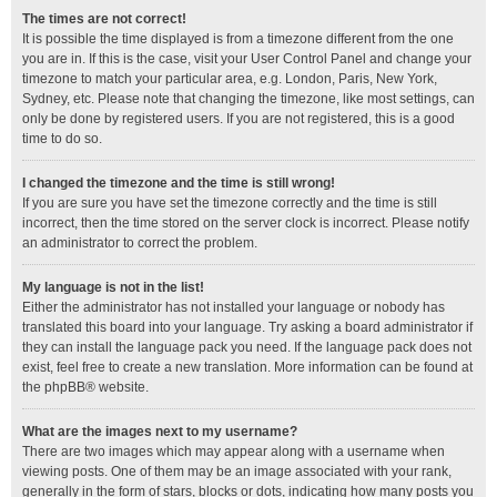
The times are not correct!
It is possible the time displayed is from a timezone different from the one
you are in. If this is the case, visit your User Control Panel and change your
timezone to match your particular area, e.g. London, Paris, New York,
Sydney, etc. Please note that changing the timezone, like most settings, can
only be done by registered users. If you are not registered, this is a good
time to do so.
I changed the timezone and the time is still wrong!
If you are sure you have set the timezone correctly and the time is still
incorrect, then the time stored on the server clock is incorrect. Please notify
an administrator to correct the problem.
My language is not in the list!
Either the administrator has not installed your language or nobody has
translated this board into your language. Try asking a board administrator if
they can install the language pack you need. If the language pack does not
exist, feel free to create a new translation. More information can be found at
the
phpBB
® website.
What are the images next to my username?
There are two images which may appear along with a username when
viewing posts. One of them may be an image associated with your rank,
generally in the form of stars, blocks or dots, indicating how many posts you