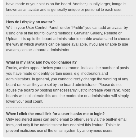
have made or your status on the board. Another, usually larger, image is
known as an avatar and is generally unique or personal to each user.
How do I display an avatar?
Within your User Control Panel, under “Profile” you can add an avatar by
using one of the four following methods: Gravatar, Gallery, Remote or
Upload. It is up to the board administrator to enable avatars and to choose
the way in which avatars can be made available. If you are unable to use
avatars, contact a board administrator.
What is my rank and how do I change it?
Ranks, which appear below your username, indicate the number of posts
you have made or identify certain users, e.g. moderators and
administrators. In general, you cannot directly change the wording of any
board ranks as they are set by the board administrator. Please do not
abuse the board by posting unnecessarily just to increase your rank. Most
boards will not tolerate this and the moderator or administrator will simply
lower your post count.
When I click the email link for a user it asks me to login?
Only registered users can send email to other users via the built-in email
form, and only if the administrator has enabled this feature. This is to
prevent malicious use of the email system by anonymous users.