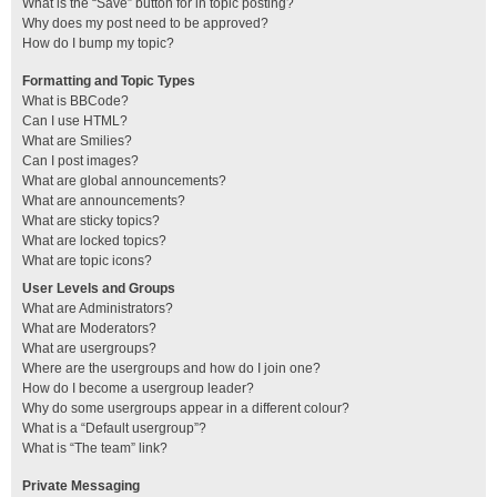
What is the “Save” button for in topic posting?
Why does my post need to be approved?
How do I bump my topic?
Formatting and Topic Types
What is BBCode?
Can I use HTML?
What are Smilies?
Can I post images?
What are global announcements?
What are announcements?
What are sticky topics?
What are locked topics?
What are topic icons?
User Levels and Groups
What are Administrators?
What are Moderators?
What are usergroups?
Where are the usergroups and how do I join one?
How do I become a usergroup leader?
Why do some usergroups appear in a different colour?
What is a “Default usergroup”?
What is “The team” link?
Private Messaging