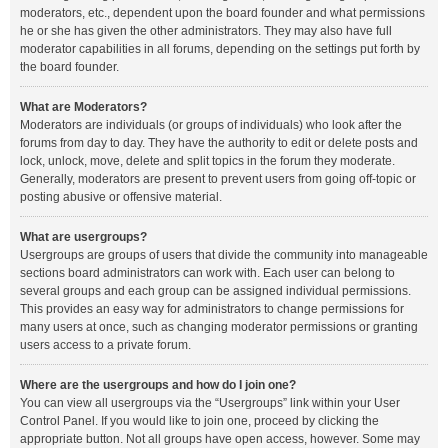
moderators, etc., dependent upon the board founder and what permissions
he or she has given the other administrators. They may also have full
moderator capabilities in all forums, depending on the settings put forth by
the board founder.
What are Moderators?
Moderators are individuals (or groups of individuals) who look after the
forums from day to day. They have the authority to edit or delete posts and
lock, unlock, move, delete and split topics in the forum they moderate.
Generally, moderators are present to prevent users from going off-topic or
posting abusive or offensive material.
What are usergroups?
Usergroups are groups of users that divide the community into manageable
sections board administrators can work with. Each user can belong to
several groups and each group can be assigned individual permissions.
This provides an easy way for administrators to change permissions for
many users at once, such as changing moderator permissions or granting
users access to a private forum.
Where are the usergroups and how do I join one?
You can view all usergroups via the “Usergroups” link within your User
Control Panel. If you would like to join one, proceed by clicking the
appropriate button. Not all groups have open access, however. Some may