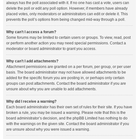
always has the poll associated with it. If no one has cast a vote, users can
delete the poll or edit any poll option. However, if members have already
placed votes, only moderators or administrators can edit or delete it. This
prevents the poll’s options from being changed mid-way through a poll.
Why can’t I access a forum?
Some forums may be limited to certain users or groups. To view, read, post
or perform another action you may need special permissions. Contact a
moderator or board administrator to grant you access.
Why can’t I add attachments?
Attachment permissions are granted on a per forum, per group, or per user
basis. The board administrator may not have allowed attachments to be
added for the specific forum you are posting in, or perhaps only certain
groups can post attachments. Contact the board administrator if you are
unsure about why you are unable to add attachments.
Why did I receive a warning?
Each board administrator has their own set of rules for their site. If you have
broken a rule, you may be issued a warning. Please note that this is the
board administrator’s decision, and the phpBB Limited has nothing to do
with the warnings on the given site. Contact the board administrator if you
are unsure about why you were issued a warning.