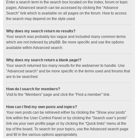
Enter a search term in the search box located on the index, forum or topic
pages. Advanced search can be accessed by clicking the “Advance
Search” link which is available on all pages on the forum. How to access
the search may depend on the style used.
Why does my search return no results?
Your search was probably too vague and included many common terms
which are not indexed by phpBB. Be more specific and use the options
available within Advanced search.
Why does my search return a blank page!?
Your search returned too many results for the webserver to handle. Use
“Advanced search” and be more specific in the terms used and forums that
are to be searched.
How do I search for members?
Visit to the “Members” page and click the “Find a member” link.
How can I find my own posts and topics?
Your own posts can be retrieved either by clicking the “Show your posts”
link within the User Control Panel or by clicking the “Search user’s posts”
link via your own profile page or by clicking the “Quick links” menu at the
top of the board. To search for your topics, use the Advanced search page
and fill in the various options appropriately.