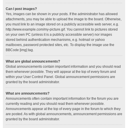
Can I post images?
Yes, images can be shown in your posts. If the administrator has allowed
attachments, you may be able to upload the image to the board. Otherwise,
you must link to an image stored on a publicly accessible web server, e.g.
http://www.example.com/my-picture.gif. You cannot link to pictures stored
on your own PC (unless it is a publicly accessible server) nor images
stored behind authentication mechanisms, e.g. hotmail or yahoo
mailboxes, password protected sites, etc. To display the image use the
BBCode [img] tag.
What are global announcements?
Global announcements contain important information and you should read
them whenever possible. They will appear at the top of every forum and
within your User Control Panel. Global announcement permissions are
granted by the board administrator.
What are announcements?
Announcements often contain important information for the forum you are
currently reading and you should read them whenever possible.
Announcements appear at the top of every page in the forum to which they
are posted. As with global announcements, announcement permissions are
granted by the board administrator.