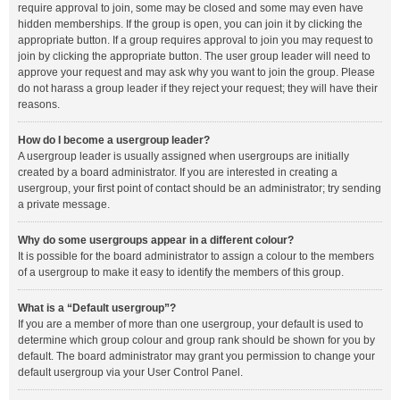
require approval to join, some may be closed and some may even have
hidden memberships. If the group is open, you can join it by clicking the
appropriate button. If a group requires approval to join you may request to
join by clicking the appropriate button. The user group leader will need to
approve your request and may ask why you want to join the group. Please
do not harass a group leader if they reject your request; they will have their
reasons.
How do I become a usergroup leader?
A usergroup leader is usually assigned when usergroups are initially
created by a board administrator. If you are interested in creating a
usergroup, your first point of contact should be an administrator; try sending
a private message.
Why do some usergroups appear in a different colour?
It is possible for the board administrator to assign a colour to the members
of a usergroup to make it easy to identify the members of this group.
What is a “Default usergroup”?
If you are a member of more than one usergroup, your default is used to
determine which group colour and group rank should be shown for you by
default. The board administrator may grant you permission to change your
default usergroup via your User Control Panel.