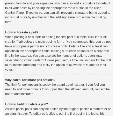
posting form to add your signature. You can also add a signature by default
to all your posts by checking the appropriate radio button in the User
Control Panel. If you do so, you can still prevent a signature being added to
individual posts by un-checking the add signature box within the posting
form.
How do I create a poll?
When posting a new topic or editing the first post of a topic, click the “Poll
creation” tab below the main posting form; if you cannot see this, you do not
have appropriate permissions to create polls. Enter a title and at least two
options in the appropriate fields, making sure each option is on a separate
line in the textarea. You can also set the number of options users may
select during voting under “Options per user”, a time limit in days for the poll
(0 for infinite duration) and lastly the option to allow users to amend their
votes.
Why can’t I add more poll options?
The limit for poll options is set by the board administrator. If you feel you
need to add more options to your poll than the allowed amount, contact the
board administrator.
How do I edit or delete a poll?
As with posts, polls can only be edited by the original poster, a moderator or
an administrator. To edit a poll, click to edit the first post in the topic; this