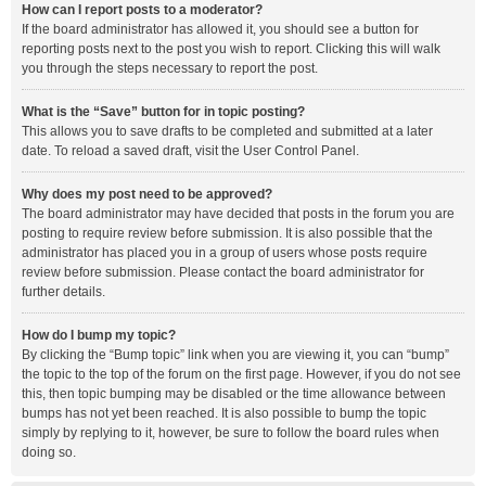
How can I report posts to a moderator?
If the board administrator has allowed it, you should see a button for
reporting posts next to the post you wish to report. Clicking this will walk
you through the steps necessary to report the post.
What is the “Save” button for in topic posting?
This allows you to save drafts to be completed and submitted at a later
date. To reload a saved draft, visit the User Control Panel.
Why does my post need to be approved?
The board administrator may have decided that posts in the forum you are
posting to require review before submission. It is also possible that the
administrator has placed you in a group of users whose posts require
review before submission. Please contact the board administrator for
further details.
How do I bump my topic?
By clicking the “Bump topic” link when you are viewing it, you can “bump”
the topic to the top of the forum on the first page. However, if you do not see
this, then topic bumping may be disabled or the time allowance between
bumps has not yet been reached. It is also possible to bump the topic
simply by replying to it, however, be sure to follow the board rules when
doing so.