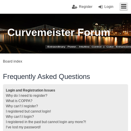
Register
Login
Curvemeister Forum
Board index
Frequently Asked Questions
Login and Registration Issues
Why do I need to register?
What is COPPA?
Why can’t I register?
I registered but cannot login!
Why can’t I login?
I registered in the past but cannot login any more?!
I’ve lost my password!