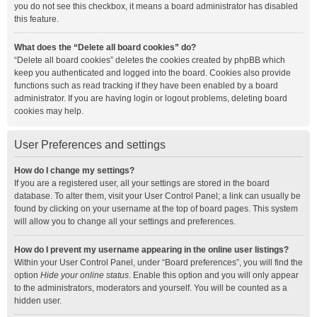
you do not see this checkbox, it means a board administrator has disabled
this feature.
What does the “Delete all board cookies” do?
“Delete all board cookies” deletes the cookies created by phpBB which
keep you authenticated and logged into the board. Cookies also provide
functions such as read tracking if they have been enabled by a board
administrator. If you are having login or logout problems, deleting board
cookies may help.
User Preferences and settings
How do I change my settings?
If you are a registered user, all your settings are stored in the board
database. To alter them, visit your User Control Panel; a link can usually be
found by clicking on your username at the top of board pages. This system
will allow you to change all your settings and preferences.
How do I prevent my username appearing in the online user listings?
Within your User Control Panel, under “Board preferences”, you will find the
option
Hide your online status
. Enable this option and you will only appear
to the administrators, moderators and yourself. You will be counted as a
hidden user.