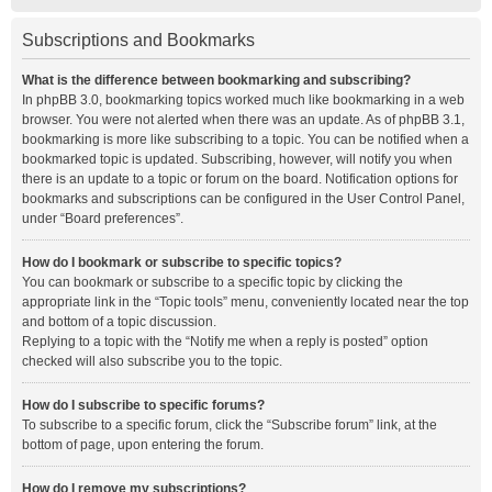
Subscriptions and Bookmarks
What is the difference between bookmarking and subscribing?
In phpBB 3.0, bookmarking topics worked much like bookmarking in a web
browser. You were not alerted when there was an update. As of phpBB 3.1,
bookmarking is more like subscribing to a topic. You can be notified when a
bookmarked topic is updated. Subscribing, however, will notify you when
there is an update to a topic or forum on the board. Notification options for
bookmarks and subscriptions can be configured in the User Control Panel,
under “Board preferences”.
How do I bookmark or subscribe to specific topics?
You can bookmark or subscribe to a specific topic by clicking the
appropriate link in the “Topic tools” menu, conveniently located near the top
and bottom of a topic discussion.
Replying to a topic with the “Notify me when a reply is posted” option
checked will also subscribe you to the topic.
How do I subscribe to specific forums?
To subscribe to a specific forum, click the “Subscribe forum” link, at the
bottom of page, upon entering the forum.
How do I remove my subscriptions?