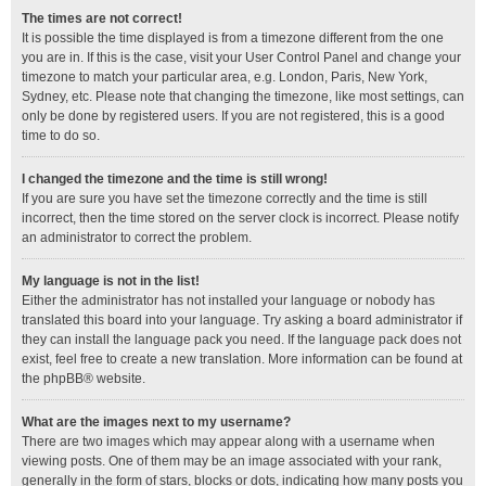
The times are not correct!
It is possible the time displayed is from a timezone different from the one
you are in. If this is the case, visit your User Control Panel and change your
timezone to match your particular area, e.g. London, Paris, New York,
Sydney, etc. Please note that changing the timezone, like most settings, can
only be done by registered users. If you are not registered, this is a good
time to do so.
I changed the timezone and the time is still wrong!
If you are sure you have set the timezone correctly and the time is still
incorrect, then the time stored on the server clock is incorrect. Please notify
an administrator to correct the problem.
My language is not in the list!
Either the administrator has not installed your language or nobody has
translated this board into your language. Try asking a board administrator if
they can install the language pack you need. If the language pack does not
exist, feel free to create a new translation. More information can be found at
the
phpBB
® website.
What are the images next to my username?
There are two images which may appear along with a username when
viewing posts. One of them may be an image associated with your rank,
generally in the form of stars, blocks or dots, indicating how many posts you