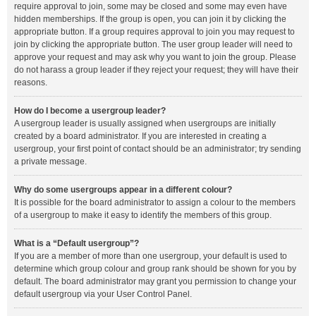
require approval to join, some may be closed and some may even have
hidden memberships. If the group is open, you can join it by clicking the
appropriate button. If a group requires approval to join you may request to
join by clicking the appropriate button. The user group leader will need to
approve your request and may ask why you want to join the group. Please
do not harass a group leader if they reject your request; they will have their
reasons.
How do I become a usergroup leader?
A usergroup leader is usually assigned when usergroups are initially
created by a board administrator. If you are interested in creating a
usergroup, your first point of contact should be an administrator; try sending
a private message.
Why do some usergroups appear in a different colour?
It is possible for the board administrator to assign a colour to the members
of a usergroup to make it easy to identify the members of this group.
What is a “Default usergroup”?
If you are a member of more than one usergroup, your default is used to
determine which group colour and group rank should be shown for you by
default. The board administrator may grant you permission to change your
default usergroup via your User Control Panel.