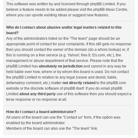
This software was written by and licensed through phpBB Limited. If you
believe a feature needs to be added please visit the
phpBB Ideas Centre
,
where you can upvote existing ideas or suggest new features.
Who do I contact about abusive and/or legal matters related to this
board?
Any of the administrators listed on the “The team” page should be an
appropriate point of contact for your complaints. If this still gets no response
then you should contact the owner of the domain (do a
whois lookup
) or, if
this is running on a free service (e.g. Yahoo!, free.fr, f2s.com, etc.), the
management or abuse department of that service. Please note that the
phpBB Limited has
absolutely no jurisdiction
and cannot in any way be
held liable over how, where or by whom this board is used. Do not contact
the phpBB Limited in relation to any legal (cease and desist, liable,
defamatory comment, etc.) matter
not directly related
to the phpBB.com
website or the discrete software of phpBB itself. If you do email phpBB
Limited
about any third party
use of this software then you should expect a
terse response or no response at all.
How do I contact a board administrator?
All users of the board can use the “Contact us” form, if the option was
enabled by the board administrator.
Members of the board can also use the “The team” link.