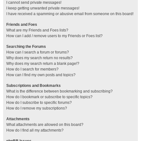
I cannot send private messages!
I keep getting unwanted private messages!
I have received a spamming or abusive email from someone on this board!
Friends and Foes
What are my Friends and Foes lists?
How can I add / remove users to my Friends or Foes list?
Searching the Forums
How can I search a forum or forums?
Why does my search return no results?
Why does my search return a blank page!?
How do I search for members?
How can I find my own posts and topics?
Subscriptions and Bookmarks
What is the difference between bookmarking and subscribing?
How do I bookmark or subscribe to specific topics?
How do I subscribe to specific forums?
How do I remove my subscriptions?
Attachments
What attachments are allowed on this board?
How do I find all my attachments?