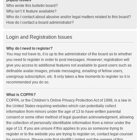
phpBB Issues
Who wrote this bulletin board?
Why isn’t X feature available?
Who do I contact about abusive and/or legal matters related to this board?
How do I contact a board administrator?
Login and Registration Issues
Why do I need to register?
You may not have to, it is up to the administrator of the board as to whether
you need to register in order to post messages. However; registration will
give you access to additional features not available to guest users such as
definable avatar images, private messaging, emailing of fellow users,
usergroup subscription, etc. It only takes a few moments to register so it is
recommended you do so.
What is COPPA?
COPPA, or the Children’s Online Privacy Protection Act of 1998, is a law in
the United States requiring websites which can potentially collect
information from minors under the age of 13 to have written parental
consent or some other method of legal guardian acknowledgment, allowing
the collection of personally identifiable information from a minor under the
age of 13. If you are unsure if this applies to you as someone trying to
register or to the website you are trying to register on, contact legal counsel
for assistance. Please note that phpBB Limited and the owners of this