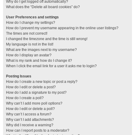
Why do I get logged off automatically?
What does the “Delete all board cookies” do?
User Preferences and settings
How do I change my settings?
How do I prevent my username appearing in the online user listings?
The times are not correct!
I changed the timezone and the time is still wrong!
My language is not in the list!
What are the images next to my username?
How do I display an avatar?
What is my rank and how do I change it?
When I click the email link for a user it asks me to login?
Posting Issues
How do I create a new topic or post a reply?
How do I edit or delete a post?
How do I add a signature to my post?
How do I create a poll?
Why can’t I add more poll options?
How do I edit or delete a poll?
Why can’t I access a forum?
Why can’t I add attachments?
Why did I receive a warning?
How can I report posts to a moderator?