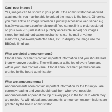
Can I post images?
Yes, images can be shown in your posts. If the administrator has allowed
attachments, you may be able to upload the image to the board. Otherwise,
you must link to an image stored on a publicly accessible web server, e.g.
http://www.example.com/my-picture.gif. You cannot link to pictures stored
on your own PC (unless it is a publicly accessible server) nor images
stored behind authentication mechanisms, e.g. hotmail or yahoo
mailboxes, password protected sites, etc. To display the image use the
BBCode [img] tag.
What are global announcements?
Global announcements contain important information and you should read
them whenever possible. They will appear at the top of every forum and
within your User Control Panel. Global announcement permissions are
granted by the board administrator.
What are announcements?
Announcements often contain important information for the forum you are
currently reading and you should read them whenever possible.
Announcements appear at the top of every page in the forum to which they
are posted. As with global announcements, announcement permissions are
granted by the board administrator.