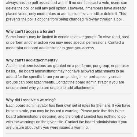
always has the poll associated with it. If no one has cast a vote, users can
delete the poll or edit any poll option. However, if members have already
placed votes, only moderators or administrators can edit or delete it. This
prevents the poll’s options from being changed mid-way through a poll.
Why can’t I access a forum?
Some forums may be limited to certain users or groups. To view, read, post
or perform another action you may need special permissions. Contact a
moderator or board administrator to grant you access.
Why can’t I add attachments?
Attachment permissions are granted on a per forum, per group, or per user
basis. The board administrator may not have allowed attachments to be
added for the specific forum you are posting in, or perhaps only certain
groups can post attachments. Contact the board administrator if you are
unsure about why you are unable to add attachments.
Why did I receive a warning?
Each board administrator has their own set of rules for their site. If you have
broken a rule, you may be issued a warning. Please note that this is the
board administrator’s decision, and the phpBB Limited has nothing to do
with the warnings on the given site. Contact the board administrator if you
are unsure about why you were issued a warning.