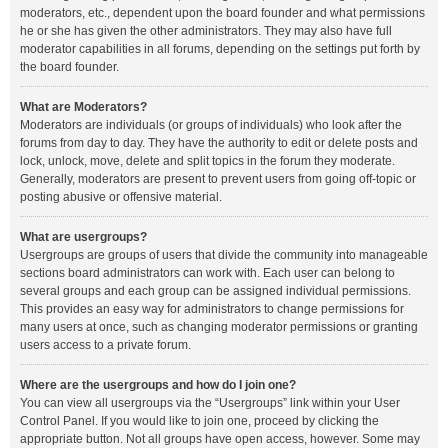
moderators, etc., dependent upon the board founder and what permissions
he or she has given the other administrators. They may also have full
moderator capabilities in all forums, depending on the settings put forth by
the board founder.
What are Moderators?
Moderators are individuals (or groups of individuals) who look after the
forums from day to day. They have the authority to edit or delete posts and
lock, unlock, move, delete and split topics in the forum they moderate.
Generally, moderators are present to prevent users from going off-topic or
posting abusive or offensive material.
What are usergroups?
Usergroups are groups of users that divide the community into manageable
sections board administrators can work with. Each user can belong to
several groups and each group can be assigned individual permissions.
This provides an easy way for administrators to change permissions for
many users at once, such as changing moderator permissions or granting
users access to a private forum.
Where are the usergroups and how do I join one?
You can view all usergroups via the “Usergroups” link within your User
Control Panel. If you would like to join one, proceed by clicking the
appropriate button. Not all groups have open access, however. Some may