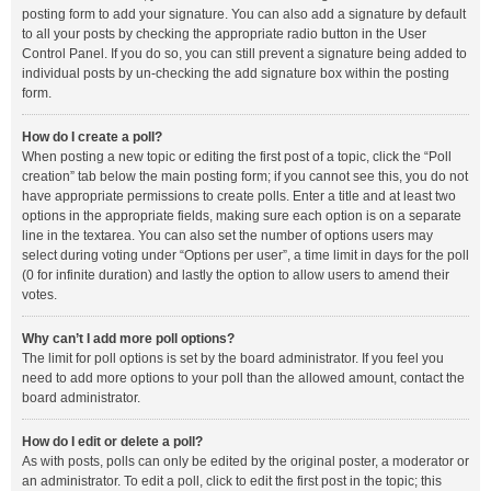
posting form to add your signature. You can also add a signature by default
to all your posts by checking the appropriate radio button in the User
Control Panel. If you do so, you can still prevent a signature being added to
individual posts by un-checking the add signature box within the posting
form.
How do I create a poll?
When posting a new topic or editing the first post of a topic, click the “Poll
creation” tab below the main posting form; if you cannot see this, you do not
have appropriate permissions to create polls. Enter a title and at least two
options in the appropriate fields, making sure each option is on a separate
line in the textarea. You can also set the number of options users may
select during voting under “Options per user”, a time limit in days for the poll
(0 for infinite duration) and lastly the option to allow users to amend their
votes.
Why can’t I add more poll options?
The limit for poll options is set by the board administrator. If you feel you
need to add more options to your poll than the allowed amount, contact the
board administrator.
How do I edit or delete a poll?
As with posts, polls can only be edited by the original poster, a moderator or
an administrator. To edit a poll, click to edit the first post in the topic; this