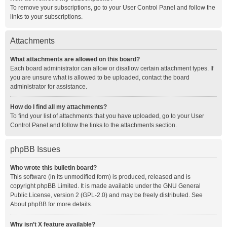
To remove your subscriptions, go to your User Control Panel and follow the
links to your subscriptions.
Attachments
What attachments are allowed on this board?
Each board administrator can allow or disallow certain attachment types. If
you are unsure what is allowed to be uploaded, contact the board
administrator for assistance.
How do I find all my attachments?
To find your list of attachments that you have uploaded, go to your User
Control Panel and follow the links to the attachments section.
phpBB Issues
Who wrote this bulletin board?
This software (in its unmodified form) is produced, released and is
copyright
phpBB Limited
. It is made available under the GNU General
Public License, version 2 (GPL-2.0) and may be freely distributed. See
About phpBB
for more details.
Why isn’t X feature available?