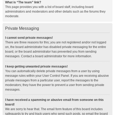
What is “The team” link?
This page provides you with a list of board staff, including board
administrators and moderators and other details such as the forums they
moderate.
Private Messaging
I cannot send private messages!
There are three reasons for this; you are not registered and/or not logged
on, the board administrator has disabled private messaging for the entire
board, or the board administrator has prevented you from sending
messages. Contact a board administrator for more information.
I keep getting unwanted private messages!
You can automatically delete private messages from a user by using
message rules within your User Control Panel. If you are receiving abusive
private messages from a particular user, report the messages to the
moderators; they have the power to prevent a user from sending private
messages.
I have received a spamming or abusive email from someone on this
board!
We are sorry to hear that. The email form feature of this board includes
safeguards to try and track users who send such posts, so email the board