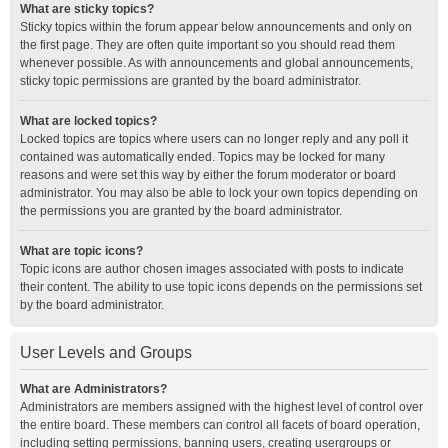
What are sticky topics?
Sticky topics within the forum appear below announcements and only on
the first page. They are often quite important so you should read them
whenever possible. As with announcements and global announcements,
sticky topic permissions are granted by the board administrator.
What are locked topics?
Locked topics are topics where users can no longer reply and any poll it
contained was automatically ended. Topics may be locked for many
reasons and were set this way by either the forum moderator or board
administrator. You may also be able to lock your own topics depending on
the permissions you are granted by the board administrator.
What are topic icons?
Topic icons are author chosen images associated with posts to indicate
their content. The ability to use topic icons depends on the permissions set
by the board administrator.
User Levels and Groups
What are Administrators?
Administrators are members assigned with the highest level of control over
the entire board. These members can control all facets of board operation,
including setting permissions, banning users, creating usergroups or