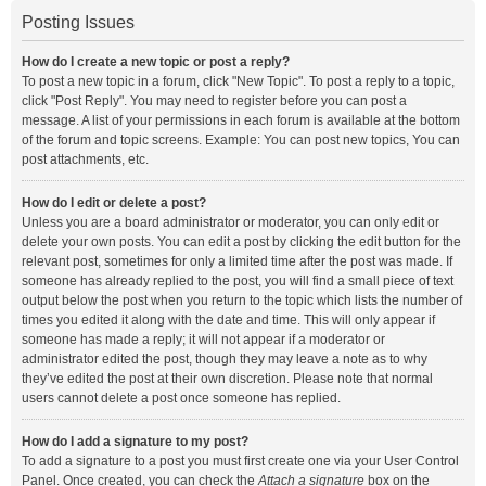
Posting Issues
How do I create a new topic or post a reply?
To post a new topic in a forum, click "New Topic". To post a reply to a topic,
click "Post Reply". You may need to register before you can post a
message. A list of your permissions in each forum is available at the bottom
of the forum and topic screens. Example: You can post new topics, You can
post attachments, etc.
How do I edit or delete a post?
Unless you are a board administrator or moderator, you can only edit or
delete your own posts. You can edit a post by clicking the edit button for the
relevant post, sometimes for only a limited time after the post was made. If
someone has already replied to the post, you will find a small piece of text
output below the post when you return to the topic which lists the number of
times you edited it along with the date and time. This will only appear if
someone has made a reply; it will not appear if a moderator or
administrator edited the post, though they may leave a note as to why
they’ve edited the post at their own discretion. Please note that normal
users cannot delete a post once someone has replied.
How do I add a signature to my post?
To add a signature to a post you must first create one via your User Control
Panel. Once created, you can check the
Attach a signature
box on the