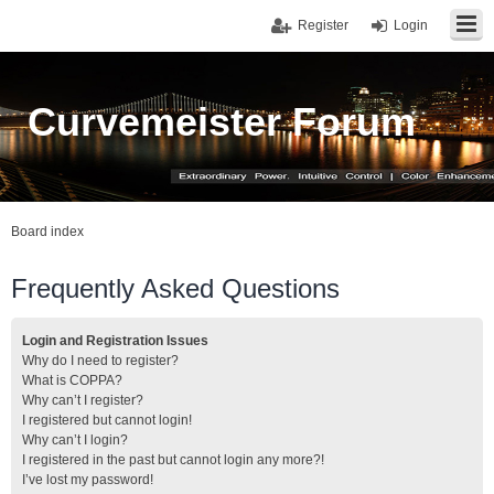
Register
Login
Curvemeister Forum
Board index
Frequently Asked Questions
Login and Registration Issues
Why do I need to register?
What is COPPA?
Why can’t I register?
I registered but cannot login!
Why can’t I login?
I registered in the past but cannot login any more?!
I’ve lost my password!