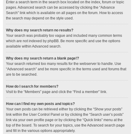
Enter a search term in the search box located on the index, forum or topic
pages. Advanced search can be accessed by clicking the “Advance
Search” link which is available on all pages on the forum. How to access
the search may depend on the style used.
Why does my search return no results?
Your search was probably too vague and included many common terms
which are not indexed by phpBB. Be more specific and use the options
available within Advanced search.
Why does my search return a blank page!?
Your search returned too many results for the webserver to handle. Use
“Advanced search” and be more specific in the terms used and forums that
are to be searched.
How do I search for members?
Visit to the “Members” page and click the “Find a member” link.
How can I find my own posts and topics?
Your own posts can be retrieved either by clicking the “Show your posts”
link within the User Control Panel or by clicking the “Search user’s posts”
link via your own profile page or by clicking the “Quick links” menu at the
top of the board. To search for your topics, use the Advanced search page
and fill in the various options appropriately.