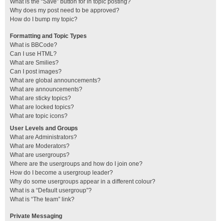
What is the “Save” button for in topic posting?
Why does my post need to be approved?
How do I bump my topic?
Formatting and Topic Types
What is BBCode?
Can I use HTML?
What are Smilies?
Can I post images?
What are global announcements?
What are announcements?
What are sticky topics?
What are locked topics?
What are topic icons?
User Levels and Groups
What are Administrators?
What are Moderators?
What are usergroups?
Where are the usergroups and how do I join one?
How do I become a usergroup leader?
Why do some usergroups appear in a different colour?
What is a “Default usergroup”?
What is “The team” link?
Private Messaging