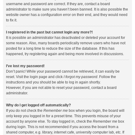
username and password are correct. If they are, contact a board
administrator to make sure you haven’t been banned. It is also possible the
website owner has a configuration error on their end, and they would need
to fix it.
I registered in the past but cannot login any more?!
It is possible an administrator has deactivated or deleted your account for
some reason. Also, many boards periodically remove users who have not
posted for a long time to reduce the size of the database. If this has
happened, try registering again and being more involved in discussions.
I’ve lost my password!
Don’t panic! While your password cannot be retrieved, it can easily be
reset. Visit the login page and click
I forgot my password
. Follow the
instructions and you should be able to log in again shortly.
However, if you are not able to reset your password, contact a board
administrator.
Why do I get logged off automatically?
If you do not check the
Remember me
box when you login, the board will
only keep you logged in for a preset time. This prevents misuse of your
account by anyone else. To stay logged in, check the
Remember me
box
during login. This is not recommended if you access the board from a
shared computer, e.g. library, internet cafe, university computer lab, etc. If