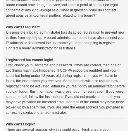
board cannot provide legal advice and is not a point of contact for legal
concerns of any kind, except as outlined in question “Who do I contact
about abusive and/or legal matters related to this board?”.
Why can’t I register?
It is possible a board administrator has disabled registration to prevent new
visitors from signing up. A board administrator could have also banned your
IP address or disallowed the username you are attempting to register.
Contact a board administrator for assistance.
I registered but cannot login!
First, check your username and password. If they are correct, then one of
two things may have happened. If COPPA support is enabled and you
specified being under 13 years old during registration, you will have to
follow the instructions you received. Some boards will also require new
registrations to be activated, either by yourself or by an administrator before
you can logon; this information was present during registration. If you were
sent an email, follow the instructions. If you did not receive an email, you
may have provided an incorrect email address or the email may have been
picked up by a spam filer. If you are sure the email address you provided is
correct, try contacting an administrator.
Why can’t I login?
There are several reasons why this could occur. First, ensure your