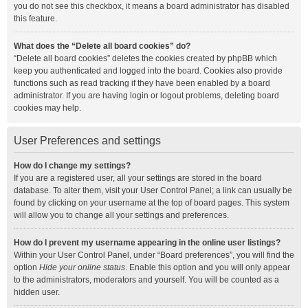
you do not see this checkbox, it means a board administrator has disabled
this feature.
What does the “Delete all board cookies” do?
“Delete all board cookies” deletes the cookies created by phpBB which
keep you authenticated and logged into the board. Cookies also provide
functions such as read tracking if they have been enabled by a board
administrator. If you are having login or logout problems, deleting board
cookies may help.
User Preferences and settings
How do I change my settings?
If you are a registered user, all your settings are stored in the board
database. To alter them, visit your User Control Panel; a link can usually be
found by clicking on your username at the top of board pages. This system
will allow you to change all your settings and preferences.
How do I prevent my username appearing in the online user listings?
Within your User Control Panel, under “Board preferences”, you will find the
option
Hide your online status
. Enable this option and you will only appear
to the administrators, moderators and yourself. You will be counted as a
hidden user.