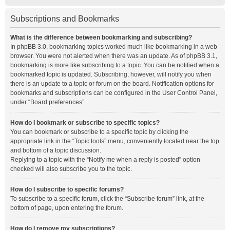
Subscriptions and Bookmarks
What is the difference between bookmarking and subscribing?
In phpBB 3.0, bookmarking topics worked much like bookmarking in a web
browser. You were not alerted when there was an update. As of phpBB 3.1,
bookmarking is more like subscribing to a topic. You can be notified when a
bookmarked topic is updated. Subscribing, however, will notify you when
there is an update to a topic or forum on the board. Notification options for
bookmarks and subscriptions can be configured in the User Control Panel,
under “Board preferences”.
How do I bookmark or subscribe to specific topics?
You can bookmark or subscribe to a specific topic by clicking the
appropriate link in the “Topic tools” menu, conveniently located near the top
and bottom of a topic discussion.
Replying to a topic with the “Notify me when a reply is posted” option
checked will also subscribe you to the topic.
How do I subscribe to specific forums?
To subscribe to a specific forum, click the “Subscribe forum” link, at the
bottom of page, upon entering the forum.
How do I remove my subscriptions?