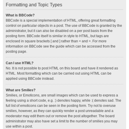
Formatting and Topic Types
What is BBCode?
BBCode is a special implementation of HTML, offering great formatting
control on particular objects in a post. The use of BBCode is granted by the
administrator, but it can also be disabled on a per post basis from the
posting form. BBCode itself is similar in style to HTML, but tags are
enclosed in square brackets [ and ] rather than < and >. For more
information on BBCode see the guide which can be accessed from the
posting page.
Can I use HTML?
No. It is not possible to post HTML on this board and have it rendered as
HTML. Most formatting which can be carried out using HTML can be
applied using BBCode instead.
What are Smilies?
Smilies, or Emoticons, are small images which can be used to express a
feeling using a short code, e.g. :) denotes happy, while :( denotes sad. The
full list of emoticons can be seen in the posting form. Try not to overuse
smilies, however, as they can quickly render a post unreadable and a
moderator may edit them out or remove the post altogether. The board
administrator may also have set a limit to the number of smilies you may
use within a post.