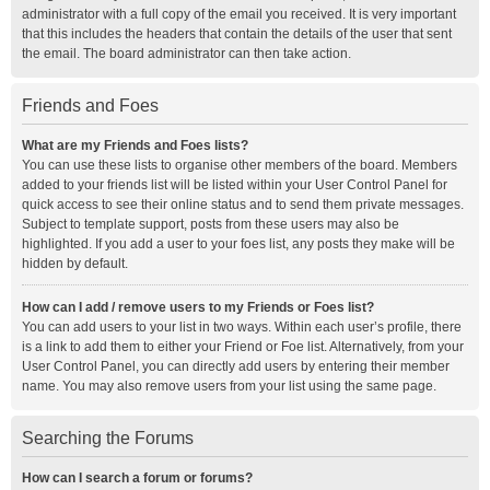
administrator with a full copy of the email you received. It is very important
that this includes the headers that contain the details of the user that sent
the email. The board administrator can then take action.
Friends and Foes
What are my Friends and Foes lists?
You can use these lists to organise other members of the board. Members
added to your friends list will be listed within your User Control Panel for
quick access to see their online status and to send them private messages.
Subject to template support, posts from these users may also be
highlighted. If you add a user to your foes list, any posts they make will be
hidden by default.
How can I add / remove users to my Friends or Foes list?
You can add users to your list in two ways. Within each user’s profile, there
is a link to add them to either your Friend or Foe list. Alternatively, from your
User Control Panel, you can directly add users by entering their member
name. You may also remove users from your list using the same page.
Searching the Forums
How can I search a forum or forums?