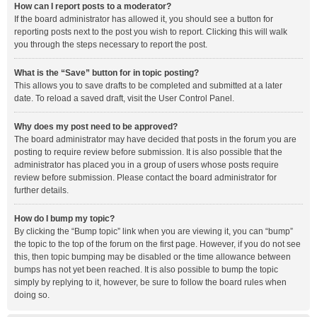
How can I report posts to a moderator?
If the board administrator has allowed it, you should see a button for
reporting posts next to the post you wish to report. Clicking this will walk
you through the steps necessary to report the post.
What is the “Save” button for in topic posting?
This allows you to save drafts to be completed and submitted at a later
date. To reload a saved draft, visit the User Control Panel.
Why does my post need to be approved?
The board administrator may have decided that posts in the forum you are
posting to require review before submission. It is also possible that the
administrator has placed you in a group of users whose posts require
review before submission. Please contact the board administrator for
further details.
How do I bump my topic?
By clicking the “Bump topic” link when you are viewing it, you can “bump”
the topic to the top of the forum on the first page. However, if you do not see
this, then topic bumping may be disabled or the time allowance between
bumps has not yet been reached. It is also possible to bump the topic
simply by replying to it, however, be sure to follow the board rules when
doing so.