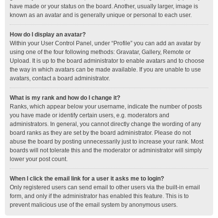
have made or your status on the board. Another, usually larger, image is
known as an avatar and is generally unique or personal to each user.
How do I display an avatar?
Within your User Control Panel, under “Profile” you can add an avatar by
using one of the four following methods: Gravatar, Gallery, Remote or
Upload. It is up to the board administrator to enable avatars and to choose
the way in which avatars can be made available. If you are unable to use
avatars, contact a board administrator.
What is my rank and how do I change it?
Ranks, which appear below your username, indicate the number of posts
you have made or identify certain users, e.g. moderators and
administrators. In general, you cannot directly change the wording of any
board ranks as they are set by the board administrator. Please do not
abuse the board by posting unnecessarily just to increase your rank. Most
boards will not tolerate this and the moderator or administrator will simply
lower your post count.
When I click the email link for a user it asks me to login?
Only registered users can send email to other users via the built-in email
form, and only if the administrator has enabled this feature. This is to
prevent malicious use of the email system by anonymous users.