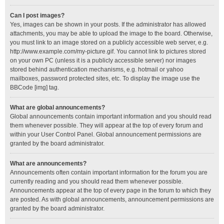
Can I post images?
Yes, images can be shown in your posts. If the administrator has allowed
attachments, you may be able to upload the image to the board. Otherwise,
you must link to an image stored on a publicly accessible web server, e.g.
http://www.example.com/my-picture.gif. You cannot link to pictures stored
on your own PC (unless it is a publicly accessible server) nor images
stored behind authentication mechanisms, e.g. hotmail or yahoo
mailboxes, password protected sites, etc. To display the image use the
BBCode [img] tag.
What are global announcements?
Global announcements contain important information and you should read
them whenever possible. They will appear at the top of every forum and
within your User Control Panel. Global announcement permissions are
granted by the board administrator.
What are announcements?
Announcements often contain important information for the forum you are
currently reading and you should read them whenever possible.
Announcements appear at the top of every page in the forum to which they
are posted. As with global announcements, announcement permissions are
granted by the board administrator.