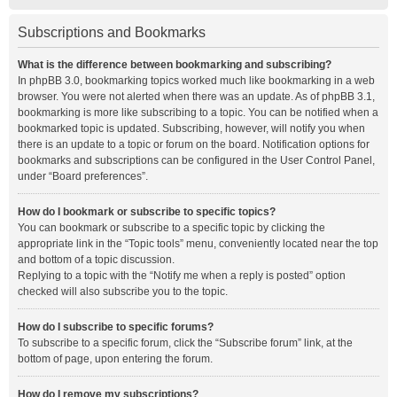
Subscriptions and Bookmarks
What is the difference between bookmarking and subscribing?
In phpBB 3.0, bookmarking topics worked much like bookmarking in a web
browser. You were not alerted when there was an update. As of phpBB 3.1,
bookmarking is more like subscribing to a topic. You can be notified when a
bookmarked topic is updated. Subscribing, however, will notify you when
there is an update to a topic or forum on the board. Notification options for
bookmarks and subscriptions can be configured in the User Control Panel,
under “Board preferences”.
How do I bookmark or subscribe to specific topics?
You can bookmark or subscribe to a specific topic by clicking the
appropriate link in the “Topic tools” menu, conveniently located near the top
and bottom of a topic discussion.
Replying to a topic with the “Notify me when a reply is posted” option
checked will also subscribe you to the topic.
How do I subscribe to specific forums?
To subscribe to a specific forum, click the “Subscribe forum” link, at the
bottom of page, upon entering the forum.
How do I remove my subscriptions?