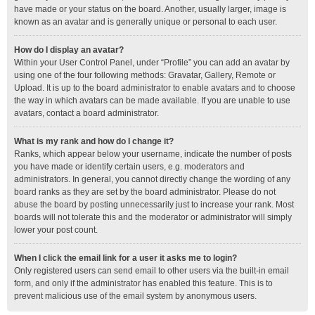
have made or your status on the board. Another, usually larger, image is
known as an avatar and is generally unique or personal to each user.
How do I display an avatar?
Within your User Control Panel, under “Profile” you can add an avatar by
using one of the four following methods: Gravatar, Gallery, Remote or
Upload. It is up to the board administrator to enable avatars and to choose
the way in which avatars can be made available. If you are unable to use
avatars, contact a board administrator.
What is my rank and how do I change it?
Ranks, which appear below your username, indicate the number of posts
you have made or identify certain users, e.g. moderators and
administrators. In general, you cannot directly change the wording of any
board ranks as they are set by the board administrator. Please do not
abuse the board by posting unnecessarily just to increase your rank. Most
boards will not tolerate this and the moderator or administrator will simply
lower your post count.
When I click the email link for a user it asks me to login?
Only registered users can send email to other users via the built-in email
form, and only if the administrator has enabled this feature. This is to
prevent malicious use of the email system by anonymous users.