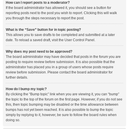
How can I report posts to a moderator?
If the board administrator has allowed it, you should see a button for
reporting posts next to the post you wish to report. Clicking this will walk
you through the steps necessary to report the post.
What is the “Save” button for in topic posting?
This allows you to save drafts to be completed and submitted at a later
date. To reload a saved draft, visit the User Control Panel.
Why does my post need to be approved?
The board administrator may have decided that posts in the forum you are
posting to require review before submission. It is also possible that the
administrator has placed you in a group of users whose posts require
review before submission. Please contact the board administrator for
further details.
How do I bump my topic?
By clicking the “Bump topic” link when you are viewing it, you can “bump”
the topic to the top of the forum on the first page. However, if you do not see
this, then topic bumping may be disabled or the time allowance between
bumps has not yet been reached. It is also possible to bump the topic
simply by replying to it, however, be sure to follow the board rules when
doing so.