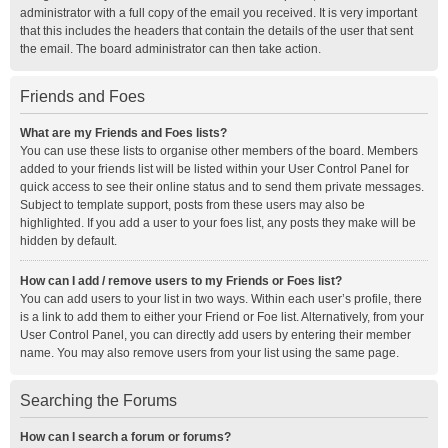
administrator with a full copy of the email you received. It is very important
that this includes the headers that contain the details of the user that sent
the email. The board administrator can then take action.
Friends and Foes
What are my Friends and Foes lists?
You can use these lists to organise other members of the board. Members
added to your friends list will be listed within your User Control Panel for
quick access to see their online status and to send them private messages.
Subject to template support, posts from these users may also be
highlighted. If you add a user to your foes list, any posts they make will be
hidden by default.
How can I add / remove users to my Friends or Foes list?
You can add users to your list in two ways. Within each user’s profile, there
is a link to add them to either your Friend or Foe list. Alternatively, from your
User Control Panel, you can directly add users by entering their member
name. You may also remove users from your list using the same page.
Searching the Forums
How can I search a forum or forums?