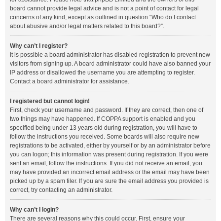
board cannot provide legal advice and is not a point of contact for legal
concerns of any kind, except as outlined in question “Who do I contact
about abusive and/or legal matters related to this board?”.
Why can’t I register?
It is possible a board administrator has disabled registration to prevent new
visitors from signing up. A board administrator could have also banned your
IP address or disallowed the username you are attempting to register.
Contact a board administrator for assistance.
I registered but cannot login!
First, check your username and password. If they are correct, then one of
two things may have happened. If COPPA support is enabled and you
specified being under 13 years old during registration, you will have to
follow the instructions you received. Some boards will also require new
registrations to be activated, either by yourself or by an administrator before
you can logon; this information was present during registration. If you were
sent an email, follow the instructions. If you did not receive an email, you
may have provided an incorrect email address or the email may have been
picked up by a spam filer. If you are sure the email address you provided is
correct, try contacting an administrator.
Why can’t I login?
There are several reasons why this could occur. First, ensure your