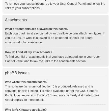
To remove your subscriptions, go to your User Control Panel and follow the
links to your subscriptions.
Attachments
What attachments are allowed on this board?
Each board administrator can allow or disallow certain attachment types. If
you are unsure what is allowed to be uploaded, contact the board
administrator for assistance.
How do I find all my attachments?
To find your list of attachments that you have uploaded, go to your User
Control Panel and follow the links to the attachments section.
phpBB Issues
Who wrote this bulletin board?
This software (in its unmodified form) is produced, released and is
copyright
phpBB Limited
. It is made available under the GNU General
Public License, version 2 (GPL-2.0) and may be freely distributed. See
About phpBB
for more details.
Why isn’t X feature available?