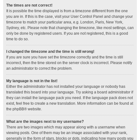
The times are not correct!
It is possible the time displayed is from a timezone different from the one
you are in. If this is the case, visit your User Control Panel and change your
timezone to match your particular area, e.g. London, Paris, New York,
Sydney, etc. Please note that changing the timezone, like most settings, can
only be done by registered users. If you are not registered, this is a good
time to do so.
I changed the timezone and the time is still wrong!
If you are sure you have set the timezone correctly and the time is still
incorrect, then the time stored on the server clock is incorrect. Please notify
an administrator to correct the problem.
My language is not in the list!
Either the administrator has not installed your language or nobody has
translated this board into your language. Try asking a board administrator if
they can install the language pack you need. If the language pack does not
exist, feel free to create a new translation. More information can be found at
the
phpBB
® website.
What are the images next to my username?
There are two images which may appear along with a username when
viewing posts. One of them may be an image associated with your rank,
generally in the form of stars, blocks or dots, indicating how many posts you