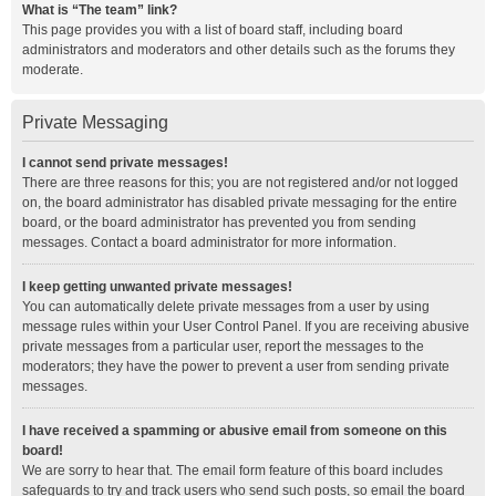
What is “The team” link?
This page provides you with a list of board staff, including board
administrators and moderators and other details such as the forums they
moderate.
Private Messaging
I cannot send private messages!
There are three reasons for this; you are not registered and/or not logged
on, the board administrator has disabled private messaging for the entire
board, or the board administrator has prevented you from sending
messages. Contact a board administrator for more information.
I keep getting unwanted private messages!
You can automatically delete private messages from a user by using
message rules within your User Control Panel. If you are receiving abusive
private messages from a particular user, report the messages to the
moderators; they have the power to prevent a user from sending private
messages.
I have received a spamming or abusive email from someone on this
board!
We are sorry to hear that. The email form feature of this board includes
safeguards to try and track users who send such posts, so email the board