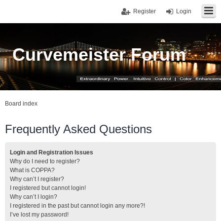
Register
Login
Curvemeister Forum
Board index
Frequently Asked Questions
Login and Registration Issues
Why do I need to register?
What is COPPA?
Why can’t I register?
I registered but cannot login!
Why can’t I login?
I registered in the past but cannot login any more?!
I’ve lost my password!