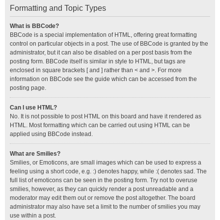
Formatting and Topic Types
What is BBCode?
BBCode is a special implementation of HTML, offering great formatting
control on particular objects in a post. The use of BBCode is granted by the
administrator, but it can also be disabled on a per post basis from the
posting form. BBCode itself is similar in style to HTML, but tags are
enclosed in square brackets [ and ] rather than < and >. For more
information on BBCode see the guide which can be accessed from the
posting page.
Can I use HTML?
No. It is not possible to post HTML on this board and have it rendered as
HTML. Most formatting which can be carried out using HTML can be
applied using BBCode instead.
What are Smilies?
Smilies, or Emoticons, are small images which can be used to express a
feeling using a short code, e.g. :) denotes happy, while :( denotes sad. The
full list of emoticons can be seen in the posting form. Try not to overuse
smilies, however, as they can quickly render a post unreadable and a
moderator may edit them out or remove the post altogether. The board
administrator may also have set a limit to the number of smilies you may
use within a post.