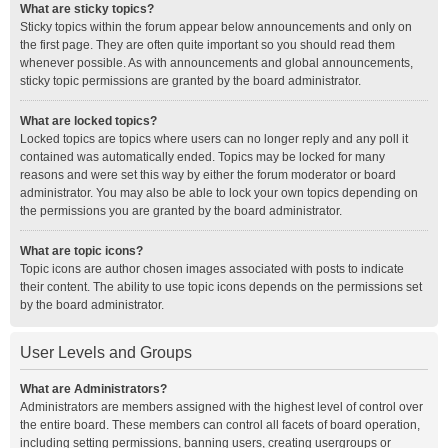
What are sticky topics?
Sticky topics within the forum appear below announcements and only on
the first page. They are often quite important so you should read them
whenever possible. As with announcements and global announcements,
sticky topic permissions are granted by the board administrator.
What are locked topics?
Locked topics are topics where users can no longer reply and any poll it
contained was automatically ended. Topics may be locked for many
reasons and were set this way by either the forum moderator or board
administrator. You may also be able to lock your own topics depending on
the permissions you are granted by the board administrator.
What are topic icons?
Topic icons are author chosen images associated with posts to indicate
their content. The ability to use topic icons depends on the permissions set
by the board administrator.
User Levels and Groups
What are Administrators?
Administrators are members assigned with the highest level of control over
the entire board. These members can control all facets of board operation,
including setting permissions, banning users, creating usergroups or