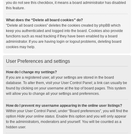
you do not see this checkbox, it means a board administrator has disabled
this feature.
What does the “Delete all board cookies” do?
“Delete all board cookies” deletes the cookies created by phpBB which
keep you authenticated and logged into the board. Cookies also provide
functions such as read tracking if they have been enabled by a board
administrator. If you are having login or logout problems, deleting board
cookies may help.
User Preferences and settings
How do I change my settings?
If you are a registered user, all your settings are stored in the board
database. To alter them, visit your User Control Panel; a link can usually be
found by clicking on your username at the top of board pages. This system
will allow you to change all your settings and preferences.
How do I prevent my username appearing in the online user listings?
Within your User Control Panel, under “Board preferences”, you will find the
option
Hide your online status
. Enable this option and you will only appear
to the administrators, moderators and yourself. You will be counted as a
hidden user.