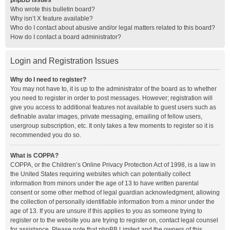
phpBB Issues
Who wrote this bulletin board?
Why isn’t X feature available?
Who do I contact about abusive and/or legal matters related to this board?
How do I contact a board administrator?
Login and Registration Issues
Why do I need to register?
You may not have to, it is up to the administrator of the board as to whether
you need to register in order to post messages. However; registration will
give you access to additional features not available to guest users such as
definable avatar images, private messaging, emailing of fellow users,
usergroup subscription, etc. It only takes a few moments to register so it is
recommended you do so.
What is COPPA?
COPPA, or the Children’s Online Privacy Protection Act of 1998, is a law in
the United States requiring websites which can potentially collect
information from minors under the age of 13 to have written parental
consent or some other method of legal guardian acknowledgment, allowing
the collection of personally identifiable information from a minor under the
age of 13. If you are unsure if this applies to you as someone trying to
register or to the website you are trying to register on, contact legal counsel
for assistance. Please note that phpBB Limited and the owners of this