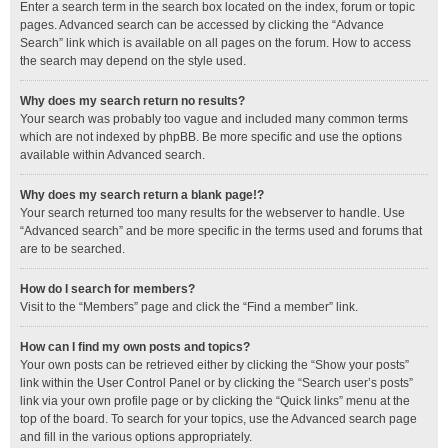
Enter a search term in the search box located on the index, forum or topic
pages. Advanced search can be accessed by clicking the “Advance
Search” link which is available on all pages on the forum. How to access
the search may depend on the style used.
Why does my search return no results?
Your search was probably too vague and included many common terms
which are not indexed by phpBB. Be more specific and use the options
available within Advanced search.
Why does my search return a blank page!?
Your search returned too many results for the webserver to handle. Use
“Advanced search” and be more specific in the terms used and forums that
are to be searched.
How do I search for members?
Visit to the “Members” page and click the “Find a member” link.
How can I find my own posts and topics?
Your own posts can be retrieved either by clicking the “Show your posts”
link within the User Control Panel or by clicking the “Search user’s posts”
link via your own profile page or by clicking the “Quick links” menu at the
top of the board. To search for your topics, use the Advanced search page
and fill in the various options appropriately.