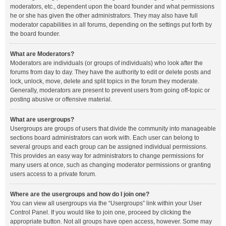
moderators, etc., dependent upon the board founder and what permissions
he or she has given the other administrators. They may also have full
moderator capabilities in all forums, depending on the settings put forth by
the board founder.
What are Moderators?
Moderators are individuals (or groups of individuals) who look after the
forums from day to day. They have the authority to edit or delete posts and
lock, unlock, move, delete and split topics in the forum they moderate.
Generally, moderators are present to prevent users from going off-topic or
posting abusive or offensive material.
What are usergroups?
Usergroups are groups of users that divide the community into manageable
sections board administrators can work with. Each user can belong to
several groups and each group can be assigned individual permissions.
This provides an easy way for administrators to change permissions for
many users at once, such as changing moderator permissions or granting
users access to a private forum.
Where are the usergroups and how do I join one?
You can view all usergroups via the “Usergroups” link within your User
Control Panel. If you would like to join one, proceed by clicking the
appropriate button. Not all groups have open access, however. Some may