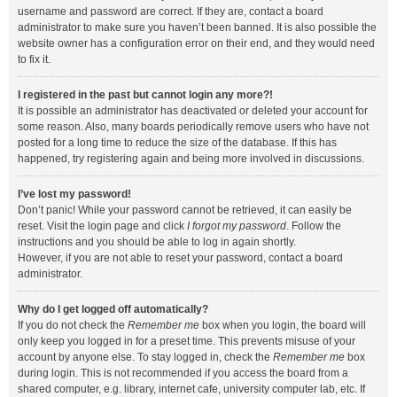
username and password are correct. If they are, contact a board
administrator to make sure you haven’t been banned. It is also possible the
website owner has a configuration error on their end, and they would need
to fix it.
I registered in the past but cannot login any more?!
It is possible an administrator has deactivated or deleted your account for
some reason. Also, many boards periodically remove users who have not
posted for a long time to reduce the size of the database. If this has
happened, try registering again and being more involved in discussions.
I’ve lost my password!
Don’t panic! While your password cannot be retrieved, it can easily be
reset. Visit the login page and click
I forgot my password
. Follow the
instructions and you should be able to log in again shortly.
However, if you are not able to reset your password, contact a board
administrator.
Why do I get logged off automatically?
If you do not check the
Remember me
box when you login, the board will
only keep you logged in for a preset time. This prevents misuse of your
account by anyone else. To stay logged in, check the
Remember me
box
during login. This is not recommended if you access the board from a
shared computer, e.g. library, internet cafe, university computer lab, etc. If