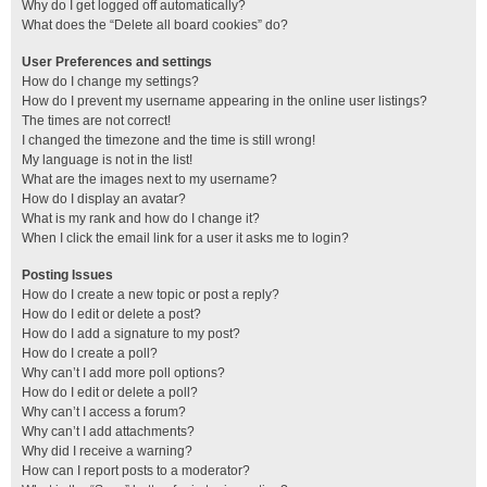
Why do I get logged off automatically?
What does the “Delete all board cookies” do?
User Preferences and settings
How do I change my settings?
How do I prevent my username appearing in the online user listings?
The times are not correct!
I changed the timezone and the time is still wrong!
My language is not in the list!
What are the images next to my username?
How do I display an avatar?
What is my rank and how do I change it?
When I click the email link for a user it asks me to login?
Posting Issues
How do I create a new topic or post a reply?
How do I edit or delete a post?
How do I add a signature to my post?
How do I create a poll?
Why can’t I add more poll options?
How do I edit or delete a poll?
Why can’t I access a forum?
Why can’t I add attachments?
Why did I receive a warning?
How can I report posts to a moderator?