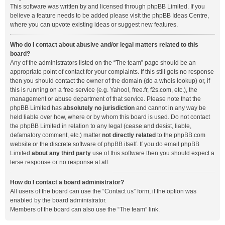
This software was written by and licensed through phpBB Limited. If you
believe a feature needs to be added please visit the
phpBB Ideas Centre
,
where you can upvote existing ideas or suggest new features.
Who do I contact about abusive and/or legal matters related to this
board?
Any of the administrators listed on the “The team” page should be an
appropriate point of contact for your complaints. If this still gets no response
then you should contact the owner of the domain (do a
whois lookup
) or, if
this is running on a free service (e.g. Yahoo!, free.fr, f2s.com, etc.), the
management or abuse department of that service. Please note that the
phpBB Limited has
absolutely no jurisdiction
and cannot in any way be
held liable over how, where or by whom this board is used. Do not contact
the phpBB Limited in relation to any legal (cease and desist, liable,
defamatory comment, etc.) matter
not directly related
to the phpBB.com
website or the discrete software of phpBB itself. If you do email phpBB
Limited
about any third party
use of this software then you should expect a
terse response or no response at all.
How do I contact a board administrator?
All users of the board can use the “Contact us” form, if the option was
enabled by the board administrator.
Members of the board can also use the “The team” link.