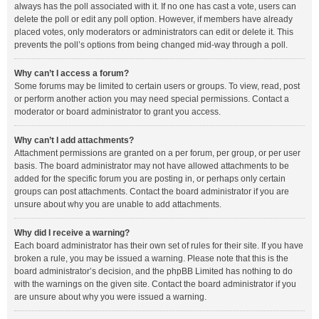
always has the poll associated with it. If no one has cast a vote, users can
delete the poll or edit any poll option. However, if members have already
placed votes, only moderators or administrators can edit or delete it. This
prevents the poll’s options from being changed mid-way through a poll.
Why can’t I access a forum?
Some forums may be limited to certain users or groups. To view, read, post
or perform another action you may need special permissions. Contact a
moderator or board administrator to grant you access.
Why can’t I add attachments?
Attachment permissions are granted on a per forum, per group, or per user
basis. The board administrator may not have allowed attachments to be
added for the specific forum you are posting in, or perhaps only certain
groups can post attachments. Contact the board administrator if you are
unsure about why you are unable to add attachments.
Why did I receive a warning?
Each board administrator has their own set of rules for their site. If you have
broken a rule, you may be issued a warning. Please note that this is the
board administrator’s decision, and the phpBB Limited has nothing to do
with the warnings on the given site. Contact the board administrator if you
are unsure about why you were issued a warning.