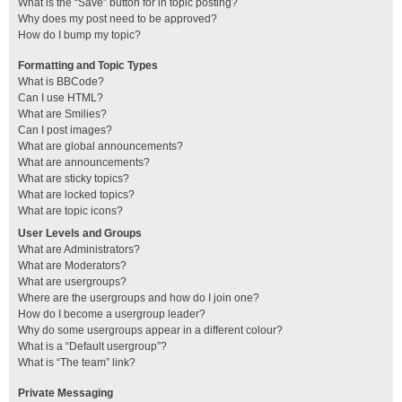
What is the “Save” button for in topic posting?
Why does my post need to be approved?
How do I bump my topic?
Formatting and Topic Types
What is BBCode?
Can I use HTML?
What are Smilies?
Can I post images?
What are global announcements?
What are announcements?
What are sticky topics?
What are locked topics?
What are topic icons?
User Levels and Groups
What are Administrators?
What are Moderators?
What are usergroups?
Where are the usergroups and how do I join one?
How do I become a usergroup leader?
Why do some usergroups appear in a different colour?
What is a “Default usergroup”?
What is “The team” link?
Private Messaging