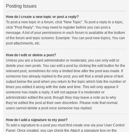
Posting Issues
How do I create a new topic or post a reply?
To post a new topic in a forum, click "New Topic". To post a reply to a topic,
click "Post Reply". You may need to register before you can post a
message. A list of your permissions in each forum is available at the bottom
of the forum and topic screens. Example: You can post new topics, You can
post attachments, etc.
How do I edit or delete a post?
Unless you are a board administrator or moderator, you can only edit or
delete your own posts. You can edit a post by clicking the edit button for the
relevant post, sometimes for only a limited time after the post was made. If
someone has already replied to the post, you will find a small piece of text
output below the post when you return to the topic which lists the number of
times you edited it along with the date and time. This will only appear if
someone has made a reply; it will not appear if a moderator or
administrator edited the post, though they may leave a note as to why
they’ve edited the post at their own discretion. Please note that normal
users cannot delete a post once someone has replied.
How do I add a signature to my post?
To add a signature to a post you must first create one via your User Control
Panel. Once created, you can check the
Attach a signature
box on the