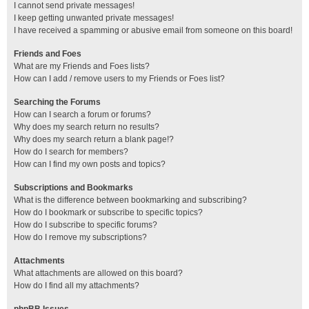
I cannot send private messages!
I keep getting unwanted private messages!
I have received a spamming or abusive email from someone on this board!
Friends and Foes
What are my Friends and Foes lists?
How can I add / remove users to my Friends or Foes list?
Searching the Forums
How can I search a forum or forums?
Why does my search return no results?
Why does my search return a blank page!?
How do I search for members?
How can I find my own posts and topics?
Subscriptions and Bookmarks
What is the difference between bookmarking and subscribing?
How do I bookmark or subscribe to specific topics?
How do I subscribe to specific forums?
How do I remove my subscriptions?
Attachments
What attachments are allowed on this board?
How do I find all my attachments?