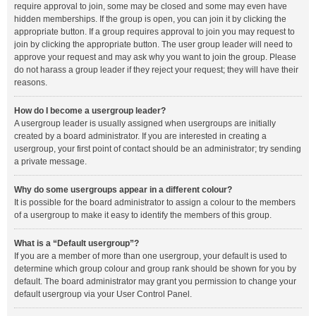
require approval to join, some may be closed and some may even have
hidden memberships. If the group is open, you can join it by clicking the
appropriate button. If a group requires approval to join you may request to
join by clicking the appropriate button. The user group leader will need to
approve your request and may ask why you want to join the group. Please
do not harass a group leader if they reject your request; they will have their
reasons.
How do I become a usergroup leader?
A usergroup leader is usually assigned when usergroups are initially
created by a board administrator. If you are interested in creating a
usergroup, your first point of contact should be an administrator; try sending
a private message.
Why do some usergroups appear in a different colour?
It is possible for the board administrator to assign a colour to the members
of a usergroup to make it easy to identify the members of this group.
What is a “Default usergroup”?
If you are a member of more than one usergroup, your default is used to
determine which group colour and group rank should be shown for you by
default. The board administrator may grant you permission to change your
default usergroup via your User Control Panel.