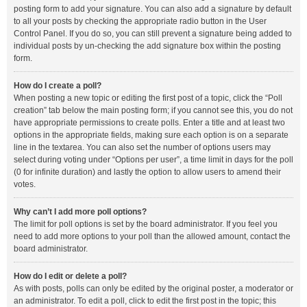
posting form to add your signature. You can also add a signature by default
to all your posts by checking the appropriate radio button in the User
Control Panel. If you do so, you can still prevent a signature being added to
individual posts by un-checking the add signature box within the posting
form.
How do I create a poll?
When posting a new topic or editing the first post of a topic, click the “Poll
creation” tab below the main posting form; if you cannot see this, you do not
have appropriate permissions to create polls. Enter a title and at least two
options in the appropriate fields, making sure each option is on a separate
line in the textarea. You can also set the number of options users may
select during voting under “Options per user”, a time limit in days for the poll
(0 for infinite duration) and lastly the option to allow users to amend their
votes.
Why can’t I add more poll options?
The limit for poll options is set by the board administrator. If you feel you
need to add more options to your poll than the allowed amount, contact the
board administrator.
How do I edit or delete a poll?
As with posts, polls can only be edited by the original poster, a moderator or
an administrator. To edit a poll, click to edit the first post in the topic; this