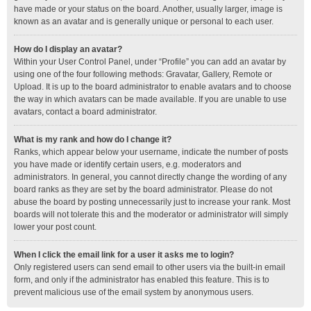
have made or your status on the board. Another, usually larger, image is
known as an avatar and is generally unique or personal to each user.
How do I display an avatar?
Within your User Control Panel, under “Profile” you can add an avatar by
using one of the four following methods: Gravatar, Gallery, Remote or
Upload. It is up to the board administrator to enable avatars and to choose
the way in which avatars can be made available. If you are unable to use
avatars, contact a board administrator.
What is my rank and how do I change it?
Ranks, which appear below your username, indicate the number of posts
you have made or identify certain users, e.g. moderators and
administrators. In general, you cannot directly change the wording of any
board ranks as they are set by the board administrator. Please do not
abuse the board by posting unnecessarily just to increase your rank. Most
boards will not tolerate this and the moderator or administrator will simply
lower your post count.
When I click the email link for a user it asks me to login?
Only registered users can send email to other users via the built-in email
form, and only if the administrator has enabled this feature. This is to
prevent malicious use of the email system by anonymous users.