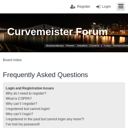
Register
Login
Curvemeister Forum
Board index
Frequently Asked Questions
Login and Registration Issues
Why do I need to register?
What is COPPA?
Why can’t I register?
I registered but cannot login!
Why can’t I login?
I registered in the past but cannot login any more?!
I’ve lost my password!