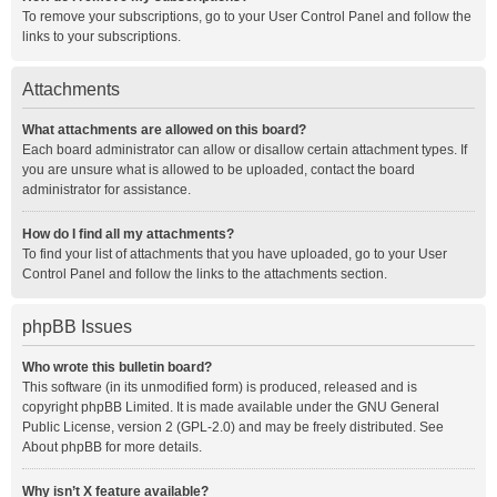
To remove your subscriptions, go to your User Control Panel and follow the
links to your subscriptions.
Attachments
What attachments are allowed on this board?
Each board administrator can allow or disallow certain attachment types. If
you are unsure what is allowed to be uploaded, contact the board
administrator for assistance.
How do I find all my attachments?
To find your list of attachments that you have uploaded, go to your User
Control Panel and follow the links to the attachments section.
phpBB Issues
Who wrote this bulletin board?
This software (in its unmodified form) is produced, released and is
copyright
phpBB Limited
. It is made available under the GNU General
Public License, version 2 (GPL-2.0) and may be freely distributed. See
About phpBB
for more details.
Why isn’t X feature available?