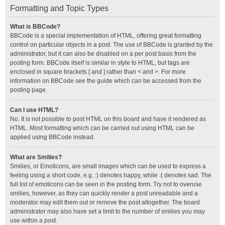
Formatting and Topic Types
What is BBCode?
BBCode is a special implementation of HTML, offering great formatting
control on particular objects in a post. The use of BBCode is granted by the
administrator, but it can also be disabled on a per post basis from the
posting form. BBCode itself is similar in style to HTML, but tags are
enclosed in square brackets [ and ] rather than < and >. For more
information on BBCode see the guide which can be accessed from the
posting page.
Can I use HTML?
No. It is not possible to post HTML on this board and have it rendered as
HTML. Most formatting which can be carried out using HTML can be
applied using BBCode instead.
What are Smilies?
Smilies, or Emoticons, are small images which can be used to express a
feeling using a short code, e.g. :) denotes happy, while :( denotes sad. The
full list of emoticons can be seen in the posting form. Try not to overuse
smilies, however, as they can quickly render a post unreadable and a
moderator may edit them out or remove the post altogether. The board
administrator may also have set a limit to the number of smilies you may
use within a post.