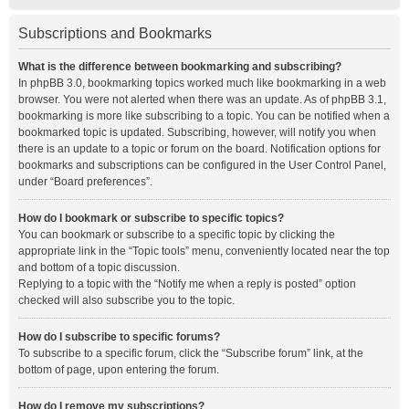
Subscriptions and Bookmarks
What is the difference between bookmarking and subscribing?
In phpBB 3.0, bookmarking topics worked much like bookmarking in a web
browser. You were not alerted when there was an update. As of phpBB 3.1,
bookmarking is more like subscribing to a topic. You can be notified when a
bookmarked topic is updated. Subscribing, however, will notify you when
there is an update to a topic or forum on the board. Notification options for
bookmarks and subscriptions can be configured in the User Control Panel,
under “Board preferences”.
How do I bookmark or subscribe to specific topics?
You can bookmark or subscribe to a specific topic by clicking the
appropriate link in the “Topic tools” menu, conveniently located near the top
and bottom of a topic discussion.
Replying to a topic with the “Notify me when a reply is posted” option
checked will also subscribe you to the topic.
How do I subscribe to specific forums?
To subscribe to a specific forum, click the “Subscribe forum” link, at the
bottom of page, upon entering the forum.
How do I remove my subscriptions?