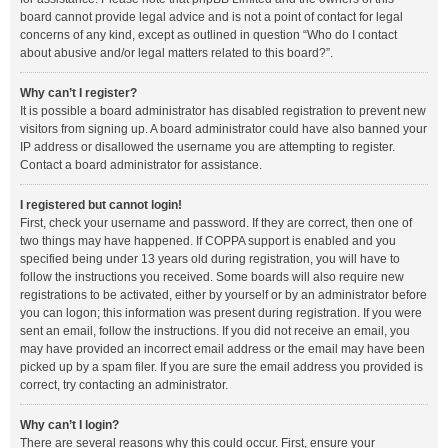
board cannot provide legal advice and is not a point of contact for legal
concerns of any kind, except as outlined in question “Who do I contact
about abusive and/or legal matters related to this board?”.
Why can’t I register?
It is possible a board administrator has disabled registration to prevent new
visitors from signing up. A board administrator could have also banned your
IP address or disallowed the username you are attempting to register.
Contact a board administrator for assistance.
I registered but cannot login!
First, check your username and password. If they are correct, then one of
two things may have happened. If COPPA support is enabled and you
specified being under 13 years old during registration, you will have to
follow the instructions you received. Some boards will also require new
registrations to be activated, either by yourself or by an administrator before
you can logon; this information was present during registration. If you were
sent an email, follow the instructions. If you did not receive an email, you
may have provided an incorrect email address or the email may have been
picked up by a spam filer. If you are sure the email address you provided is
correct, try contacting an administrator.
Why can’t I login?
There are several reasons why this could occur. First, ensure your