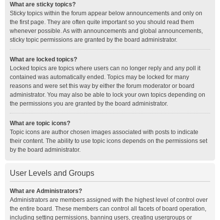
What are sticky topics?
Sticky topics within the forum appear below announcements and only on
the first page. They are often quite important so you should read them
whenever possible. As with announcements and global announcements,
sticky topic permissions are granted by the board administrator.
What are locked topics?
Locked topics are topics where users can no longer reply and any poll it
contained was automatically ended. Topics may be locked for many
reasons and were set this way by either the forum moderator or board
administrator. You may also be able to lock your own topics depending on
the permissions you are granted by the board administrator.
What are topic icons?
Topic icons are author chosen images associated with posts to indicate
their content. The ability to use topic icons depends on the permissions set
by the board administrator.
User Levels and Groups
What are Administrators?
Administrators are members assigned with the highest level of control over
the entire board. These members can control all facets of board operation,
including setting permissions, banning users, creating usergroups or