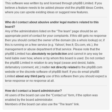
This software was written by and licensed through phpBB Limited. If you
believe a feature needs to be added please visit the
phpBB Ideas Centre
,
where you can upvote existing ideas or suggest new features.
Who do I contact about abusive and/or legal matters related to this
board?
Any of the administrators listed on the “The team” page should be an
appropriate point of contact for your complaints. If this still gets no response
then you should contact the owner of the domain (do a
whois lookup
) or, if
this is running on a free service (e.g. Yahoo!, free.fr, f2s.com, etc.), the
management or abuse department of that service. Please note that the
phpBB Limited has
absolutely no jurisdiction
and cannot in any way be
held liable over how, where or by whom this board is used. Do not contact
the phpBB Limited in relation to any legal (cease and desist, liable,
defamatory comment, etc.) matter
not directly related
to the phpBB.com
website or the discrete software of phpBB itself. If you do email phpBB
Limited
about any third party
use of this software then you should expect a
terse response or no response at all.
How do I contact a board administrator?
All users of the board can use the “Contact us” form, if the option was
enabled by the board administrator.
Members of the board can also use the “The team” link.