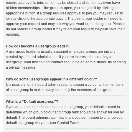
require approval to join, some may be closed and some may even have
hidden memberships. If the group is open, you can join it by clicking the
appropriate button. If a group requires approval to join you may request to
join by clicking the appropriate button. The user group leader will need to
approve your request and may ask why you want to join the group. Please
do not harass a group leader if they reject your request; they will have their
reasons.
How do I become a usergroup leader?
A usergroup leader is usually assigned when usergroups are initially
created by a board administrator. If you are interested in creating a
usergroup, your first point of contact should be an administrator; try sending
a private message.
Why do some usergroups appear in a different colour?
It is possible for the board administrator to assign a colour to the members
of a usergroup to make it easy to identify the members of this group.
What is a “Default usergroup”?
If you are a member of more than one usergroup, your default is used to
determine which group colour and group rank should be shown for you by
default. The board administrator may grant you permission to change your
default usergroup via your User Control Panel.