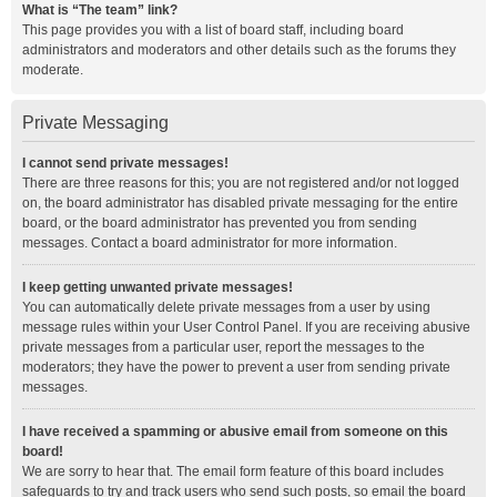
What is “The team” link?
This page provides you with a list of board staff, including board
administrators and moderators and other details such as the forums they
moderate.
Private Messaging
I cannot send private messages!
There are three reasons for this; you are not registered and/or not logged
on, the board administrator has disabled private messaging for the entire
board, or the board administrator has prevented you from sending
messages. Contact a board administrator for more information.
I keep getting unwanted private messages!
You can automatically delete private messages from a user by using
message rules within your User Control Panel. If you are receiving abusive
private messages from a particular user, report the messages to the
moderators; they have the power to prevent a user from sending private
messages.
I have received a spamming or abusive email from someone on this
board!
We are sorry to hear that. The email form feature of this board includes
safeguards to try and track users who send such posts, so email the board