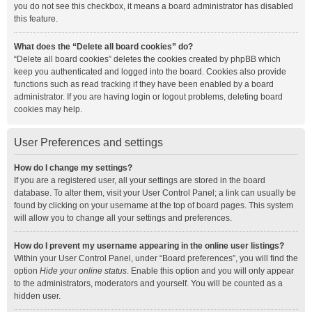
you do not see this checkbox, it means a board administrator has disabled
this feature.
What does the “Delete all board cookies” do?
“Delete all board cookies” deletes the cookies created by phpBB which
keep you authenticated and logged into the board. Cookies also provide
functions such as read tracking if they have been enabled by a board
administrator. If you are having login or logout problems, deleting board
cookies may help.
User Preferences and settings
How do I change my settings?
If you are a registered user, all your settings are stored in the board
database. To alter them, visit your User Control Panel; a link can usually be
found by clicking on your username at the top of board pages. This system
will allow you to change all your settings and preferences.
How do I prevent my username appearing in the online user listings?
Within your User Control Panel, under “Board preferences”, you will find the
option
Hide your online status
. Enable this option and you will only appear
to the administrators, moderators and yourself. You will be counted as a
hidden user.