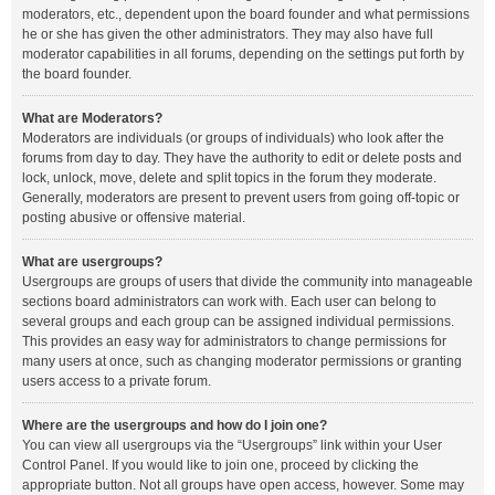
moderators, etc., dependent upon the board founder and what permissions
he or she has given the other administrators. They may also have full
moderator capabilities in all forums, depending on the settings put forth by
the board founder.
What are Moderators?
Moderators are individuals (or groups of individuals) who look after the
forums from day to day. They have the authority to edit or delete posts and
lock, unlock, move, delete and split topics in the forum they moderate.
Generally, moderators are present to prevent users from going off-topic or
posting abusive or offensive material.
What are usergroups?
Usergroups are groups of users that divide the community into manageable
sections board administrators can work with. Each user can belong to
several groups and each group can be assigned individual permissions.
This provides an easy way for administrators to change permissions for
many users at once, such as changing moderator permissions or granting
users access to a private forum.
Where are the usergroups and how do I join one?
You can view all usergroups via the “Usergroups” link within your User
Control Panel. If you would like to join one, proceed by clicking the
appropriate button. Not all groups have open access, however. Some may