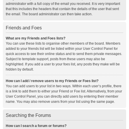
administrator with a full copy of the email you received. It is very important
that this includes the headers that contain the details of the user that sent
the email. The board administrator can then take action.
Friends and Foes
What are my Friends and Foes lists?
You can use these lists to organise other members of the board. Members
added to your friends list will be listed within your User Control Panel for
quick access to see their online status and to send them private messages.
Subject to template support, posts from these users may also be
highlighted. If you add a user to your foes list, any posts they make will be
hidden by default.
How can I add / remove users to my Friends or Foes list?
You can add users to your list in two ways. Within each user’s profile, there
is a link to add them to either your Friend or Foe list. Alternatively, from your
User Control Panel, you can directly add users by entering their member
name. You may also remove users from your list using the same page.
Searching the Forums
How can I search a forum or forums?