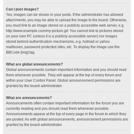
Can I post images?
Yes, images can be shown in your posts. If the administrator has allowed
attachments, you may be able to upload the image to the board. Otherwise,
you must link to an image stored on a publicly accessible web server, e.g.
http://www.example.com/my-picture.gif. You cannot link to pictures stored
on your own PC (unless it is a publicly accessible server) nor images
stored behind authentication mechanisms, e.g. hotmail or yahoo
mailboxes, password protected sites, etc. To display the image use the
BBCode [img] tag.
What are global announcements?
Global announcements contain important information and you should read
them whenever possible. They will appear at the top of every forum and
within your User Control Panel. Global announcement permissions are
granted by the board administrator.
What are announcements?
Announcements often contain important information for the forum you are
currently reading and you should read them whenever possible.
Announcements appear at the top of every page in the forum to which they
are posted. As with global announcements, announcement permissions are
granted by the board administrator.