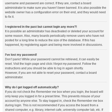
username and password are correct. If they are, contact a board
administrator to make sure you haven’t been banned. It is also possible the
website owner has a configuration error on their end, and they would need
to fix it.
I registered in the past but cannot login any more?!
It is possible an administrator has deactivated or deleted your account for
some reason. Also, many boards periodically remove users who have not
posted for a long time to reduce the size of the database. If this has
happened, try registering again and being more involved in discussions.
I’ve lost my password!
Don’t panic! While your password cannot be retrieved, it can easily be
reset. Visit the login page and click
I forgot my password
. Follow the
instructions and you should be able to log in again shortly.
However, if you are not able to reset your password, contact a board
administrator.
Why do I get logged off automatically?
If you do not check the
Remember me
box when you login, the board will
only keep you logged in for a preset time. This prevents misuse of your
account by anyone else. To stay logged in, check the
Remember me
box
during login. This is not recommended if you access the board from a
shared computer, e.g. library, internet cafe, university computer lab, etc. If