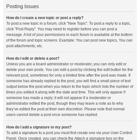
Posting Issues
How do I create a new topic or post a reply?
To post a new topic in a forum, click "New Topic". To post a reply to a topic,
click "Post Reply". You may need to register before you can post a
message. A list of your permissions in each forum is available at the bottom
of the forum and topic screens. Example: You can post new topics, You can
post attachments, etc.
How do I edit or delete a post?
Unless you are a board administrator or moderator, you can only edit or
delete your own posts. You can edit a post by clicking the edit button for the
relevant post, sometimes for only a limited time after the post was made. If
someone has already replied to the post, you will find a small piece of text
output below the post when you return to the topic which lists the number of
times you edited it along with the date and time. This will only appear if
someone has made a reply; it will not appear if a moderator or
administrator edited the post, though they may leave a note as to why
they’ve edited the post at their own discretion. Please note that normal
users cannot delete a post once someone has replied.
How do I add a signature to my post?
To add a signature to a post you must first create one via your User Control
Panel. Once created, you can check the
Attach a signature
box on the