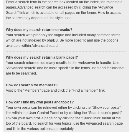
Enter a search term in the search box located on the index, forum or topic
pages. Advanced search can be accessed by clicking the “Advance
Search” link which is available on all pages on the forum. How to access
the search may depend on the style used.
Why does my search return no results?
Your search was probably too vague and included many common terms
which are not indexed by phpBB. Be more specific and use the options
available within Advanced search.
Why does my search return a blank page!?
Your search returned too many results for the webserver to handle. Use
“Advanced search” and be more specific in the terms used and forums that
are to be searched.
How do I search for members?
Visit to the “Members” page and click the “Find a member” link.
How can I find my own posts and topics?
Your own posts can be retrieved either by clicking the “Show your posts”
link within the User Control Panel or by clicking the “Search user’s posts”
link via your own profile page or by clicking the “Quick links” menu at the
top of the board. To search for your topics, use the Advanced search page
and fill in the various options appropriately.