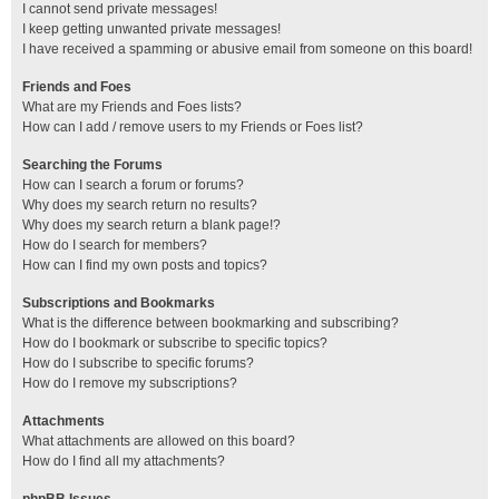
I cannot send private messages!
I keep getting unwanted private messages!
I have received a spamming or abusive email from someone on this board!
Friends and Foes
What are my Friends and Foes lists?
How can I add / remove users to my Friends or Foes list?
Searching the Forums
How can I search a forum or forums?
Why does my search return no results?
Why does my search return a blank page!?
How do I search for members?
How can I find my own posts and topics?
Subscriptions and Bookmarks
What is the difference between bookmarking and subscribing?
How do I bookmark or subscribe to specific topics?
How do I subscribe to specific forums?
How do I remove my subscriptions?
Attachments
What attachments are allowed on this board?
How do I find all my attachments?