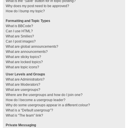
What is the “Save” button for in topic posting?
Why does my post need to be approved?
How do I bump my topic?
Formatting and Topic Types
What is BBCode?
Can I use HTML?
What are Smilies?
Can I post images?
What are global announcements?
What are announcements?
What are sticky topics?
What are locked topics?
What are topic icons?
User Levels and Groups
What are Administrators?
What are Moderators?
What are usergroups?
Where are the usergroups and how do I join one?
How do I become a usergroup leader?
Why do some usergroups appear in a different colour?
What is a “Default usergroup”?
What is “The team” link?
Private Messaging