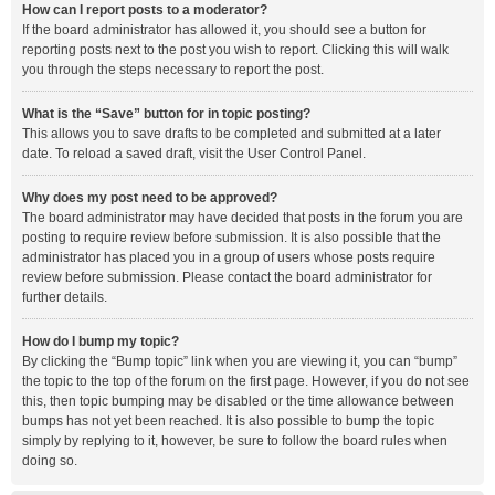
How can I report posts to a moderator?
If the board administrator has allowed it, you should see a button for
reporting posts next to the post you wish to report. Clicking this will walk
you through the steps necessary to report the post.
What is the “Save” button for in topic posting?
This allows you to save drafts to be completed and submitted at a later
date. To reload a saved draft, visit the User Control Panel.
Why does my post need to be approved?
The board administrator may have decided that posts in the forum you are
posting to require review before submission. It is also possible that the
administrator has placed you in a group of users whose posts require
review before submission. Please contact the board administrator for
further details.
How do I bump my topic?
By clicking the “Bump topic” link when you are viewing it, you can “bump”
the topic to the top of the forum on the first page. However, if you do not see
this, then topic bumping may be disabled or the time allowance between
bumps has not yet been reached. It is also possible to bump the topic
simply by replying to it, however, be sure to follow the board rules when
doing so.