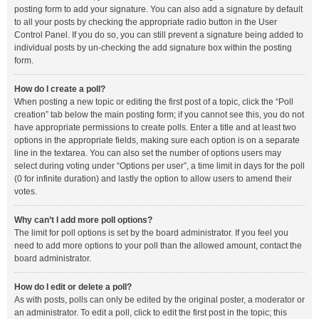
posting form to add your signature. You can also add a signature by default
to all your posts by checking the appropriate radio button in the User
Control Panel. If you do so, you can still prevent a signature being added to
individual posts by un-checking the add signature box within the posting
form.
How do I create a poll?
When posting a new topic or editing the first post of a topic, click the “Poll
creation” tab below the main posting form; if you cannot see this, you do not
have appropriate permissions to create polls. Enter a title and at least two
options in the appropriate fields, making sure each option is on a separate
line in the textarea. You can also set the number of options users may
select during voting under “Options per user”, a time limit in days for the poll
(0 for infinite duration) and lastly the option to allow users to amend their
votes.
Why can’t I add more poll options?
The limit for poll options is set by the board administrator. If you feel you
need to add more options to your poll than the allowed amount, contact the
board administrator.
How do I edit or delete a poll?
As with posts, polls can only be edited by the original poster, a moderator or
an administrator. To edit a poll, click to edit the first post in the topic; this