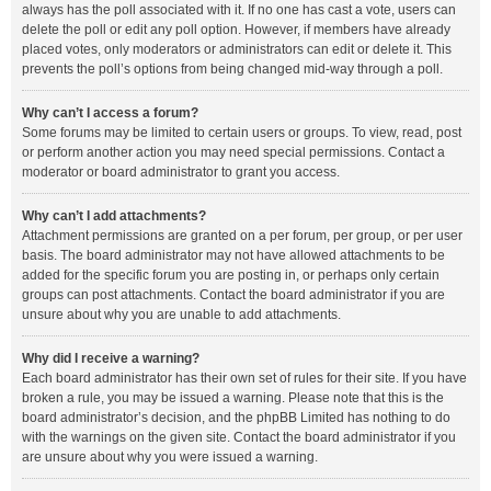
always has the poll associated with it. If no one has cast a vote, users can
delete the poll or edit any poll option. However, if members have already
placed votes, only moderators or administrators can edit or delete it. This
prevents the poll’s options from being changed mid-way through a poll.
Why can’t I access a forum?
Some forums may be limited to certain users or groups. To view, read, post
or perform another action you may need special permissions. Contact a
moderator or board administrator to grant you access.
Why can’t I add attachments?
Attachment permissions are granted on a per forum, per group, or per user
basis. The board administrator may not have allowed attachments to be
added for the specific forum you are posting in, or perhaps only certain
groups can post attachments. Contact the board administrator if you are
unsure about why you are unable to add attachments.
Why did I receive a warning?
Each board administrator has their own set of rules for their site. If you have
broken a rule, you may be issued a warning. Please note that this is the
board administrator’s decision, and the phpBB Limited has nothing to do
with the warnings on the given site. Contact the board administrator if you
are unsure about why you were issued a warning.