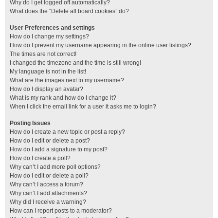
Why do I get logged off automatically?
What does the “Delete all board cookies” do?
User Preferences and settings
How do I change my settings?
How do I prevent my username appearing in the online user listings?
The times are not correct!
I changed the timezone and the time is still wrong!
My language is not in the list!
What are the images next to my username?
How do I display an avatar?
What is my rank and how do I change it?
When I click the email link for a user it asks me to login?
Posting Issues
How do I create a new topic or post a reply?
How do I edit or delete a post?
How do I add a signature to my post?
How do I create a poll?
Why can’t I add more poll options?
How do I edit or delete a poll?
Why can’t I access a forum?
Why can’t I add attachments?
Why did I receive a warning?
How can I report posts to a moderator?