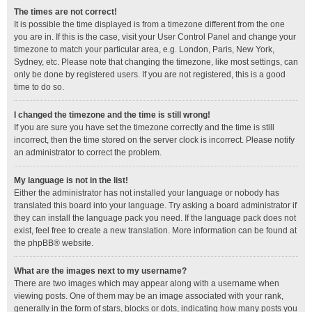
The times are not correct!
It is possible the time displayed is from a timezone different from the one
you are in. If this is the case, visit your User Control Panel and change your
timezone to match your particular area, e.g. London, Paris, New York,
Sydney, etc. Please note that changing the timezone, like most settings, can
only be done by registered users. If you are not registered, this is a good
time to do so.
I changed the timezone and the time is still wrong!
If you are sure you have set the timezone correctly and the time is still
incorrect, then the time stored on the server clock is incorrect. Please notify
an administrator to correct the problem.
My language is not in the list!
Either the administrator has not installed your language or nobody has
translated this board into your language. Try asking a board administrator if
they can install the language pack you need. If the language pack does not
exist, feel free to create a new translation. More information can be found at
the
phpBB
® website.
What are the images next to my username?
There are two images which may appear along with a username when
viewing posts. One of them may be an image associated with your rank,
generally in the form of stars, blocks or dots, indicating how many posts you