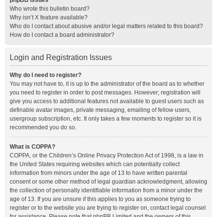
phpBB Issues
Who wrote this bulletin board?
Why isn’t X feature available?
Who do I contact about abusive and/or legal matters related to this board?
How do I contact a board administrator?
Login and Registration Issues
Why do I need to register?
You may not have to, it is up to the administrator of the board as to whether
you need to register in order to post messages. However; registration will
give you access to additional features not available to guest users such as
definable avatar images, private messaging, emailing of fellow users,
usergroup subscription, etc. It only takes a few moments to register so it is
recommended you do so.
What is COPPA?
COPPA, or the Children’s Online Privacy Protection Act of 1998, is a law in
the United States requiring websites which can potentially collect
information from minors under the age of 13 to have written parental
consent or some other method of legal guardian acknowledgment, allowing
the collection of personally identifiable information from a minor under the
age of 13. If you are unsure if this applies to you as someone trying to
register or to the website you are trying to register on, contact legal counsel
for assistance. Please note that phpBB Limited and the owners of this