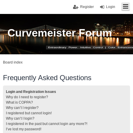
Register
Login
Curvemeister Forum
Board index
Frequently Asked Questions
Login and Registration Issues
Why do I need to register?
What is COPPA?
Why can’t I register?
I registered but cannot login!
Why can’t I login?
I registered in the past but cannot login any more?!
I’ve lost my password!