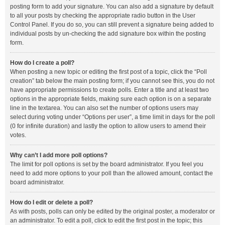
posting form to add your signature. You can also add a signature by default
to all your posts by checking the appropriate radio button in the User
Control Panel. If you do so, you can still prevent a signature being added to
individual posts by un-checking the add signature box within the posting
form.
How do I create a poll?
When posting a new topic or editing the first post of a topic, click the “Poll
creation” tab below the main posting form; if you cannot see this, you do not
have appropriate permissions to create polls. Enter a title and at least two
options in the appropriate fields, making sure each option is on a separate
line in the textarea. You can also set the number of options users may
select during voting under “Options per user”, a time limit in days for the poll
(0 for infinite duration) and lastly the option to allow users to amend their
votes.
Why can’t I add more poll options?
The limit for poll options is set by the board administrator. If you feel you
need to add more options to your poll than the allowed amount, contact the
board administrator.
How do I edit or delete a poll?
As with posts, polls can only be edited by the original poster, a moderator or
an administrator. To edit a poll, click to edit the first post in the topic; this