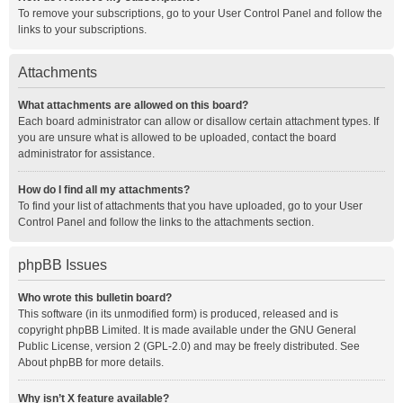
To remove your subscriptions, go to your User Control Panel and follow the
links to your subscriptions.
Attachments
What attachments are allowed on this board?
Each board administrator can allow or disallow certain attachment types. If
you are unsure what is allowed to be uploaded, contact the board
administrator for assistance.
How do I find all my attachments?
To find your list of attachments that you have uploaded, go to your User
Control Panel and follow the links to the attachments section.
phpBB Issues
Who wrote this bulletin board?
This software (in its unmodified form) is produced, released and is
copyright
phpBB Limited
. It is made available under the GNU General
Public License, version 2 (GPL-2.0) and may be freely distributed. See
About phpBB
for more details.
Why isn’t X feature available?