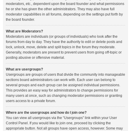
moderators, etc., dependent upon the board founder and what permissions
he or she has given the other administrators. They may also have full
moderator capabilities in all forums, depending on the settings put forth by
the board founder.
What are Moderators?
Moderators are individuals (or groups of individuals) who look after the
forums from day to day. They have the authority to edit or delete posts and
lock, unlock, move, delete and split topics in the forum they moderate.
Generally, moderators are present to prevent users from going off-topic or
posting abusive or offensive material.
What are usergroups?
Usergroups are groups of users that divide the community into manageable
sections board administrators can work with. Each user can belong to
several groups and each group can be assigned individual permissions.
This provides an easy way for administrators to change permissions for
many users at once, such as changing moderator permissions or granting
users access to a private forum.
Where are the usergroups and how do I join one?
You can view all usergroups via the “Usergroups” link within your User
Control Panel. If you would like to join one, proceed by clicking the
appropriate button. Not all groups have open access, however. Some may