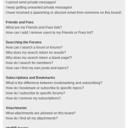
I cannot send private messages!
I keep getting unwanted private messages!
I have received a spamming or abusive email from someone on this board!
Friends and Foes
What are my Friends and Foes lists?
How can I add / remove users to my Friends or Foes list?
Searching the Forums
How can I search a forum or forums?
Why does my search return no results?
Why does my search return a blank page!?
How do I search for members?
How can I find my own posts and topics?
Subscriptions and Bookmarks
What is the difference between bookmarking and subscribing?
How do I bookmark or subscribe to specific topics?
How do I subscribe to specific forums?
How do I remove my subscriptions?
Attachments
What attachments are allowed on this board?
How do I find all my attachments?