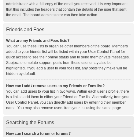
administrator with a full copy of the email you received. It is very important
that this includes the headers that contain the details of the user that sent
the email. The board administrator can then take action.
Friends and Foes
What are my Friends and Foes lists?
You can use these lists to organise other members of the board. Members
added to your friends list will be listed within your User Control Panel for
quick access to see their online status and to send them private messages.
Subject to template support, posts from these users may also be
highlighted. If you add a user to your foes list, any posts they make will be
hidden by default.
How can I add / remove users to my Friends or Foes list?
You can add users to your list in two ways. Within each user’s profile, there
is a link to add them to either your Friend or Foe list. Alternatively, from your
User Control Panel, you can directly add users by entering their member
name. You may also remove users from your list using the same page.
Searching the Forums
How can I search a forum or forums?