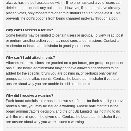
always has the poll associated with it. If no one has cast a vote, users can
delete the poll or edit any poll option. However, if members have already
placed votes, only moderators or administrators can edit or delete it. This
prevents the poll’s options from being changed mid-way through a poll.
Why can’t I access a forum?
Some forums may be limited to certain users or groups. To view, read, post
or perform another action you may need special permissions. Contact a
moderator or board administrator to grant you access.
Why can’t I add attachments?
Attachment permissions are granted on a per forum, per group, or per user
basis. The board administrator may not have allowed attachments to be
added for the specific forum you are posting in, or perhaps only certain
groups can post attachments. Contact the board administrator if you are
unsure about why you are unable to add attachments.
Why did I receive a warning?
Each board administrator has their own set of rules for their site. If you have
broken a rule, you may be issued a warning. Please note that this is the
board administrator’s decision, and the phpBB Limited has nothing to do
with the warnings on the given site. Contact the board administrator if you
are unsure about why you were issued a warning.