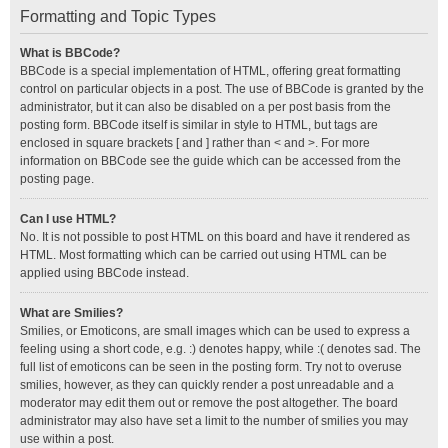
Formatting and Topic Types
What is BBCode?
BBCode is a special implementation of HTML, offering great formatting
control on particular objects in a post. The use of BBCode is granted by the
administrator, but it can also be disabled on a per post basis from the
posting form. BBCode itself is similar in style to HTML, but tags are
enclosed in square brackets [ and ] rather than < and >. For more
information on BBCode see the guide which can be accessed from the
posting page.
Can I use HTML?
No. It is not possible to post HTML on this board and have it rendered as
HTML. Most formatting which can be carried out using HTML can be
applied using BBCode instead.
What are Smilies?
Smilies, or Emoticons, are small images which can be used to express a
feeling using a short code, e.g. :) denotes happy, while :( denotes sad. The
full list of emoticons can be seen in the posting form. Try not to overuse
smilies, however, as they can quickly render a post unreadable and a
moderator may edit them out or remove the post altogether. The board
administrator may also have set a limit to the number of smilies you may
use within a post.