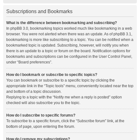
Subscriptions and Bookmarks
What is the difference between bookmarking and subscribing?
In phpBB 3.0, bookmarking topics worked much like bookmarking in a web
browser. You were not alerted when there was an update. As of phpBB 3.1,
bookmarking is more like subscribing to a topic. You can be notified when a
bookmarked topic is updated. Subscribing, however, will notify you when
there is an update to a topic or forum on the board. Notification options for
bookmarks and subscriptions can be configured in the User Control Panel,
under “Board preferences”.
How do I bookmark or subscribe to specific topics?
You can bookmark or subscribe to a specific topic by clicking the
appropriate link in the “Topic tools” menu, conveniently located near the top
and bottom of a topic discussion.
Replying to a topic with the “Notify me when a reply is posted” option
checked will also subscribe you to the topic.
How do I subscribe to specific forums?
To subscribe to a specific forum, click the “Subscribe forum” link, at the
bottom of page, upon entering the forum.
How do I remove my subscriptions?