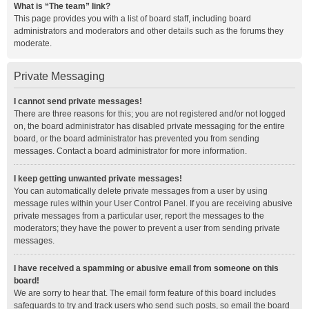
What is “The team” link?
This page provides you with a list of board staff, including board
administrators and moderators and other details such as the forums they
moderate.
Private Messaging
I cannot send private messages!
There are three reasons for this; you are not registered and/or not logged
on, the board administrator has disabled private messaging for the entire
board, or the board administrator has prevented you from sending
messages. Contact a board administrator for more information.
I keep getting unwanted private messages!
You can automatically delete private messages from a user by using
message rules within your User Control Panel. If you are receiving abusive
private messages from a particular user, report the messages to the
moderators; they have the power to prevent a user from sending private
messages.
I have received a spamming or abusive email from someone on this
board!
We are sorry to hear that. The email form feature of this board includes
safeguards to try and track users who send such posts, so email the board