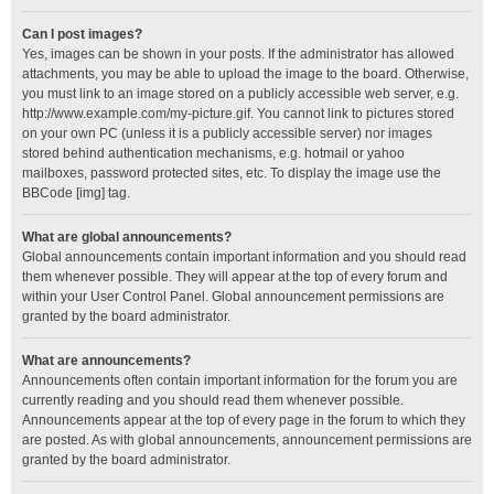
Can I post images?
Yes, images can be shown in your posts. If the administrator has allowed
attachments, you may be able to upload the image to the board. Otherwise,
you must link to an image stored on a publicly accessible web server, e.g.
http://www.example.com/my-picture.gif. You cannot link to pictures stored
on your own PC (unless it is a publicly accessible server) nor images
stored behind authentication mechanisms, e.g. hotmail or yahoo
mailboxes, password protected sites, etc. To display the image use the
BBCode [img] tag.
What are global announcements?
Global announcements contain important information and you should read
them whenever possible. They will appear at the top of every forum and
within your User Control Panel. Global announcement permissions are
granted by the board administrator.
What are announcements?
Announcements often contain important information for the forum you are
currently reading and you should read them whenever possible.
Announcements appear at the top of every page in the forum to which they
are posted. As with global announcements, announcement permissions are
granted by the board administrator.