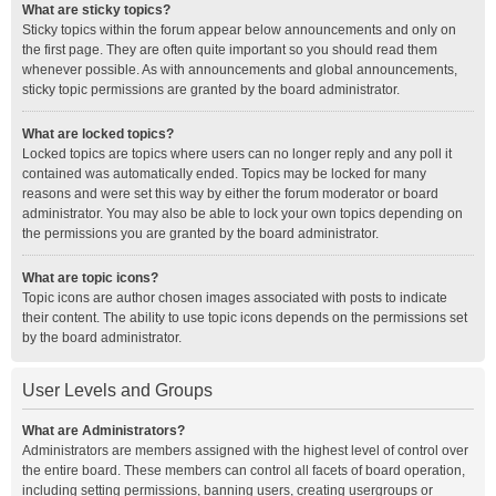
What are sticky topics?
Sticky topics within the forum appear below announcements and only on
the first page. They are often quite important so you should read them
whenever possible. As with announcements and global announcements,
sticky topic permissions are granted by the board administrator.
What are locked topics?
Locked topics are topics where users can no longer reply and any poll it
contained was automatically ended. Topics may be locked for many
reasons and were set this way by either the forum moderator or board
administrator. You may also be able to lock your own topics depending on
the permissions you are granted by the board administrator.
What are topic icons?
Topic icons are author chosen images associated with posts to indicate
their content. The ability to use topic icons depends on the permissions set
by the board administrator.
User Levels and Groups
What are Administrators?
Administrators are members assigned with the highest level of control over
the entire board. These members can control all facets of board operation,
including setting permissions, banning users, creating usergroups or