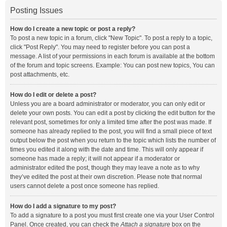
Posting Issues
How do I create a new topic or post a reply?
To post a new topic in a forum, click "New Topic". To post a reply to a topic,
click "Post Reply". You may need to register before you can post a
message. A list of your permissions in each forum is available at the bottom
of the forum and topic screens. Example: You can post new topics, You can
post attachments, etc.
How do I edit or delete a post?
Unless you are a board administrator or moderator, you can only edit or
delete your own posts. You can edit a post by clicking the edit button for the
relevant post, sometimes for only a limited time after the post was made. If
someone has already replied to the post, you will find a small piece of text
output below the post when you return to the topic which lists the number of
times you edited it along with the date and time. This will only appear if
someone has made a reply; it will not appear if a moderator or
administrator edited the post, though they may leave a note as to why
they’ve edited the post at their own discretion. Please note that normal
users cannot delete a post once someone has replied.
How do I add a signature to my post?
To add a signature to a post you must first create one via your User Control
Panel. Once created, you can check the
Attach a signature
box on the