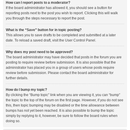
How can I report posts to a moderator?
If the board administrator has allowed it, you should see a button for
reporting posts next to the post you wish to report. Clicking this will walk
you through the steps necessary to report the post.
What is the “Save” button for in topic posting?
This allows you to save drafts to be completed and submitted at a later
date. To reload a saved draft, visit the User Control Panel.
Why does my post need to be approved?
The board administrator may have decided that posts in the forum you are
posting to require review before submission. It is also possible that the
administrator has placed you in a group of users whose posts require
review before submission. Please contact the board administrator for
further details.
How do I bump my topic?
By clicking the “Bump topic” link when you are viewing it, you can “bump”
the topic to the top of the forum on the first page. However, if you do not see
this, then topic bumping may be disabled or the time allowance between
bumps has not yet been reached. It is also possible to bump the topic
simply by replying to it, however, be sure to follow the board rules when
doing so.