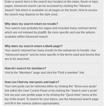
Enter a search term in the search box located on the index, forum or topic
pages. Advanced search can be accessed by clicking the “Advance
Search” link which is available on all pages on the forum. How to access
the search may depend on the style used.
Why does my search return no results?
Your search was probably too vague and included many common terms
which are not indexed by phpBB. Be more specific and use the options
available within Advanced search.
Why does my search return a blank page!?
Your search returned too many results for the webserver to handle. Use
“Advanced search” and be more specific in the terms used and forums that
are to be searched.
How do I search for members?
Visit to the “Members” page and click the “Find a member” link.
How can I find my own posts and topics?
Your own posts can be retrieved either by clicking the “Show your posts”
link within the User Control Panel or by clicking the “Search user’s posts”
link via your own profile page or by clicking the “Quick links” menu at the
top of the board. To search for your topics, use the Advanced search page
and fill in the various options appropriately.