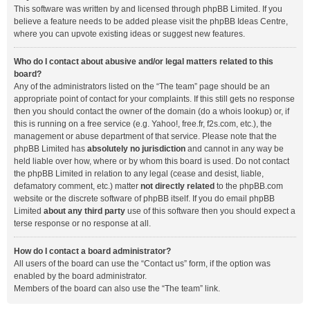
This software was written by and licensed through phpBB Limited. If you
believe a feature needs to be added please visit the
phpBB Ideas Centre
,
where you can upvote existing ideas or suggest new features.
Who do I contact about abusive and/or legal matters related to this
board?
Any of the administrators listed on the “The team” page should be an
appropriate point of contact for your complaints. If this still gets no response
then you should contact the owner of the domain (do a
whois lookup
) or, if
this is running on a free service (e.g. Yahoo!, free.fr, f2s.com, etc.), the
management or abuse department of that service. Please note that the
phpBB Limited has
absolutely no jurisdiction
and cannot in any way be
held liable over how, where or by whom this board is used. Do not contact
the phpBB Limited in relation to any legal (cease and desist, liable,
defamatory comment, etc.) matter
not directly related
to the phpBB.com
website or the discrete software of phpBB itself. If you do email phpBB
Limited
about any third party
use of this software then you should expect a
terse response or no response at all.
How do I contact a board administrator?
All users of the board can use the “Contact us” form, if the option was
enabled by the board administrator.
Members of the board can also use the “The team” link.