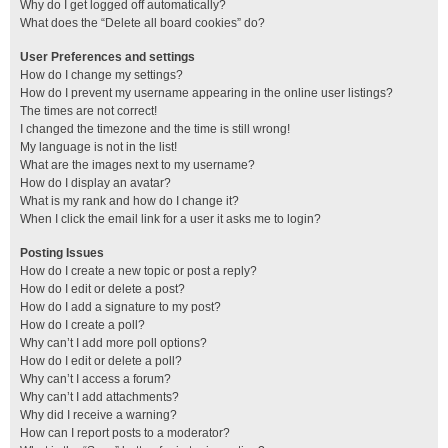
Why do I get logged off automatically?
What does the “Delete all board cookies” do?
User Preferences and settings
How do I change my settings?
How do I prevent my username appearing in the online user listings?
The times are not correct!
I changed the timezone and the time is still wrong!
My language is not in the list!
What are the images next to my username?
How do I display an avatar?
What is my rank and how do I change it?
When I click the email link for a user it asks me to login?
Posting Issues
How do I create a new topic or post a reply?
How do I edit or delete a post?
How do I add a signature to my post?
How do I create a poll?
Why can’t I add more poll options?
How do I edit or delete a poll?
Why can’t I access a forum?
Why can’t I add attachments?
Why did I receive a warning?
How can I report posts to a moderator?