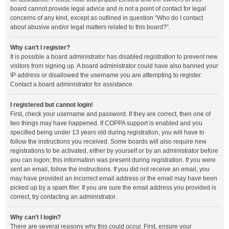
board cannot provide legal advice and is not a point of contact for legal
concerns of any kind, except as outlined in question “Who do I contact
about abusive and/or legal matters related to this board?”.
Why can’t I register?
It is possible a board administrator has disabled registration to prevent new
visitors from signing up. A board administrator could have also banned your
IP address or disallowed the username you are attempting to register.
Contact a board administrator for assistance.
I registered but cannot login!
First, check your username and password. If they are correct, then one of
two things may have happened. If COPPA support is enabled and you
specified being under 13 years old during registration, you will have to
follow the instructions you received. Some boards will also require new
registrations to be activated, either by yourself or by an administrator before
you can logon; this information was present during registration. If you were
sent an email, follow the instructions. If you did not receive an email, you
may have provided an incorrect email address or the email may have been
picked up by a spam filer. If you are sure the email address you provided is
correct, try contacting an administrator.
Why can’t I login?
There are several reasons why this could occur. First, ensure your