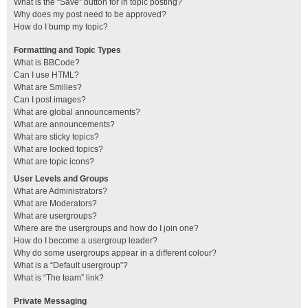
What is the “Save” button for in topic posting?
Why does my post need to be approved?
How do I bump my topic?
Formatting and Topic Types
What is BBCode?
Can I use HTML?
What are Smilies?
Can I post images?
What are global announcements?
What are announcements?
What are sticky topics?
What are locked topics?
What are topic icons?
User Levels and Groups
What are Administrators?
What are Moderators?
What are usergroups?
Where are the usergroups and how do I join one?
How do I become a usergroup leader?
Why do some usergroups appear in a different colour?
What is a “Default usergroup”?
What is “The team” link?
Private Messaging