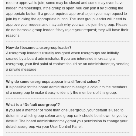
require approval to join, some may be closed and some may even have
hidden memberships. If the group is open, you can join it by clicking the
appropriate button. If a group requires approval to join you may request to
join by clicking the appropriate button. The user group leader will need to
approve your request and may ask why you want to join the group. Please
do not harass a group leader if they reject your request; they will have their
reasons.
How do I become a usergroup leader?
A usergroup leader is usually assigned when usergroups are initially
created by a board administrator. If you are interested in creating a
usergroup, your first point of contact should be an administrator; try sending
a private message.
Why do some usergroups appear in a different colour?
It is possible for the board administrator to assign a colour to the members
of a usergroup to make it easy to identify the members of this group.
What is a “Default usergroup”?
If you are a member of more than one usergroup, your default is used to
determine which group colour and group rank should be shown for you by
default. The board administrator may grant you permission to change your
default usergroup via your User Control Panel.