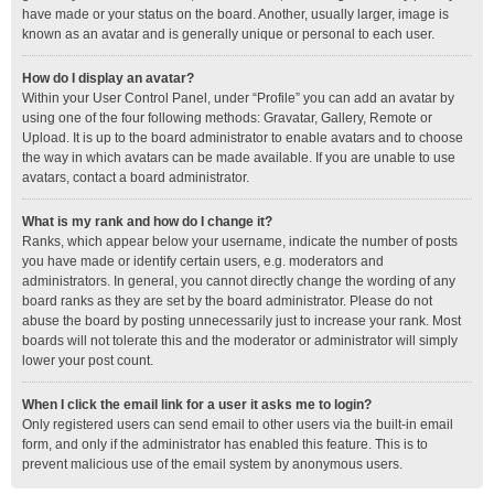
have made or your status on the board. Another, usually larger, image is
known as an avatar and is generally unique or personal to each user.
How do I display an avatar?
Within your User Control Panel, under “Profile” you can add an avatar by
using one of the four following methods: Gravatar, Gallery, Remote or
Upload. It is up to the board administrator to enable avatars and to choose
the way in which avatars can be made available. If you are unable to use
avatars, contact a board administrator.
What is my rank and how do I change it?
Ranks, which appear below your username, indicate the number of posts
you have made or identify certain users, e.g. moderators and
administrators. In general, you cannot directly change the wording of any
board ranks as they are set by the board administrator. Please do not
abuse the board by posting unnecessarily just to increase your rank. Most
boards will not tolerate this and the moderator or administrator will simply
lower your post count.
When I click the email link for a user it asks me to login?
Only registered users can send email to other users via the built-in email
form, and only if the administrator has enabled this feature. This is to
prevent malicious use of the email system by anonymous users.