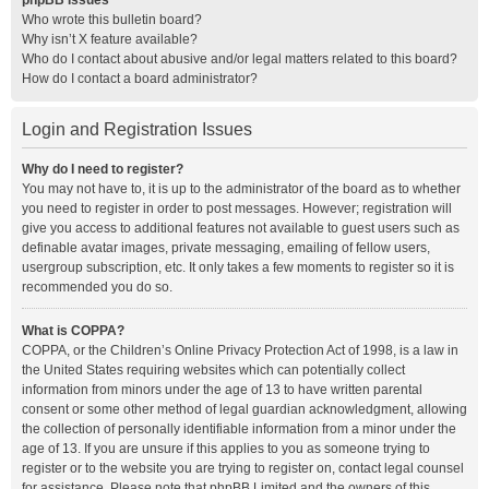
phpBB Issues
Who wrote this bulletin board?
Why isn’t X feature available?
Who do I contact about abusive and/or legal matters related to this board?
How do I contact a board administrator?
Login and Registration Issues
Why do I need to register?
You may not have to, it is up to the administrator of the board as to whether
you need to register in order to post messages. However; registration will
give you access to additional features not available to guest users such as
definable avatar images, private messaging, emailing of fellow users,
usergroup subscription, etc. It only takes a few moments to register so it is
recommended you do so.
What is COPPA?
COPPA, or the Children’s Online Privacy Protection Act of 1998, is a law in
the United States requiring websites which can potentially collect
information from minors under the age of 13 to have written parental
consent or some other method of legal guardian acknowledgment, allowing
the collection of personally identifiable information from a minor under the
age of 13. If you are unsure if this applies to you as someone trying to
register or to the website you are trying to register on, contact legal counsel
for assistance. Please note that phpBB Limited and the owners of this