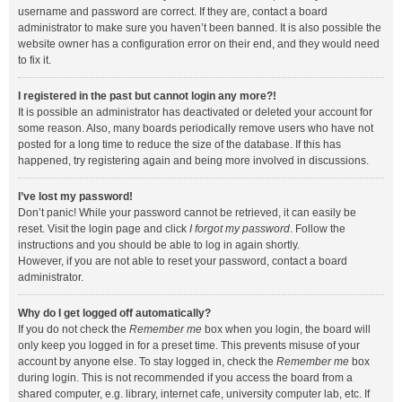
username and password are correct. If they are, contact a board
administrator to make sure you haven’t been banned. It is also possible the
website owner has a configuration error on their end, and they would need
to fix it.
I registered in the past but cannot login any more?!
It is possible an administrator has deactivated or deleted your account for
some reason. Also, many boards periodically remove users who have not
posted for a long time to reduce the size of the database. If this has
happened, try registering again and being more involved in discussions.
I’ve lost my password!
Don’t panic! While your password cannot be retrieved, it can easily be
reset. Visit the login page and click
I forgot my password
. Follow the
instructions and you should be able to log in again shortly.
However, if you are not able to reset your password, contact a board
administrator.
Why do I get logged off automatically?
If you do not check the
Remember me
box when you login, the board will
only keep you logged in for a preset time. This prevents misuse of your
account by anyone else. To stay logged in, check the
Remember me
box
during login. This is not recommended if you access the board from a
shared computer, e.g. library, internet cafe, university computer lab, etc. If