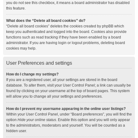
you do not see this checkbox, it means a board administrator has disabled
this feature.
What does the “Delete all board cookies” do?
“Delete all board cookies” deletes the cookies created by phpBB which
keep you authenticated and logged into the board. Cookies also provide
functions such as read tracking if they have been enabled by a board
administrator. If you are having login or logout problems, deleting board
cookies may help.
User Preferences and settings
How do I change my settings?
If you are a registered user, all your settings are stored in the board
database. To alter them, visit your User Control Panel; a link can usually be
found by clicking on your username at the top of board pages. This system
will allow you to change all your settings and preferences.
How do I prevent my username appearing in the online user listings?
Within your User Control Panel, under “Board preferences”, you will find the
option
Hide your online status
. Enable this option and you will only appear
to the administrators, moderators and yourself. You will be counted as a
hidden user.