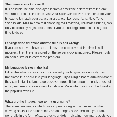
The times are not correct!
It is possible the time displayed is from a timezone different from the one
you are in. If this is the case, visit your User Control Panel and change your
timezone to match your particular area, e.g. London, Paris, New York,
Sydney, etc. Please note that changing the timezone, like most settings, can
only be done by registered users. If you are not registered, this is a good
time to do so.
I changed the timezone and the time is still wrong!
If you are sure you have set the timezone correctly and the time is still
incorrect, then the time stored on the server clock is incorrect. Please notify
an administrator to correct the problem.
My language is not in the list!
Either the administrator has not installed your language or nobody has
translated this board into your language. Try asking a board administrator if
they can install the language pack you need. If the language pack does not
exist, feel free to create a new translation. More information can be found at
the
phpBB
® website.
What are the images next to my username?
There are two images which may appear along with a username when
viewing posts. One of them may be an image associated with your rank,
generally in the form of stars, blocks or dots, indicating how many posts you