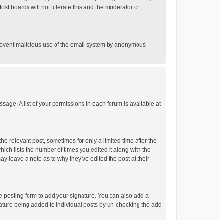
st boards will not tolerate this and the moderator or
o prevent malicious use of the email system by anonymous
ssage. A list of your permissions in each forum is available at
he relevant post, sometimes for only a limited time after the
hich lists the number of times you edited it along with the
ay leave a note as to why they’ve edited the post at their
e posting form to add your signature. You can also add a
ignature being added to individual posts by un-checking the add