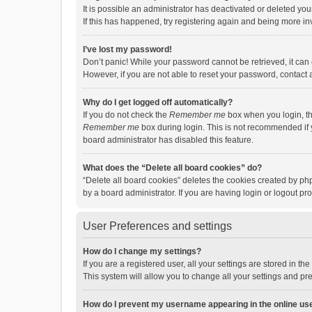
It is possible an administrator has deactivated or deleted y
If this has happened, try registering again and being more in
I’ve lost my password!
Don’t panic! While your password cannot be retrieved, it can e
However, if you are not able to reset your password, contact 
Why do I get logged off automatically?
If you do not check the
Remember me
box when you login, th
Remember me
box during login. This is not recommended if y
board administrator has disabled this feature.
What does the “Delete all board cookies” do?
“Delete all board cookies” deletes the cookies created by p
by a board administrator. If you are having login or logout p
User Preferences and settings
How do I change my settings?
If you are a registered user, all your settings are stored in 
This system will allow you to change all your settings and pr
How do I prevent my username appearing in the online use