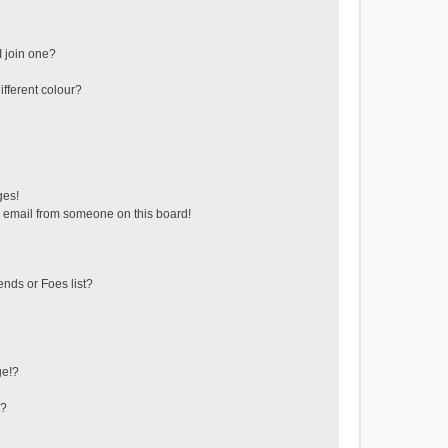
 join one?
fferent colour?
ges!
 email from someone on this board!
ends or Foes list?
ge!?
s?