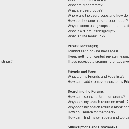
What are Administrators?
What are Moderators?
What are usergroups?
Where are the usergroups and how do I
How do I become a usergroup leader?
Why do some usergroups appear in a di
What is a “Default usergroup”?
What is “The team” link?
Private Messaging
I cannot send private messages!
I keep getting unwanted private messa
istings?
I have received a spamming or abusive
Friends and Foes
What are my Friends and Foes lists?
How can I add / remove users to my Fri
Searching the Forums
How can I search a forum or forums?
Why does my search return no results?
Why does my search return a blank pa
How do I search for members?
How can I find my own posts and topic
Subscriptions and Bookmarks