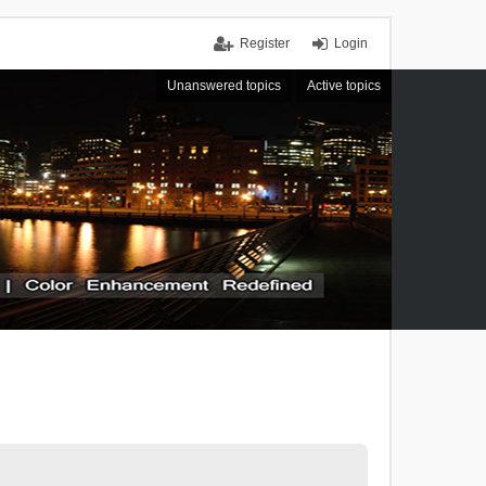
Register
Login
Unanswered topics
Active topics