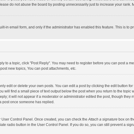
lease do not abuse the board by posting unnecessarily just to increase your rank. Mo
uilt-in email form, and only if the administrator has enabled this feature. This is t
eply to a topic, click "Post Reply". You may need to register before you can post a me
post new topics, You can post attachments, etc.
y edit or delete your own posts. You can edit a post by clicking the edit button for t
 will find a small piece of text output below the post when you return to the topic w
ly; it will not appear if a moderator or administrator edited the post, though they m
 a post once someone has replied.
our User Control Panel. Once created, you can check the
Attach a signature
box on th
iate radio button in the User Control Panel. If you do so, you can still prevent a s