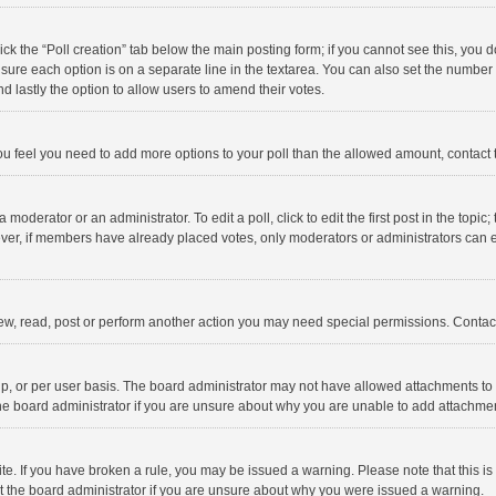
click the “Poll creation” tab below the main posting form; if you cannot see this, you
ng sure each option is on a separate line in the textarea. You can also set the numbe
 and lastly the option to allow users to amend their votes.
f you feel you need to add more options to your poll than the allowed amount, contact
 moderator or an administrator. To edit a poll, click to edit the first post in the topic
ever, if members have already placed votes, only moderators or administrators can edi
ew, read, post or perform another action you may need special permissions. Contact
, or per user basis. The board administrator may not have allowed attachments to b
he board administrator if you are unsure about why you are unable to add attachme
site. If you have broken a rule, you may be issued a warning. Please note that this 
ct the board administrator if you are unsure about why you were issued a warning.