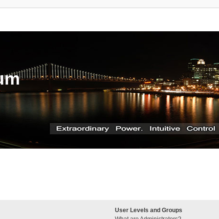
rum
User Levels and Groups