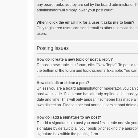
any board ranks as they are set by the board administrator. P
administrator will simply lower your post count.
When I click the email link for a user it asks me to login?
Only registered users can send email to other users via the b
users.
Posting Issues
How do I create a new topic or post a reply?
To post a new topic in a forum, click "New Topic". To post a r
the bottom of the forum and topic screens. Example: You can 
How do I edit or delete a post?
Unless you are a board administrator or moderator, you can onl
post was made. If someone has already replied to the post, you
date and time. This will only appear if someone has made a rep
own discretion. Please note that normal users cannot delete
How do I add a signature to my post?
To add a signature to a post you must first create one via y
signature by default to all your posts by checking the appropr
signature box within the posting form.