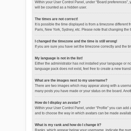
Within your User Control Panel, under “Board preferences”, y
will be counted as a hidden user.
The times are not correct!
It is possible the time displayed is from a timezone different
Paris, New York, Sydney, etc. Please note that changing the ti
I changed the timezone and the time is still wrong!
If you are sure you have set the timezone correctly and the time
My language is not in the list!
Either the administrator has not installed your language or n
language pack does not exist, feel free to create a new trans
What are the images next to my username?
There are two images which may appear along with a username
many posts you have made or your status on the board. Anothe
How do I display an avatar?
Within your User Control Panel, under “Profile” you can add a
and to choose the way in which avatars can be made available
What is my rank and how do I change it?
Ranks, which appear below your username, indicate the numbe