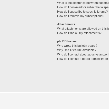
What is the difference between bookma
How do I bookmark or subscribe to spec
How do I subscribe to specific forums?
How do I remove my subscriptions?
Attachments
What attachments are allowed on this 
How do I find all my attachments?
phpBB Issues
Who wrote this bulletin board?
Why isn’t X feature available?
Who do I contact about abusive and/or l
How do I contact a board administrator