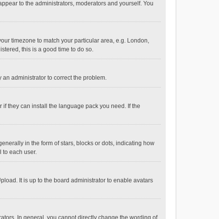
 appear to the administrators, moderators and yourself. You
e your timezone to match your particular area, e.g. London,
stered, this is a good time to do so.
fy an administrator to correct the problem.
if they can install the language pack you need. If the
ally in the form of stars, blocks or dots, indicating how
 to each user.
load. It is up to the board administrator to enable avatars
tors. In general, you cannot directly change the wording of