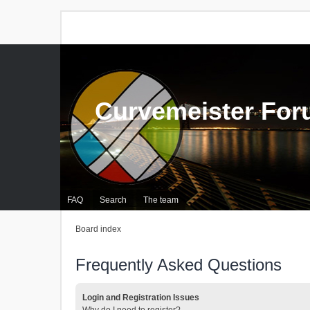
Curvemeister Fo
FAQ
Search
The team
Board index
Frequently Asked Questions
Login and Registration Issues