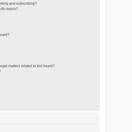
rking and subscribing?
ific topics?
board?
egal matters related to this board?
?