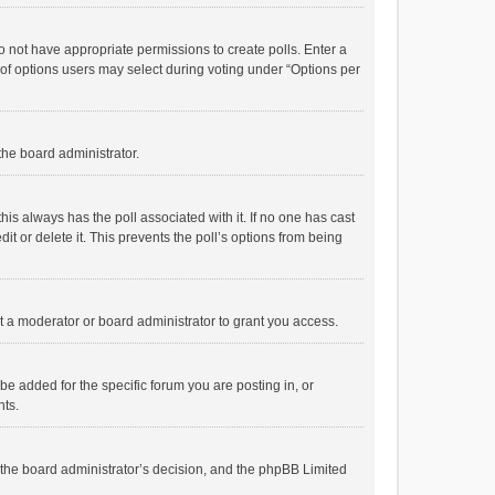
 do not have appropriate permissions to create polls. Enter a
r of options users may select during voting under “Options per
 the board administrator.
; this always has the poll associated with it. If no one has cast
t or delete it. This prevents the poll’s options from being
 a moderator or board administrator to grant you access.
e added for the specific forum you are posting in, or
nts.
is the board administrator’s decision, and the phpBB Limited