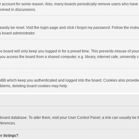
our account for some reason. Also, many boards periodically remove users who have n
volved in discussions.
asily be reset. Visit the login page and click
I forgot my password
. Follow the instr
a board administrator.
e board will only keep you logged in for a preset time. This prevents misuse of you
ou access the board from a shared computer, e.g. library, internet cafe, university c
hpBB which keep you authenticated and logged into the board. Cookies also provide
roblems, deleting board cookies may help.
the board database. To alter them, visit your User Control Panel; a link can usually b
eferences.
r listings?