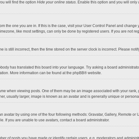
ou will find the option
Hide your online status
. Enable this option and you will only
 from the one you are in. If this is the case, visit your User Control Panel and chang
mezone, like most settings, can only be done by registered users. If you are not regi
 is still incorrect, then the time stored on the server clock is incorrect. Please noti
obody has translated this board into your language. Try asking a board administrator 
lation. More information can be found at the
phpBB
® website.
 when viewing posts. One of them may be an image associated with your rank, gener
r, usually larger, image is known as an avatar and is generally unique or personal
n avatar by using one of the four following methods: Gravatar, Gallery, Remote or Up
. If you are unable to use avatars, contact a board administrator.
r of posts you have made or identify certain users, e.g. moderators and administra