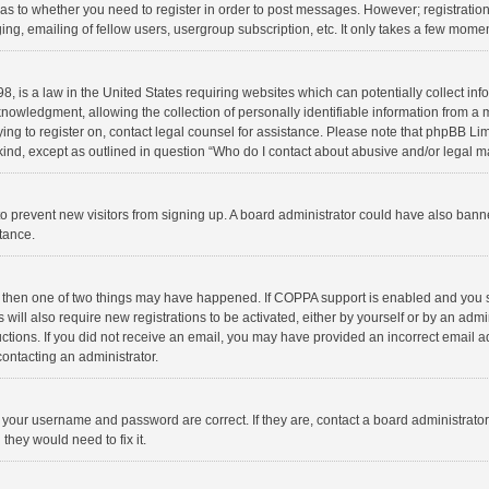
d as to whether you need to register in order to post messages. However; registration 
ng, emailing of fellow users, usergroup subscription, etc. It only takes a few momen
8, is a law in the United States requiring websites which can potentially collect in
wledgment, allowing the collection of personally identifiable information from a min
rying to register on, contact legal counsel for assistance. Please note that phpBB L
 kind, except as outlined in question “Who do I contact about abusive and/or legal ma
on to prevent new visitors from signing up. A board administrator could have also b
stance.
, then one of two things may have happened. If COPPA support is enabled and you s
 will also require new registrations to be activated, either by yourself or by an adm
structions. If you did not receive an email, you may have provided an incorrect email
contacting an administrator.
e your username and password are correct. If they are, contact a board administrato
they would need to fix it.