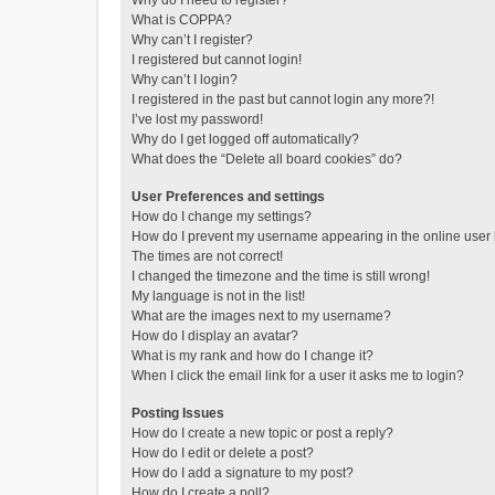
Why do I need to register?
What is COPPA?
Why can’t I register?
I registered but cannot login!
Why can’t I login?
I registered in the past but cannot login any more?!
I’ve lost my password!
Why do I get logged off automatically?
What does the “Delete all board cookies” do?
User Preferences and settings
How do I change my settings?
How do I prevent my username appearing in the online user l
The times are not correct!
I changed the timezone and the time is still wrong!
My language is not in the list!
What are the images next to my username?
How do I display an avatar?
What is my rank and how do I change it?
When I click the email link for a user it asks me to login?
Posting Issues
How do I create a new topic or post a reply?
How do I edit or delete a post?
How do I add a signature to my post?
How do I create a poll?