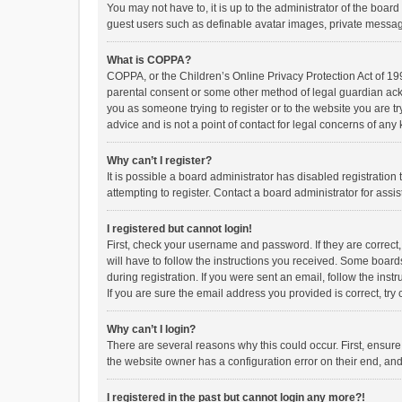
You may not have to, it is up to the administrator of the boar
guest users such as definable avatar images, private messagi
What is COPPA?
COPPA, or the Children’s Online Privacy Protection Act of 199
parental consent or some other method of legal guardian ackno
you as someone trying to register or to the website you are t
advice and is not a point of contact for legal concerns of any
Why can’t I register?
It is possible a board administrator has disabled registrati
attempting to register. Contact a board administrator for assi
I registered but cannot login!
First, check your username and password. If they are correct
will have to follow the instructions you received. Some boards
during registration. If you were sent an email, follow the in
If you are sure the email address you provided is correct, try 
Why can’t I login?
There are several reasons why this could occur. First, ensur
the website owner has a configuration error on their end, and 
I registered in the past but cannot login any more?!