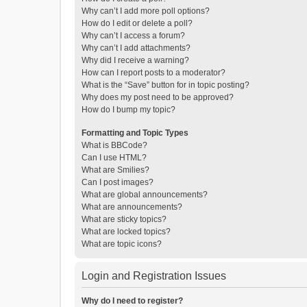
Why can’t I add more poll options?
How do I edit or delete a poll?
Why can’t I access a forum?
Why can’t I add attachments?
Why did I receive a warning?
How can I report posts to a moderator?
What is the “Save” button for in topic posting?
Why does my post need to be approved?
How do I bump my topic?
Formatting and Topic Types
What is BBCode?
Can I use HTML?
What are Smilies?
Can I post images?
What are global announcements?
What are announcements?
What are sticky topics?
What are locked topics?
What are topic icons?
Login and Registration Issues
Why do I need to register?