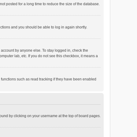
ot posted for a long time to reduce the size of the database.
uctions and you should be able to log in again shortly.
r account by anyone else. To stay logged in, check the
omputer lab, etc. If you do not see this checkbox, it means a
 functions such as read tracking if they have been enabled
e found by clicking on your username at the top of board pages.