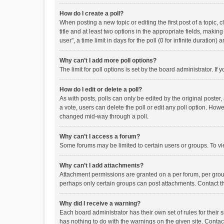
How do I create a poll?
When posting a new topic or editing the first post of a topic, 
title and at least two options in the appropriate fields, maki
user”, a time limit in days for the poll (0 for infinite duration)
Why can’t I add more poll options?
The limit for poll options is set by the board administrator. I
How do I edit or delete a poll?
As with posts, polls can only be edited by the original poster, a
a vote, users can delete the poll or edit any poll option. How
changed mid-way through a poll.
Why can’t I access a forum?
Some forums may be limited to certain users or groups. To vi
Why can’t I add attachments?
Attachment permissions are granted on a per forum, per group
perhaps only certain groups can post attachments. Contact t
Why did I receive a warning?
Each board administrator has their own set of rules for their 
has nothing to do with the warnings on the given site. Conta