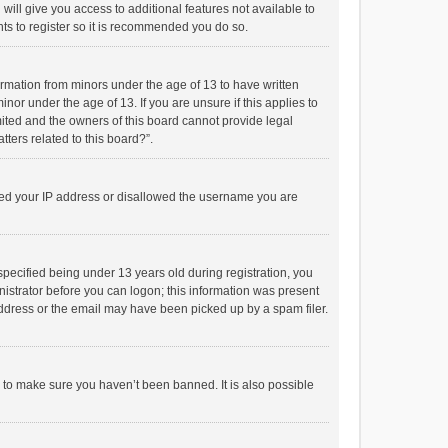
will give you access to additional features not available to
ts to register so it is recommended you do so.
formation from minors under the age of 13 to have written
or under the age of 13. If you are unsure if this applies to
imited and the owners of this board cannot provide legal
tters related to this board?”.
anned your IP address or disallowed the username you are
pecified being under 13 years old during registration, you
inistrator before you can logon; this information was present
 address or the email may have been picked up by a spam filer.
r to make sure you haven’t been banned. It is also possible