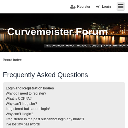
Register
Login
Curvemeister Forum
Board index
Frequently Asked Questions
Login and Registration Issues
Why do I need to register?
What is COPPA?
Why can’t I register?
I registered but cannot login!
Why can’t I login?
I registered in the past but cannot login any more?!
I’ve lost my password!