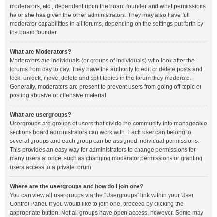
moderators, etc., dependent upon the board founder and what permissions
he or she has given the other administrators. They may also have full
moderator capabilities in all forums, depending on the settings put forth by
the board founder.
What are Moderators?
Moderators are individuals (or groups of individuals) who look after the
forums from day to day. They have the authority to edit or delete posts and
lock, unlock, move, delete and split topics in the forum they moderate.
Generally, moderators are present to prevent users from going off-topic or
posting abusive or offensive material.
What are usergroups?
Usergroups are groups of users that divide the community into manageable
sections board administrators can work with. Each user can belong to
several groups and each group can be assigned individual permissions.
This provides an easy way for administrators to change permissions for
many users at once, such as changing moderator permissions or granting
users access to a private forum.
Where are the usergroups and how do I join one?
You can view all usergroups via the “Usergroups” link within your User
Control Panel. If you would like to join one, proceed by clicking the
appropriate button. Not all groups have open access, however. Some may