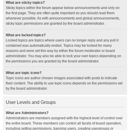
What are sticky topics?
Sticky topics within the forum appear below announcements and only on
the first page. They are often quite important so you should read them
whenever possible. As with announcements and global announcements,
sticky topic permissions are granted by the board administrator.
What are locked topics?
Locked topics are topics where users can no longer reply and any poll it
contained was automatically ended. Topics may be locked for many
reasons and were set this way by either the forum moderator or board
administrator. You may also be able to lock your own topics depending on
the permissions you are granted by the board administrator.
What are topic icons?
Topic icons are author chosen images associated with posts to indicate
their content. The ability to use topic icons depends on the permissions set
by the board administrator.
User Levels and Groups
What are Administrators?
Administrators are members assigned with the highest level of control over
the entire board. These members can control all facets of board operation,
including setting permissions, banning users, creating usergroups or