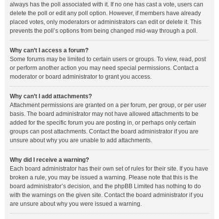
always has the poll associated with it. If no one has cast a vote, users can
delete the poll or edit any poll option. However, if members have already
placed votes, only moderators or administrators can edit or delete it. This
prevents the poll’s options from being changed mid-way through a poll.
Why can’t I access a forum?
Some forums may be limited to certain users or groups. To view, read, post
or perform another action you may need special permissions. Contact a
moderator or board administrator to grant you access.
Why can’t I add attachments?
Attachment permissions are granted on a per forum, per group, or per user
basis. The board administrator may not have allowed attachments to be
added for the specific forum you are posting in, or perhaps only certain
groups can post attachments. Contact the board administrator if you are
unsure about why you are unable to add attachments.
Why did I receive a warning?
Each board administrator has their own set of rules for their site. If you have
broken a rule, you may be issued a warning. Please note that this is the
board administrator’s decision, and the phpBB Limited has nothing to do
with the warnings on the given site. Contact the board administrator if you
are unsure about why you were issued a warning.