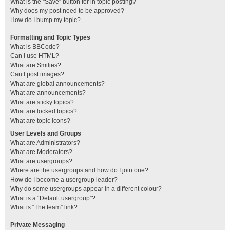
What is the “Save” button for in topic posting?
Why does my post need to be approved?
How do I bump my topic?
Formatting and Topic Types
What is BBCode?
Can I use HTML?
What are Smilies?
Can I post images?
What are global announcements?
What are announcements?
What are sticky topics?
What are locked topics?
What are topic icons?
User Levels and Groups
What are Administrators?
What are Moderators?
What are usergroups?
Where are the usergroups and how do I join one?
How do I become a usergroup leader?
Why do some usergroups appear in a different colour?
What is a “Default usergroup”?
What is “The team” link?
Private Messaging