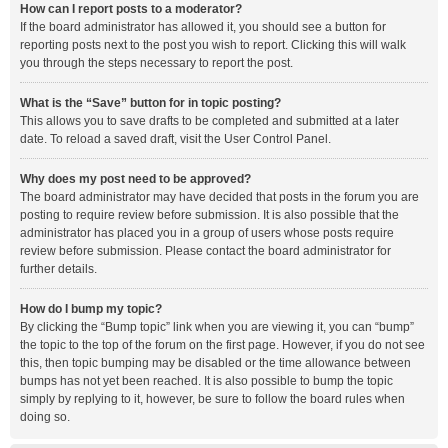
How can I report posts to a moderator?
If the board administrator has allowed it, you should see a button for
reporting posts next to the post you wish to report. Clicking this will walk
you through the steps necessary to report the post.
What is the “Save” button for in topic posting?
This allows you to save drafts to be completed and submitted at a later
date. To reload a saved draft, visit the User Control Panel.
Why does my post need to be approved?
The board administrator may have decided that posts in the forum you are
posting to require review before submission. It is also possible that the
administrator has placed you in a group of users whose posts require
review before submission. Please contact the board administrator for
further details.
How do I bump my topic?
By clicking the “Bump topic” link when you are viewing it, you can “bump”
the topic to the top of the forum on the first page. However, if you do not see
this, then topic bumping may be disabled or the time allowance between
bumps has not yet been reached. It is also possible to bump the topic
simply by replying to it, however, be sure to follow the board rules when
doing so.