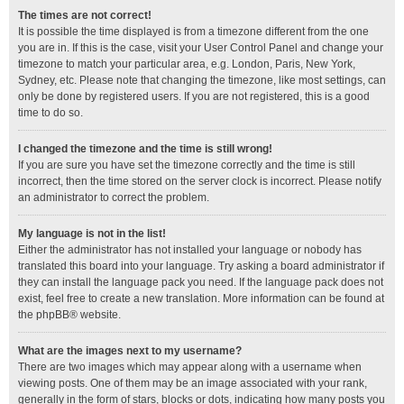
The times are not correct!
It is possible the time displayed is from a timezone different from the one
you are in. If this is the case, visit your User Control Panel and change your
timezone to match your particular area, e.g. London, Paris, New York,
Sydney, etc. Please note that changing the timezone, like most settings, can
only be done by registered users. If you are not registered, this is a good
time to do so.
I changed the timezone and the time is still wrong!
If you are sure you have set the timezone correctly and the time is still
incorrect, then the time stored on the server clock is incorrect. Please notify
an administrator to correct the problem.
My language is not in the list!
Either the administrator has not installed your language or nobody has
translated this board into your language. Try asking a board administrator if
they can install the language pack you need. If the language pack does not
exist, feel free to create a new translation. More information can be found at
the
phpBB
® website.
What are the images next to my username?
There are two images which may appear along with a username when
viewing posts. One of them may be an image associated with your rank,
generally in the form of stars, blocks or dots, indicating how many posts you