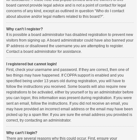
board cannot provide legal advice and is not a point of contact for legal
concerns of any kind, except as outlined in question “Who do I contact
about abusive and/or legal matters related to this board?”.
Why can’t I register?
It is possible a board administrator has disabled registration to prevent new
visitors from signing up. A board administrator could have also banned your
IP address or disallowed the username you are attempting to register.
Contact a board administrator for assistance.
I registered but cannot login!
First, check your username and password. If they are correct, then one of
two things may have happened. If COPPA support is enabled and you
specified being under 13 years old during registration, you will have to
follow the instructions you received. Some boards will also require new
registrations to be activated, either by yourself or by an administrator before
you can logon; this information was present during registration. If you were
sent an email, follow the instructions. If you did not receive an email, you
may have provided an incorrect email address or the email may have been
picked up by a spam filer. If you are sure the email address you provided is
correct, try contacting an administrator.
Why can’t I login?
There are several reasons why this could occur. First, ensure your