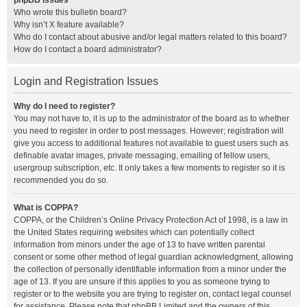
phpBB Issues
Who wrote this bulletin board?
Why isn’t X feature available?
Who do I contact about abusive and/or legal matters related to this board?
How do I contact a board administrator?
Login and Registration Issues
Why do I need to register?
You may not have to, it is up to the administrator of the board as to whether
you need to register in order to post messages. However; registration will
give you access to additional features not available to guest users such as
definable avatar images, private messaging, emailing of fellow users,
usergroup subscription, etc. It only takes a few moments to register so it is
recommended you do so.
What is COPPA?
COPPA, or the Children’s Online Privacy Protection Act of 1998, is a law in
the United States requiring websites which can potentially collect
information from minors under the age of 13 to have written parental
consent or some other method of legal guardian acknowledgment, allowing
the collection of personally identifiable information from a minor under the
age of 13. If you are unsure if this applies to you as someone trying to
register or to the website you are trying to register on, contact legal counsel
for assistance. Please note that phpBB Limited and the owners of this