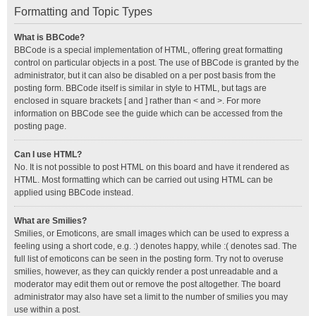
Formatting and Topic Types
What is BBCode?
BBCode is a special implementation of HTML, offering great formatting
control on particular objects in a post. The use of BBCode is granted by the
administrator, but it can also be disabled on a per post basis from the
posting form. BBCode itself is similar in style to HTML, but tags are
enclosed in square brackets [ and ] rather than < and >. For more
information on BBCode see the guide which can be accessed from the
posting page.
Can I use HTML?
No. It is not possible to post HTML on this board and have it rendered as
HTML. Most formatting which can be carried out using HTML can be
applied using BBCode instead.
What are Smilies?
Smilies, or Emoticons, are small images which can be used to express a
feeling using a short code, e.g. :) denotes happy, while :( denotes sad. The
full list of emoticons can be seen in the posting form. Try not to overuse
smilies, however, as they can quickly render a post unreadable and a
moderator may edit them out or remove the post altogether. The board
administrator may also have set a limit to the number of smilies you may
use within a post.