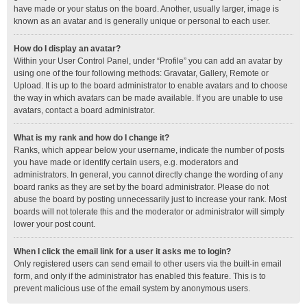
have made or your status on the board. Another, usually larger, image is
known as an avatar and is generally unique or personal to each user.
How do I display an avatar?
Within your User Control Panel, under “Profile” you can add an avatar by
using one of the four following methods: Gravatar, Gallery, Remote or
Upload. It is up to the board administrator to enable avatars and to choose
the way in which avatars can be made available. If you are unable to use
avatars, contact a board administrator.
What is my rank and how do I change it?
Ranks, which appear below your username, indicate the number of posts
you have made or identify certain users, e.g. moderators and
administrators. In general, you cannot directly change the wording of any
board ranks as they are set by the board administrator. Please do not
abuse the board by posting unnecessarily just to increase your rank. Most
boards will not tolerate this and the moderator or administrator will simply
lower your post count.
When I click the email link for a user it asks me to login?
Only registered users can send email to other users via the built-in email
form, and only if the administrator has enabled this feature. This is to
prevent malicious use of the email system by anonymous users.