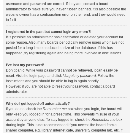
username and password are correct. If they are, contact a board
administrator to make sure you haven’t been banned. It is also possible the
website owner has a configuration error on their end, and they would need
to fix it.
I registered in the past but cannot login any more?!
It is possible an administrator has deactivated or deleted your account for
some reason. Also, many boards periodically remove users who have not
posted for a long time to reduce the size of the database. If this has
happened, try registering again and being more involved in discussions.
I’ve lost my password!
Don’t panic! While your password cannot be retrieved, it can easily be
reset. Visit the login page and click
I forgot my password
. Follow the
instructions and you should be able to log in again shortly.
However, if you are not able to reset your password, contact a board
administrator.
Why do I get logged off automatically?
If you do not check the
Remember me
box when you login, the board will
only keep you logged in for a preset time. This prevents misuse of your
account by anyone else. To stay logged in, check the
Remember me
box
during login. This is not recommended if you access the board from a
shared computer, e.g. library, internet cafe, university computer lab, etc. If