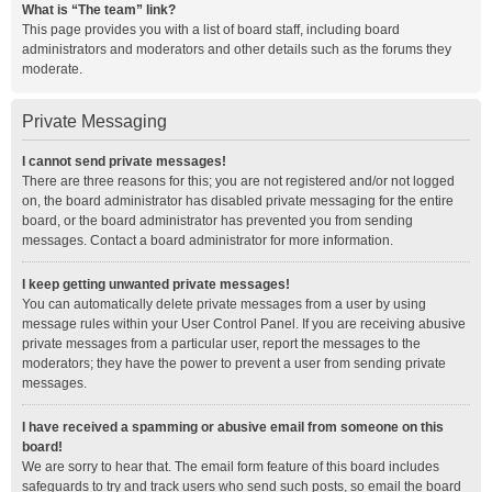
What is “The team” link?
This page provides you with a list of board staff, including board
administrators and moderators and other details such as the forums they
moderate.
Private Messaging
I cannot send private messages!
There are three reasons for this; you are not registered and/or not logged
on, the board administrator has disabled private messaging for the entire
board, or the board administrator has prevented you from sending
messages. Contact a board administrator for more information.
I keep getting unwanted private messages!
You can automatically delete private messages from a user by using
message rules within your User Control Panel. If you are receiving abusive
private messages from a particular user, report the messages to the
moderators; they have the power to prevent a user from sending private
messages.
I have received a spamming or abusive email from someone on this
board!
We are sorry to hear that. The email form feature of this board includes
safeguards to try and track users who send such posts, so email the board