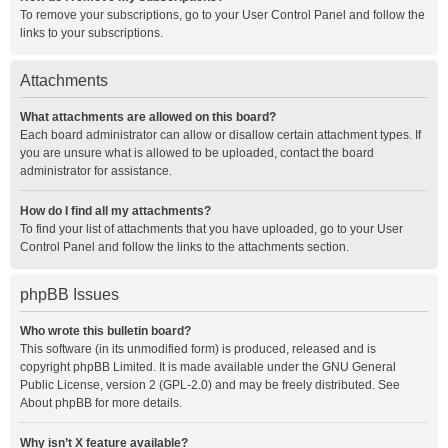
To remove your subscriptions, go to your User Control Panel and follow the
links to your subscriptions.
Attachments
What attachments are allowed on this board?
Each board administrator can allow or disallow certain attachment types. If
you are unsure what is allowed to be uploaded, contact the board
administrator for assistance.
How do I find all my attachments?
To find your list of attachments that you have uploaded, go to your User
Control Panel and follow the links to the attachments section.
phpBB Issues
Who wrote this bulletin board?
This software (in its unmodified form) is produced, released and is
copyright
phpBB Limited
. It is made available under the GNU General
Public License, version 2 (GPL-2.0) and may be freely distributed. See
About phpBB
for more details.
Why isn’t X feature available?