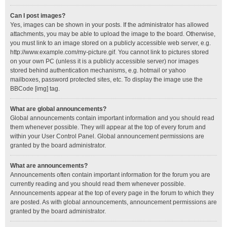
Can I post images?
Yes, images can be shown in your posts. If the administrator has allowed
attachments, you may be able to upload the image to the board. Otherwise,
you must link to an image stored on a publicly accessible web server, e.g.
http://www.example.com/my-picture.gif. You cannot link to pictures stored
on your own PC (unless it is a publicly accessible server) nor images
stored behind authentication mechanisms, e.g. hotmail or yahoo
mailboxes, password protected sites, etc. To display the image use the
BBCode [img] tag.
What are global announcements?
Global announcements contain important information and you should read
them whenever possible. They will appear at the top of every forum and
within your User Control Panel. Global announcement permissions are
granted by the board administrator.
What are announcements?
Announcements often contain important information for the forum you are
currently reading and you should read them whenever possible.
Announcements appear at the top of every page in the forum to which they
are posted. As with global announcements, announcement permissions are
granted by the board administrator.