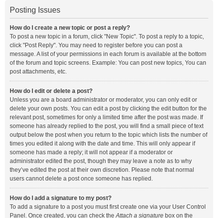
Posting Issues
How do I create a new topic or post a reply?
To post a new topic in a forum, click "New Topic". To post a reply to a topic,
click "Post Reply". You may need to register before you can post a
message. A list of your permissions in each forum is available at the bottom
of the forum and topic screens. Example: You can post new topics, You can
post attachments, etc.
How do I edit or delete a post?
Unless you are a board administrator or moderator, you can only edit or
delete your own posts. You can edit a post by clicking the edit button for the
relevant post, sometimes for only a limited time after the post was made. If
someone has already replied to the post, you will find a small piece of text
output below the post when you return to the topic which lists the number of
times you edited it along with the date and time. This will only appear if
someone has made a reply; it will not appear if a moderator or
administrator edited the post, though they may leave a note as to why
they’ve edited the post at their own discretion. Please note that normal
users cannot delete a post once someone has replied.
How do I add a signature to my post?
To add a signature to a post you must first create one via your User Control
Panel. Once created, you can check the
Attach a signature
box on the