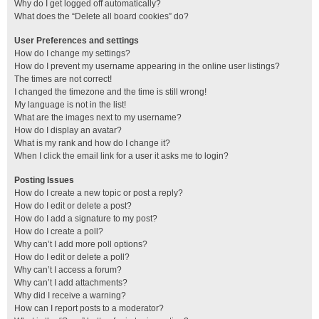
Why do I get logged off automatically?
What does the “Delete all board cookies” do?
User Preferences and settings
How do I change my settings?
How do I prevent my username appearing in the online user listings?
The times are not correct!
I changed the timezone and the time is still wrong!
My language is not in the list!
What are the images next to my username?
How do I display an avatar?
What is my rank and how do I change it?
When I click the email link for a user it asks me to login?
Posting Issues
How do I create a new topic or post a reply?
How do I edit or delete a post?
How do I add a signature to my post?
How do I create a poll?
Why can’t I add more poll options?
How do I edit or delete a poll?
Why can’t I access a forum?
Why can’t I add attachments?
Why did I receive a warning?
How can I report posts to a moderator?