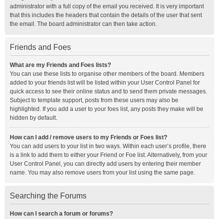
administrator with a full copy of the email you received. It is very important
that this includes the headers that contain the details of the user that sent
the email. The board administrator can then take action.
Friends and Foes
What are my Friends and Foes lists?
You can use these lists to organise other members of the board. Members
added to your friends list will be listed within your User Control Panel for
quick access to see their online status and to send them private messages.
Subject to template support, posts from these users may also be
highlighted. If you add a user to your foes list, any posts they make will be
hidden by default.
How can I add / remove users to my Friends or Foes list?
You can add users to your list in two ways. Within each user’s profile, there
is a link to add them to either your Friend or Foe list. Alternatively, from your
User Control Panel, you can directly add users by entering their member
name. You may also remove users from your list using the same page.
Searching the Forums
How can I search a forum or forums?