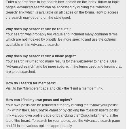
Enter a search term in the search box located on the index, forum or topic
pages. Advanced search can be accessed by clicking the “Advance
Search” link which is available on all pages on the forum. How to access
the search may depend on the style used.
Why does my search return no results?
Your search was probably too vague and included many common terms
which are not indexed by phpBB. Be more specific and use the options
available within Advanced search.
Why does my search return a blank page!?
Your search returned too many results for the webserver to handle. Use
“Advanced search” and be more specific in the terms used and forums that
are to be searched.
How do I search for members?
Visit to the “Members” page and click the “Find a member” link.
How can I find my own posts and topics?
Your own posts can be retrieved either by clicking the “Show your posts”
link within the User Control Panel or by clicking the “Search user’s posts”
link via your own profile page or by clicking the “Quick links” menu at the
top of the board. To search for your topics, use the Advanced search page
and fill in the various options appropriately.