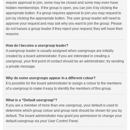
require approval to join, some may be closed and some may even have
hidden memberships. If the group is open, you can join it by clicking the
appropriate button. If a group requires approval to join you may request to
join by clicking the appropriate button. The user group leader will need to
approve your request and may ask why you want to join the group. Please
do not harass a group leader if they reject your request; they will have their
reasons.
How do I become a usergroup leader?
A usergroup leader is usually assigned when usergroups are initially
created by a board administrator. If you are interested in creating a
usergroup, your first point of contact should be an administrator; try sending
a private message.
Why do some usergroups appear in a different colour?
It is possible for the board administrator to assign a colour to the members
of a usergroup to make it easy to identify the members of this group.
What is a “Default usergroup”?
If you are a member of more than one usergroup, your default is used to
determine which group colour and group rank should be shown for you by
default. The board administrator may grant you permission to change your
default usergroup via your User Control Panel.