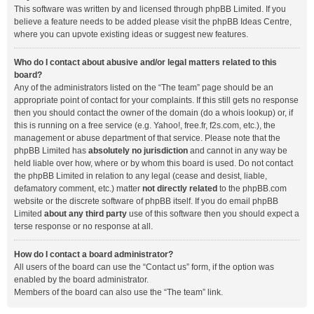
This software was written by and licensed through phpBB Limited. If you
believe a feature needs to be added please visit the
phpBB Ideas Centre
,
where you can upvote existing ideas or suggest new features.
Who do I contact about abusive and/or legal matters related to this
board?
Any of the administrators listed on the “The team” page should be an
appropriate point of contact for your complaints. If this still gets no response
then you should contact the owner of the domain (do a
whois lookup
) or, if
this is running on a free service (e.g. Yahoo!, free.fr, f2s.com, etc.), the
management or abuse department of that service. Please note that the
phpBB Limited has
absolutely no jurisdiction
and cannot in any way be
held liable over how, where or by whom this board is used. Do not contact
the phpBB Limited in relation to any legal (cease and desist, liable,
defamatory comment, etc.) matter
not directly related
to the phpBB.com
website or the discrete software of phpBB itself. If you do email phpBB
Limited
about any third party
use of this software then you should expect a
terse response or no response at all.
How do I contact a board administrator?
All users of the board can use the “Contact us” form, if the option was
enabled by the board administrator.
Members of the board can also use the “The team” link.