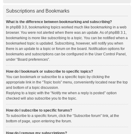
Subscriptions and Bookmarks
What is the difference between bookmarking and subscribing?
In phpBB 3.0, bookmarking topics worked much like bookmarking in a web
browser. You were not alerted when there was an update. As of phpBB 3.1,
bookmarking is more like subscribing to a topic. You can be notified when a
bookmarked topic is updated. Subscribing, however, will notify you when
there is an update to a topic or forum on the board. Notification options for
bookmarks and subscriptions can be configured in the User Control Panel,
under “Board preferences”.
How do I bookmark or subscribe to specific topics?
You can bookmark or subscribe to a specific topic by clicking the
appropriate link in the “Topic tools” menu, conveniently located near the top
and bottom of a topic discussion.
Replying to a topic with the “Notify me when a reply is posted” option
checked will also subscribe you to the topic.
How do I subscribe to specific forums?
To subscribe to a specific forum, click the “Subscribe forum” link, at the
bottom of page, upon entering the forum.
How do I remove my subscriptions?