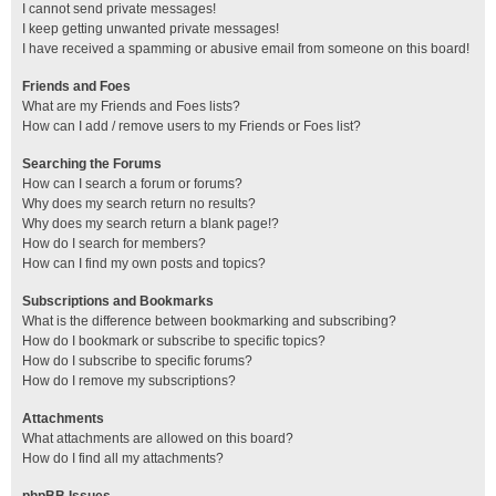
I cannot send private messages!
I keep getting unwanted private messages!
I have received a spamming or abusive email from someone on this board!
Friends and Foes
What are my Friends and Foes lists?
How can I add / remove users to my Friends or Foes list?
Searching the Forums
How can I search a forum or forums?
Why does my search return no results?
Why does my search return a blank page!?
How do I search for members?
How can I find my own posts and topics?
Subscriptions and Bookmarks
What is the difference between bookmarking and subscribing?
How do I bookmark or subscribe to specific topics?
How do I subscribe to specific forums?
How do I remove my subscriptions?
Attachments
What attachments are allowed on this board?
How do I find all my attachments?