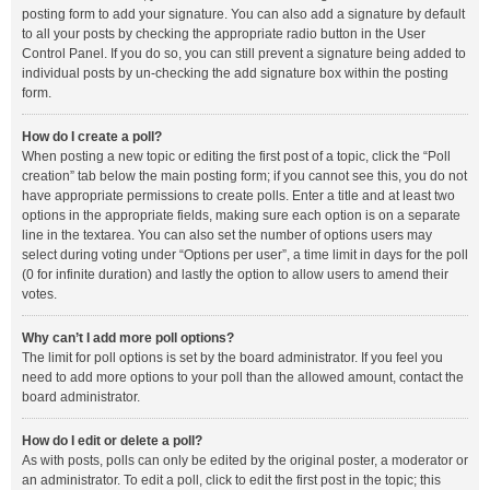
posting form to add your signature. You can also add a signature by default
to all your posts by checking the appropriate radio button in the User
Control Panel. If you do so, you can still prevent a signature being added to
individual posts by un-checking the add signature box within the posting
form.
How do I create a poll?
When posting a new topic or editing the first post of a topic, click the “Poll
creation” tab below the main posting form; if you cannot see this, you do not
have appropriate permissions to create polls. Enter a title and at least two
options in the appropriate fields, making sure each option is on a separate
line in the textarea. You can also set the number of options users may
select during voting under “Options per user”, a time limit in days for the poll
(0 for infinite duration) and lastly the option to allow users to amend their
votes.
Why can’t I add more poll options?
The limit for poll options is set by the board administrator. If you feel you
need to add more options to your poll than the allowed amount, contact the
board administrator.
How do I edit or delete a poll?
As with posts, polls can only be edited by the original poster, a moderator or
an administrator. To edit a poll, click to edit the first post in the topic; this