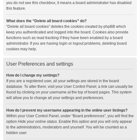
you do not see this checkbox, it means a board administrator has disabled
this feature.
What does the “Delete all board cookies” do?
“Delete all board cookies” deletes the cookies created by phpBB which
keep you authenticated and logged into the board. Cookies also provide
functions such as read tracking if they have been enabled by a board
administrator. If you are having login or logout problems, deleting board
cookies may help.
User Preferences and settings
How do I change my settings?
If you are a registered user, all your settings are stored in the board
database. To alter them, visit your User Control Panel; a link can usually be
found by clicking on your username at the top of board pages. This system
will allow you to change all your settings and preferences.
How do I prevent my username appearing in the online user listings?
Within your User Control Panel, under “Board preferences”, you will find the
option
Hide your online status
. Enable this option and you will only appear
to the administrators, moderators and yourself. You will be counted as a
hidden user.