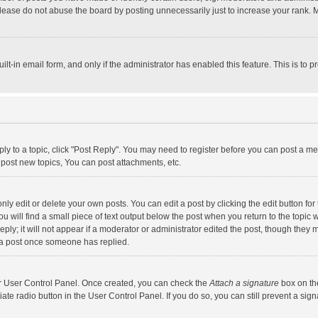
lease do not abuse the board by posting unnecessarily just to increase your rank. Mo
uilt-in email form, and only if the administrator has enabled this feature. This is t
eply to a topic, click "Post Reply". You may need to register before you can post a me
post new topics, You can post attachments, etc.
y edit or delete your own posts. You can edit a post by clicking the edit button for t
 will find a small piece of text output below the post when you return to the topic w
ly; it will not appear if a moderator or administrator edited the post, though they m
 a post once someone has replied.
our User Control Panel. Once created, you can check the
Attach a signature
box on th
iate radio button in the User Control Panel. If you do so, you can still prevent a s