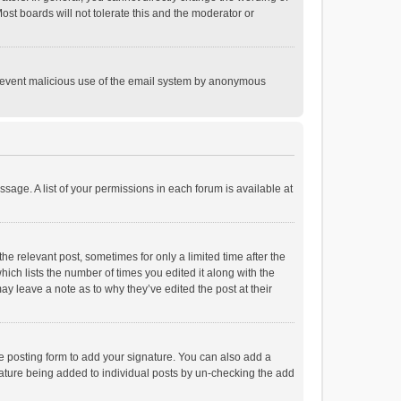
st boards will not tolerate this and the moderator or
o prevent malicious use of the email system by anonymous
ssage. A list of your permissions in each forum is available at
he relevant post, sometimes for only a limited time after the
hich lists the number of times you edited it along with the
ay leave a note as to why they’ve edited the post at their
e posting form to add your signature. You can also add a
ignature being added to individual posts by un-checking the add