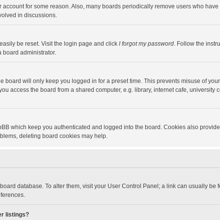
our account for some reason. Also, many boards periodically remove users who have n
volved in discussions.
asily be reset. Visit the login page and click
I forgot my password
. Follow the instr
a board administrator.
e board will only keep you logged in for a preset time. This prevents misuse of you
ou access the board from a shared computer, e.g. library, internet cafe, university c
hpBB which keep you authenticated and logged into the board. Cookies also provide
roblems, deleting board cookies may help.
the board database. To alter them, visit your User Control Panel; a link can usually b
eferences.
r listings?