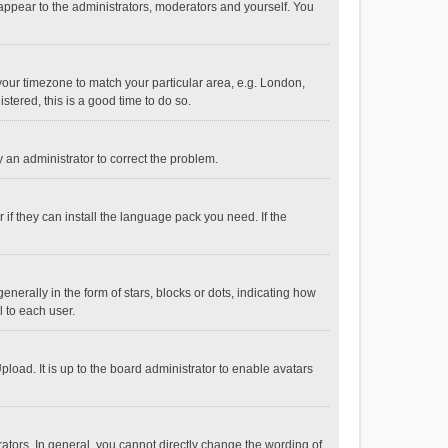
 appear to the administrators, moderators and yourself. You
e your timezone to match your particular area, e.g. London,
stered, this is a good time to do so.
fy an administrator to correct the problem.
if they can install the language pack you need. If the
ally in the form of stars, blocks or dots, indicating how
 to each user.
load. It is up to the board administrator to enable avatars
tors. In general, you cannot directly change the wording of