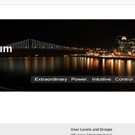
rum
User Levels and Groups