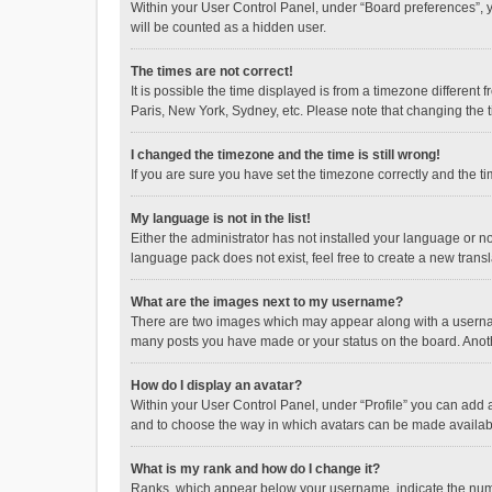
Within your User Control Panel, under “Board preferences”, y
will be counted as a hidden user.
The times are not correct!
It is possible the time displayed is from a timezone different
Paris, New York, Sydney, etc. Please note that changing the ti
I changed the timezone and the time is still wrong!
If you are sure you have set the timezone correctly and the time
My language is not in the list!
Either the administrator has not installed your language or n
language pack does not exist, feel free to create a new trans
What are the images next to my username?
There are two images which may appear along with a username
many posts you have made or your status on the board. Anothe
How do I display an avatar?
Within your User Control Panel, under “Profile” you can add a
and to choose the way in which avatars can be made available
What is my rank and how do I change it?
Ranks, which appear below your username, indicate the numbe