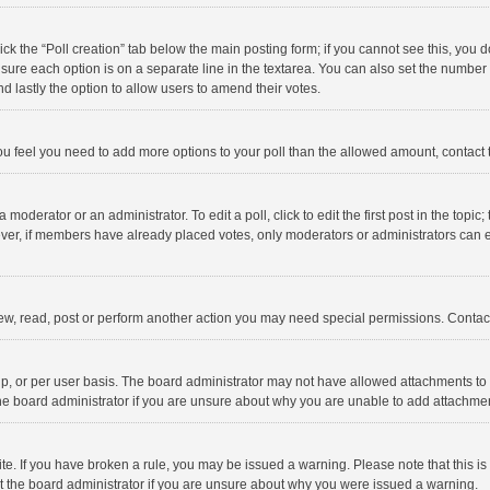
click the “Poll creation” tab below the main posting form; if you cannot see this, you
ng sure each option is on a separate line in the textarea. You can also set the numbe
 and lastly the option to allow users to amend their votes.
f you feel you need to add more options to your poll than the allowed amount, contact
 moderator or an administrator. To edit a poll, click to edit the first post in the topic
ever, if members have already placed votes, only moderators or administrators can edi
ew, read, post or perform another action you may need special permissions. Contact
, or per user basis. The board administrator may not have allowed attachments to b
he board administrator if you are unsure about why you are unable to add attachme
site. If you have broken a rule, you may be issued a warning. Please note that this 
ct the board administrator if you are unsure about why you were issued a warning.