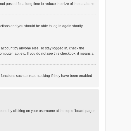
ot posted for a long time to reduce the size of the database.
uctions and you should be able to log in again shortly.
r account by anyone else. To stay logged in, check the
omputer lab, etc. If you do not see this checkbox, it means a
 functions such as read tracking if they have been enabled
e found by clicking on your username at the top of board pages.