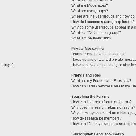
What are Administrators?
What are Moderators?
What are usergroups?
Where are the usergroups and how do I
How do I become a usergroup leader?
Why do some usergroups appear in a di
What is a “Default usergroup”?
What is “The team” link?
Private Messaging
I cannot send private messages!
I keep getting unwanted private messa
istings?
I have received a spamming or abusive
Friends and Foes
What are my Friends and Foes lists?
How can I add / remove users to my Fri
Searching the Forums
How can I search a forum or forums?
Why does my search return no results?
Why does my search return a blank pa
How do I search for members?
How can I find my own posts and topic
Subscriptions and Bookmarks