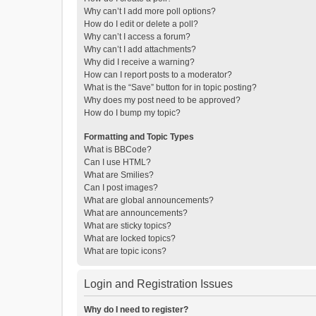
Why can’t I add more poll options?
How do I edit or delete a poll?
Why can’t I access a forum?
Why can’t I add attachments?
Why did I receive a warning?
How can I report posts to a moderator?
What is the “Save” button for in topic posting?
Why does my post need to be approved?
How do I bump my topic?
Formatting and Topic Types
What is BBCode?
Can I use HTML?
What are Smilies?
Can I post images?
What are global announcements?
What are announcements?
What are sticky topics?
What are locked topics?
What are topic icons?
Login and Registration Issues
Why do I need to register?