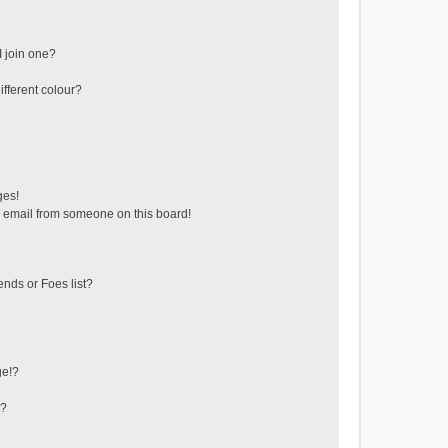
 join one?
fferent colour?
ges!
 email from someone on this board!
ends or Foes list?
ge!?
s?