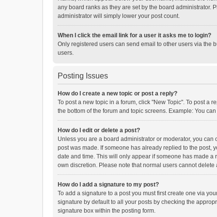
any board ranks as they are set by the board administrator. P
administrator will simply lower your post count.
When I click the email link for a user it asks me to login?
Only registered users can send email to other users via the b
users.
Posting Issues
How do I create a new topic or post a reply?
To post a new topic in a forum, click "New Topic". To post a r
the bottom of the forum and topic screens. Example: You can 
How do I edit or delete a post?
Unless you are a board administrator or moderator, you can onl
post was made. If someone has already replied to the post, you
date and time. This will only appear if someone has made a rep
own discretion. Please note that normal users cannot delete
How do I add a signature to my post?
To add a signature to a post you must first create one via y
signature by default to all your posts by checking the appropr
signature box within the posting form.