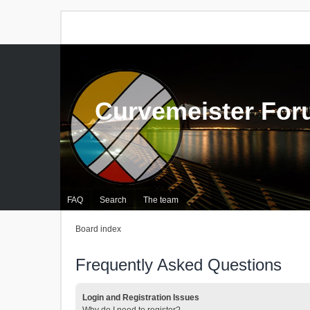
Curvemeister Fo
FAQ
Search
The team
Board index
Frequently Asked Questions
Login and Registration Issues