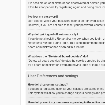
It is possible an administrator has deactivated or deleted y
If this has happened, try registering again and being more in
I’ve lost my password!
Don’t panic! While your password cannot be retrieved, it can e
However, if you are not able to reset your password, contact 
Why do I get logged off automatically?
If you do not check the
Remember me
box when you login, th
Remember me
box during login. This is not recommended if y
board administrator has disabled this feature.
What does the “Delete all board cookies” do?
“Delete all board cookies” deletes the cookies created by p
by a board administrator. If you are having login or logout p
User Preferences and settings
How do I change my settings?
If you are a registered user, all your settings are stored in 
This system will allow you to change all your settings and pr
How do I prevent my username appearing in the online use