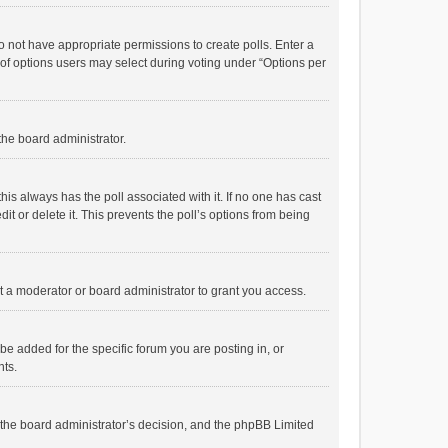
 do not have appropriate permissions to create polls. Enter a
r of options users may select during voting under “Options per
 the board administrator.
; this always has the poll associated with it. If no one has cast
t or delete it. This prevents the poll’s options from being
 a moderator or board administrator to grant you access.
e added for the specific forum you are posting in, or
nts.
is the board administrator’s decision, and the phpBB Limited