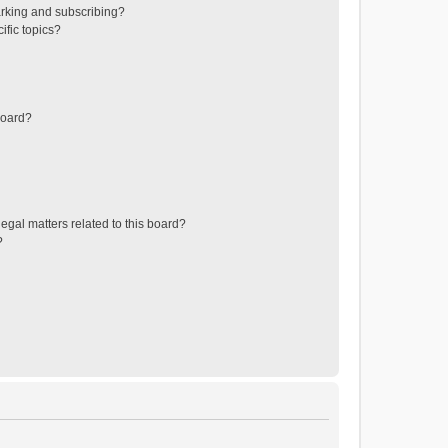
rking and subscribing?
ific topics?
board?
egal matters related to this board?
?