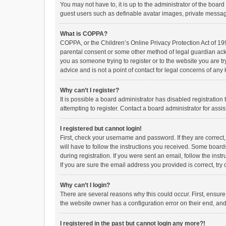
You may not have to, it is up to the administrator of the boar
guest users such as definable avatar images, private messagi
What is COPPA?
COPPA, or the Children’s Online Privacy Protection Act of 199
parental consent or some other method of legal guardian ackno
you as someone trying to register or to the website you are t
advice and is not a point of contact for legal concerns of any
Why can’t I register?
It is possible a board administrator has disabled registrati
attempting to register. Contact a board administrator for assi
I registered but cannot login!
First, check your username and password. If they are correct
will have to follow the instructions you received. Some boards
during registration. If you were sent an email, follow the in
If you are sure the email address you provided is correct, try 
Why can’t I login?
There are several reasons why this could occur. First, ensur
the website owner has a configuration error on their end, and 
I registered in the past but cannot login any more?!