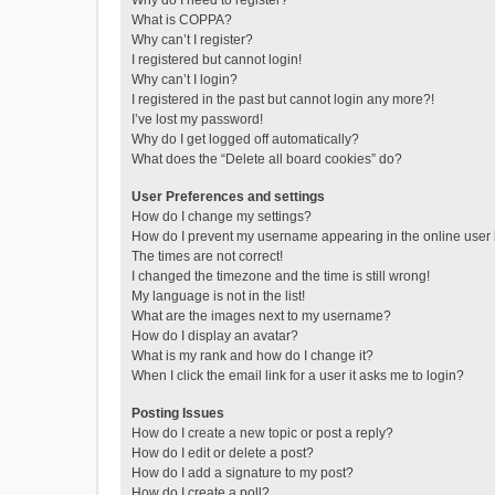
Why do I need to register?
What is COPPA?
Why can’t I register?
I registered but cannot login!
Why can’t I login?
I registered in the past but cannot login any more?!
I’ve lost my password!
Why do I get logged off automatically?
What does the “Delete all board cookies” do?
User Preferences and settings
How do I change my settings?
How do I prevent my username appearing in the online user l
The times are not correct!
I changed the timezone and the time is still wrong!
My language is not in the list!
What are the images next to my username?
How do I display an avatar?
What is my rank and how do I change it?
When I click the email link for a user it asks me to login?
Posting Issues
How do I create a new topic or post a reply?
How do I edit or delete a post?
How do I add a signature to my post?
How do I create a poll?