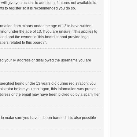
will give you access to additional features not available to
ts to register so it is recommended you do so.
formation from minors under the age of 13 to have written
or under the age of 13. If you are unsure if this applies to
imited and the owners of this board cannot provide legal
tters related to this board?”.
anned your IP address or disallowed the username you are
pecified being under 13 years old during registration, you
inistrator before you can logon; this information was present
 address or the email may have been picked up by a spam filer.
r to make sure you haven’t been banned. It is also possible