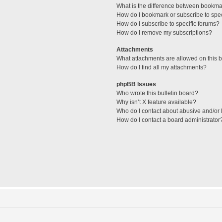
What is the difference between bookma
How do I bookmark or subscribe to spec
How do I subscribe to specific forums?
How do I remove my subscriptions?
Attachments
What attachments are allowed on this 
How do I find all my attachments?
phpBB Issues
Who wrote this bulletin board?
Why isn’t X feature available?
Who do I contact about abusive and/or l
How do I contact a board administrator