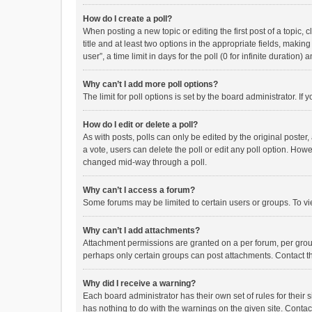
How do I create a poll?
When posting a new topic or editing the first post of a topic, 
title and at least two options in the appropriate fields, maki
user”, a time limit in days for the poll (0 for infinite duration)
Why can’t I add more poll options?
The limit for poll options is set by the board administrator. I
How do I edit or delete a poll?
As with posts, polls can only be edited by the original poster, a
a vote, users can delete the poll or edit any poll option. How
changed mid-way through a poll.
Why can’t I access a forum?
Some forums may be limited to certain users or groups. To vi
Why can’t I add attachments?
Attachment permissions are granted on a per forum, per group
perhaps only certain groups can post attachments. Contact t
Why did I receive a warning?
Each board administrator has their own set of rules for their 
has nothing to do with the warnings on the given site. Conta