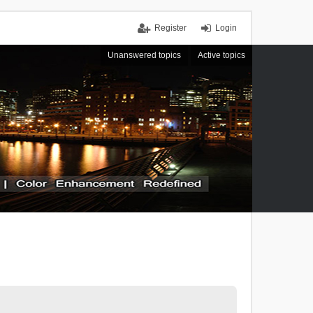
Register
Login
Unanswered topics
Active topics