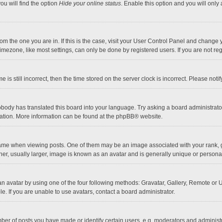
ou will find the option
Hide your online status
. Enable this option and you will only
 from the one you are in. If this is the case, visit your User Control Panel and chang
mezone, like most settings, can only be done by registered users. If you are not regi
 is still incorrect, then the time stored on the server clock is incorrect. Please noti
obody has translated this board into your language. Try asking a board administrator 
lation. More information can be found at the
phpBB
® website.
 when viewing posts. One of them may be an image associated with your rank, gener
r, usually larger, image is known as an avatar and is generally unique or personal
n avatar by using one of the four following methods: Gravatar, Gallery, Remote or Up
. If you are unable to use avatars, contact a board administrator.
r of posts you have made or identify certain users, e.g. moderators and administra