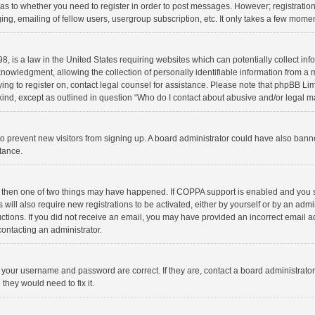
d as to whether you need to register in order to post messages. However; registration 
ng, emailing of fellow users, usergroup subscription, etc. It only takes a few momen
8, is a law in the United States requiring websites which can potentially collect in
wledgment, allowing the collection of personally identifiable information from a min
rying to register on, contact legal counsel for assistance. Please note that phpBB L
 kind, except as outlined in question “Who do I contact about abusive and/or legal ma
on to prevent new visitors from signing up. A board administrator could have also b
stance.
, then one of two things may have happened. If COPPA support is enabled and you s
 will also require new registrations to be activated, either by yourself or by an adm
structions. If you did not receive an email, you may have provided an incorrect email
contacting an administrator.
e your username and password are correct. If they are, contact a board administrato
they would need to fix it.