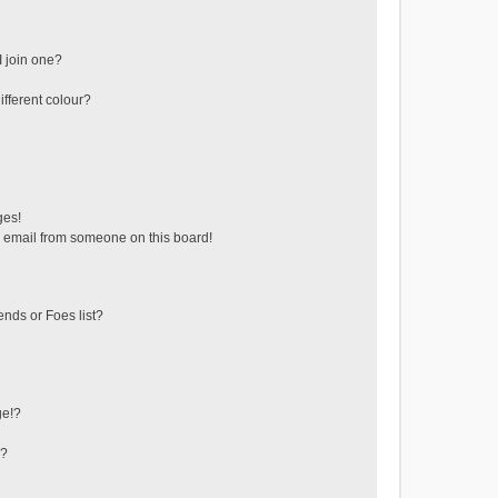
 join one?
fferent colour?
ges!
 email from someone on this board!
ends or Foes list?
ge!?
s?