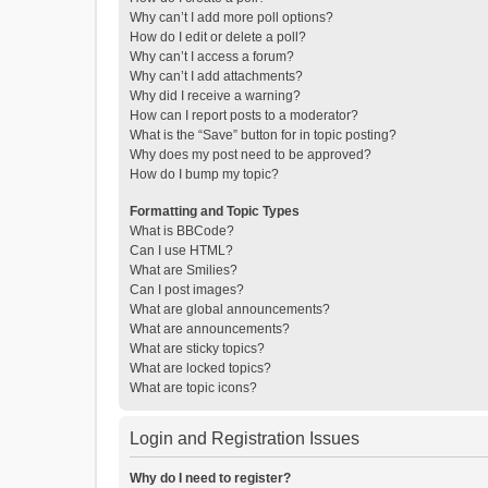
Why can’t I add more poll options?
How do I edit or delete a poll?
Why can’t I access a forum?
Why can’t I add attachments?
Why did I receive a warning?
How can I report posts to a moderator?
What is the “Save” button for in topic posting?
Why does my post need to be approved?
How do I bump my topic?
Formatting and Topic Types
What is BBCode?
Can I use HTML?
What are Smilies?
Can I post images?
What are global announcements?
What are announcements?
What are sticky topics?
What are locked topics?
What are topic icons?
Login and Registration Issues
Why do I need to register?