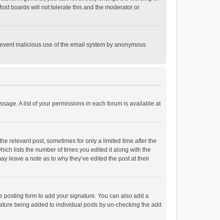
st boards will not tolerate this and the moderator or
o prevent malicious use of the email system by anonymous
ssage. A list of your permissions in each forum is available at
he relevant post, sometimes for only a limited time after the
hich lists the number of times you edited it along with the
ay leave a note as to why they’ve edited the post at their
e posting form to add your signature. You can also add a
ignature being added to individual posts by un-checking the add