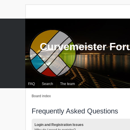
Curvemeister Fo
FAQ
Search
The team
Board index
Frequently Asked Questions
Login and Registration Issues