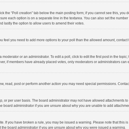
click the “Poll creation” tab below the main posting form; if you cannot see this, you
ng sure each option is on a separate line in the textarea. You can also set the numbe
 and lastly the option to allow users to amend their votes.
f you feel you need to add more options to your poll than the allowed amount, contact
 moderator or an administrator. To edit a poll, click to edit the first post in the topic
ever, if members have already placed votes, only moderators or administrators can edi
ew, read, post or perform another action you may need special permissions. Contact
, or per user basis. The board administrator may not have allowed attachments to b
he board administrator if you are unsure about why you are unable to add attachme
site. If you have broken a rule, you may be issued a warning. Please note that this 
ct the board administrator if you are unsure about why you were issued a warning.