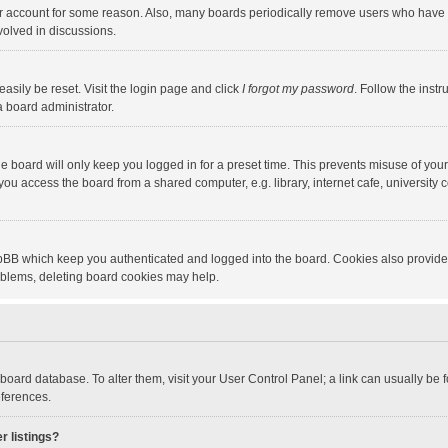
our account for some reason. Also, many boards periodically remove users who have n
volved in discussions.
asily be reset. Visit the login page and click
I forgot my password
. Follow the instr
a board administrator.
e board will only keep you logged in for a preset time. This prevents misuse of you
ou access the board from a shared computer, e.g. library, internet cafe, university c
hpBB which keep you authenticated and logged into the board. Cookies also provide
roblems, deleting board cookies may help.
the board database. To alter them, visit your User Control Panel; a link can usually b
eferences.
r listings?