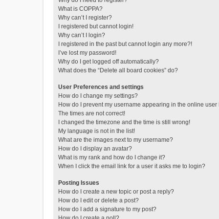
Why do I need to register?
What is COPPA?
Why can’t I register?
I registered but cannot login!
Why can’t I login?
I registered in the past but cannot login any more?!
I’ve lost my password!
Why do I get logged off automatically?
What does the “Delete all board cookies” do?
User Preferences and settings
How do I change my settings?
How do I prevent my username appearing in the online user l
The times are not correct!
I changed the timezone and the time is still wrong!
My language is not in the list!
What are the images next to my username?
How do I display an avatar?
What is my rank and how do I change it?
When I click the email link for a user it asks me to login?
Posting Issues
How do I create a new topic or post a reply?
How do I edit or delete a post?
How do I add a signature to my post?
How do I create a poll?