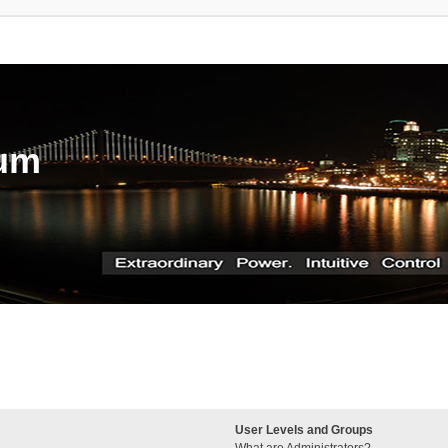
rum
User Levels and Groups