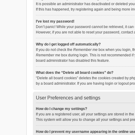
It is possible an administrator has deactivated or deleted y
If this has happened, try registering again and being more in
I’ve lost my password!
Don’t panic! While your password cannot be retrieved, it can e
However, if you are not able to reset your password, contact 
Why do I get logged off automatically?
If you do not check the
Remember me
box when you login, th
Remember me
box during login. This is not recommended if y
board administrator has disabled this feature.
What does the “Delete all board cookies” do?
“Delete all board cookies” deletes the cookies created by p
by a board administrator. If you are having login or logout p
User Preferences and settings
How do I change my settings?
If you are a registered user, all your settings are stored in 
This system will allow you to change all your settings and pr
How do I prevent my username appearing in the online use