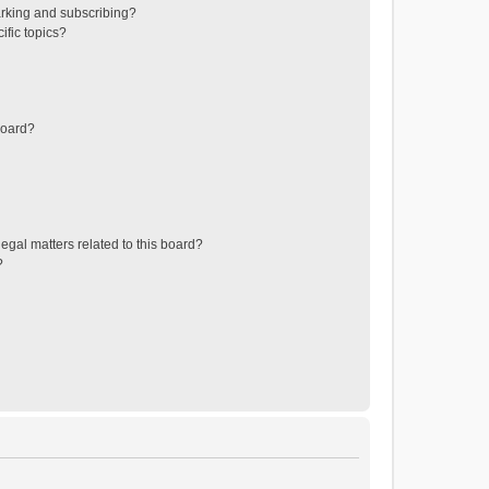
rking and subscribing?
ific topics?
board?
egal matters related to this board?
?