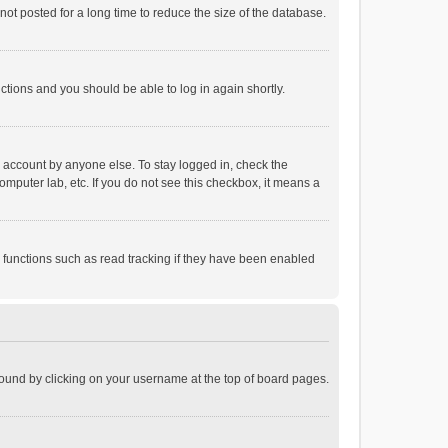
ot posted for a long time to reduce the size of the database.
uctions and you should be able to log in again shortly.
r account by anyone else. To stay logged in, check the
omputer lab, etc. If you do not see this checkbox, it means a
 functions such as read tracking if they have been enabled
e found by clicking on your username at the top of board pages.