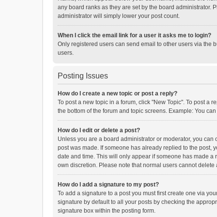
any board ranks as they are set by the board administrator. P
administrator will simply lower your post count.
When I click the email link for a user it asks me to login?
Only registered users can send email to other users via the b
users.
Posting Issues
How do I create a new topic or post a reply?
To post a new topic in a forum, click "New Topic". To post a r
the bottom of the forum and topic screens. Example: You can 
How do I edit or delete a post?
Unless you are a board administrator or moderator, you can onl
post was made. If someone has already replied to the post, you
date and time. This will only appear if someone has made a rep
own discretion. Please note that normal users cannot delete
How do I add a signature to my post?
To add a signature to a post you must first create one via y
signature by default to all your posts by checking the appropr
signature box within the posting form.