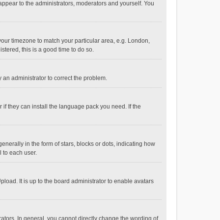
 appear to the administrators, moderators and yourself. You
e your timezone to match your particular area, e.g. London,
stered, this is a good time to do so.
fy an administrator to correct the problem.
if they can install the language pack you need. If the
ally in the form of stars, blocks or dots, indicating how
 to each user.
load. It is up to the board administrator to enable avatars
tors. In general, you cannot directly change the wording of