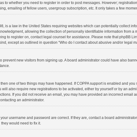
d as to whether you need to register in order to post messages. However; registration 
ng, emailing of fellow users, usergroup subscription, etc. It only takes a few momen
8, is a law in the United States requiring websites which can potentially collect in
wledgment, allowing the collection of personally identifiable information from a min
rying to register on, contact legal counsel for assistance. Please note that phpBB L
 kind, except as outlined in question “Who do I contact about abusive and/or legal ma
on to prevent new visitors from signing up. A board administrator could have also b
stance.
, then one of two things may have happened. If COPPA support is enabled and you s
 will also require new registrations to be activated, either by yourself or by an adm
structions. If you did not receive an email, you may have provided an incorrect email
contacting an administrator.
e your username and password are correct. If they are, contact a board administrato
they would need to fix it.