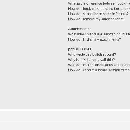
What is the difference between bookma
How do I bookmark or subscribe to spec
How do I subscribe to specific forums?
How do I remove my subscriptions?
Attachments
What attachments are allowed on this 
How do I find all my attachments?
phpBB Issues
Who wrote this bulletin board?
Why isn’t X feature available?
Who do I contact about abusive and/or l
How do I contact a board administrator