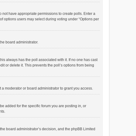
 do not have appropriate permissions to create polls. Enter a
r of options users may select during voting under “Options per
 the board administrator.
; this always has the poll associated with it. If no one has cast
t or delete it. This prevents the poll’s options from being
 a moderator or board administrator to grant you access.
e added for the specific forum you are posting in, or
nts.
is the board administrator’s decision, and the phpBB Limited