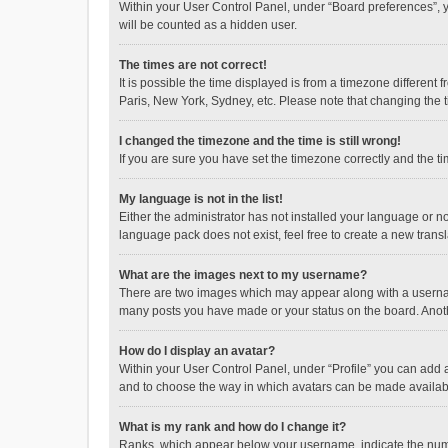
Within your User Control Panel, under “Board preferences”, y
will be counted as a hidden user.
The times are not correct!
It is possible the time displayed is from a timezone different
Paris, New York, Sydney, etc. Please note that changing the ti
I changed the timezone and the time is still wrong!
If you are sure you have set the timezone correctly and the time
My language is not in the list!
Either the administrator has not installed your language or n
language pack does not exist, feel free to create a new trans
What are the images next to my username?
There are two images which may appear along with a username
many posts you have made or your status on the board. Anothe
How do I display an avatar?
Within your User Control Panel, under “Profile” you can add a
and to choose the way in which avatars can be made available
What is my rank and how do I change it?
Ranks, which appear below your username, indicate the numbe