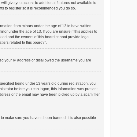
will give you access to additional features not available to
ts to register so it is recommended you do so.
formation from minors under the age of 13 to have written
or under the age of 13. If you are unsure if this applies to
imited and the owners of this board cannot provide legal
tters related to this board?”.
anned your IP address or disallowed the username you are
pecified being under 13 years old during registration, you
inistrator before you can logon; this information was present
 address or the email may have been picked up by a spam filer.
r to make sure you haven’t been banned. It is also possible