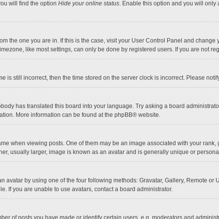
ou will find the option
Hide your online status
. Enable this option and you will only
 from the one you are in. If this is the case, visit your User Control Panel and chang
mezone, like most settings, can only be done by registered users. If you are not regi
 is still incorrect, then the time stored on the server clock is incorrect. Please noti
obody has translated this board into your language. Try asking a board administrator 
lation. More information can be found at the
phpBB
® website.
 when viewing posts. One of them may be an image associated with your rank, gener
r, usually larger, image is known as an avatar and is generally unique or personal
n avatar by using one of the four following methods: Gravatar, Gallery, Remote or Up
. If you are unable to use avatars, contact a board administrator.
r of posts you have made or identify certain users, e.g. moderators and administra