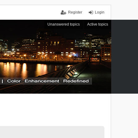
Register
Login
Unanswered topics
Active topics