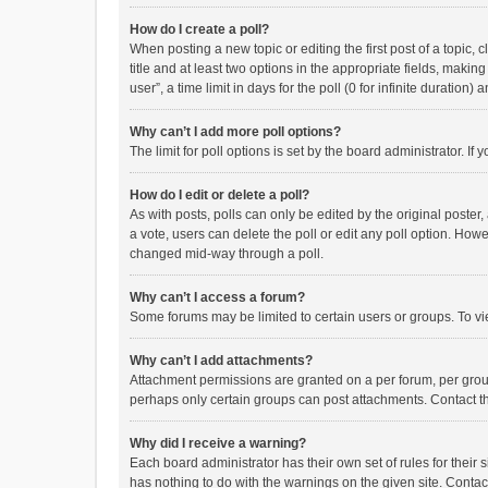
How do I create a poll?
When posting a new topic or editing the first post of a topic, 
title and at least two options in the appropriate fields, maki
user”, a time limit in days for the poll (0 for infinite duration)
Why can’t I add more poll options?
The limit for poll options is set by the board administrator. I
How do I edit or delete a poll?
As with posts, polls can only be edited by the original poster, a
a vote, users can delete the poll or edit any poll option. How
changed mid-way through a poll.
Why can’t I access a forum?
Some forums may be limited to certain users or groups. To vi
Why can’t I add attachments?
Attachment permissions are granted on a per forum, per group
perhaps only certain groups can post attachments. Contact t
Why did I receive a warning?
Each board administrator has their own set of rules for their 
has nothing to do with the warnings on the given site. Conta