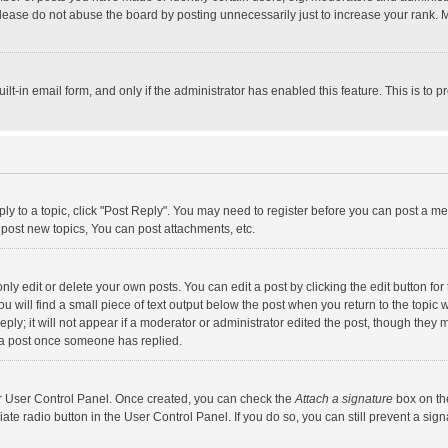
lease do not abuse the board by posting unnecessarily just to increase your rank. Mo
uilt-in email form, and only if the administrator has enabled this feature. This is t
eply to a topic, click "Post Reply". You may need to register before you can post a me
post new topics, You can post attachments, etc.
y edit or delete your own posts. You can edit a post by clicking the edit button for t
 will find a small piece of text output below the post when you return to the topic w
ly; it will not appear if a moderator or administrator edited the post, though they m
 a post once someone has replied.
our User Control Panel. Once created, you can check the
Attach a signature
box on th
iate radio button in the User Control Panel. If you do so, you can still prevent a s