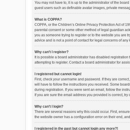
You may not have to, it is up to the administrator of the boar
guest users such as definable avatar images, private messagi
What is COPPA?
COPPA, or the Children’s Online Privacy Protection Act of 199
parental consent or some other method of legal guardian ackno
you as someone trying to register or to the website you are t
advice and is not a point of contact for legal concerns of any
Why can’t I register?
It is possible a board administrator has disabled registrati
attempting to register. Contact a board administrator for assi
I registered but cannot login!
First, check your username and password. If they are correct
will have to follow the instructions you received. Some boards
during registration. If you were sent an email, follow the in
If you are sure the email address you provided is correct, try 
Why can’t I login?
There are several reasons why this could occur. First, ensur
the website owner has a configuration error on their end, and 
I registered in the past but cannot login any more?!