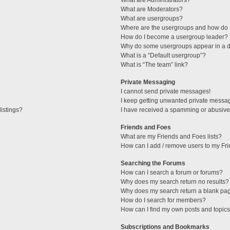
What are Administrators?
What are Moderators?
What are usergroups?
Where are the usergroups and how do I
How do I become a usergroup leader?
Why do some usergroups appear in a di
What is a “Default usergroup”?
What is “The team” link?
Private Messaging
I cannot send private messages!
I keep getting unwanted private messa
istings?
I have received a spamming or abusive
Friends and Foes
What are my Friends and Foes lists?
How can I add / remove users to my Fri
Searching the Forums
How can I search a forum or forums?
Why does my search return no results?
Why does my search return a blank pa
How do I search for members?
How can I find my own posts and topic
Subscriptions and Bookmarks