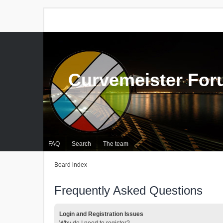
Curvemeister Fo
FAQ
Search
The team
Board index
Frequently Asked Questions
Login and Registration Issues