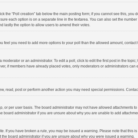
click the “Poll creation” tab below the main posting form; if you cannot see this, you
ng sure each option is on a separate line in the textarea. You can also set the numbe
 and lastly the option to allow users to amend their votes.
f you feel you need to add more options to your poll than the allowed amount, contact
 moderator or an administrator. To edit a poll, click to edit the first post in the topic
ever, if members have already placed votes, only moderators or administrators can edi
ew, read, post or perform another action you may need special permissions. Contact
, or per user basis. The board administrator may not have allowed attachments to b
he board administrator if you are unsure about why you are unable to add attachme
site. If you have broken a rule, you may be issued a warning. Please note that this 
ct the board administrator if you are unsure about why you were issued a warning.