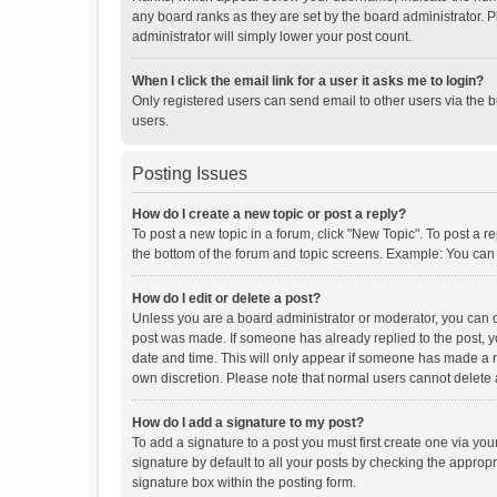
any board ranks as they are set by the board administrator. P
administrator will simply lower your post count.
When I click the email link for a user it asks me to login?
Only registered users can send email to other users via the b
users.
Posting Issues
How do I create a new topic or post a reply?
To post a new topic in a forum, click "New Topic". To post a r
the bottom of the forum and topic screens. Example: You can 
How do I edit or delete a post?
Unless you are a board administrator or moderator, you can onl
post was made. If someone has already replied to the post, you
date and time. This will only appear if someone has made a rep
own discretion. Please note that normal users cannot delete
How do I add a signature to my post?
To add a signature to a post you must first create one via y
signature by default to all your posts by checking the appropr
signature box within the posting form.