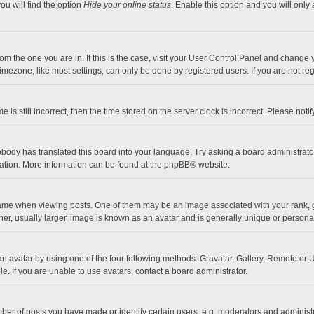
ou will find the option
Hide your online status
. Enable this option and you will only
 from the one you are in. If this is the case, visit your User Control Panel and chang
mezone, like most settings, can only be done by registered users. If you are not regi
 is still incorrect, then the time stored on the server clock is incorrect. Please noti
obody has translated this board into your language. Try asking a board administrator 
lation. More information can be found at the
phpBB
® website.
 when viewing posts. One of them may be an image associated with your rank, gener
r, usually larger, image is known as an avatar and is generally unique or personal
n avatar by using one of the four following methods: Gravatar, Gallery, Remote or Up
. If you are unable to use avatars, contact a board administrator.
r of posts you have made or identify certain users, e.g. moderators and administra