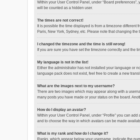
Within your User Control Panel, under “Board preferences”, y
will be counted as a hidden user.
The times are not correct!
It is possible the time displayed is from a timezone different
Paris, New York, Sydney, etc. Please note that changing the ti
I changed the timezone and the time is still wrong!
If you are sure you have set the timezone correctly and the time
My language is not in the list!
Either the administrator has not installed your language or n
language pack does not exist, feel free to create a new trans
What are the images next to my username?
There are two images which may appear along with a username
many posts you have made or your status on the board. Anothe
How do I display an avatar?
Within your User Control Panel, under “Profile” you can add a
and to choose the way in which avatars can be made available
What is my rank and how do I change it?
Ranks, which appear below your username, indicate the numbe