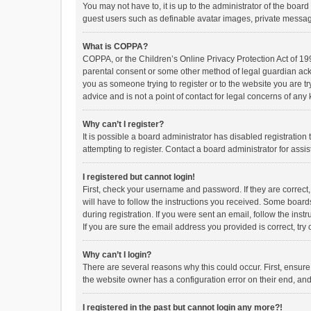
You may not have to, it is up to the administrator of the boar
guest users such as definable avatar images, private messagi
What is COPPA?
COPPA, or the Children’s Online Privacy Protection Act of 199
parental consent or some other method of legal guardian ackno
you as someone trying to register or to the website you are t
advice and is not a point of contact for legal concerns of any
Why can’t I register?
It is possible a board administrator has disabled registrati
attempting to register. Contact a board administrator for assi
I registered but cannot login!
First, check your username and password. If they are correct
will have to follow the instructions you received. Some boards
during registration. If you were sent an email, follow the in
If you are sure the email address you provided is correct, try 
Why can’t I login?
There are several reasons why this could occur. First, ensur
the website owner has a configuration error on their end, and 
I registered in the past but cannot login any more?!