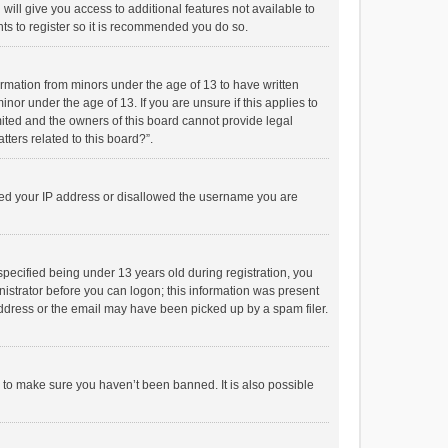
will give you access to additional features not available to
ts to register so it is recommended you do so.
formation from minors under the age of 13 to have written
or under the age of 13. If you are unsure if this applies to
imited and the owners of this board cannot provide legal
tters related to this board?”.
anned your IP address or disallowed the username you are
pecified being under 13 years old during registration, you
inistrator before you can logon; this information was present
 address or the email may have been picked up by a spam filer.
r to make sure you haven’t been banned. It is also possible