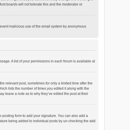
st boards will not tolerate this and the moderator or
o prevent malicious use of the email system by anonymous
ssage. A list of your permissions in each forum is available at
he relevant post, sometimes for only a limited time after the
hich lists the number of times you edited it along with the
ay leave a note as to why they’ve edited the post at their
e posting form to add your signature. You can also add a
ignature being added to individual posts by un-checking the add