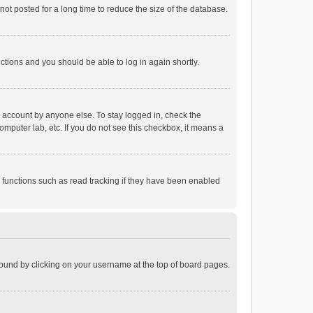
ot posted for a long time to reduce the size of the database.
uctions and you should be able to log in again shortly.
r account by anyone else. To stay logged in, check the
omputer lab, etc. If you do not see this checkbox, it means a
 functions such as read tracking if they have been enabled
e found by clicking on your username at the top of board pages.