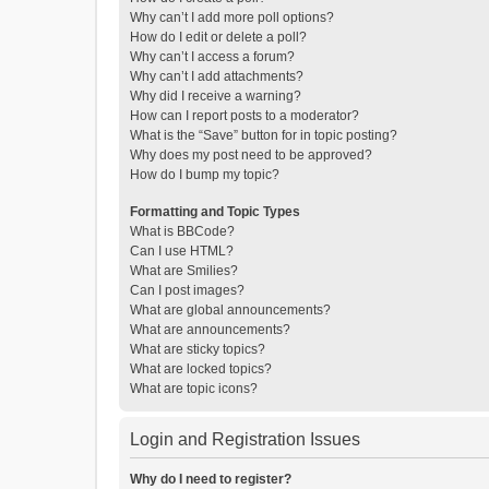
Why can’t I add more poll options?
How do I edit or delete a poll?
Why can’t I access a forum?
Why can’t I add attachments?
Why did I receive a warning?
How can I report posts to a moderator?
What is the “Save” button for in topic posting?
Why does my post need to be approved?
How do I bump my topic?
Formatting and Topic Types
What is BBCode?
Can I use HTML?
What are Smilies?
Can I post images?
What are global announcements?
What are announcements?
What are sticky topics?
What are locked topics?
What are topic icons?
Login and Registration Issues
Why do I need to register?