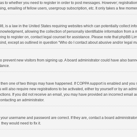
d as to whether you need to register in order to post messages. However; registration 
ng, emailing of fellow users, usergroup subscription, etc. It only takes a few momen
8, is a law in the United States requiring websites which can potentially collect in
wledgment, allowing the collection of personally identifiable information from a min
rying to register on, contact legal counsel for assistance. Please note that phpBB L
 kind, except as outlined in question “Who do I contact about abusive and/or legal ma
on to prevent new visitors from signing up. A board administrator could have also b
stance.
, then one of two things may have happened. If COPPA support is enabled and you s
 will also require new registrations to be activated, either by yourself or by an adm
structions. If you did not receive an email, you may have provided an incorrect email
contacting an administrator.
e your username and password are correct. If they are, contact a board administrato
they would need to fix it.