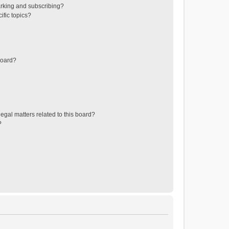
rking and subscribing?
ific topics?
board?
egal matters related to this board?
?