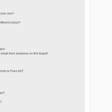
 join one?
fferent colour?
ges!
 email from someone on this board!
ends or Foes list?
ge!?
s?