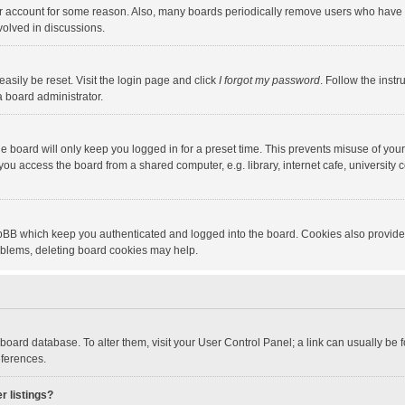
our account for some reason. Also, many boards periodically remove users who have n
volved in discussions.
asily be reset. Visit the login page and click
I forgot my password
. Follow the instr
a board administrator.
e board will only keep you logged in for a preset time. This prevents misuse of you
ou access the board from a shared computer, e.g. library, internet cafe, university c
hpBB which keep you authenticated and logged into the board. Cookies also provide
roblems, deleting board cookies may help.
the board database. To alter them, visit your User Control Panel; a link can usually b
eferences.
r listings?