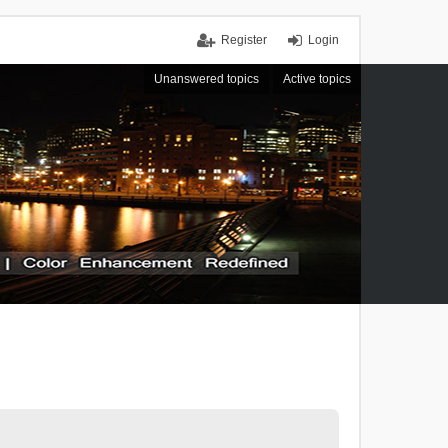
Register
Login
Unanswered topics
Active topics