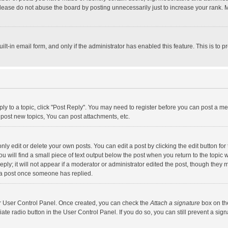
lease do not abuse the board by posting unnecessarily just to increase your rank. Mo
uilt-in email form, and only if the administrator has enabled this feature. This is t
eply to a topic, click "Post Reply". You may need to register before you can post a me
post new topics, You can post attachments, etc.
y edit or delete your own posts. You can edit a post by clicking the edit button for t
 will find a small piece of text output below the post when you return to the topic w
ly; it will not appear if a moderator or administrator edited the post, though they m
 a post once someone has replied.
our User Control Panel. Once created, you can check the
Attach a signature
box on th
iate radio button in the User Control Panel. If you do so, you can still prevent a s