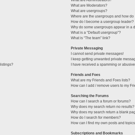
What are Administrators?
What are Moderators?
What are usergroups?
Where are the usergroups and how do I
How do I become a usergroup leader?
Why do some usergroups appear in a di
What is a “Default usergroup”?
What is “The team” link?
Private Messaging
I cannot send private messages!
I keep getting unwanted private messa
istings?
I have received a spamming or abusive
Friends and Foes
What are my Friends and Foes lists?
How can I add / remove users to my Fri
Searching the Forums
How can I search a forum or forums?
Why does my search return no results?
Why does my search return a blank pa
How do I search for members?
How can I find my own posts and topic
Subscriptions and Bookmarks