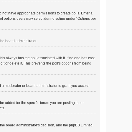
 do not have appropriate permissions to create polls. Enter a
r of options users may select during voting under “Options per
 the board administrator.
; this always has the poll associated with it. If no one has cast
t or delete it. This prevents the poll’s options from being
 a moderator or board administrator to grant you access.
e added for the specific forum you are posting in, or
nts.
is the board administrator’s decision, and the phpBB Limited