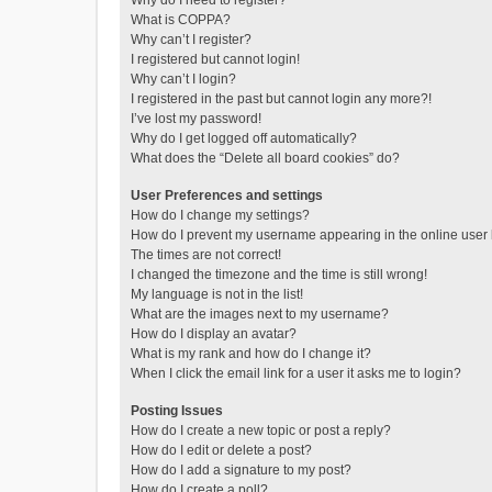
Why do I need to register?
What is COPPA?
Why can’t I register?
I registered but cannot login!
Why can’t I login?
I registered in the past but cannot login any more?!
I’ve lost my password!
Why do I get logged off automatically?
What does the “Delete all board cookies” do?
User Preferences and settings
How do I change my settings?
How do I prevent my username appearing in the online user l
The times are not correct!
I changed the timezone and the time is still wrong!
My language is not in the list!
What are the images next to my username?
How do I display an avatar?
What is my rank and how do I change it?
When I click the email link for a user it asks me to login?
Posting Issues
How do I create a new topic or post a reply?
How do I edit or delete a post?
How do I add a signature to my post?
How do I create a poll?