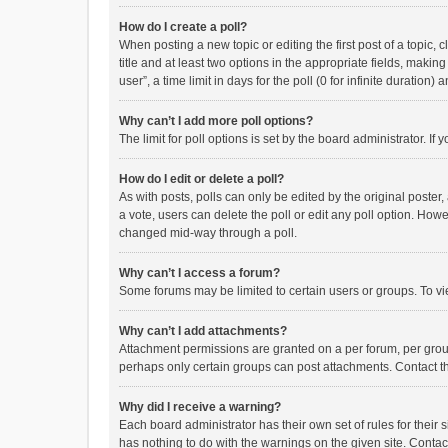
How do I create a poll?
When posting a new topic or editing the first post of a topic, 
title and at least two options in the appropriate fields, maki
user”, a time limit in days for the poll (0 for infinite duration)
Why can’t I add more poll options?
The limit for poll options is set by the board administrator. I
How do I edit or delete a poll?
As with posts, polls can only be edited by the original poster, a
a vote, users can delete the poll or edit any poll option. How
changed mid-way through a poll.
Why can’t I access a forum?
Some forums may be limited to certain users or groups. To vi
Why can’t I add attachments?
Attachment permissions are granted on a per forum, per group
perhaps only certain groups can post attachments. Contact t
Why did I receive a warning?
Each board administrator has their own set of rules for their 
has nothing to do with the warnings on the given site. Conta