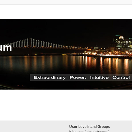
rum
User Levels and Groups