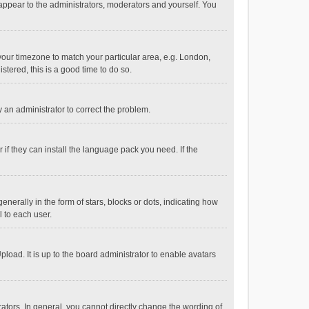
 appear to the administrators, moderators and yourself. You
e your timezone to match your particular area, e.g. London,
stered, this is a good time to do so.
fy an administrator to correct the problem.
if they can install the language pack you need. If the
ally in the form of stars, blocks or dots, indicating how
 to each user.
load. It is up to the board administrator to enable avatars
tors. In general, you cannot directly change the wording of