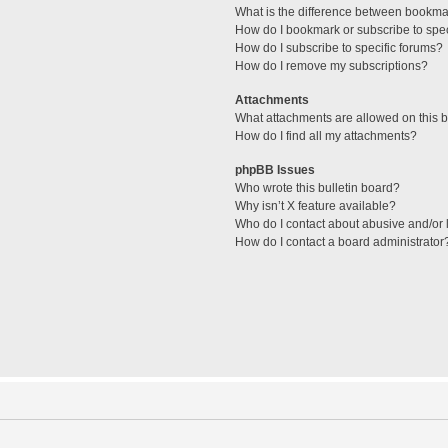
What is the difference between bookma
How do I bookmark or subscribe to spec
How do I subscribe to specific forums?
How do I remove my subscriptions?
Attachments
What attachments are allowed on this 
How do I find all my attachments?
phpBB Issues
Who wrote this bulletin board?
Why isn’t X feature available?
Who do I contact about abusive and/or l
How do I contact a board administrator