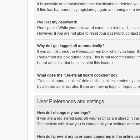
It is possible an administrator has deactivated or deleted y
If this has happened, try registering again and being more in
I’ve lost my password!
Don’t panic! While your password cannot be retrieved, it can e
However, if you are not able to reset your password, contact 
Why do I get logged off automatically?
If you do not check the
Remember me
box when you login, th
Remember me
box during login. This is not recommended if y
board administrator has disabled this feature.
What does the “Delete all board cookies” do?
“Delete all board cookies” deletes the cookies created by p
by a board administrator. If you are having login or logout p
User Preferences and settings
How do I change my settings?
If you are a registered user, all your settings are stored in 
This system will allow you to change all your settings and pr
How do I prevent my username appearing in the online use