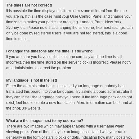
The times are not correct!
It is possible the time displayed is from a timezone different from the one
you are in. If this is the case, visit your User Control Panel and change your
timezone to match your particular area, e.g. London, Paris, New York,
Sydney, etc. Please note that changing the timezone, like most settings, can
only be done by registered users. If you are not registered, this is a good
time to do so.
I changed the timezone and the time is still wrong!
If you are sure you have set the timezone correctly and the time is still
incorrect, then the time stored on the server clock is incorrect. Please notify
an administrator to correct the problem.
My language is not in the list!
Either the administrator has not installed your language or nobody has
translated this board into your language. Try asking a board administrator if
they can install the language pack you need. If the language pack does not
exist, feel free to create a new translation. More information can be found at
the
phpBB
® website.
What are the images next to my username?
There are two images which may appear along with a username when
viewing posts. One of them may be an image associated with your rank,
generally in the form of stars, blocks or dots, indicating how many posts you