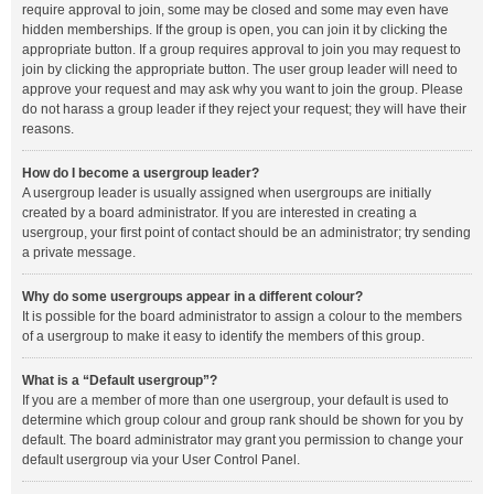
require approval to join, some may be closed and some may even have
hidden memberships. If the group is open, you can join it by clicking the
appropriate button. If a group requires approval to join you may request to
join by clicking the appropriate button. The user group leader will need to
approve your request and may ask why you want to join the group. Please
do not harass a group leader if they reject your request; they will have their
reasons.
How do I become a usergroup leader?
A usergroup leader is usually assigned when usergroups are initially
created by a board administrator. If you are interested in creating a
usergroup, your first point of contact should be an administrator; try sending
a private message.
Why do some usergroups appear in a different colour?
It is possible for the board administrator to assign a colour to the members
of a usergroup to make it easy to identify the members of this group.
What is a “Default usergroup”?
If you are a member of more than one usergroup, your default is used to
determine which group colour and group rank should be shown for you by
default. The board administrator may grant you permission to change your
default usergroup via your User Control Panel.