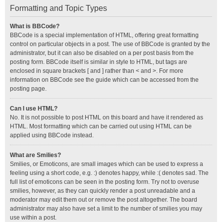
Formatting and Topic Types
What is BBCode?
BBCode is a special implementation of HTML, offering great formatting
control on particular objects in a post. The use of BBCode is granted by the
administrator, but it can also be disabled on a per post basis from the
posting form. BBCode itself is similar in style to HTML, but tags are
enclosed in square brackets [ and ] rather than < and >. For more
information on BBCode see the guide which can be accessed from the
posting page.
Can I use HTML?
No. It is not possible to post HTML on this board and have it rendered as
HTML. Most formatting which can be carried out using HTML can be
applied using BBCode instead.
What are Smilies?
Smilies, or Emoticons, are small images which can be used to express a
feeling using a short code, e.g. :) denotes happy, while :( denotes sad. The
full list of emoticons can be seen in the posting form. Try not to overuse
smilies, however, as they can quickly render a post unreadable and a
moderator may edit them out or remove the post altogether. The board
administrator may also have set a limit to the number of smilies you may
use within a post.