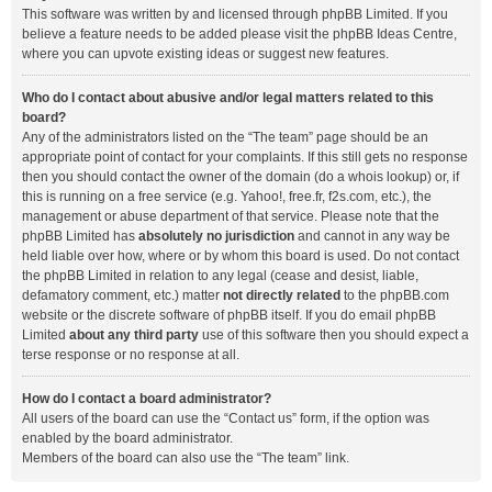
This software was written by and licensed through phpBB Limited. If you
believe a feature needs to be added please visit the
phpBB Ideas Centre
,
where you can upvote existing ideas or suggest new features.
Who do I contact about abusive and/or legal matters related to this
board?
Any of the administrators listed on the “The team” page should be an
appropriate point of contact for your complaints. If this still gets no response
then you should contact the owner of the domain (do a
whois lookup
) or, if
this is running on a free service (e.g. Yahoo!, free.fr, f2s.com, etc.), the
management or abuse department of that service. Please note that the
phpBB Limited has
absolutely no jurisdiction
and cannot in any way be
held liable over how, where or by whom this board is used. Do not contact
the phpBB Limited in relation to any legal (cease and desist, liable,
defamatory comment, etc.) matter
not directly related
to the phpBB.com
website or the discrete software of phpBB itself. If you do email phpBB
Limited
about any third party
use of this software then you should expect a
terse response or no response at all.
How do I contact a board administrator?
All users of the board can use the “Contact us” form, if the option was
enabled by the board administrator.
Members of the board can also use the “The team” link.