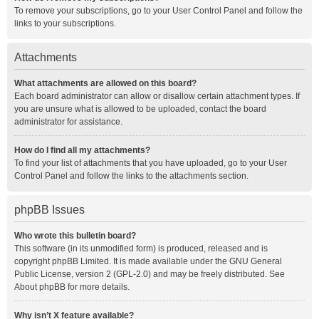
To remove your subscriptions, go to your User Control Panel and follow the
links to your subscriptions.
Attachments
What attachments are allowed on this board?
Each board administrator can allow or disallow certain attachment types. If
you are unsure what is allowed to be uploaded, contact the board
administrator for assistance.
How do I find all my attachments?
To find your list of attachments that you have uploaded, go to your User
Control Panel and follow the links to the attachments section.
phpBB Issues
Who wrote this bulletin board?
This software (in its unmodified form) is produced, released and is
copyright
phpBB Limited
. It is made available under the GNU General
Public License, version 2 (GPL-2.0) and may be freely distributed. See
About phpBB
for more details.
Why isn’t X feature available?