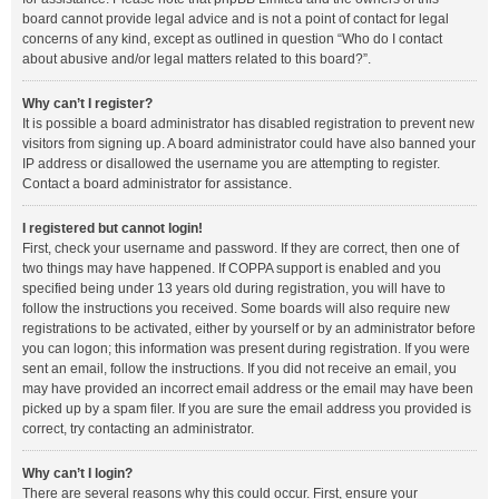
board cannot provide legal advice and is not a point of contact for legal
concerns of any kind, except as outlined in question “Who do I contact
about abusive and/or legal matters related to this board?”.
Why can’t I register?
It is possible a board administrator has disabled registration to prevent new
visitors from signing up. A board administrator could have also banned your
IP address or disallowed the username you are attempting to register.
Contact a board administrator for assistance.
I registered but cannot login!
First, check your username and password. If they are correct, then one of
two things may have happened. If COPPA support is enabled and you
specified being under 13 years old during registration, you will have to
follow the instructions you received. Some boards will also require new
registrations to be activated, either by yourself or by an administrator before
you can logon; this information was present during registration. If you were
sent an email, follow the instructions. If you did not receive an email, you
may have provided an incorrect email address or the email may have been
picked up by a spam filer. If you are sure the email address you provided is
correct, try contacting an administrator.
Why can’t I login?
There are several reasons why this could occur. First, ensure your