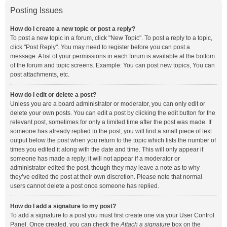
Posting Issues
How do I create a new topic or post a reply?
To post a new topic in a forum, click "New Topic". To post a reply to a topic,
click "Post Reply". You may need to register before you can post a
message. A list of your permissions in each forum is available at the bottom
of the forum and topic screens. Example: You can post new topics, You can
post attachments, etc.
How do I edit or delete a post?
Unless you are a board administrator or moderator, you can only edit or
delete your own posts. You can edit a post by clicking the edit button for the
relevant post, sometimes for only a limited time after the post was made. If
someone has already replied to the post, you will find a small piece of text
output below the post when you return to the topic which lists the number of
times you edited it along with the date and time. This will only appear if
someone has made a reply; it will not appear if a moderator or
administrator edited the post, though they may leave a note as to why
they’ve edited the post at their own discretion. Please note that normal
users cannot delete a post once someone has replied.
How do I add a signature to my post?
To add a signature to a post you must first create one via your User Control
Panel. Once created, you can check the
Attach a signature
box on the