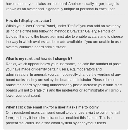
have made or your status on the board. Another, usually larger, image is
known as an avatar and is generally unique or personal to each user.
How do I display an avatar?
Within your User Control Panel, under “Profile” you can add an avatar by
using one of the four following methods: Gravatar, Gallery, Remote or
Upload. It is up to the board administrator to enable avatars and to choose
the way in which avatars can be made available. If you are unable to use
avatars, contact a board administrator.
What is my rank and how do I change it?
Ranks, which appear below your username, indicate the number of posts
you have made or identify certain users, e.g. moderators and
administrators. In general, you cannot directly change the wording of any
board ranks as they are set by the board administrator. Please do not
abuse the board by posting unnecessarily just to increase your rank. Most
boards will not tolerate this and the moderator or administrator will simply
lower your post count.
When I click the email link for a user it asks me to login?
Only registered users can send email to other users via the built-in email
form, and only if the administrator has enabled this feature. This is to
prevent malicious use of the email system by anonymous users.