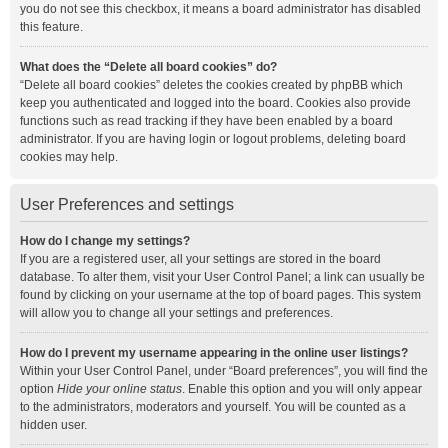
you do not see this checkbox, it means a board administrator has disabled
this feature.
What does the “Delete all board cookies” do?
“Delete all board cookies” deletes the cookies created by phpBB which
keep you authenticated and logged into the board. Cookies also provide
functions such as read tracking if they have been enabled by a board
administrator. If you are having login or logout problems, deleting board
cookies may help.
User Preferences and settings
How do I change my settings?
If you are a registered user, all your settings are stored in the board
database. To alter them, visit your User Control Panel; a link can usually be
found by clicking on your username at the top of board pages. This system
will allow you to change all your settings and preferences.
How do I prevent my username appearing in the online user listings?
Within your User Control Panel, under “Board preferences”, you will find the
option
Hide your online status
. Enable this option and you will only appear
to the administrators, moderators and yourself. You will be counted as a
hidden user.