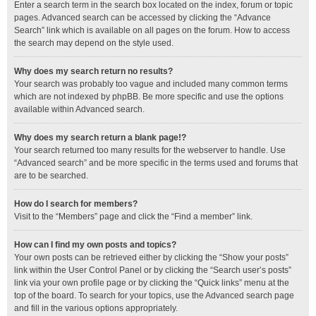
Enter a search term in the search box located on the index, forum or topic
pages. Advanced search can be accessed by clicking the “Advance
Search” link which is available on all pages on the forum. How to access
the search may depend on the style used.
Why does my search return no results?
Your search was probably too vague and included many common terms
which are not indexed by phpBB. Be more specific and use the options
available within Advanced search.
Why does my search return a blank page!?
Your search returned too many results for the webserver to handle. Use
“Advanced search” and be more specific in the terms used and forums that
are to be searched.
How do I search for members?
Visit to the “Members” page and click the “Find a member” link.
How can I find my own posts and topics?
Your own posts can be retrieved either by clicking the “Show your posts”
link within the User Control Panel or by clicking the “Search user’s posts”
link via your own profile page or by clicking the “Quick links” menu at the
top of the board. To search for your topics, use the Advanced search page
and fill in the various options appropriately.