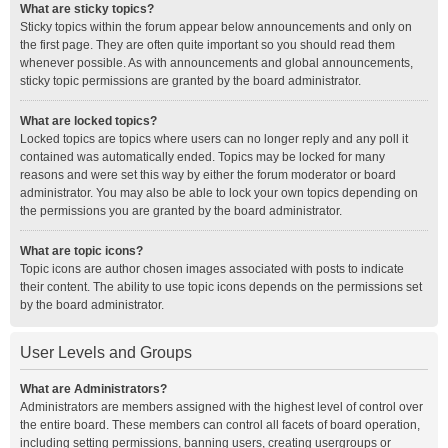
What are sticky topics?
Sticky topics within the forum appear below announcements and only on
the first page. They are often quite important so you should read them
whenever possible. As with announcements and global announcements,
sticky topic permissions are granted by the board administrator.
What are locked topics?
Locked topics are topics where users can no longer reply and any poll it
contained was automatically ended. Topics may be locked for many
reasons and were set this way by either the forum moderator or board
administrator. You may also be able to lock your own topics depending on
the permissions you are granted by the board administrator.
What are topic icons?
Topic icons are author chosen images associated with posts to indicate
their content. The ability to use topic icons depends on the permissions set
by the board administrator.
User Levels and Groups
What are Administrators?
Administrators are members assigned with the highest level of control over
the entire board. These members can control all facets of board operation,
including setting permissions, banning users, creating usergroups or