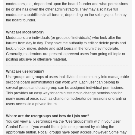
moderators, etc., dependent upon the board founder and what permissions
he or she has given the other administrators. They may also have full
moderator capabilities in all forums, depending on the settings put forth by
the board founder.
What are Moderators?
Moderators are individuals (or groups of individuals) who look after the
forums from day to day. They have the authority to edit or delete posts and
lock, unlock, move, delete and split topics in the forum they moderate.
Generally, moderators are present to prevent users from going off-topic or
posting abusive or offensive material.
What are usergroups?
Usergroups are groups of users that divide the community into manageable
sections board administrators can work with. Each user can belong to
several groups and each group can be assigned individual permissions.
This provides an easy way for administrators to change permissions for
many users at once, such as changing moderator permissions or granting
users access to a private forum.
Where are the usergroups and how do I join one?
You can view all usergroups via the “Usergroups” link within your User
Control Panel. If you would like to join one, proceed by clicking the
appropriate button. Not all groups have open access, however. Some may