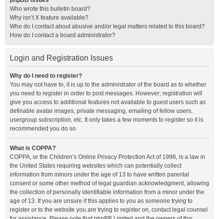
phpBB Issues
Who wrote this bulletin board?
Why isn’t X feature available?
Who do I contact about abusive and/or legal matters related to this board?
How do I contact a board administrator?
Login and Registration Issues
Why do I need to register?
You may not have to, it is up to the administrator of the board as to whether
you need to register in order to post messages. However; registration will
give you access to additional features not available to guest users such as
definable avatar images, private messaging, emailing of fellow users,
usergroup subscription, etc. It only takes a few moments to register so it is
recommended you do so.
What is COPPA?
COPPA, or the Children’s Online Privacy Protection Act of 1998, is a law in
the United States requiring websites which can potentially collect
information from minors under the age of 13 to have written parental
consent or some other method of legal guardian acknowledgment, allowing
the collection of personally identifiable information from a minor under the
age of 13. If you are unsure if this applies to you as someone trying to
register or to the website you are trying to register on, contact legal counsel
for assistance. Please note that phpBB Limited and the owners of this