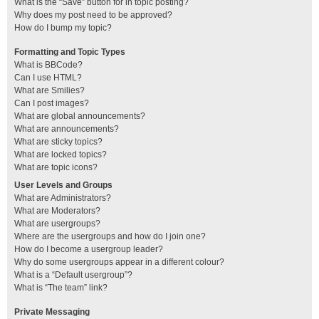
What is the “Save” button for in topic posting?
Why does my post need to be approved?
How do I bump my topic?
Formatting and Topic Types
What is BBCode?
Can I use HTML?
What are Smilies?
Can I post images?
What are global announcements?
What are announcements?
What are sticky topics?
What are locked topics?
What are topic icons?
User Levels and Groups
What are Administrators?
What are Moderators?
What are usergroups?
Where are the usergroups and how do I join one?
How do I become a usergroup leader?
Why do some usergroups appear in a different colour?
What is a “Default usergroup”?
What is “The team” link?
Private Messaging