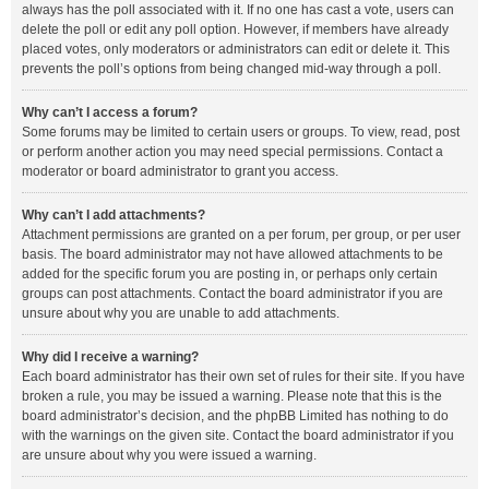
always has the poll associated with it. If no one has cast a vote, users can
delete the poll or edit any poll option. However, if members have already
placed votes, only moderators or administrators can edit or delete it. This
prevents the poll’s options from being changed mid-way through a poll.
Why can’t I access a forum?
Some forums may be limited to certain users or groups. To view, read, post
or perform another action you may need special permissions. Contact a
moderator or board administrator to grant you access.
Why can’t I add attachments?
Attachment permissions are granted on a per forum, per group, or per user
basis. The board administrator may not have allowed attachments to be
added for the specific forum you are posting in, or perhaps only certain
groups can post attachments. Contact the board administrator if you are
unsure about why you are unable to add attachments.
Why did I receive a warning?
Each board administrator has their own set of rules for their site. If you have
broken a rule, you may be issued a warning. Please note that this is the
board administrator’s decision, and the phpBB Limited has nothing to do
with the warnings on the given site. Contact the board administrator if you
are unsure about why you were issued a warning.