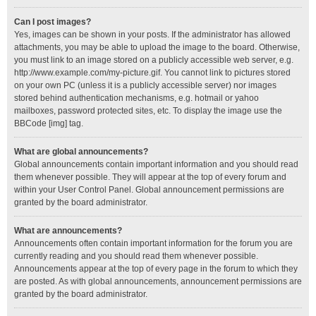
Can I post images?
Yes, images can be shown in your posts. If the administrator has allowed
attachments, you may be able to upload the image to the board. Otherwise,
you must link to an image stored on a publicly accessible web server, e.g.
http://www.example.com/my-picture.gif. You cannot link to pictures stored
on your own PC (unless it is a publicly accessible server) nor images
stored behind authentication mechanisms, e.g. hotmail or yahoo
mailboxes, password protected sites, etc. To display the image use the
BBCode [img] tag.
What are global announcements?
Global announcements contain important information and you should read
them whenever possible. They will appear at the top of every forum and
within your User Control Panel. Global announcement permissions are
granted by the board administrator.
What are announcements?
Announcements often contain important information for the forum you are
currently reading and you should read them whenever possible.
Announcements appear at the top of every page in the forum to which they
are posted. As with global announcements, announcement permissions are
granted by the board administrator.