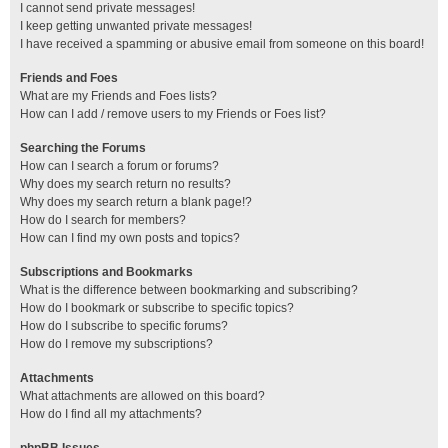
I cannot send private messages!
I keep getting unwanted private messages!
I have received a spamming or abusive email from someone on this board!
Friends and Foes
What are my Friends and Foes lists?
How can I add / remove users to my Friends or Foes list?
Searching the Forums
How can I search a forum or forums?
Why does my search return no results?
Why does my search return a blank page!?
How do I search for members?
How can I find my own posts and topics?
Subscriptions and Bookmarks
What is the difference between bookmarking and subscribing?
How do I bookmark or subscribe to specific topics?
How do I subscribe to specific forums?
How do I remove my subscriptions?
Attachments
What attachments are allowed on this board?
How do I find all my attachments?