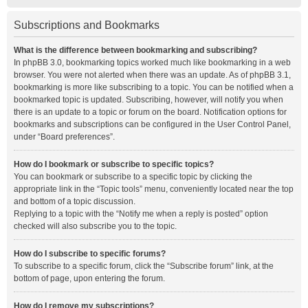
Subscriptions and Bookmarks
What is the difference between bookmarking and subscribing?
In phpBB 3.0, bookmarking topics worked much like bookmarking in a web
browser. You were not alerted when there was an update. As of phpBB 3.1,
bookmarking is more like subscribing to a topic. You can be notified when a
bookmarked topic is updated. Subscribing, however, will notify you when
there is an update to a topic or forum on the board. Notification options for
bookmarks and subscriptions can be configured in the User Control Panel,
under “Board preferences”.
How do I bookmark or subscribe to specific topics?
You can bookmark or subscribe to a specific topic by clicking the
appropriate link in the “Topic tools” menu, conveniently located near the top
and bottom of a topic discussion.
Replying to a topic with the “Notify me when a reply is posted” option
checked will also subscribe you to the topic.
How do I subscribe to specific forums?
To subscribe to a specific forum, click the “Subscribe forum” link, at the
bottom of page, upon entering the forum.
How do I remove my subscriptions?