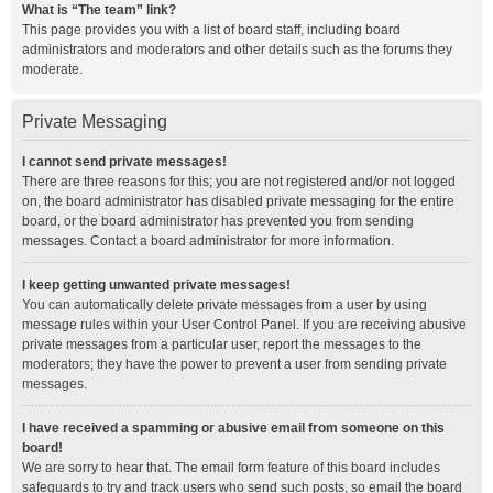
What is “The team” link?
This page provides you with a list of board staff, including board
administrators and moderators and other details such as the forums they
moderate.
Private Messaging
I cannot send private messages!
There are three reasons for this; you are not registered and/or not logged
on, the board administrator has disabled private messaging for the entire
board, or the board administrator has prevented you from sending
messages. Contact a board administrator for more information.
I keep getting unwanted private messages!
You can automatically delete private messages from a user by using
message rules within your User Control Panel. If you are receiving abusive
private messages from a particular user, report the messages to the
moderators; they have the power to prevent a user from sending private
messages.
I have received a spamming or abusive email from someone on this
board!
We are sorry to hear that. The email form feature of this board includes
safeguards to try and track users who send such posts, so email the board