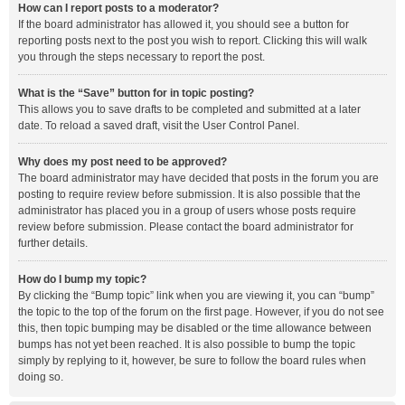
How can I report posts to a moderator?
If the board administrator has allowed it, you should see a button for
reporting posts next to the post you wish to report. Clicking this will walk
you through the steps necessary to report the post.
What is the “Save” button for in topic posting?
This allows you to save drafts to be completed and submitted at a later
date. To reload a saved draft, visit the User Control Panel.
Why does my post need to be approved?
The board administrator may have decided that posts in the forum you are
posting to require review before submission. It is also possible that the
administrator has placed you in a group of users whose posts require
review before submission. Please contact the board administrator for
further details.
How do I bump my topic?
By clicking the “Bump topic” link when you are viewing it, you can “bump”
the topic to the top of the forum on the first page. However, if you do not see
this, then topic bumping may be disabled or the time allowance between
bumps has not yet been reached. It is also possible to bump the topic
simply by replying to it, however, be sure to follow the board rules when
doing so.