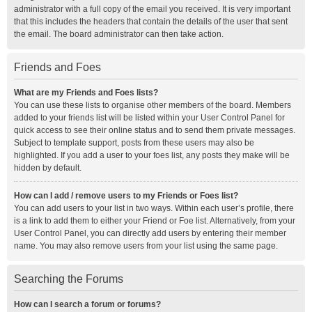
administrator with a full copy of the email you received. It is very important
that this includes the headers that contain the details of the user that sent
the email. The board administrator can then take action.
Friends and Foes
What are my Friends and Foes lists?
You can use these lists to organise other members of the board. Members
added to your friends list will be listed within your User Control Panel for
quick access to see their online status and to send them private messages.
Subject to template support, posts from these users may also be
highlighted. If you add a user to your foes list, any posts they make will be
hidden by default.
How can I add / remove users to my Friends or Foes list?
You can add users to your list in two ways. Within each user’s profile, there
is a link to add them to either your Friend or Foe list. Alternatively, from your
User Control Panel, you can directly add users by entering their member
name. You may also remove users from your list using the same page.
Searching the Forums
How can I search a forum or forums?