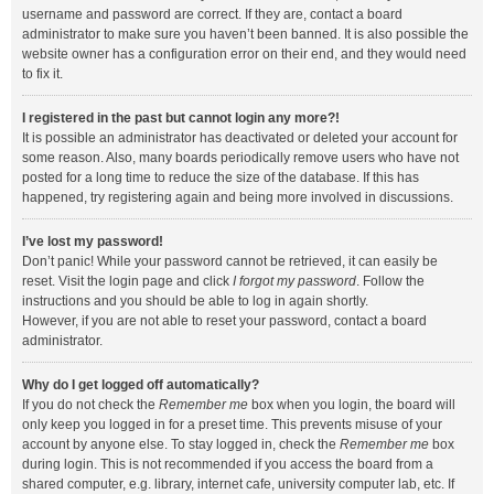
username and password are correct. If they are, contact a board
administrator to make sure you haven’t been banned. It is also possible the
website owner has a configuration error on their end, and they would need
to fix it.
I registered in the past but cannot login any more?!
It is possible an administrator has deactivated or deleted your account for
some reason. Also, many boards periodically remove users who have not
posted for a long time to reduce the size of the database. If this has
happened, try registering again and being more involved in discussions.
I’ve lost my password!
Don’t panic! While your password cannot be retrieved, it can easily be
reset. Visit the login page and click
I forgot my password
. Follow the
instructions and you should be able to log in again shortly.
However, if you are not able to reset your password, contact a board
administrator.
Why do I get logged off automatically?
If you do not check the
Remember me
box when you login, the board will
only keep you logged in for a preset time. This prevents misuse of your
account by anyone else. To stay logged in, check the
Remember me
box
during login. This is not recommended if you access the board from a
shared computer, e.g. library, internet cafe, university computer lab, etc. If