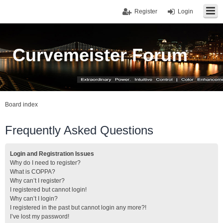
Register
Login
Curvemeister Forum
Board index
Frequently Asked Questions
Login and Registration Issues
Why do I need to register?
What is COPPA?
Why can’t I register?
I registered but cannot login!
Why can’t I login?
I registered in the past but cannot login any more?!
I’ve lost my password!