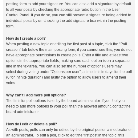
posting form to add your signature. You can also add a signature by default
to all your posts by checking the appropriate radio button in the User
Control Panel. If you do so, you can still prevent a signature being added to
individual posts by un-checking the add signature box within the posting
form.
How do I create a poll?
When posting a new topic or editing the first post of a topic, click the “Poll
creation” tab below the main posting form; if you cannot see this, you do not
have appropriate permissions to create polls. Enter a title and at least two
options in the appropriate fields, making sure each option is on a separate
line in the textarea. You can also set the number of options users may
select during voting under “Options per user”, a time limit in days for the poll
(0 for infinite duration) and lastly the option to allow users to amend their
votes.
Why can’t I add more poll options?
The limit for poll options is set by the board administrator. If you feel you
need to add more options to your poll than the allowed amount, contact the
board administrator.
How do I edit or delete a poll?
As with posts, polls can only be edited by the original poster, a moderator or
an administrator. To edit a poll, click to edit the first post in the topic; this