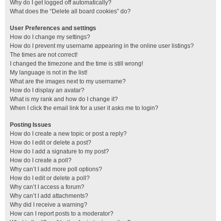
Why do I get logged off automatically?
What does the “Delete all board cookies” do?
User Preferences and settings
How do I change my settings?
How do I prevent my username appearing in the online user listings?
The times are not correct!
I changed the timezone and the time is still wrong!
My language is not in the list!
What are the images next to my username?
How do I display an avatar?
What is my rank and how do I change it?
When I click the email link for a user it asks me to login?
Posting Issues
How do I create a new topic or post a reply?
How do I edit or delete a post?
How do I add a signature to my post?
How do I create a poll?
Why can’t I add more poll options?
How do I edit or delete a poll?
Why can’t I access a forum?
Why can’t I add attachments?
Why did I receive a warning?
How can I report posts to a moderator?