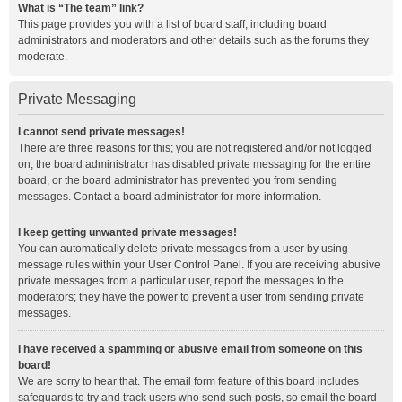
What is “The team” link?
This page provides you with a list of board staff, including board
administrators and moderators and other details such as the forums they
moderate.
Private Messaging
I cannot send private messages!
There are three reasons for this; you are not registered and/or not logged
on, the board administrator has disabled private messaging for the entire
board, or the board administrator has prevented you from sending
messages. Contact a board administrator for more information.
I keep getting unwanted private messages!
You can automatically delete private messages from a user by using
message rules within your User Control Panel. If you are receiving abusive
private messages from a particular user, report the messages to the
moderators; they have the power to prevent a user from sending private
messages.
I have received a spamming or abusive email from someone on this
board!
We are sorry to hear that. The email form feature of this board includes
safeguards to try and track users who send such posts, so email the board