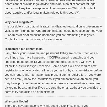
board cannot provide legal advice and is not a point of contact for legal
concerns of any kind, except as outlined in question “Who do I contact
about abusive and/or legal matters related to this board?”.
Why can’t I register?
It is possible a board administrator has disabled registration to prevent new
visitors from signing up. A board administrator could have also banned your
IP address or disallowed the username you are attempting to register.
Contact a board administrator for assistance.
I registered but cannot login!
First, check your username and password. If they are correct, then one of
two things may have happened. If COPPA support is enabled and you
specified being under 13 years old during registration, you will have to
follow the instructions you received. Some boards will also require new
registrations to be activated, either by yourself or by an administrator before
you can logon; this information was present during registration. If you were
sent an email, follow the instructions. If you did not receive an email, you
may have provided an incorrect email address or the email may have been
picked up by a spam filer. If you are sure the email address you provided is
correct, try contacting an administrator.
Why can’t I login?
There are several reasons why this could occur. First, ensure your