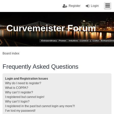
Register
Login
Curvemeister Forum
Board index
Frequently Asked Questions
Login and Registration Issues
Why do I need to register?
What is COPPA?
Why can’t I register?
I registered but cannot login!
Why can’t I login?
I registered in the past but cannot login any more?!
I’ve lost my password!