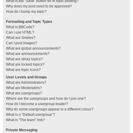
What is the “Save” button for in topic posting?
Why does my post need to be approved?
How do I bump my topic?
Formatting and Topic Types
What is BBCode?
Can I use HTML?
What are Smilies?
Can I post images?
What are global announcements?
What are announcements?
What are sticky topics?
What are locked topics?
What are topic icons?
User Levels and Groups
What are Administrators?
What are Moderators?
What are usergroups?
Where are the usergroups and how do I join one?
How do I become a usergroup leader?
Why do some usergroups appear in a different colour?
What is a “Default usergroup”?
What is “The team” link?
Private Messaging