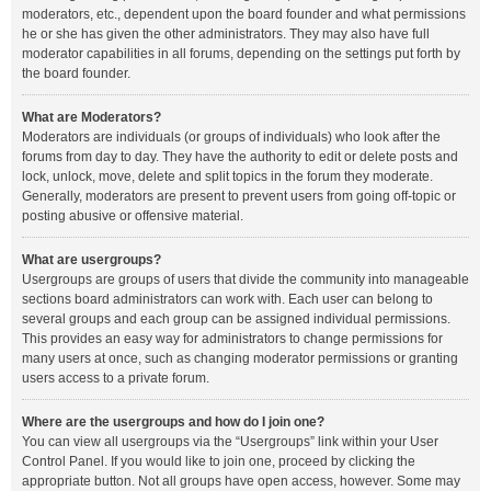
moderators, etc., dependent upon the board founder and what permissions
he or she has given the other administrators. They may also have full
moderator capabilities in all forums, depending on the settings put forth by
the board founder.
What are Moderators?
Moderators are individuals (or groups of individuals) who look after the
forums from day to day. They have the authority to edit or delete posts and
lock, unlock, move, delete and split topics in the forum they moderate.
Generally, moderators are present to prevent users from going off-topic or
posting abusive or offensive material.
What are usergroups?
Usergroups are groups of users that divide the community into manageable
sections board administrators can work with. Each user can belong to
several groups and each group can be assigned individual permissions.
This provides an easy way for administrators to change permissions for
many users at once, such as changing moderator permissions or granting
users access to a private forum.
Where are the usergroups and how do I join one?
You can view all usergroups via the “Usergroups” link within your User
Control Panel. If you would like to join one, proceed by clicking the
appropriate button. Not all groups have open access, however. Some may