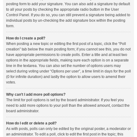
posting form to add your signature. You can also add a signature by default
to all your posts by checking the appropriate radio button in the User
Control Panel. If you do so, you can still prevent a signature being added to
individual posts by un-checking the add signature box within the posting
form.
How do I create a poll?
When posting a new topic or editing the first post of a topic, click the “Poll
creation” tab below the main posting form; if you cannot see this, you do not
have appropriate permissions to create polls. Enter a title and at least two
options in the appropriate fields, making sure each option is on a separate
line in the textarea. You can also set the number of options users may
select during voting under “Options per user”, a time limit in days for the poll
(0 for infinite duration) and lastly the option to allow users to amend their
votes.
Why can’t I add more poll options?
The limit for poll options is set by the board administrator. If you feel you
need to add more options to your poll than the allowed amount, contact the
board administrator.
How do I edit or delete a poll?
As with posts, polls can only be edited by the original poster, a moderator or
an administrator. To edit a poll, click to edit the first post in the topic; this