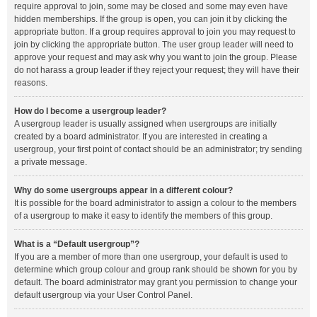
require approval to join, some may be closed and some may even have
hidden memberships. If the group is open, you can join it by clicking the
appropriate button. If a group requires approval to join you may request to
join by clicking the appropriate button. The user group leader will need to
approve your request and may ask why you want to join the group. Please
do not harass a group leader if they reject your request; they will have their
reasons.
How do I become a usergroup leader?
A usergroup leader is usually assigned when usergroups are initially
created by a board administrator. If you are interested in creating a
usergroup, your first point of contact should be an administrator; try sending
a private message.
Why do some usergroups appear in a different colour?
It is possible for the board administrator to assign a colour to the members
of a usergroup to make it easy to identify the members of this group.
What is a “Default usergroup”?
If you are a member of more than one usergroup, your default is used to
determine which group colour and group rank should be shown for you by
default. The board administrator may grant you permission to change your
default usergroup via your User Control Panel.