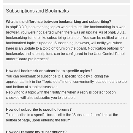
Subscriptions and Bookmarks
What is the difference between bookmarking and subscribing?
In phpBB 3.0, bookmarking topics worked much like bookmarking in a web
browser. You were not alerted when there was an update. As of phpBB 3.1,
bookmarking is more like subscribing to a topic. You can be notified when a
bookmarked topic is updated. Subscribing, however, will notify you when
there is an update to a topic or forum on the board. Notification options for
bookmarks and subscriptions can be configured in the User Control Panel,
under “Board preferences”.
How do I bookmark or subscribe to specific topics?
You can bookmark or subscribe to a specific topic by clicking the
appropriate link in the “Topic tools” menu, conveniently located near the top
and bottom of a topic discussion.
Replying to a topic with the “Notify me when a reply is posted” option
checked will also subscribe you to the topic.
How do I subscribe to specific forums?
To subscribe to a specific forum, click the “Subscribe forum” link, at the
bottom of page, upon entering the forum.
How do I remove my subscriptions?