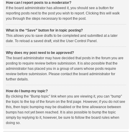
How can I report posts to a moderator?
If the board administrator has allowed it, you should see a button for
reporting posts next to the post you wish to report. Clicking this will walk
you through the steps necessary to report the post.
What is the “Save” button for in topic posting?
This allows you to save drafts to be completed and submitted at a later
date. To reload a saved draft, visit the User Control Panel.
Why does my post need to be approved?
The board administrator may have decided that posts in the forum you are
posting to require review before submission. It is also possible that the
administrator has placed you in a group of users whose posts require
review before submission. Please contact the board administrator for
further details.
How do I bump my topic?
By clicking the “Bump topic” link when you are viewing it, you can “bump”
the topic to the top of the forum on the first page. However, if you do not see
this, then topic bumping may be disabled or the time allowance between
bumps has not yet been reached. It is also possible to bump the topic
simply by replying to it, however, be sure to follow the board rules when
doing so.