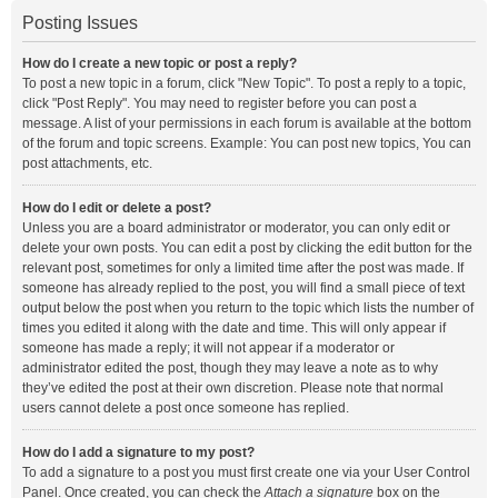
Posting Issues
How do I create a new topic or post a reply?
To post a new topic in a forum, click "New Topic". To post a reply to a topic,
click "Post Reply". You may need to register before you can post a
message. A list of your permissions in each forum is available at the bottom
of the forum and topic screens. Example: You can post new topics, You can
post attachments, etc.
How do I edit or delete a post?
Unless you are a board administrator or moderator, you can only edit or
delete your own posts. You can edit a post by clicking the edit button for the
relevant post, sometimes for only a limited time after the post was made. If
someone has already replied to the post, you will find a small piece of text
output below the post when you return to the topic which lists the number of
times you edited it along with the date and time. This will only appear if
someone has made a reply; it will not appear if a moderator or
administrator edited the post, though they may leave a note as to why
they’ve edited the post at their own discretion. Please note that normal
users cannot delete a post once someone has replied.
How do I add a signature to my post?
To add a signature to a post you must first create one via your User Control
Panel. Once created, you can check the
Attach a signature
box on the