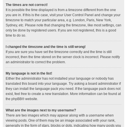
The times are not correct!
It is possible the time displayed is from a timezone different from the one
you are in. If this is the case, visit your User Control Panel and change your
timezone to match your particular area, e.g. London, Paris, New York,
Sydney, etc. Please note that changing the timezone, like most settings, can
only be done by registered users. If you are not registered, this is a good
time to do so.
I changed the timezone and the time is still wrong!
If you are sure you have set the timezone correctly and the time is still
incorrect, then the time stored on the server clock is incorrect. Please notify
an administrator to correct the problem.
My language is not in the list!
Either the administrator has not installed your language or nobody has
translated this board into your language. Try asking a board administrator if
they can install the language pack you need. If the language pack does not
exist, feel free to create a new translation. More information can be found at
the
phpBB
® website.
What are the images next to my username?
There are two images which may appear along with a username when
viewing posts. One of them may be an image associated with your rank,
generally in the form of stars, blocks or dots, indicating how many posts you