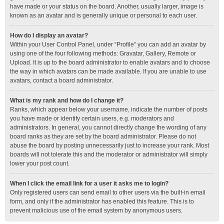
have made or your status on the board. Another, usually larger, image is
known as an avatar and is generally unique or personal to each user.
How do I display an avatar?
Within your User Control Panel, under “Profile” you can add an avatar by
using one of the four following methods: Gravatar, Gallery, Remote or
Upload. It is up to the board administrator to enable avatars and to choose
the way in which avatars can be made available. If you are unable to use
avatars, contact a board administrator.
What is my rank and how do I change it?
Ranks, which appear below your username, indicate the number of posts
you have made or identify certain users, e.g. moderators and
administrators. In general, you cannot directly change the wording of any
board ranks as they are set by the board administrator. Please do not
abuse the board by posting unnecessarily just to increase your rank. Most
boards will not tolerate this and the moderator or administrator will simply
lower your post count.
When I click the email link for a user it asks me to login?
Only registered users can send email to other users via the built-in email
form, and only if the administrator has enabled this feature. This is to
prevent malicious use of the email system by anonymous users.