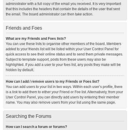
administrator with a full copy of the email you received. It is very important
that this includes the headers that contain the details of the user that sent
the email. The board administrator can then take action.
Friends and Foes
What are my Friends and Foes lists?
You can use these lists to organise other members of the board. Members
added to your friends list will be listed within your User Control Panel for
quick access to see their online status and to send them private messages.
Subject to template support, posts from these users may also be
highlighted. If you add a user to your foes list, any posts they make will be
hidden by default.
How can I add / remove users to my Friends or Foes list?
You can add users to your list in two ways. Within each user’s profile, there
is a link to add them to either your Friend or Foe list. Alternatively, from your
User Control Panel, you can directly add users by entering their member
name. You may also remove users from your list using the same page.
Searching the Forums
How can I search a forum or forums?