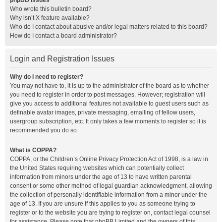
phpBB Issues
Who wrote this bulletin board?
Why isn’t X feature available?
Who do I contact about abusive and/or legal matters related to this board?
How do I contact a board administrator?
Login and Registration Issues
Why do I need to register?
You may not have to, it is up to the administrator of the board as to whether
you need to register in order to post messages. However; registration will
give you access to additional features not available to guest users such as
definable avatar images, private messaging, emailing of fellow users,
usergroup subscription, etc. It only takes a few moments to register so it is
recommended you do so.
What is COPPA?
COPPA, or the Children’s Online Privacy Protection Act of 1998, is a law in
the United States requiring websites which can potentially collect
information from minors under the age of 13 to have written parental
consent or some other method of legal guardian acknowledgment, allowing
the collection of personally identifiable information from a minor under the
age of 13. If you are unsure if this applies to you as someone trying to
register or to the website you are trying to register on, contact legal counsel
for assistance. Please note that phpBB Limited and the owners of this