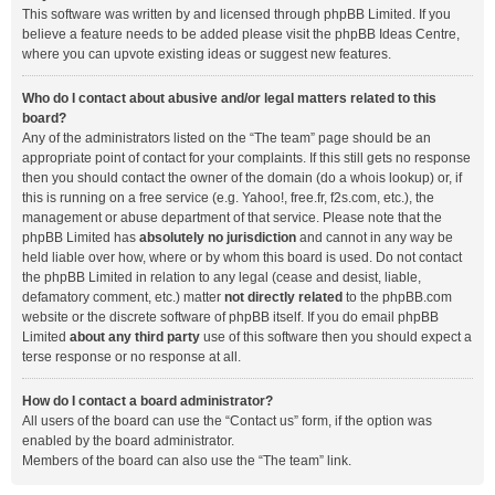
This software was written by and licensed through phpBB Limited. If you
believe a feature needs to be added please visit the
phpBB Ideas Centre
,
where you can upvote existing ideas or suggest new features.
Who do I contact about abusive and/or legal matters related to this
board?
Any of the administrators listed on the “The team” page should be an
appropriate point of contact for your complaints. If this still gets no response
then you should contact the owner of the domain (do a
whois lookup
) or, if
this is running on a free service (e.g. Yahoo!, free.fr, f2s.com, etc.), the
management or abuse department of that service. Please note that the
phpBB Limited has
absolutely no jurisdiction
and cannot in any way be
held liable over how, where or by whom this board is used. Do not contact
the phpBB Limited in relation to any legal (cease and desist, liable,
defamatory comment, etc.) matter
not directly related
to the phpBB.com
website or the discrete software of phpBB itself. If you do email phpBB
Limited
about any third party
use of this software then you should expect a
terse response or no response at all.
How do I contact a board administrator?
All users of the board can use the “Contact us” form, if the option was
enabled by the board administrator.
Members of the board can also use the “The team” link.