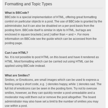
Formatting and Topic Types
What is BBCode?
BBCode is a special implementation of HTML, offering great formatting
control on particular objects in a post. The use of BBCode is granted by the
administrator, but it can also be disabled on a per post basis from the
posting form. BBCode itself is similar in style to HTML, but tags are
enclosed in square brackets [ and ] rather than < and >. For more
information on BBCode see the guide which can be accessed from the
posting page.
Can I use HTML?
No. It is not possible to post HTML on this board and have it rendered as
HTML. Most formatting which can be carried out using HTML can be
applied using BBCode instead.
What are Smilies?
Smilies, or Emoticons, are small images which can be used to express a
feeling using a short code, e.g. :) denotes happy, while :( denotes sad. The
full list of emoticons can be seen in the posting form. Try not to overuse
smilies, however, as they can quickly render a post unreadable and a
moderator may edit them out or remove the post altogether. The board
administrator may also have set a limit to the number of smilies you may
use within a post.