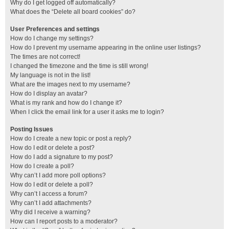
Why do I get logged off automatically?
What does the “Delete all board cookies” do?
User Preferences and settings
How do I change my settings?
How do I prevent my username appearing in the online user listings?
The times are not correct!
I changed the timezone and the time is still wrong!
My language is not in the list!
What are the images next to my username?
How do I display an avatar?
What is my rank and how do I change it?
When I click the email link for a user it asks me to login?
Posting Issues
How do I create a new topic or post a reply?
How do I edit or delete a post?
How do I add a signature to my post?
How do I create a poll?
Why can’t I add more poll options?
How do I edit or delete a poll?
Why can’t I access a forum?
Why can’t I add attachments?
Why did I receive a warning?
How can I report posts to a moderator?