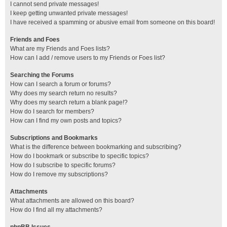
I cannot send private messages!
I keep getting unwanted private messages!
I have received a spamming or abusive email from someone on this board!
Friends and Foes
What are my Friends and Foes lists?
How can I add / remove users to my Friends or Foes list?
Searching the Forums
How can I search a forum or forums?
Why does my search return no results?
Why does my search return a blank page!?
How do I search for members?
How can I find my own posts and topics?
Subscriptions and Bookmarks
What is the difference between bookmarking and subscribing?
How do I bookmark or subscribe to specific topics?
How do I subscribe to specific forums?
How do I remove my subscriptions?
Attachments
What attachments are allowed on this board?
How do I find all my attachments?