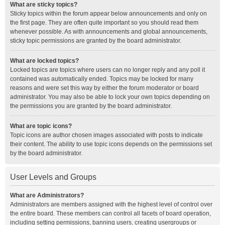
What are sticky topics?
Sticky topics within the forum appear below announcements and only on
the first page. They are often quite important so you should read them
whenever possible. As with announcements and global announcements,
sticky topic permissions are granted by the board administrator.
What are locked topics?
Locked topics are topics where users can no longer reply and any poll it
contained was automatically ended. Topics may be locked for many
reasons and were set this way by either the forum moderator or board
administrator. You may also be able to lock your own topics depending on
the permissions you are granted by the board administrator.
What are topic icons?
Topic icons are author chosen images associated with posts to indicate
their content. The ability to use topic icons depends on the permissions set
by the board administrator.
User Levels and Groups
What are Administrators?
Administrators are members assigned with the highest level of control over
the entire board. These members can control all facets of board operation,
including setting permissions, banning users, creating usergroups or