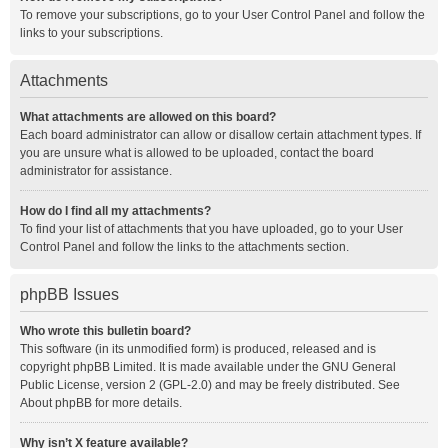
To remove your subscriptions, go to your User Control Panel and follow the
links to your subscriptions.
Attachments
What attachments are allowed on this board?
Each board administrator can allow or disallow certain attachment types. If
you are unsure what is allowed to be uploaded, contact the board
administrator for assistance.
How do I find all my attachments?
To find your list of attachments that you have uploaded, go to your User
Control Panel and follow the links to the attachments section.
phpBB Issues
Who wrote this bulletin board?
This software (in its unmodified form) is produced, released and is
copyright
phpBB Limited
. It is made available under the GNU General
Public License, version 2 (GPL-2.0) and may be freely distributed. See
About phpBB
for more details.
Why isn’t X feature available?