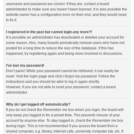
username and password are correct. If they are, contact a board
administrator to make sure you haven’t been banned. It is also possible the
website owner has a configuration error on their end, and they would need
to fix it.
I registered in the past but cannot login any more?!
It is possible an administrator has deactivated or deleted your account for
some reason. Also, many boards periodically remove users who have not
posted for a long time to reduce the size of the database. If this has
happened, try registering again and being more involved in discussions.
I’ve lost my password!
Don’t panic! While your password cannot be retrieved, it can easily be
reset. Visit the login page and click
I forgot my password
. Follow the
instructions and you should be able to log in again shortly.
However, if you are not able to reset your password, contact a board
administrator.
Why do I get logged off automatically?
If you do not check the
Remember me
box when you login, the board will
only keep you logged in for a preset time. This prevents misuse of your
account by anyone else. To stay logged in, check the
Remember me
box
during login. This is not recommended if you access the board from a
shared computer, e.g. library, internet cafe, university computer lab, etc. If