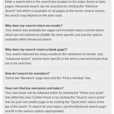
Enter a search term in the search box located on the index, forum or topic
pages. Advanced search can be accessed by clicking the “Advance
Search” link which is available on all pages on the forum. How to access
the search may depend on the style used.
Why does my search return no results?
Your search was probably too vague and included many common terms
which are not indexed by phpBB. Be more specific and use the options
available within Advanced search.
Why does my search return a blank page!?
Your search returned too many results for the webserver to handle. Use
“Advanced search” and be more specific in the terms used and forums that
are to be searched.
How do I search for members?
Visit to the “Members” page and click the “Find a member” link.
How can I find my own posts and topics?
Your own posts can be retrieved either by clicking the “Show your posts”
link within the User Control Panel or by clicking the “Search user’s posts”
link via your own profile page or by clicking the “Quick links” menu at the
top of the board. To search for your topics, use the Advanced search page
and fill in the various options appropriately.