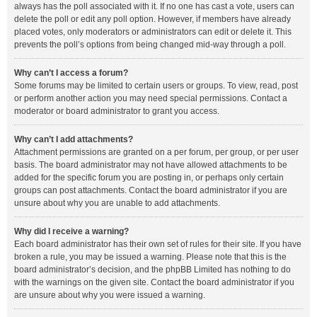
always has the poll associated with it. If no one has cast a vote, users can
delete the poll or edit any poll option. However, if members have already
placed votes, only moderators or administrators can edit or delete it. This
prevents the poll’s options from being changed mid-way through a poll.
Why can’t I access a forum?
Some forums may be limited to certain users or groups. To view, read, post
or perform another action you may need special permissions. Contact a
moderator or board administrator to grant you access.
Why can’t I add attachments?
Attachment permissions are granted on a per forum, per group, or per user
basis. The board administrator may not have allowed attachments to be
added for the specific forum you are posting in, or perhaps only certain
groups can post attachments. Contact the board administrator if you are
unsure about why you are unable to add attachments.
Why did I receive a warning?
Each board administrator has their own set of rules for their site. If you have
broken a rule, you may be issued a warning. Please note that this is the
board administrator’s decision, and the phpBB Limited has nothing to do
with the warnings on the given site. Contact the board administrator if you
are unsure about why you were issued a warning.