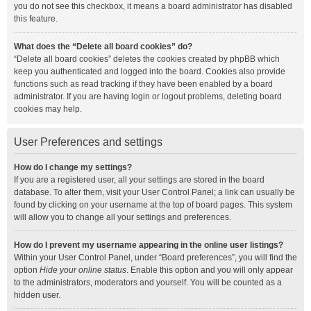
you do not see this checkbox, it means a board administrator has disabled
this feature.
What does the “Delete all board cookies” do?
“Delete all board cookies” deletes the cookies created by phpBB which
keep you authenticated and logged into the board. Cookies also provide
functions such as read tracking if they have been enabled by a board
administrator. If you are having login or logout problems, deleting board
cookies may help.
User Preferences and settings
How do I change my settings?
If you are a registered user, all your settings are stored in the board
database. To alter them, visit your User Control Panel; a link can usually be
found by clicking on your username at the top of board pages. This system
will allow you to change all your settings and preferences.
How do I prevent my username appearing in the online user listings?
Within your User Control Panel, under “Board preferences”, you will find the
option
Hide your online status
. Enable this option and you will only appear
to the administrators, moderators and yourself. You will be counted as a
hidden user.