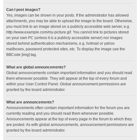
Can I post images?
Yes, images can be shown in your posts. If the administrator has allowed
attachments, you may be able to upload the image to the board. Otherwise,
you must link to an image stored on a publicly accessible web server, e.g.
http://www.example.com/my-picture.gif. You cannot link to pictures stored
on your own PC (unless it is a publicly accessible server) nor images
stored behind authentication mechanisms, e.g. hotmail or yahoo
mailboxes, password protected sites, etc. To display the image use the
BBCode [img] tag.
What are global announcements?
Global announcements contain important information and you should read
them whenever possible. They will appear at the top of every forum and
within your User Control Panel. Global announcement permissions are
granted by the board administrator.
What are announcements?
Announcements often contain important information for the forum you are
currently reading and you should read them whenever possible.
Announcements appear at the top of every page in the forum to which they
are posted. As with global announcements, announcement permissions are
granted by the board administrator.