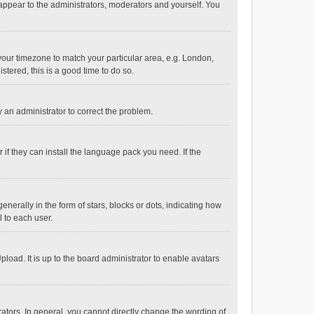
 appear to the administrators, moderators and yourself. You
e your timezone to match your particular area, e.g. London,
stered, this is a good time to do so.
fy an administrator to correct the problem.
if they can install the language pack you need. If the
ally in the form of stars, blocks or dots, indicating how
 to each user.
load. It is up to the board administrator to enable avatars
tors. In general, you cannot directly change the wording of