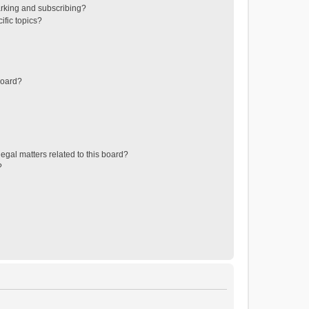
rking and subscribing?
ific topics?
board?
egal matters related to this board?
?