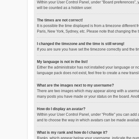
Within your User Control Panel, under “Board preferences”, y
will be counted as a hidden user.
The times are not correct!
It is possible the time displayed is from a timezone different
Paris, New York, Sydney, etc. Please note that changing the ti
I changed the timezone and the time is still wrong!
If you are sure you have set the timezone correctly and the time
My language is not in the list!
Either the administrator has not installed your language or n
language pack does not exist, feel free to create a new trans
What are the images next to my username?
There are two images which may appear along with a username
many posts you have made or your status on the board. Anothe
How do I display an avatar?
Within your User Control Panel, under “Profile” you can add a
and to choose the way in which avatars can be made available
What is my rank and how do I change it?
Ranks, which appear below your username, indicate the numbe