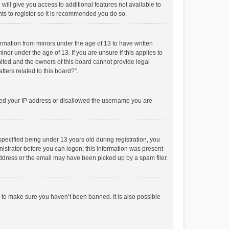
will give you access to additional features not available to
ts to register so it is recommended you do so.
formation from minors under the age of 13 to have written
or under the age of 13. If you are unsure if this applies to
imited and the owners of this board cannot provide legal
tters related to this board?”.
anned your IP address or disallowed the username you are
pecified being under 13 years old during registration, you
inistrator before you can logon; this information was present
 address or the email may have been picked up by a spam filer.
r to make sure you haven’t been banned. It is also possible