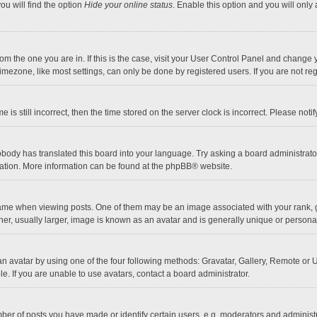
ou will find the option
Hide your online status
. Enable this option and you will only
 from the one you are in. If this is the case, visit your User Control Panel and chang
mezone, like most settings, can only be done by registered users. If you are not regi
 is still incorrect, then the time stored on the server clock is incorrect. Please noti
obody has translated this board into your language. Try asking a board administrator 
lation. More information can be found at the
phpBB
® website.
 when viewing posts. One of them may be an image associated with your rank, gener
r, usually larger, image is known as an avatar and is generally unique or personal
n avatar by using one of the four following methods: Gravatar, Gallery, Remote or Up
. If you are unable to use avatars, contact a board administrator.
r of posts you have made or identify certain users, e.g. moderators and administra