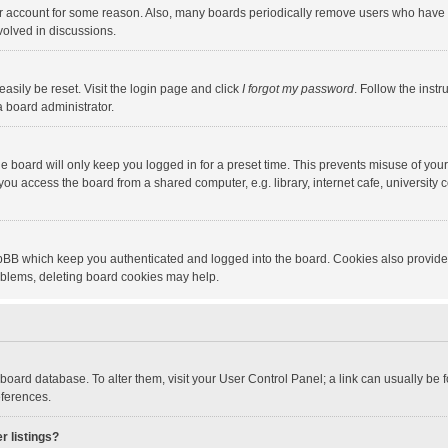
our account for some reason. Also, many boards periodically remove users who have n
volved in discussions.
asily be reset. Visit the login page and click
I forgot my password
. Follow the instr
a board administrator.
e board will only keep you logged in for a preset time. This prevents misuse of you
ou access the board from a shared computer, e.g. library, internet cafe, university c
hpBB which keep you authenticated and logged into the board. Cookies also provide
roblems, deleting board cookies may help.
the board database. To alter them, visit your User Control Panel; a link can usually b
eferences.
r listings?