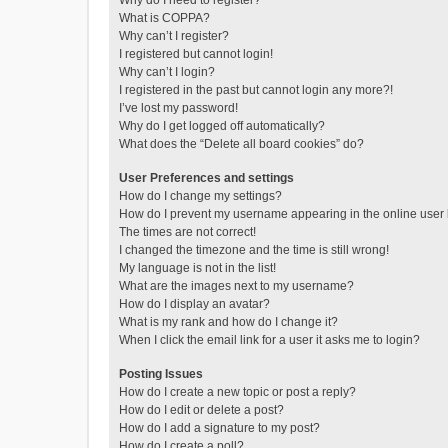
Why do I need to register?
What is COPPA?
Why can’t I register?
I registered but cannot login!
Why can’t I login?
I registered in the past but cannot login any more?!
I’ve lost my password!
Why do I get logged off automatically?
What does the “Delete all board cookies” do?
User Preferences and settings
How do I change my settings?
How do I prevent my username appearing in the online user l
The times are not correct!
I changed the timezone and the time is still wrong!
My language is not in the list!
What are the images next to my username?
How do I display an avatar?
What is my rank and how do I change it?
When I click the email link for a user it asks me to login?
Posting Issues
How do I create a new topic or post a reply?
How do I edit or delete a post?
How do I add a signature to my post?
How do I create a poll?