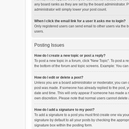
any board ranks as they are set by the board administrator. P
administrator will simply lower your post count.
When I click the email link for a user it asks me to login?
Only registered users can send email to other users via the b
users.
Posting Issues
How do I create a new topic or post a reply?
To post a new topic in a forum, click "New Topic". To post a r
the bottom of the forum and topic screens. Example: You can 
How do I edit or delete a post?
Unless you are a board administrator or moderator, you can onl
post was made. If someone has already replied to the post, you
date and time. This will only appear if someone has made a rep
own discretion. Please note that normal users cannot delete
How do I add a signature to my post?
To add a signature to a post you must first create one via y
signature by default to all your posts by checking the appropr
signature box within the posting form.