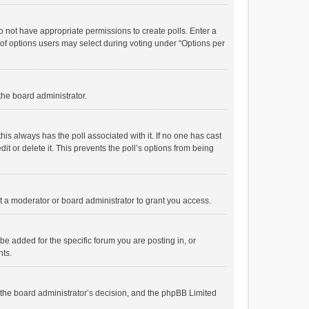
 do not have appropriate permissions to create polls. Enter a
r of options users may select during voting under “Options per
 the board administrator.
; this always has the poll associated with it. If no one has cast
t or delete it. This prevents the poll’s options from being
 a moderator or board administrator to grant you access.
e added for the specific forum you are posting in, or
nts.
is the board administrator’s decision, and the phpBB Limited