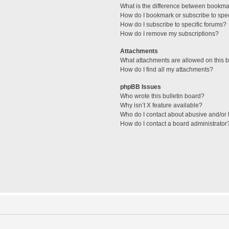
What is the difference between bookma
How do I bookmark or subscribe to spec
How do I subscribe to specific forums?
How do I remove my subscriptions?
Attachments
What attachments are allowed on this 
How do I find all my attachments?
phpBB Issues
Who wrote this bulletin board?
Why isn’t X feature available?
Who do I contact about abusive and/or l
How do I contact a board administrator