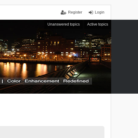
Register
Login
Unanswered topics
Active topics