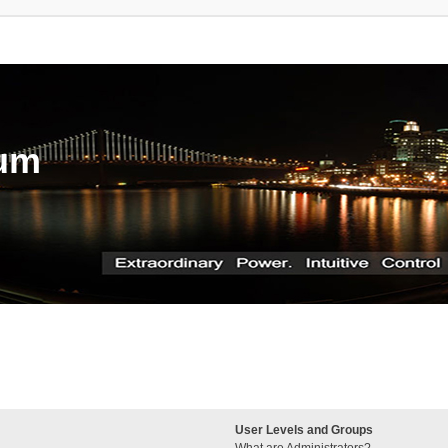
rum
User Levels and Groups