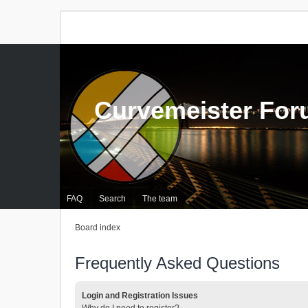
Curvemeister Fo
FAQ
Search
The team
Board index
Frequently Asked Questions
Login and Registration Issues