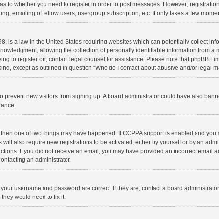
d as to whether you need to register in order to post messages. However; registration 
ng, emailing of fellow users, usergroup subscription, etc. It only takes a few momen
8, is a law in the United States requiring websites which can potentially collect in
wledgment, allowing the collection of personally identifiable information from a min
rying to register on, contact legal counsel for assistance. Please note that phpBB L
 kind, except as outlined in question “Who do I contact about abusive and/or legal ma
on to prevent new visitors from signing up. A board administrator could have also b
stance.
, then one of two things may have happened. If COPPA support is enabled and you s
 will also require new registrations to be activated, either by yourself or by an adm
structions. If you did not receive an email, you may have provided an incorrect email
contacting an administrator.
e your username and password are correct. If they are, contact a board administrato
they would need to fix it.