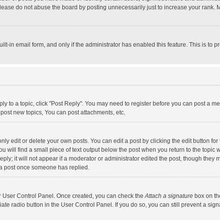
lease do not abuse the board by posting unnecessarily just to increase your rank. Mo
uilt-in email form, and only if the administrator has enabled this feature. This is t
eply to a topic, click "Post Reply". You may need to register before you can post a me
post new topics, You can post attachments, etc.
y edit or delete your own posts. You can edit a post by clicking the edit button for t
 will find a small piece of text output below the post when you return to the topic w
ly; it will not appear if a moderator or administrator edited the post, though they m
 a post once someone has replied.
our User Control Panel. Once created, you can check the
Attach a signature
box on th
iate radio button in the User Control Panel. If you do so, you can still prevent a s