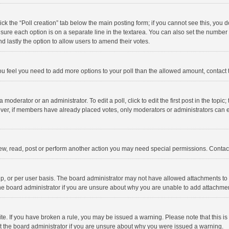
click the “Poll creation” tab below the main posting form; if you cannot see this, you
ng sure each option is on a separate line in the textarea. You can also set the numbe
 and lastly the option to allow users to amend their votes.
f you feel you need to add more options to your poll than the allowed amount, contact
 moderator or an administrator. To edit a poll, click to edit the first post in the topic
ever, if members have already placed votes, only moderators or administrators can edi
ew, read, post or perform another action you may need special permissions. Contact
, or per user basis. The board administrator may not have allowed attachments to b
he board administrator if you are unsure about why you are unable to add attachme
site. If you have broken a rule, you may be issued a warning. Please note that this 
ct the board administrator if you are unsure about why you were issued a warning.