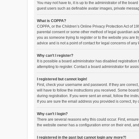
You may not have to, it is up to the administrator of the boar
guest users such as definable avatar images, private messagi
What is COPPA?
COPPA, or the Children’s Online Privacy Protection Act of 199
parental consent or some other method of legal guardian ackno
you as someone trying to register or to the website you are t
advice and is not a point of contact for legal concerns of any
Why can’t I register?
It is possible a board administrator has disabled registrati
attempting to register. Contact a board administrator for assi
I registered but cannot login!
First, check your username and password. If they are correct
will have to follow the instructions you received. Some boards
during registration. If you were sent an email, follow the in
If you are sure the email address you provided is correct, try 
Why can’t I login?
There are several reasons why this could occur. First, ensur
the website owner has a configuration error on their end, and 
I registered in the past but cannot login any more?!