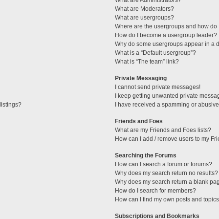
What are Administrators?
What are Moderators?
What are usergroups?
Where are the usergroups and how do I
How do I become a usergroup leader?
Why do some usergroups appear in a di
What is a “Default usergroup”?
What is “The team” link?
Private Messaging
I cannot send private messages!
I keep getting unwanted private messa
istings?
I have received a spamming or abusive
Friends and Foes
What are my Friends and Foes lists?
How can I add / remove users to my Fri
Searching the Forums
How can I search a forum or forums?
Why does my search return no results?
Why does my search return a blank pa
How do I search for members?
How can I find my own posts and topic
Subscriptions and Bookmarks