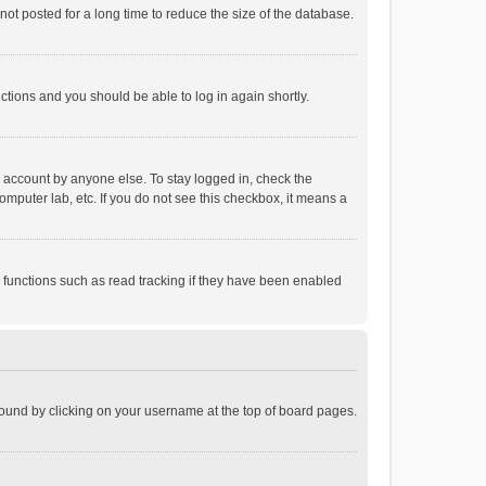
ot posted for a long time to reduce the size of the database.
uctions and you should be able to log in again shortly.
r account by anyone else. To stay logged in, check the
omputer lab, etc. If you do not see this checkbox, it means a
 functions such as read tracking if they have been enabled
e found by clicking on your username at the top of board pages.