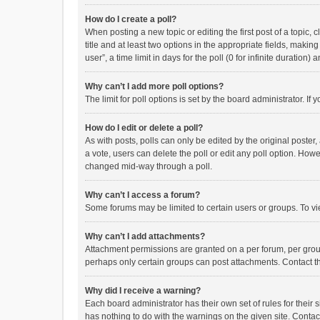
How do I create a poll?
When posting a new topic or editing the first post of a topic, 
title and at least two options in the appropriate fields, maki
user”, a time limit in days for the poll (0 for infinite duration)
Why can’t I add more poll options?
The limit for poll options is set by the board administrator. I
How do I edit or delete a poll?
As with posts, polls can only be edited by the original poster, a
a vote, users can delete the poll or edit any poll option. How
changed mid-way through a poll.
Why can’t I access a forum?
Some forums may be limited to certain users or groups. To vi
Why can’t I add attachments?
Attachment permissions are granted on a per forum, per group
perhaps only certain groups can post attachments. Contact t
Why did I receive a warning?
Each board administrator has their own set of rules for their 
has nothing to do with the warnings on the given site. Conta