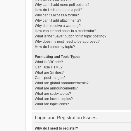
Why can’t I add more poll options?
How do I edit or delete a poll?
Why can’t I access a forum?
Why can’t I add attachments?
Why did I receive a warning?
How can I report posts to a moderator?
What is the “Save” button for in topic posting?
Why does my post need to be approved?
How do I bump my topic?
Formatting and Topic Types
What is BBCode?
Can I use HTML?
What are Smilies?
Can I post images?
What are global announcements?
What are announcements?
What are sticky topics?
What are locked topics?
What are topic icons?
Login and Registration Issues
Why do I need to register?