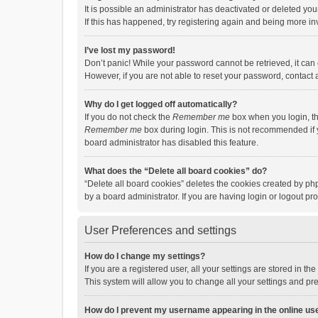
It is possible an administrator has deactivated or deleted y
If this has happened, try registering again and being more in
I’ve lost my password!
Don’t panic! While your password cannot be retrieved, it can e
However, if you are not able to reset your password, contact 
Why do I get logged off automatically?
If you do not check the
Remember me
box when you login, th
Remember me
box during login. This is not recommended if y
board administrator has disabled this feature.
What does the “Delete all board cookies” do?
“Delete all board cookies” deletes the cookies created by p
by a board administrator. If you are having login or logout p
User Preferences and settings
How do I change my settings?
If you are a registered user, all your settings are stored in 
This system will allow you to change all your settings and pr
How do I prevent my username appearing in the online use