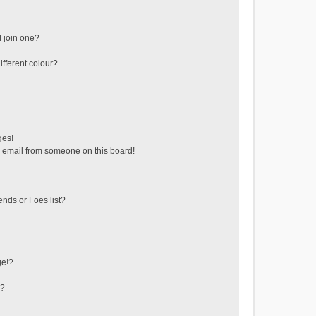
 join one?
fferent colour?
ges!
 email from someone on this board!
ends or Foes list?
ge!?
s?