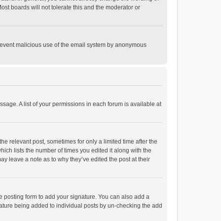
st boards will not tolerate this and the moderator or
o prevent malicious use of the email system by anonymous
ssage. A list of your permissions in each forum is available at
he relevant post, sometimes for only a limited time after the
hich lists the number of times you edited it along with the
ay leave a note as to why they’ve edited the post at their
e posting form to add your signature. You can also add a
ignature being added to individual posts by un-checking the add